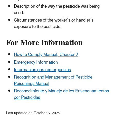
Description of the way the pesticide was being
used.
Circumstances of the worker’s or handler’s
exposure to the pesticide.
For More Information
How to Comply Manual, Chapter 2
Emergency Information
Información para emergencias
Recognition and Management of Pesticide
Poisonings Manual
Reconocimiento y Manejo de los Envenenamientos
por Pesticidas
Last updated on October 6, 2025