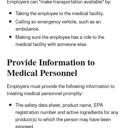
Employers can "make transportation available" by:
Taking the employee to the medical facility.
Calling an emergency vehicle, such as an
ambulance.
Making sure the employee has a ride to the
medical facility with someone else.
Provide Information to
Medical Personnel
Employers must provide the following information to
treating medical personnel promptly:
The safety data sheet, product name, EPA
registration number and active ingredients for any
product(s) to which the person may have been
exposed.