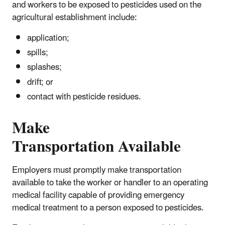
and workers to be exposed to pesticides used on the
agricultural establishment include:
application;
spills;
splashes;
drift; or
contact with pesticide residues.
Make
Transportation Available
Employers must promptly make transportation
available to take the worker or handler to an operating
medical facility capable of providing emergency
medical treatment to a person exposed to pesticides.