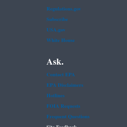
Regulations.gov
Subscribe
USA.gov
White House
Ask.
Contact EPA
EPA Disclaimers
Hotlines
FOIA Requests
Frequent Questions