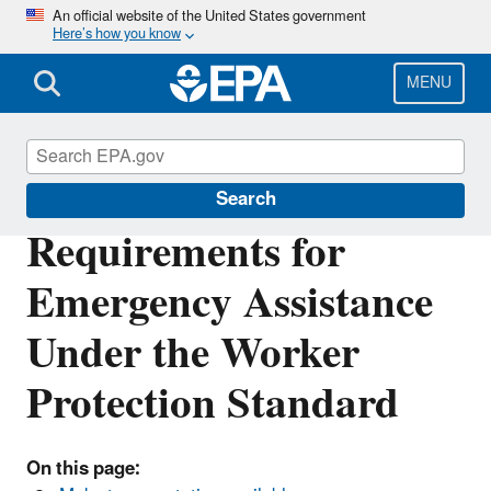
Skip
An official website of the United States government
Here’s how you know
to
main
content
MENU
Pesticide Worker Safety
Search
Requirements for
Emergency Assistance
Under the Worker
Protection Standard
On this page: