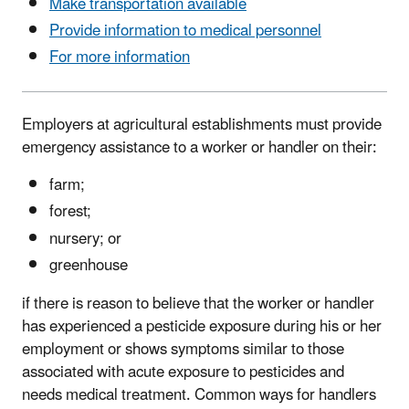
Make transportation available
Provide information to medical personnel
For more information
Employers at agricultural establishments must provide
emergency assistance to a worker or handler on their:
farm;
forest;
nursery; or
greenhouse
if there is reason to believe that the worker or handler
has experienced a pesticide exposure during his or her
employment or shows symptoms similar to those
associated with acute exposure to pesticides and
needs medical treatment. Common ways for handlers