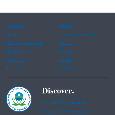
Assistance
Spanish
Arabic
Chinese (simplified)
Chinese (traditional)
French
Haitian Creole
Korean
Portuguese
Russian
Tagalog
Vietnamese
Discover.
Accessibility Statement
Budget & Performance