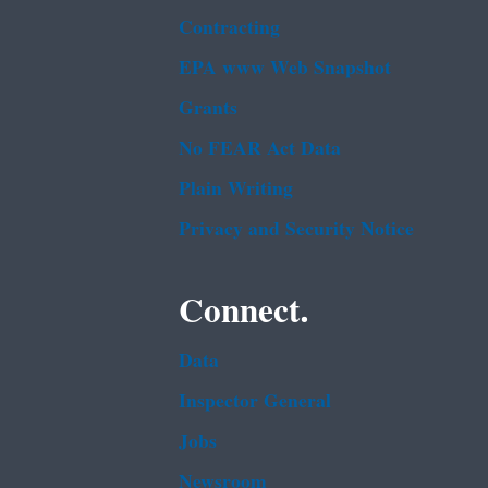
Contracting
EPA www Web Snapshot
Grants
No FEAR Act Data
Plain Writing
Privacy and Security Notice
Connect.
Data
Inspector General
Jobs
Newsroom