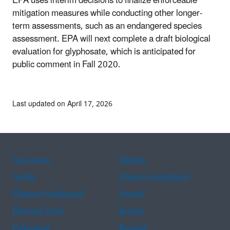
EPA uses interim decisions to finalize enforceable
mitigation measures while conducting other longer-
term assessments, such as an endangered species
assessment. EPA will next complete a draft biological
evaluation for glyphosate, which is anticipated for
public comment in Fall 2020.
Last updated on April 17, 2026
Assistance
Spanish
Arabic
Chinese (simplified)
Chinese (traditional)
French
Haitian Creole
Korean
Portuguese
Russian