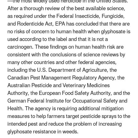
—the most widely used herbicide in the United States.
After a thorough review of the best available science,
as required under the Federal Insecticide, Fungicide,
and Rodenticide Act, EPA has concluded that there are
no risks of concern to human health when glyphosate is
used according to the label and that it is not a
carcinogen. These findings on human health risk are
consistent with the conclusions of science reviews by
many other countries and other federal agencies,
including the U.S. Department of Agriculture, the
Canadian Pest Management Regulatory Agency, the
Australian Pesticide and Veterinary Medicines
Authority, the European Food Safety Authority, and the
German Federal Institute for Occupational Safety and
Health. The agency is requiring additional mitigation
measures to help farmers target pesticide sprays to the
intended pest and reduce the problem of increasing
glyphosate resistance in weeds.