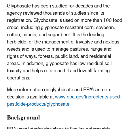
Glyphosate has been studied for decades and the
agency reviewed thousands of studies since its
registration. Glyphosate is used on more than 100 food
crops, including glyphosate-resistant corn, soybean,
cotton, canola, and sugar beet. It is the leading
herbicide for the management of invasive and noxious
weeds and is used to manage pastures, rangeland,
rights of ways, forests, public land, and residential
areas. In addition, glyphosate has low residual soil
toxicity and helps retain no-till and low-till farming
operations.
More information on glyphosate and EPA’s interim
decision is available at
www.epa.gov/ingredients-used-
pesticide-products/glyphosate
Background