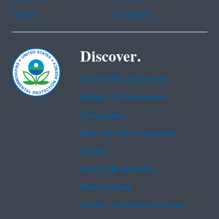
Tagalog
Vietnamese
Discover.
Accessibility Statement
Budget & Performance
Contracting
EPA www Web Snapshot
Grants
No FEAR Act Data
Plain Writing
Privacy and Security Notice