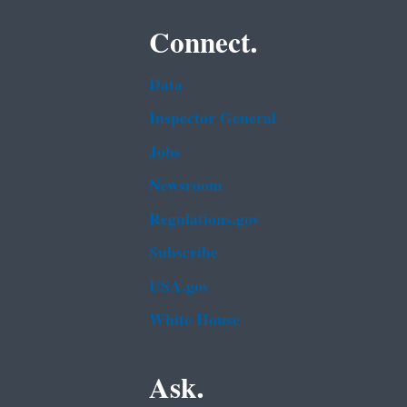
Connect.
Data
Inspector General
Jobs
Newsroom
Regulations.gov
Subscribe
USA.gov
White House
Ask.