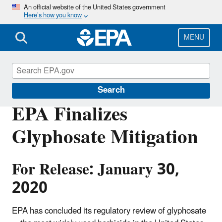
Skip
An official website of the United States government
Here’s how you know
to
main
content
MENU
Pesticides
Search
EPA Finalizes
Glyphosate Mitigation
For Release: January 30,
2020
EPA has concluded its regulatory review of glyphosate