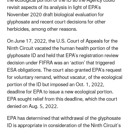
the ecological portion of the ID so the Agency could
revisit aspects of its analysis in light of EPA’s
November 2020 draft biological evaluation for
glyphosate and recent court decisions for other
herbicides, among other reasons.
On June 17, 2022, the U.S. Court of Appeals for the
Ninth Circuit vacated the human health portion of the
glyphosate ID and held that EPA’s registration review
decision under FIFRA was an ‘action’ that triggered
ESA obligations. The court also granted EPA’s request
for voluntary remand, without vacatur, of the ecological
portion of the ID but imposed an Oct. 1, 2022,
deadline for EPA to issue a new ecological portion.
EPA sought relief from this deadline, which the court
denied on Aug. 5, 2022.
EPA has determined that withdrawal of the glyphosate
ID is appropriate in consideration of the Ninth Circuit’s