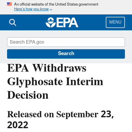
Skip
An official website of the United States government
Here’s how you know
to
main
content
MENU
Pesticides
Search
EPA Withdraws
Glyphosate Interim
Decision
Released on September 23,
2022