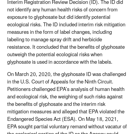
Interim Registration Review Decision (ID). The ID did
not identify any human health risks of concern from
exposure to glyphosate but did identify potential
ecological risks. The ID included interim risk mitigation
measures in the form of label changes, including
labeling to manage spray drift and herbicide
resistance. It concluded that the benefits of glyphosate
outweigh the potential ecological risks when
glyphosate is used in accordance with the labels.
On March 20, 2020, the glyphosate ID was challenged
in the U.S. Court of Appeals for the Ninth Circuit.
Petitioners challenged EPA’s analysis of human health
and ecological risk, the weighing of such risks against
the benefits of glyphosate and the interim risk
mitigation measures and alleged that EPA violated the
Endangered Species Act (ESA). On May 18, 2021,
EPA sought partial voluntary remand without vacatur of