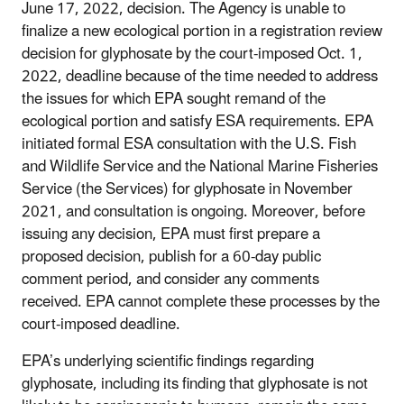
June 17, 2022, decision. The Agency is unable to
finalize a new ecological portion in a registration review
decision for glyphosate by the court-imposed Oct. 1,
2022, deadline because of the time needed to address
the issues for which EPA sought remand of the
ecological portion and satisfy ESA requirements. EPA
initiated formal ESA consultation with the U.S. Fish
and Wildlife Service and the National Marine Fisheries
Service (the Services) for glyphosate in November
2021, and consultation is ongoing. Moreover, before
issuing any decision, EPA must first prepare a
proposed decision, publish for a 60-day public
comment period, and consider any comments
received. EPA cannot complete these processes by the
court-imposed deadline.
EPA’s underlying scientific findings regarding
glyphosate, including its finding that glyphosate is not