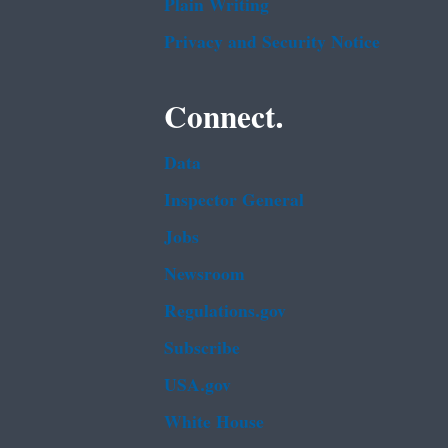
Plain Writing
Privacy and Security Notice
Connect.
Data
Inspector General
Jobs
Newsroom
Regulations.gov
Subscribe
USA.gov
White House