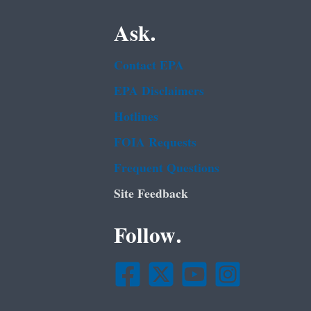
Ask.
Contact EPA
EPA Disclaimers
Hotlines
FOIA Requests
Frequent Questions
Site Feedback
Follow.