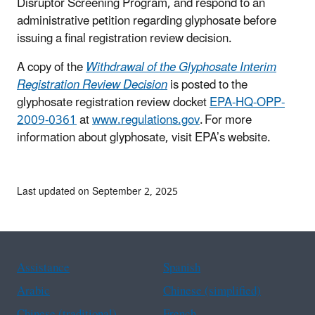
Disruptor Screening Program, and respond to an
administrative petition regarding glyphosate before
issuing a final registration review decision.
A copy of the
Withdrawal of the Glyphosate Interim
Registration Review Decision
is posted to the
glyphosate registration review docket
EPA-HQ-OPP-
2009-0361
at
www.regulations.gov
. For more
information about glyphosate, visit EPA’s website.
Last updated on September 2, 2025
Assistance
Spanish
Arabic
Chinese (simplified)
Chinese (traditional)
French