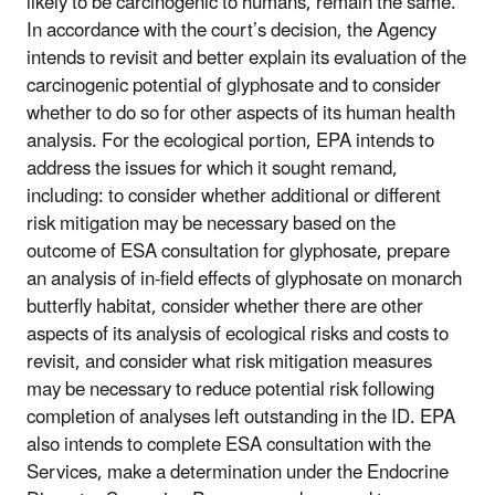
likely to be carcinogenic to humans, remain the same.
In accordance with the court’s decision, the Agency
intends to revisit and better explain its evaluation of the
carcinogenic potential of glyphosate and to consider
whether to do so for other aspects of its human health
analysis. For the ecological portion, EPA intends to
address the issues for which it sought remand,
including: to consider whether additional or different
risk mitigation may be necessary based on the
outcome of ESA consultation for glyphosate, prepare
an analysis of in-field effects of glyphosate on monarch
butterfly habitat, consider whether there are other
aspects of its analysis of ecological risks and costs to
revisit, and consider what risk mitigation measures
may be necessary to reduce potential risk following
completion of analyses left outstanding in the ID. EPA
also intends to complete ESA consultation with the
Services, make a determination under the Endocrine