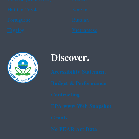
Haitian Creole
Korean
Portuguese
Russian
Tagalog
Vietnamese
Discover.
Accessibility Statement
Budget & Performance
Contracting
EPA www Web Snapshot
Grants
No FEAR Act Data