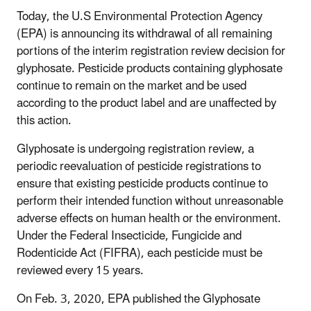
Today, the U.S Environmental Protection Agency
(EPA) is announcing its withdrawal of all remaining
portions of the interim registration review decision for
glyphosate. Pesticide products containing glyphosate
continue to remain on the market and be used
according to the product label and are unaffected by
this action.
Glyphosate is undergoing registration review, a
periodic reevaluation of pesticide registrations to
ensure that existing pesticide products continue to
perform their intended function without unreasonable
adverse effects on human health or the environment.
Under the Federal Insecticide, Fungicide and
Rodenticide Act (FIFRA), each pesticide must be
reviewed every 15 years.
On Feb. 3, 2020, EPA published the Glyphosate