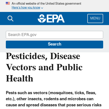
Skip
An official website of the United States government
Here’s how you know
to
main
content
MENU
Pesticides
Search
Pesticides, Disease
Vectors and Public
Health
Pests such as vectors (mosquitoes, ticks, fleas,
etc.), other insects, rodents and microbes can
cause and spread diseases that pose serious risks