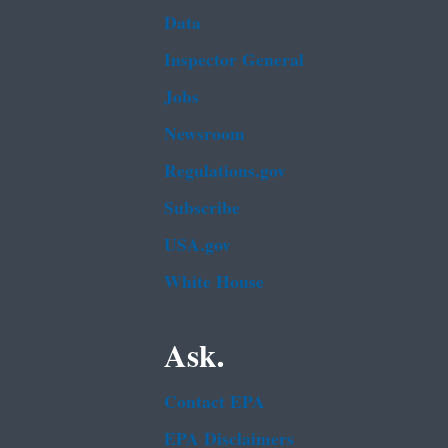
Data
Inspector General
Jobs
Newsroom
Regulations.gov
Subscribe
USA.gov
White House
Ask.
Contact EPA
EPA Disclaimers