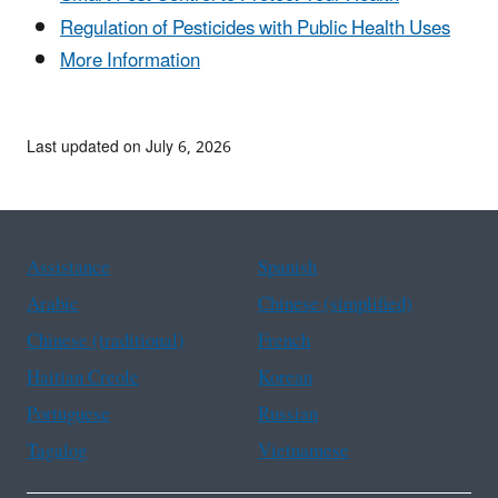
Regulation of Pesticides with Public Health Uses
More Information
Last updated on July 6, 2026
Assistance
Spanish
Arabic
Chinese (simplified)
Chinese (traditional)
French
Haitian Creole
Korean
Portuguese
Russian
Tagalog
Vietnamese