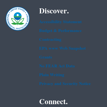
Discover.
Accessibility Statement
Budget & Performance
Contracting
EPA www Web Snapshot
Grants
No FEAR Act Data
Plain Writing
Privacy and Security Notice
Connect.