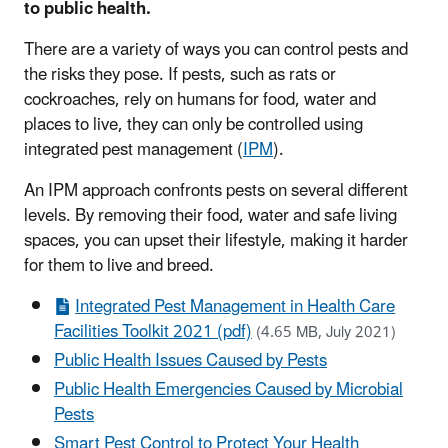
to public health.
There are a variety of ways you can control pests and
the risks they pose. If pests, such as rats or
cockroaches, rely on humans for food, water and
places to live, they can only be controlled using
integrated pest management (
IPM
).
An IPM approach confronts pests on several different
levels. By removing their food, water and safe living
spaces, you can upset their lifestyle, making it harder
for them to live and breed.
Integrated Pest Management in Health Care
Facilities Toolkit 2021 (pdf)
(4.65 MB, July 2021)
Public Health Issues Caused by Pests
Public Health Emergencies Caused by Microbial
Pests
Smart Pest Control to Protect Your Health