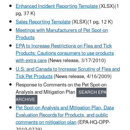
Enhanced Incident Reporting Template
(XLSX)(1
pg, 37 K)
Sales Reporting Template
(XLSX)(1 pg, 12 K)
Meetings with Manufacturers of Pet Spot-on
Products
EPA to Increase Restrictions on Flea and Tick
Products: Cautions consumers to use products
with extra care
(News release, 3/17/2010)
U.S. and Canada to Increase Scrutiny of Flea and
Tick Pet Products
(News release, 4/16/2009)
Response to Comments on the Pet Spot-on
Analysis and Mitigation Plan
SEARCH EPA
ARCHIVE
Pet Spot-on Analysis and Mitigation Plan, Data
Evaluation Records for Products, and public
comments on mitigation plan
(EPA-HQ-OPP-
2010-0229)