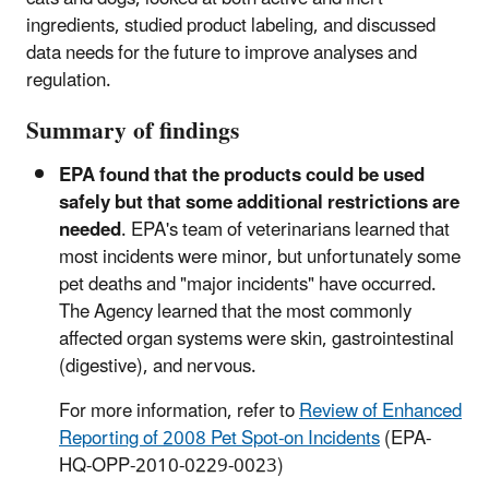
ingredients, studied product labeling, and discussed
data needs for the future to improve analyses and
regulation.
Summary of findings
EPA found that the products could be used
safely but that some additional restrictions are
needed
. EPA's team of veterinarians learned that
most incidents were minor, but unfortunately some
pet deaths and "major incidents" have occurred.
The Agency learned that the most commonly
affected organ systems were skin, gastrointestinal
(digestive), and nervous.
For more information, refer to
Review of Enhanced
Reporting of 2008 Pet Spot-on Incidents
(EPA-
HQ-OPP-2010-0229-0023)