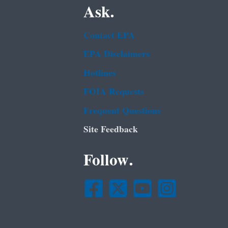
Ask.
Contact EPA
EPA Disclaimers
Hotlines
FOIA Requests
Frequent Questions
Site Feedback
Follow.