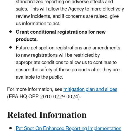
standardized reporting on adverse effects and
sales. This will allow the Agency to more effectively
review incidents, and if concerns are raised, give
us information to act.
Grant conditional registrations for new
products
.
Future pet spot-on registrations and amendments
to new registrations will be restricted by
appropriate conditions to allow us to continue to
ensure the safety of these products after they are
available to the public.
For more information, see
mitigation plan and slides
(EPA-HQ-OPP-2010-0229-0024).
Related Information
Pet Spot-On Enhanced Reporting Implementation