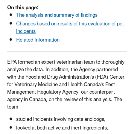
On this page:
The analysis and summary of findings
Changes based on results of this evaluation of pet
incidents
Related Information
EPA formed an expert veterinarian team to thoroughly
analyze the data. In addition, the Agency partnered
with the Food and Drug Administration's (FDA) Center
for Veterinary Medicine and Health Canada's Pest
Management Regulatory Agency, our counterpart
agency in Canada, on the review of this analysis. The
team
studied incidents involving cats and dogs,
looked at both active and inert ingredients,