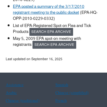
EPA posted a summary of the 3/17/2010
registrant meeting to the public docket
(EPA-HQ-
OPP-2010-0229-0332)
List of EPA-Registered Spot-on Flea and Tick
Products
SEARCH EPA ARCHIVE
May 5, 2009 EPA spot-on meeting with
registrants
SEARCH EPA ARCHIVE
Last updated on September 16, 2025
Assistance
Spanish
Arabic
Chinese (simplified)
Chinese (traditional)
French