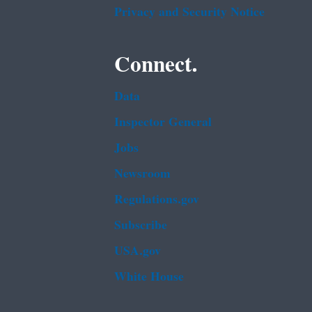
Privacy and Security Notice
Connect.
Data
Inspector General
Jobs
Newsroom
Regulations.gov
Subscribe
USA.gov
White House