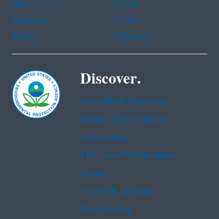
Haitian Creole
Korean
Portuguese
Russian
Tagalog
Vietnamese
Discover.
Accessibility Statement
Budget & Performance
Contracting
EPA www Web Snapshot
Grants
No FEAR Act Data
Plain Writing