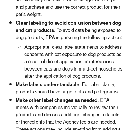
should always be aware of the weight of their pet
and purchase and use the correct product for their
pet's weight.
Clear labeling to avoid confusion between dog
and cat products
. To avoid cats being exposed to
dog products, EPA is pursuing the following action:
Appropriate, clear label statements to address
concerns with cat exposure to dog products as
a result of direct application or interactions
between cats and dogs in multi-pet households
after the application of dog products.
Make labels understandable
. For label clarity,
products should have large fonts and pictograms.
Make other label changes as needed
. EPA
meets with companies individually to review their
products and discuss additional changes to labels
or ingredients that the Agency feels are needed.
These actions may include anything from adding a