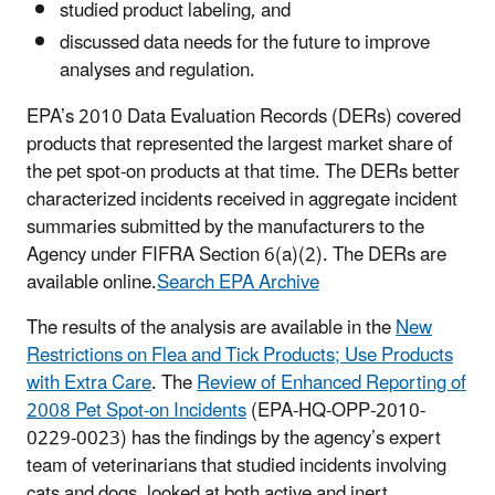
studied product labeling, and
discussed data needs for the future to improve
analyses and regulation.
EPA’s 2010 Data Evaluation Records (DERs) covered
products that represented the largest market share of
the pet spot-on products at that time. The DERs better
characterized incidents received in aggregate incident
summaries submitted by the manufacturers to the
Agency under FIFRA Section 6(a)(2). The DERs are
available online.
Search EPA Archive
The results of the analysis are available in the
New
Restrictions on Flea and Tick Products; Use Products
with Extra Care
. The
Review of Enhanced Reporting of
2008 Pet Spot-on Incidents
(EPA-HQ-OPP-2010-
0229-0023) has the findings by the agency’s expert
team of veterinarians that studied incidents involving
cats and dogs, looked at both active and inert