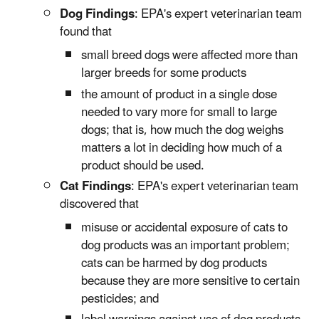
Dog Findings
: EPA's expert veterinarian team
found that
small breed dogs were affected more than
larger breeds for some products
the amount of product in a single dose
needed to vary more for small to large
dogs; that is, how much the dog weighs
matters a lot in deciding how much of a
product should be used.
Cat Findings
: EPA's expert veterinarian team
discovered that
misuse or accidental exposure of cats to
dog products was an important problem;
cats can be harmed by dog products
because they are more sensitive to certain
pesticides; and