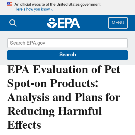
Skip
An official website of the United States government
Here’s how you know
to
main
content
MENU
Pets
Search
EPA Evaluation of Pet
Spot-on Products:
Analysis and Plans for
Reducing Harmful
Effects