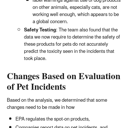
label warnings against use of dog products
on other animals, especially cats, are not
working well enough, which appears to be
a global concern.
Safety Testing
: The team also found that the
data we now require to determine the safety of
these products for pets do not accurately
predict the toxicity seen in the incidents that
took place.
Changes Based on Evaluation
of Pet Incidents
Based on the analysis, we determined that some
changes need to be made in how
EPA regulates the spot-on products,
Companies report data on pet incidents, and