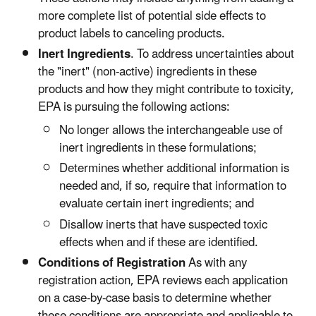
more complete list of potential side effects to
product labels to canceling products.
Inert Ingredients
. To address uncertainties about
the "inert" (non-active) ingredients in these
products and how they might contribute to toxicity,
EPA is pursuing the following actions:
No longer allows the interchangeable use of
inert ingredients in these formulations;
Determines whether additional information is
needed and, if so, require that information to
evaluate certain inert ingredients; and
Disallow inerts that have suspected toxic
effects when and if these are identified.
Conditions of Registration
As with any
registration action, EPA reviews each application
on a case-by-case basis to determine whether
these conditions are appropriate and applicable to