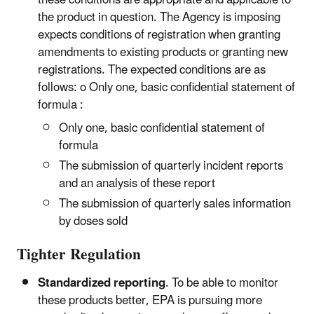
the product in question. The Agency is imposing
expects conditions of registration when granting
amendments to existing products or granting new
registrations. The expected conditions are as
follows: o Only one, basic confidential statement of
formula :
Only one, basic confidential statement of
formula
The submission of quarterly incident reports
and an analysis of these report
The submission of quarterly sales information
by doses sold
Tighter Regulation
Standardized reporting
. To be able to monitor
these products better, EPA is pursuing more