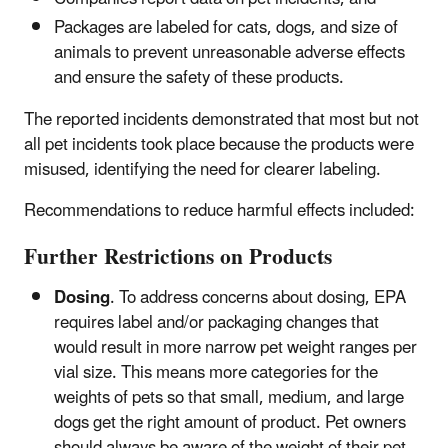
Packages are labeled for cats, dogs, and size of
animals to prevent unreasonable adverse effects
and ensure the safety of these products.
The reported incidents demonstrated that most but not
all pet incidents took place because the products were
misused, identifying the need for clearer labeling.
Recommendations to reduce harmful effects included:
Further Restrictions on Products
Dosing
. To address concerns about dosing, EPA
requires label and/or packaging changes that
would result in more narrow pet weight ranges per
vial size. This means more categories for the
weights of pets so that small, medium, and large
dogs get the right amount of product. Pet owners