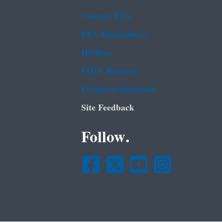
Contact EPA
EPA Disclaimers
Hotlines
FOIA Requests
Frequent Questions
Site Feedback
Follow.