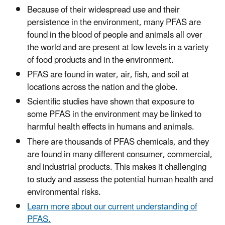
Because of their widespread use and their
persistence in the environment, many PFAS are
found in the blood of people and animals all over
the world and are present at low levels in a variety
of food products and in the environment.
PFAS are found in water, air, fish, and soil at
locations across the nation and the globe.
Scientific studies have shown that exposure to
some PFAS in the environment may be linked to
harmful health effects in humans and animals.
There are thousands of PFAS chemicals, and they
are found in many different consumer, commercial,
and industrial products. This makes it challenging
to study and assess the potential human health and
environmental risks.
Learn more about our current understanding of
PFAS.