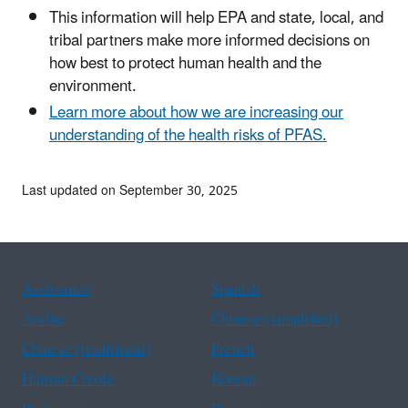
This information will help EPA and state, local, and
tribal partners make more informed decisions on
how best to protect human health and the
environment.
Learn more about how we are increasing our
understanding of the health risks of PFAS.
Last updated on September 30, 2025
Assistance
Spanish
Arabic
Chinese (simplified)
Chinese (traditional)
French
Haitian Creole
Korean