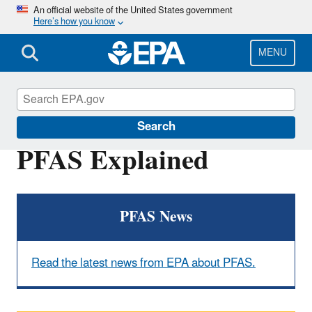
Skip
An official website of the United States government
Here’s how you know
to
main
content
MENU
PFOA, PFOS and Other PFAS
Search
PFAS Explained
PFAS News
Read the latest news from EPA about PFAS.