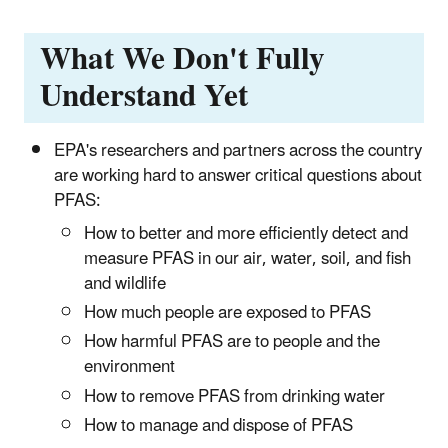
What We Don't Fully
Understand Yet
EPA's researchers and partners across the country
are working hard to answer critical questions about
PFAS:
How to better and more efficiently detect and
measure PFAS in our air, water, soil, and fish
and wildlife
How much people are exposed to PFAS
How harmful PFAS are to people and the
environment
How to remove PFAS from drinking water
How to manage and dispose of PFAS