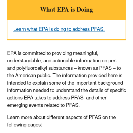
What EPA is Doing
Learn what EPA is doing to address PFAS.
EPA is committed to providing meaningful,
understandable, and actionable information on per-
and polyfluoroalkyl substances – known as PFAS – to
the American public. The information provided here is
intended to explain some of the important background
information needed to understand the details of specific
actions EPA takes to address PFAS, and other
emerging events related to PFAS.
Learn more about different aspects of PFAS on the
following pages: