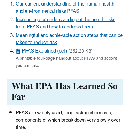
Our current understanding of the human health
and environmental risks PFAS
Increasing our understanding of the health risks
from PFAS and how to address them
Meaningful and achievable action steps that can be
taken to reduce risk
PFAS Explained (pdf)
(262.29 KB)
A printable four-page handout about PFAS and actions
you can take
What EPA Has Learned So
Far
PFAS are widely used, long lasting chemicals,
components of which break down very slowly over
time.