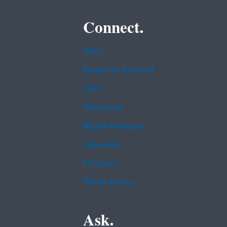
Connect.
Data
Inspector General
Jobs
Newsroom
Regulations.gov
Subscribe
USA.gov
White House
Ask.