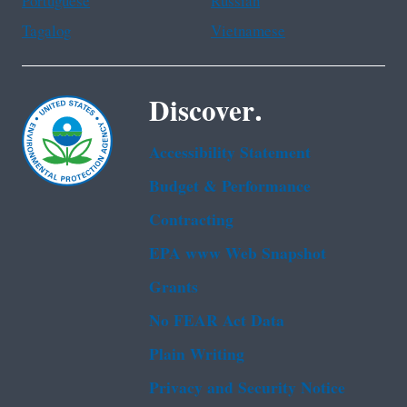
Portuguese
Russian
Tagalog
Vietnamese
Discover.
Accessibility Statement
Budget & Performance
Contracting
EPA www Web Snapshot
Grants
No FEAR Act Data
Plain Writing
Privacy and Security Notice