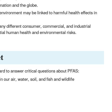
 nation and the globe.
environment may be linked to harmful health effects in
ny different consumer, commercial, and industrial
tial human health and environmental risks.
t
rd to answer critical questions about PFAS:
our air, water, soil, and fish and wildlife