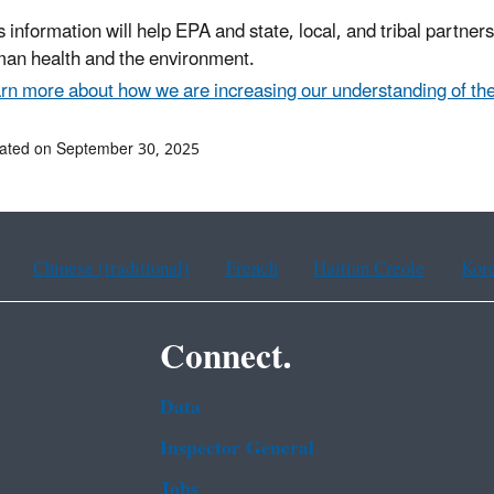
s information will help EPA and state, local, and tribal partn
an health and the environment.
rn more about how we are increasing our understanding of the
ated on September 30, 2025
Chinese (traditional)
French
Haitian Creole
Kor
Connect.
Data
Inspector General
Jobs