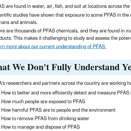
S are found in water, air, fish, and soil at locations across the
entific studies have shown that exposure to some PFAS in the 
ans and animals.
re are thousands of PFAS chemicals, and they are found in ma
ducts. This makes it challenging to study and assess the poten
rn more about our current understanding of PFAS.
at We Don't Fully Understand Ye
's researchers and partners across the country are working ha
How to better and more efficiently detect and measure PFAS in 
How much people are exposed to PFAS
How harmful PFAS are to people and the environment
How to remove PFAS from drinking water
How to manage and dispose of PFAS