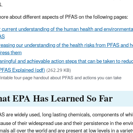
S.
ore about different aspects of PFAS on the following pages:
 current understanding of the human health and environmental
AS
reasing our understanding of the health risks from PFAS and h
ress them
ningful and achievable action steps that can be taken to reduc
PFAS Explained (pdf)
(262.29 KB)
rintable four-page handout about PFAS and actions you can take
at EPA Has Learned So Far
S are widely used, long lasting chemicals, components of whi
ause of their widespread use and their persistence in the en
mals all over the world and are present at low levels in a varie