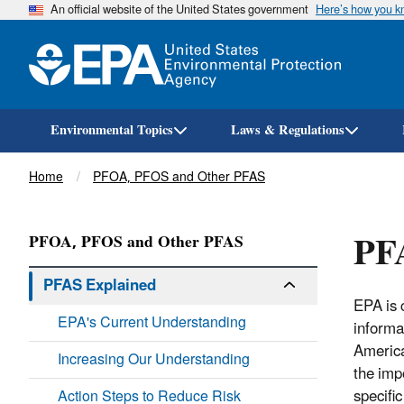
An official website of the United States government
Here’s how you 
Environmental Topics
Laws & Regulations
Breadcrumb
Home
PFOA, PFOS and Other PFAS
PF
PFOA, PFOS and Other PFAS
PFAS Explained
EPA is 
EPA's Current Understanding
informa
America
Increasing Our Understanding
the imp
specifi
Action Steps to Reduce Risk