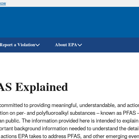
know
Skip
to
main
content
Report a Violation
About EPA
AS Explained
committed to providing meaningful, understandable, and actio
tion on per- and polyfluoroalkyl substances – known as PFAS –
n public. The information provided here is intended to explai
ortant background information needed to understand the detail
c actions EPA takes to address PFAS, and other emerging even