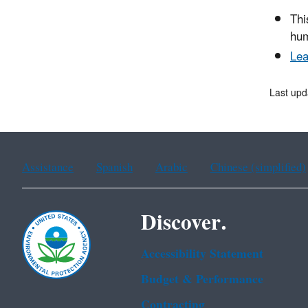
Thi
hum
Lea
Last upd
Assistance
Spanish
Arabic
Chinese (simplified)
Discover.
Accessibility Statement
Budget & Performance
Contracting