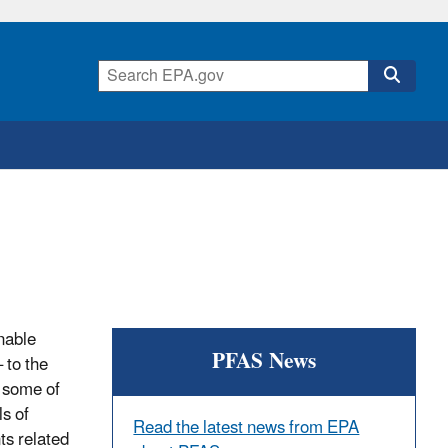
nable
PFAS News
 to the
n some of
s of
Read the latest news from EPA
ts related