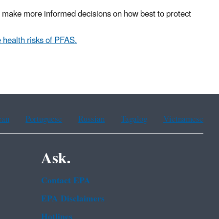
ers make more informed decisions on how best to protect
 health risks of PFAS.
ean
Portuguese
Russian
Tagalog
Vietnamese
Ask.
Contact EPA
EPA Disclaimers
Hotlines