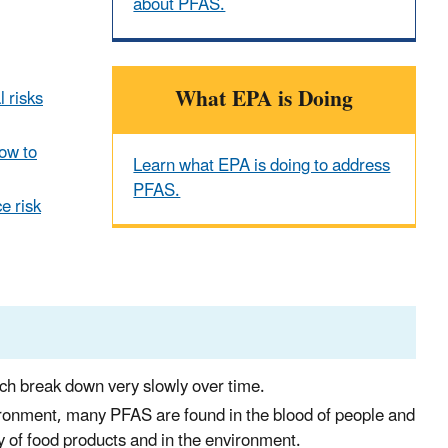
about PFAS.
What EPA is Doing
 risks
ow to
Learn what EPA is doing to address
PFAS.
e risk
ch break down very slowly over time.
vironment, many PFAS are found in the blood of people and
ty of food products and in the environment.