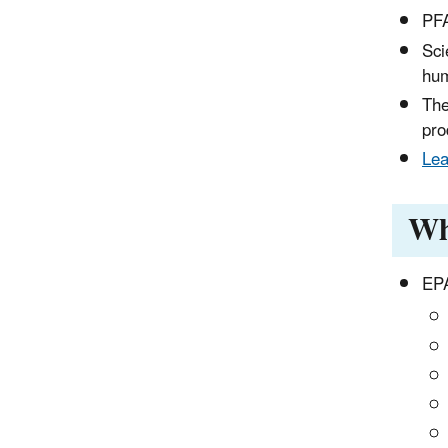
PFA
Sci
hum
The
pro
Lea
Wh
EPA