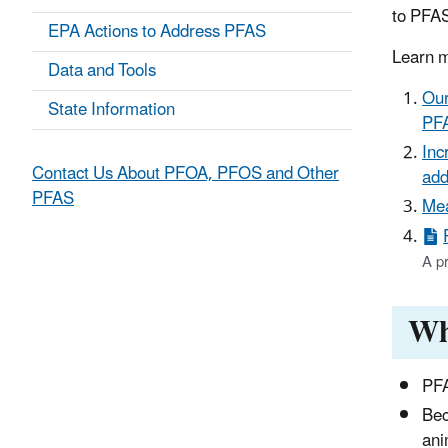
to PFA
EPA Actions to Address PFAS
Learn m
Data and Tools
Our
State Information
PF
Inc
Contact Us About PFOA, PFOS and Other
add
PFAS
Mea
A p
Wh
PFA
Bec
ani