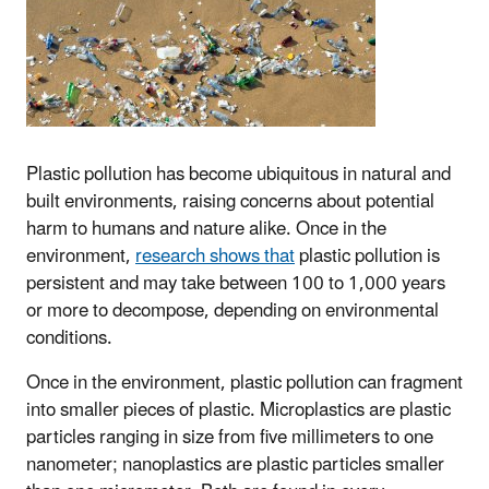
Plastic pollution has become ubiquitous in natural and
built environments, raising concerns about potential
harm to humans and nature alike. Once in the
environment,
research shows that
plastic pollution is
persistent and may take between 100 to 1,000 years
or more to decompose, depending on environmental
conditions.
Once in the environment, plastic pollution can fragment
into smaller pieces of plastic. Microplastics are plastic
particles ranging in size from five millimeters to one
nanometer; nanoplastics are plastic particles smaller