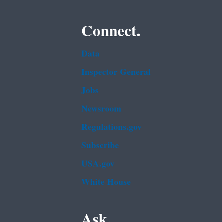
Connect.
Data
Inspector General
Jobs
Newsroom
Regulations.gov
Subscribe
USA.gov
White House
Ask.