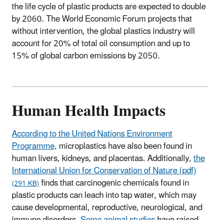
the life cycle of plastic products are expected to double
by 2060. The World Economic Forum projects that
without intervention, the global plastics industry will
account for 20% of total oil consumption and up to
15% of global carbon emissions by 2050.
Human Health Impacts
According to the United Nations Environment
Programme,
microplastics have also been found in
human livers, kidneys, and placentas. Additionally,
the
International Union for Conservation of Nature (pdf)
finds that carcinogenic chemicals found in
(291 KB)
plastic products can leach into tap water, which may
cause developmental, reproductive, neurological, and