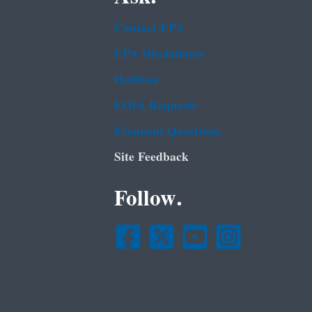
Contact EPA
EPA Disclaimers
Hotlines
FOIA Requests
Frequent Questions
Site Feedback
Follow.