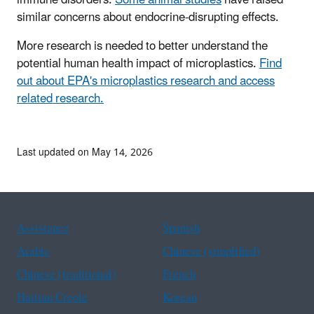
immune disorders.
Some animal studies
have raised
similar concerns about endocrine-disrupting effects.
More research is needed to better understand the
potential human health impact of microplastics.
Find
out about EPA's microplastics research and access
related research.
Last updated on May 14, 2026
Assistance
Spanish
Arabic
Chinese (simplified)
Chinese (traditional)
French
Haitian Creole
Korean