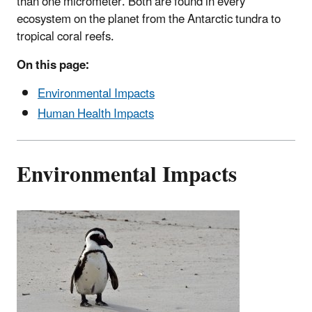
than one micrometer. Both are found in every
ecosystem on the planet from the Antarctic tundra to
tropical coral reefs.
On this page:
Environmental Impacts
Human Health Impacts
Environmental Impacts