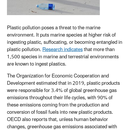
Plastic pollution poses a threat to the marine
environment. It puts marine species at higher risk of
ingesting plastic, suffocating, or becoming entangled in
plastic pollution.
Research indicates
that more than
1,500 species in marine and terrestrial environments
are known to ingest plastics.
The Organization for Economic Cooperation and
Development estimated that in 2019, plastic products
were responsible for 3.4% of global greenhouse gas
emissions throughout their life cycles, with 90% of
these emissions coming from the production and
conversion of fossil fuels into new plastic products.
OECD also reports that, unless human behavior
changes, greenhouse gas emissions associated with