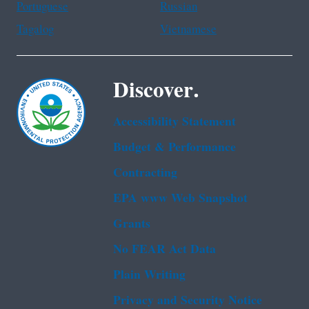
Portuguese
Russian
Tagalog
Vietnamese
Discover.
Accessibility Statement
Budget & Performance
Contracting
EPA www Web Snapshot
Grants
No FEAR Act Data
Plain Writing
Privacy and Security Notice