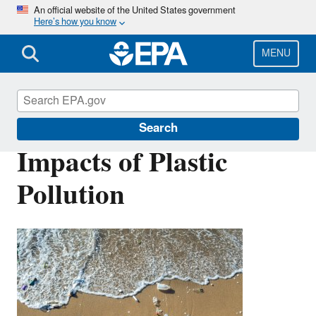
Skip
An official website of the United States government
Here’s how you know
to
main
content
MENU
Plastics
Search
Impacts of Plastic
Pollution