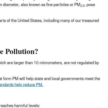
in diameter, also known as fine particles or PM
, pose
2.5
parts of the United States, including many of our treasured
e Pollution?
hich are larger than 10 micrometers, are not regulated by
hat form PM will help state and local governments meet the
standards help reduce PM.
 reaches harmful levels: