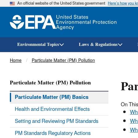
An official website of the United States government
Here’s how you 
Environmental Topics
Laws & Regulations
Breadcrumb
Home
Particulate Matter (PM) Pollution
Par
Particulate Matter (PM) Pollution
Particulate Matter (PM) Basics
On This
Health and Environmental Effects
Wha
Setting and Reviewing PM Standards
Wha
Wha
PM Standards Regulatory Actions