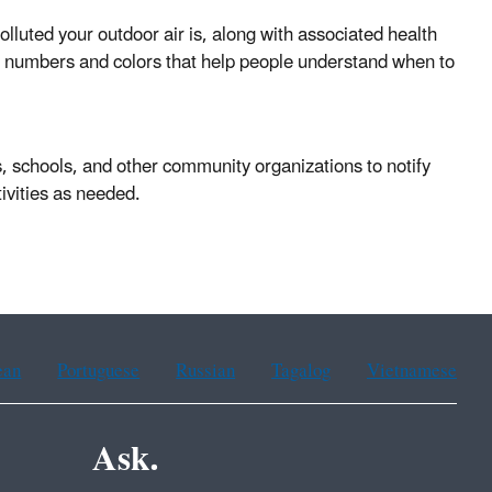
olluted your outdoor air is, along with associated health
nto numbers and colors that help people understand when to
, schools, and other community organizations to notify
tivities as needed.
ean
Portuguese
Russian
Tagalog
Vietnamese
Ask.