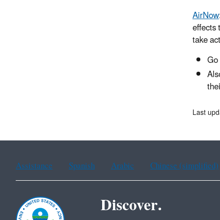
AirNow
effects
take act
Go
Als
the
Last upd
Assistance
Spanish
Arabic
Chinese (simplified)
Discover.