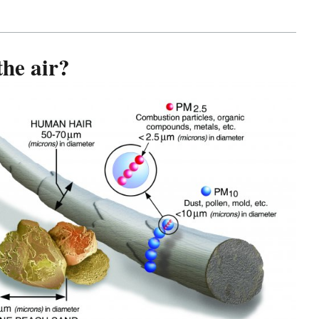
the air?