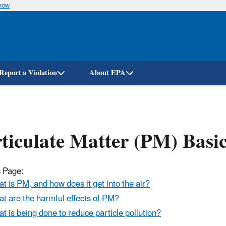
know
Skip
to
main
content
Report a Violation
About EPA
ticulate Matter (PM) Basi
 Page:
t is PM, and how does it get into the air?
t are the harmful effects of PM?
t is being done to reduce particle pollution?