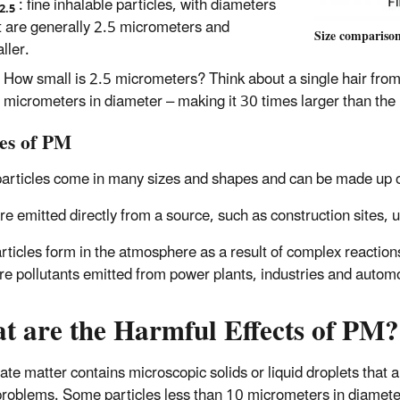
: fine inhalable particles, with diameters
2.5
t are generally 2.5 micrometers and
Size comparison
ller.
How small is 2.5 micrometers? Think about a single hair fro
micrometers in diameter – making it 30 times larger than the l
es of PM
articles come in many sizes and shapes and can be made up of
e emitted directly from a source, such as construction sites, u
rticles form in the atmosphere as a result of complex reaction
re pollutants emitted from power plants, industries and autom
t are the Harmful Effects of PM?
late matter contains microscopic solids or liquid droplets that 
problems. Some particles less than 10 micrometers in diamete