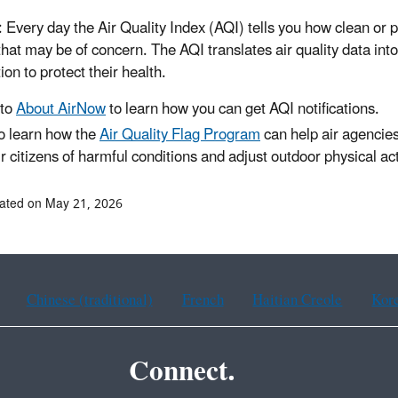
: Every day the Air Quality Index (AQI) tells you how clean or p
 that may be of concern. The AQI translates air quality data i
ion to protect their health.
 to
About AirNow
to learn how you can get AQI notifications.
o learn how the
Air Quality Flag Program
can help air agencies
ir citizens of harmful conditions and adjust outdoor physical ac
ated on May 21, 2026
Chinese (traditional)
French
Haitian Creole
Kor
Connect.