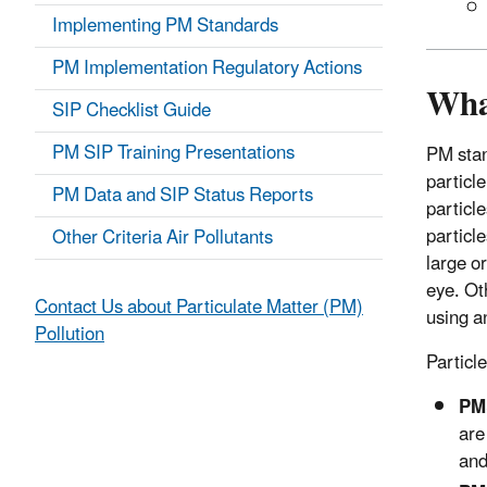
Implementing PM Standards
PM Implementation Regulatory Actions
What
SIP Checklist Guide
PM SIP Training Presentations
PM stan
particle
PM Data and SIP Status Reports
particle
particle
Other Criteria Air Pollutants
large o
eye. Ot
Contact Us about Particulate Matter (PM)
using a
Pollution
Particle
PM
are
an