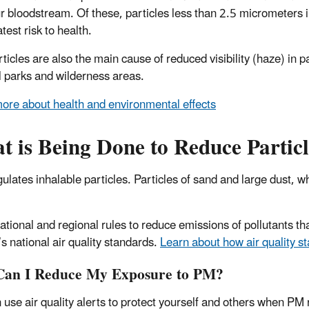
ur bloodstream. Of these, particles less than 2.5 micrometers 
test risk to health.
rticles are also the main cause of reduced visibility (haze) in 
l parks and wilderness areas.
ore about health and environmental effects
 is Being Done to Reduce Particl
ulates inhalable particles. Particles of sand and large dust, w
ational and regional rules to reduce emissions of pollutants t
s national air quality standards.
Learn about how air quality 
an I Reduce My Exposure to PM?
 use air quality alerts to protect yourself and others when PM