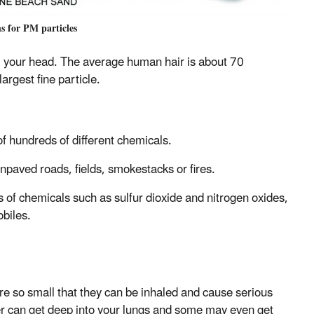
s for PM particles
m your head. The average human hair is about 70
argest fine particle.
 hundreds of different chemicals.
npaved roads, fields, smokestacks or fires.
s of chemicals such as sulfur dioxide and nitrogen oxides,
obiles.
are so small that they can be inhaled and cause serious
r can get deep into your lungs and some may even get