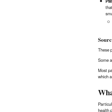
PM
tha
sma
Sourc
These p
Some ar
Most pa
which a
Wha
Particu
health 