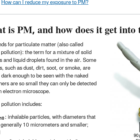
How can I reduce my exposure to PM?
 is PM, and how does it get into 
ds for particulate matter (also called
 pollution): the term for a mixture of solid
s and liquid droplets found in the air. Some
s, such as dust, dirt, soot, or smoke, are
r dark enough to be seen with the naked
hers are so small they can only be detected
n electron microscope.
 pollution includes:
: inhalable particles, with diameters that
10
 generally 10 micrometers and smaller;
d