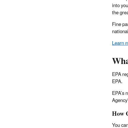
into yo
the grea
Fine pa
nationa
Learn m
What
EPA reg
EPA.
EPA’s n
Agency’
How C
You can