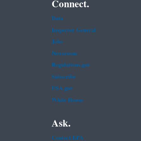
Connect.
Data
Inspector General
Jobs
Newsroom
Regulations.gov
Subscribe
USA.gov
White House
Ask.
Contact EPA