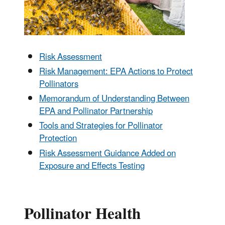
Risk Assessment
Risk Management: EPA Actions to Protect
Pollinators
Memorandum of Understanding Between
EPA and Pollinator Partnership
Tools and Strategies for Pollinator
Protection
Risk Assessment Guidance Added on
Exposure and Effects Testing
Pollinator Health