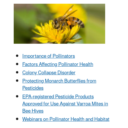
Importance of Pollinators
Factors Affecting Pollinator Health
Colony Collapse Disorder
Protecting Monarch Butterflies from
Pesticides
EPA-registered Pesticide Products
Approved for Use Against Varroa Mites in
Bee Hives
Webinars on Pollinator Health and Habitat