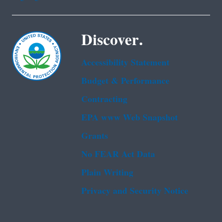
Discover.
Accessibility Statement
Budget & Performance
Contracting
EPA www Web Snapshot
Grants
No FEAR Act Data
Plain Writing
Privacy and Security Notice