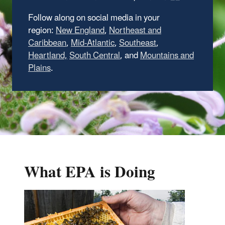
Follow along on social media in your
region:
New England
,
Northeast and
Caribbean
,
Mid-Atlantic
,
Southeast
,
Heartland,
South Central
, and
Mountains and
Plains
.
What EPA is Doing