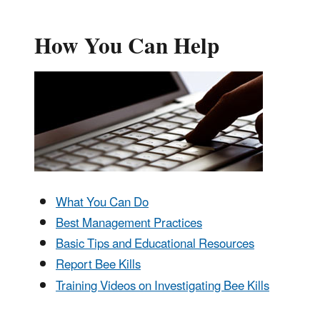
How You Can Help
What You Can Do
Best Management Practices
Basic Tips and Educational Resources
Report Bee Kills
Training Videos on Investigating Bee Kills