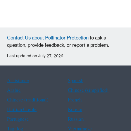
Contact Us about Pollinator Protection
to ask a
question, provide feedback, or report a problem.
Last updated on July 27, 2026
Assistance
Spanish
Arabic
Chinese (simplified)
Chinese (traditional)
French
Haitian Creole
Korean
Portuguese
Russian
Tagalog
Vietnamese