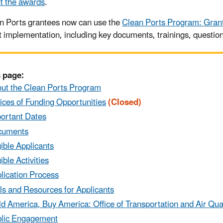
t the awards
.
n Ports grantees now can use the
Clean Ports Program: Gran
t implementation, including key documents, trainings, questio
 page:
ut the Clean Ports Program
ices of Funding Opportunities
(Closed)
ortant Dates
cuments
gible Applicants
gible Activities
lication Process
ls and Resources for Applicants
ld America, Buy America: Office of Transportation and Air Qua
lic Engagement