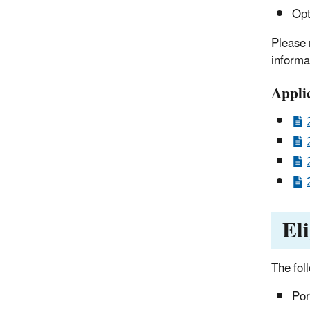
Opt
Please 
informa
Appli
El
The fol
Por