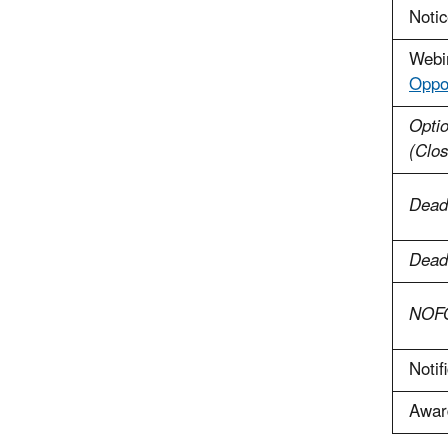
Notic
Webi
Oppor
Optio
(Clo
Dead
Deadl
NOFO
Notif
Awar