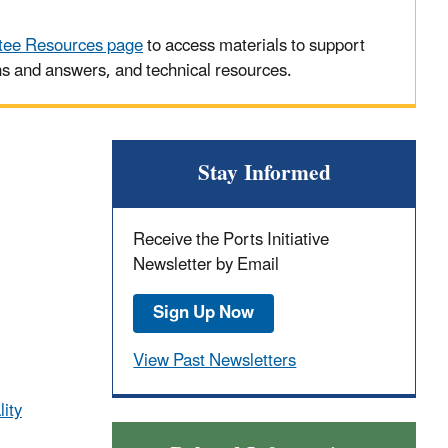
tee Resources page
to access materials to support
ns and answers, and technical resources.
Stay Informed
Receive the Ports Initiative
Newsletter by Email
Sign Up Now
View Past Newsletters
lity