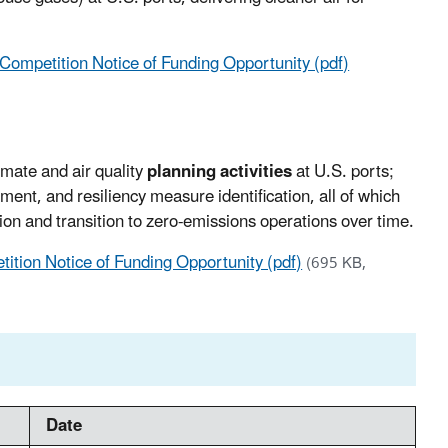
ompetition Notice of Funding Opportunity (pdf)
imate and air quality
planning activities
at U.S. ports;
ent, and resiliency measure identification, all of which
ution and transition to zero-emissions operations over time.
ition Notice of Funding Opportunity (pdf)
(695 KB,
Date