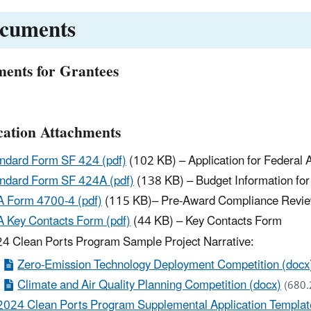
cuments
ents for Grantees
cation Attachments
ndard Form SF 424 (pdf)
(102 KB) – Application for Federal 
ndard Form SF 424A (pdf)
(138 KB) – Budget Information fo
 Form 4700-4 (pdf)
(115 KB)– Pre-Award Compliance Revi
 Key Contacts Form (pdf)
(44 KB) – Key Contacts Form
4 Clean Ports Program Sample Project Narrative:
Zero-Emission Technology Deployment Competition (docx
Climate and Air Quality Planning Competition (docx)
(680.
2024 Clean Ports Program Supplemental Application Template