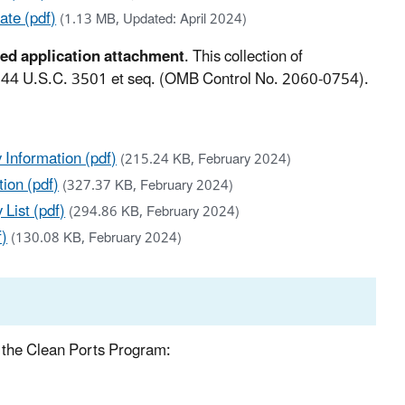
ate (pdf)
(1.13 MB, Updated: April 2024)
red application attachment
. This collection of
, 44 U.S.C. 3501 et seq. (OMB Control No. 2060-0754).
 Information (pdf)
(215.24 KB, February 2024)
ion (pdf)
(327.37 KB, February 2024)
List (pdf)
(294.86 KB, February 2024)
f)
(130.08 KB, February 2024)
er the Clean Ports Program: