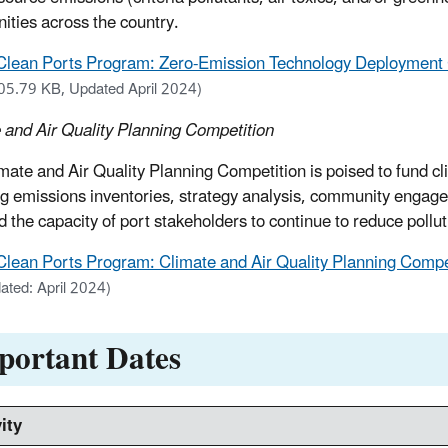
ties across the country.
Clean Ports Program: Zero-Emission Technology Deployment C
05.79 KB, Updated April 2024)
 and Air Quality Planning Competition
mate and Air Quality Planning Competition is poised to fund cl
ng emissions inventories, strategy analysis, community engagem
ild the capacity of port stakeholders to continue to reduce poll
Clean Ports Program: Climate and Air Quality Planning Compet
ated: April 2024)
portant Dates
ity