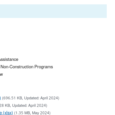
Assistance
r Non-Construction Programs
ew
)
(696.51 KB, Updated: April 2024)
28 KB, Updated: April 2024)
 (xlsx)
(1.35 MB, May 2024)