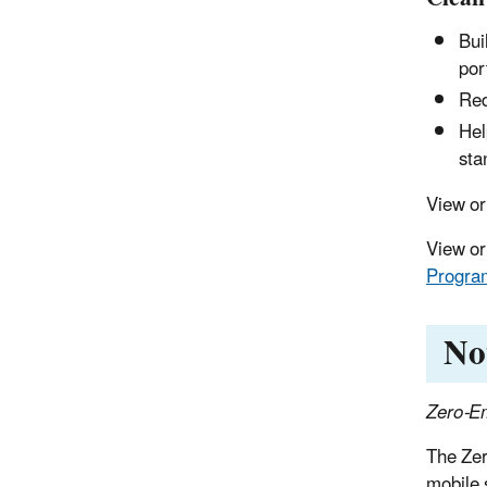
Bui
por
Red
Hel
sta
View o
View or
Program
No
Zero-Em
The Zer
mobile 