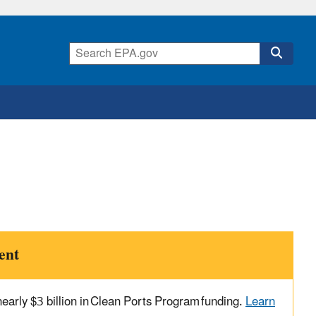
ent
arly $3 billion in Clean Ports Program funding.
Learn