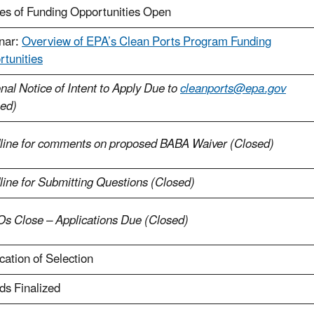
es of Funding Opportunities Open
nar:
Overview of EPA’s Clean Ports Program Funding
tunities
nal Notice of Intent to Apply Due to
cleanports@epa.gov
sed)
line for comments on proposed BABA Waiver (Closed)
ine for Submitting Questions (Closed)
s Close – Applications Due (Closed)
ication of Selection
ds Finalized