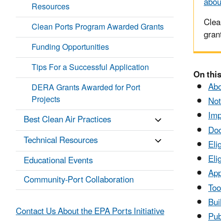
abou
Resources
Clea
Clean Ports Program Awarded Grants
gran
Funding Opportunities
Tips For a Successful Application
On this
Abo
DERA Grants Awarded for Port
Projects
Not
Imp
Best Clean Air Practices
Do
Technical Resources
Eli
Eli
Educational Events
App
Community-Port Collaboration
Too
Bui
Contact Us About the EPA Ports Initiative
Pub