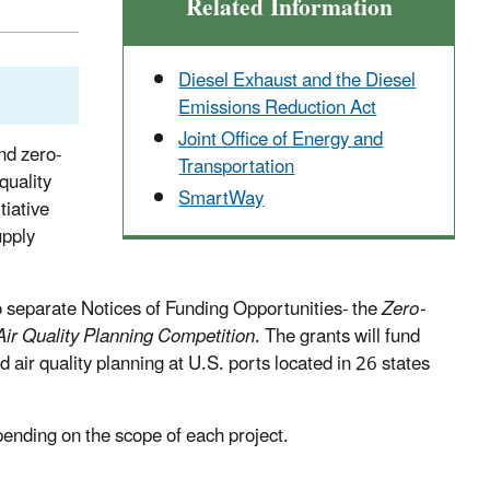
Related Information
Diesel Exhaust and the Diesel
Emissions Reduction Act
Joint Office of Energy and
nd zero-
Transportation
quality
SmartWay
tiative
upply
wo separate Notices of Funding Opportunities- the
Zero-
Air Quality Planning Competition
. The grants will fund
 air quality planning at U.S. ports located in 26 states
pending on the scope of each project.