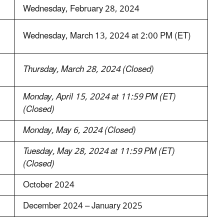
Wednesday, February 28, 2024
Wednesday, March 13, 2024 at 2:00 PM (ET)
Thursday, March 28, 2024 (Closed)
Monday, April 15, 2024 at 11:59 PM (ET)
(Closed)
Monday, May 6, 2024 (Closed)
Tuesday, May 28, 2024 at 11:59 PM (ET)
(Closed)
October 2024
December 2024 – January 2025