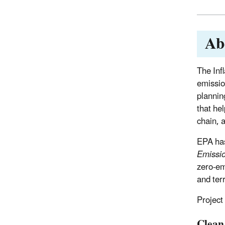
Ab
The Inf
emissio
plannin
that hel
chain, 
EPA h
Emissi
zero-em
and terr
Project
Clean