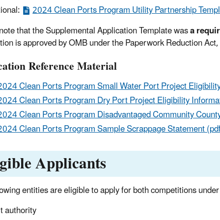
ional:
2024 Clean Ports Program Utility Partnership Templ
note that the Supplemental Application Template was
a requi
tion is approved by OMB under the Paperwork Reduction Act
cation Reference Material
2024 Clean Ports Program Small Water Port Project Eligibility
2024 Clean Ports Program Dry Port Project Eligibility Informat
2024 Clean Ports Program Disadvantaged Community County 
2024 Clean Ports Program Sample Scrappage Statement (pd
igible Applicants
lowing entities are eligible to apply for both competitions und
t authority