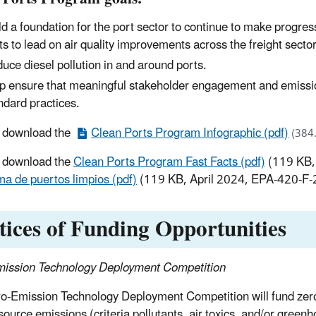
ld a foundation for the port sector to continue to make progress
ts to lead on air quality improvements across the freight sector
uce diesel pollution in and around ports.
p ensure that meaningful stakeholder engagement and emissio
ndard practices.
r download the
Clean Ports Program Infographic (pdf)
(384
 download the
Clean Ports Program Fast Facts (pdf)
(119 KB,
a de puertos limpios (pdf)
(119 KB, April 2024, EPA-420-F-
tices of Funding Opportunities
ission Technology Deployment Competition
o-Emission Technology Deployment Competition will fund zer
source emissions (criteria pollutants, air toxics, and/or greenh