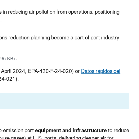
 in reducing air pollution from operations, positioning
.
ns reduction planning become a part of port industry
.
.96 KB)
 April 2024, EPA-420-F-24-020) or
Datos rápidos del
24-021).
o-emission port
equipment and infrastructure
to reduce
ouse gases) at U.S. ports, delivering cleaner air for