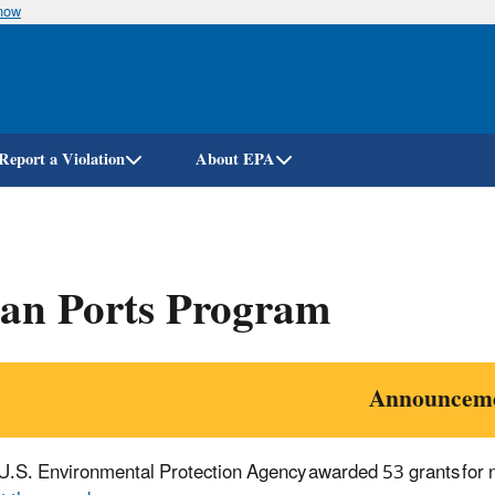
know
Skip
to
main
content
Report a Violation
About EPA
ean Ports Program
Announcem
U.S. Environmental Protection Agency awarded 53 grants for ne