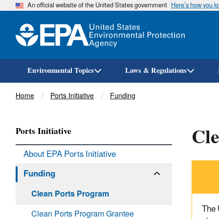
An official website of the United States government
Here’s how you 
Environmental Topics
Laws & Regulations
Breadcrumb
Home
Ports Initiative
Funding
Cl
Ports Initiative
About EPA Ports Initiative
Funding
Clean Ports Program
The 
Clean Ports Program Grantee