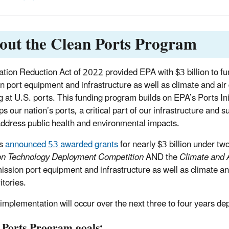
out the Clean Ports Program
lation Reduction Act of 2022 provided EPA with $3 billion to fu
n port equipment and infrastructure as well as climate and air 
g at U.S. ports. This funding program builds on EPA’s Ports Ini
ps our nation’s ports, a critical part of our infrastructure and s
address public health and environmental impacts.
as
announced 53 awarded grants
for nearly $3 billion under t
on Technology Deployment Competition
AND the
Climate and 
ission port equipment and infrastructure as well as climate and
itories.
 implementation will occur over the next three to four years de
 Ports Program goals: