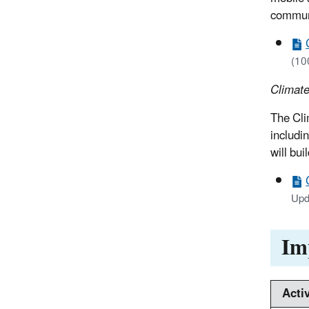
communi
(10
Climate
The Cli
includi
will bu
Upd
Im
Activ