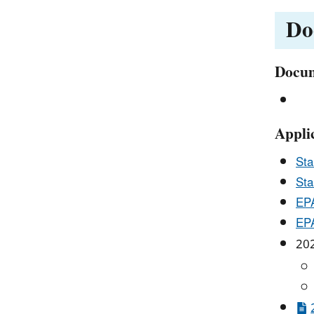
Do
Docum
Appli
Sta
Sta
EPA
EPA
202