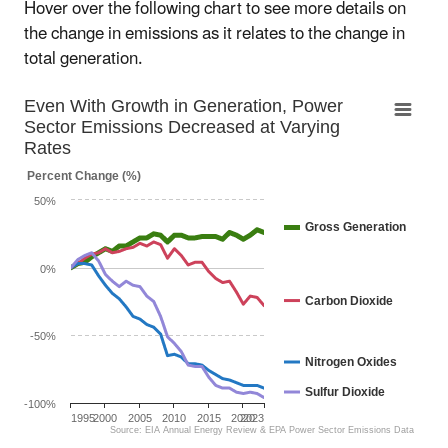
Hover over the following chart to see more details on
the change in emissions as it relates to the change in
total generation.
Even With Growth in Generation, Power Sect
Even With Growth in Generation, Power
Sector Emissions Decreased at Varying
Line chart with 4 lines.
Rates
The chart has 1 X axis displaying categories.
Percent Change (%)
The chart has 1 Y axis displaying Percent Change (%). Da
50%
Gross Generation
0%
Carbon Dioxide
-50%
Nitrogen Oxides
Sulfur Dioxide
-100%
1995
2000
2005
2010
2015
2020
2023
Source: EIA Annual Energy Review & EPA Power Sector Emissions Data
End of interactive chart.