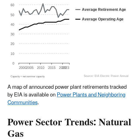
The chart has 1 X axis displaying categories.
The chart has 1 Y axis displaying Age (Years). Data range
60
Average Retirement Age
50
Average Operating Age
40
30
20
10
0
2000
2005
2010
2015
2020
2023
Source: EIA Electric Power Annual
Capacity = net summer capacity
End of interactive chart.
A map of announced power plant retirements tracked
by EIA is available on
Power Plants and Neighboring
Communities
.
Power Sector Trends: Natural
Gas