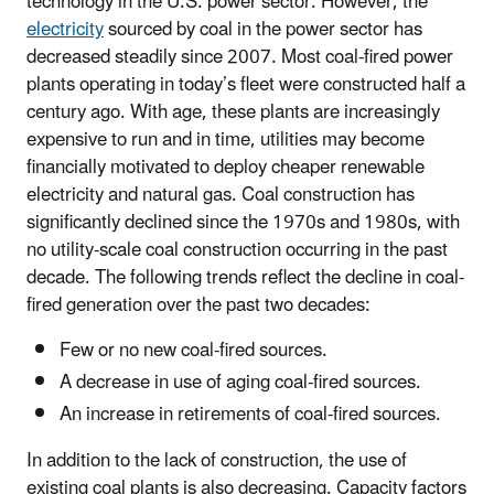
technology in the U.S. power sector. However, the
electricity
sourced by coal in the power sector has
decreased steadily since 2007. Most coal-fired power
plants operating in today’s fleet were constructed half a
century ago. With age, these plants are increasingly
expensive to run and in time, utilities may become
financially motivated to deploy cheaper renewable
electricity and natural gas. Coal construction has
significantly declined since the 1970s and 1980s, with
no utility-scale coal construction occurring in the past
decade. The following trends reflect the decline in coal-
fired generation over the past two decades:
Few or no new coal-fired sources.
A decrease in use of aging coal-fired sources.
An increase in retirements of coal-fired sources.
In addition to the lack of construction, the use of
existing coal plants is also decreasing. Capacity factors