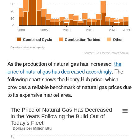
30
20
10
0
2000
2005
2010
2015
2020
2023
Combined Cycle
Combustion Turbine
Other
Capacity = net summer capacity
Source: EIA Electric Power Annual
End of interactive chart.
As the production of natural gas has increased,
the
price of natural gas has decreased accordingly
. The
following chart shows the Henry Hub price, which
provides a reliable benchmark of natural gas prices due
to its expansive market area.
The Price of Natural Gas Has Decreased in th
The Price of Natural Gas Has Decreased
in the Years Following the Build Out of
Line chart with 298 data points.
Today’s Fleet
The chart has 1 X axis displaying Time. Data ranges fr
Dollars per Million Btu
The chart has 1 Y axis displaying Dollars per Million Btu.
15