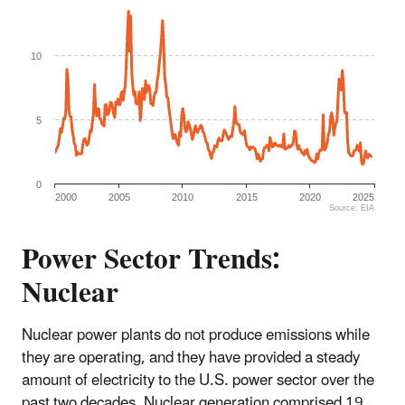
10
5
0
2000
2005
2010
2015
2020
2025
Source: EIA
End of interactive chart.
Power Sector Trends:
Nuclear
Nuclear power plants do not produce emissions while
they are operating, and they have provided a steady
amount of electricity to the U.S. power sector over the
past two decades. Nuclear generation comprised 19