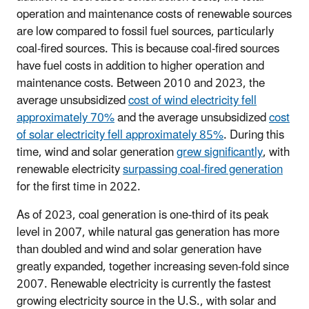
operation and maintenance costs of renewable sources
are low compared to fossil fuel sources, particularly
coal-fired sources. This is because coal-fired sources
have fuel costs in addition to higher operation and
maintenance costs. Between 2010 and 2023, the
average unsubsidized
cost of wind electricity fell
approximately 70%
and the average unsubsidized
cost
of solar electricity fell approximately 85%
. During this
time, wind and solar generation
grew significantly
, with
renewable electricity
surpassing coal-fired generation
for the first time in 2022.
As of 2023, coal generation is one-third of its peak
level in 2007, while natural gas generation has more
than doubled and wind and solar generation have
greatly expanded, together increasing seven-fold since
2007. Renewable electricity is currently the fastest
growing electricity source in the U.S., with solar and