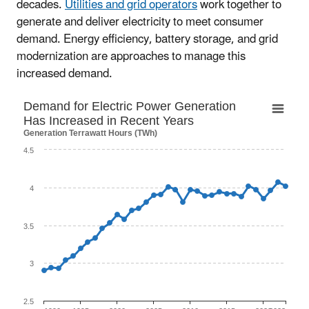
decades.
Utilities and grid operators
work together to
generate and deliver electricity to meet consumer
demand. Energy efficiency, battery storage, and grid
modernization are approaches to manage this
increased demand.
Demand for Electric Power Generation Has I
Demand for Electric Power Generation
Has Increased in Recent Years
Line chart with 34 data points.
Generation Terrawatt Hours (TWh)
The chart has 1 X axis displaying categories.
4.5
The chart has 1 Y axis displaying Generation Terrawatt H
4
3.5
3
2.5