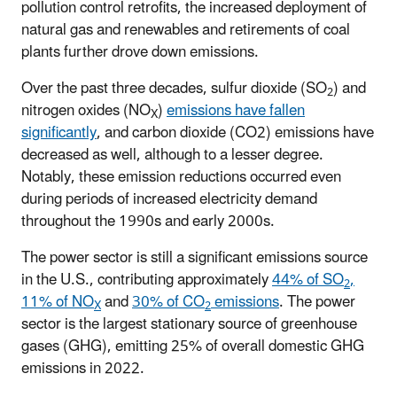
pollution control retrofits, the increased deployment of
natural gas and renewables and retirements of coal
plants further drove down emissions.
Over the past three decades, sulfur dioxide (SO
) and
2
nitrogen oxides (NO
)
emissions have fallen
X
significantly
, and carbon dioxide (CO2) emissions have
decreased as well, although to a lesser degree.
Notably, these emission reductions occurred even
during periods of increased electricity demand
throughout the 1990s and early 2000s.
The power sector is still a significant emissions source
in the U.S., contributing approximately
44% of SO
,
2
11% of NO
and
30% of CO
emissions
. The power
X
2
sector is the largest stationary source of greenhouse
gases (GHG), emitting 25% of overall domestic GHG
emissions in 2022.