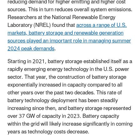
reducing demand for higher emitting and higher cost
sources. This in turn reduces overall system emissions.
Researchers at the National Renewable Energy
Laboratory (NREL) found that
across a range of U.S.
markets, battery storage and renewable generation
sources played an important role in managing summer
2024 peak demands
.
Starting in 2021, battery storage established itself as a
rapidly emerging energy technology in the U.S. power
sector. That year, the construction of battery storage
exponentially increased in capacity compared to all
other years over the past two decades. This rate of
battery technology deployment has been steadily
increasing since then, and battery storage represented
over 37 GW of capacity in 2023. Battery capacity
within the grid will likely increase significantly in coming
years as technology costs decrease.