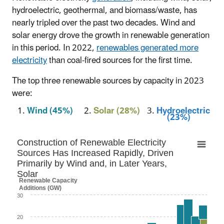
hydroelectric, geothermal, and biomass/waste, has
nearly tripled over the past two decades. Wind and
solar energy drove the growth in renewable generation
in this period. In 2022,
renewables generated more
electricity
than coal-fired sources for the first time.
The top three renewable sources by capacity in 2023
were:
1.
Wind (45%)
2.
Solar (28%)
3.
Hydroelectric
(23%)
Construction of Renewable Electricity Source
Construction of Renewable Electricity
Sources Has Increased Rapidly, Driven
Bar chart with 4 data series.
Primarily by Wind and, in Later Years,
Solar
Capacity = net summer capacity
Renewable Capacity
Additions (GW)
The chart has 1 X axis displaying categories.
30
The chart has 1 Y axis displaying Renewable Capacity
Additions (GW). Data ranges from 0 to 28.1.
20