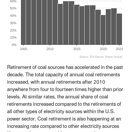
60%
50%
40%
30%
20%
10%
0%
2005
2010
2015
2020
2023
Source: EIA Electric Power Annual
End of interactive chart.
Retirement of coal sources has accelerated in the past
decade. The total capacity of annual coal retirements
increased, with annual retirements after 2010
anywhere from four to fourteen times higher than prior
levels. At similar rates, the annual share of coal
retirements increased compared to the retirements of
all other types of electricity sources within the U.S.
power sector. Coal retirement is also happening at an
increasing rate compared to other electricity sources