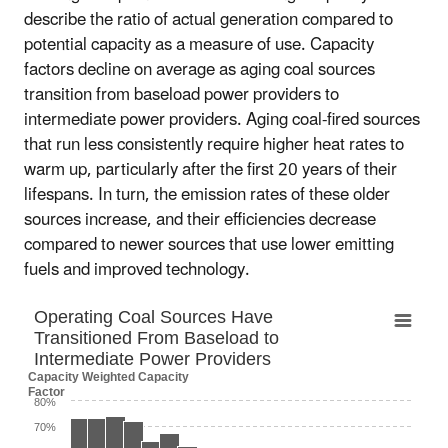
describe the ratio of actual generation compared to
potential capacity as a measure of use. Capacity
factors decline on average as aging coal sources
transition from baseload power providers to
intermediate power providers. Aging coal-fired sources
that run less consistently require higher heat rates to
warm up, particularly after the first 20 years of their
lifespans. In turn, the emission rates of these older
sources increase, and their efficiencies decrease
compared to newer sources that use lower emitting
fuels and improved technology.
Operating Coal Sources Have Transitioned F
Operating Coal Sources Have
Transitioned From Baseload to
Bar chart with 19 bars.
Intermediate Power Providers
The chart has 1 X axis displaying categories.
Capacity Weighted Capacity
The chart has 1 Y axis displaying Capacity Weighted Capac
Factor
80%
70%