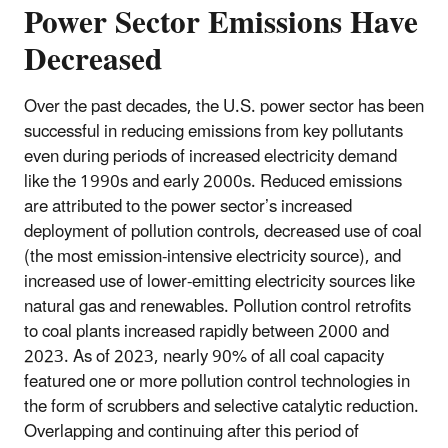
Power Sector Emissions Have
Decreased
Over the past decades, the U.S. power sector has been
successful in reducing emissions from key pollutants
even during periods of increased electricity demand
like the 1990s and early 2000s. Reduced emissions
are attributed to the power sector’s increased
deployment of pollution controls, decreased use of coal
(the most emission-intensive electricity source), and
increased use of lower-emitting electricity sources like
natural gas and renewables. Pollution control retrofits
to coal plants increased rapidly between 2000 and
2023. As of 2023, nearly 90% of all coal capacity
featured one or more pollution control technologies in
the form of scrubbers and selective catalytic reduction.
Overlapping and continuing after this period of