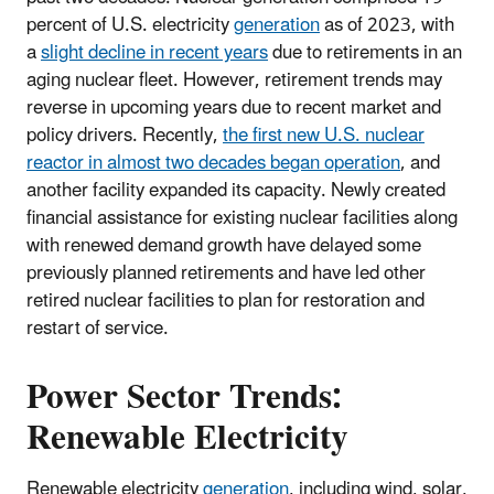
percent of U.S. electricity
generation
as of 2023, with
a
slight decline in recent years
due to retirements in an
aging nuclear fleet. However, retirement trends may
reverse in upcoming years due to recent market and
policy drivers. Recently,
the first new U.S. nuclear
reactor in almost two decades began operation
, and
another facility expanded its capacity. Newly created
financial assistance for existing nuclear facilities along
with renewed demand growth have delayed some
previously planned retirements and have led other
retired nuclear facilities to plan for restoration and
restart of service.
Power Sector Trends:
Renewable Electricity
Renewable electricity
generation
, including wind, solar,