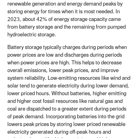
renewable generation and energy demand peaks by
storing energy for times when it is most needed. In
2023, about 42% of energy storage capacity came
from battery storage and the remaining from pumped
hydroelectric storage.
Battery storage typically charges during periods when
power prices are low and discharges during periods
when power prices are high. This helps to decrease
overall emissions, lower peak prices, and improve
system reliability. Low-emitting resources like wind and
solar tend to generate electricity during lower demand,
lower priced hours. Without batteries, higher emitting
and higher cost fossil resources like natural gas and
coal are dispatched to a greater extent during periods
of peak demand. Incorporating batteries into the grid
lowers peak prices by storing lower priced renewable
electricity generated during off-peak hours and