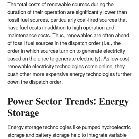
The total costs of renewable sources during the
duration of their operation are significantly lower than
fossil fuel sources, particularly coal-fired sources that
have fuel costs in addition to high operation and
maintenance costs. Thus, renewables are often ahead
of fossil fuel sources in the dispatch order (i.e., the
order in which sources turn on to generate electricity
based on the price to generate electricity). As low-cost
renewable electricity technologies come online, they
push other more expensive energy technologies further
down the dispatch order.
Power Sector Trends: Energy
Storage
Energy storage technologies like pumped hydroelectric
storage and battery storage help to integrate variable