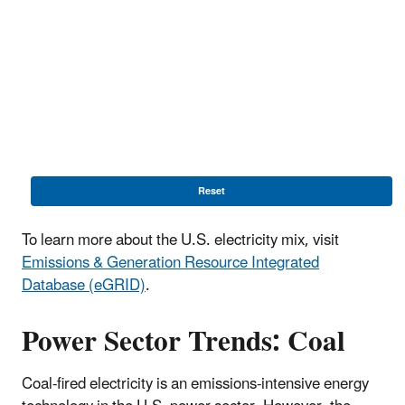
Reset
To learn more about the U.S. electricity mix, visit
Emissions & Generation Resource Integrated
Database (eGRID)
.
Power Sector Trends: Coal
Coal-fired electricity is an emissions-intensive energy