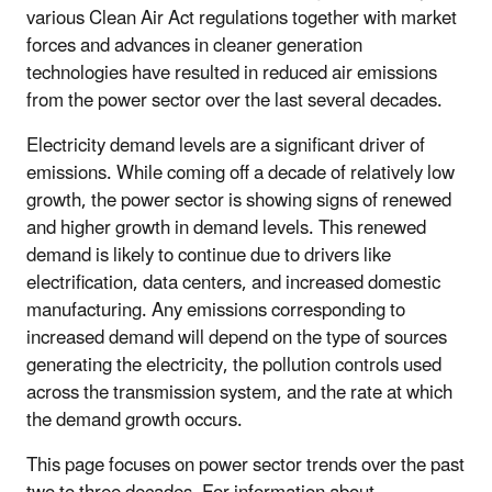
various Clean Air Act regulations together with market
forces and advances in cleaner generation
technologies have resulted in reduced air emissions
from the power sector over the last several decades.
Electricity demand levels are a significant driver of
emissions. While coming off a decade of relatively low
growth, the power sector is showing signs of renewed
and higher growth in demand levels. This renewed
demand is likely to continue due to drivers like
electrification, data centers, and increased domestic
manufacturing. Any emissions corresponding to
increased demand will depend on the type of sources
generating the electricity, the pollution controls used
across the transmission system, and the rate at which
the demand growth occurs.
This page focuses on power sector trends over the past