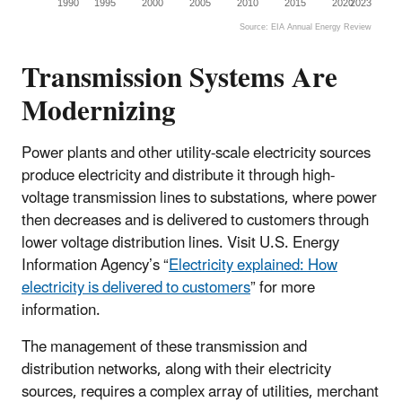
1990
1995
2000
2005
2010
2015
2020
2023
Source: EIA Annual Energy Review
End of interactive chart.
Transmission Systems Are
Modernizing
Power plants and other utility-scale electricity sources
produce electricity and distribute it through high-
voltage transmission lines to substations, where power
then decreases and is delivered to customers through
lower voltage distribution lines. Visit U.S. Energy
Information Agency’s “
Electricity explained: How
electricity is delivered to customers
” for more
information.
The management of these transmission and
distribution networks, along with their electricity
sources, requires a complex array of utilities, merchant