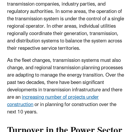
transmission companies, industry parties, and
regulatory authorities. In some areas, the operation of
the transmission system is under the control of a single
regional operator. In other areas, individual utilities
regionally coordinate their generation, transmission,
and distribution systems to balance the system across
their respective service territories.
As the fleet changes, transmission systems must also
change, and regional transmission planning processes
are adapting to manage the energy transition. Over the
past two decades, there have been significant
developments in transmission infrastructure and there
are an
increasing number of projects under
construction
or in planning for construction over the
next 10 years.
Turnover in the Power Sector