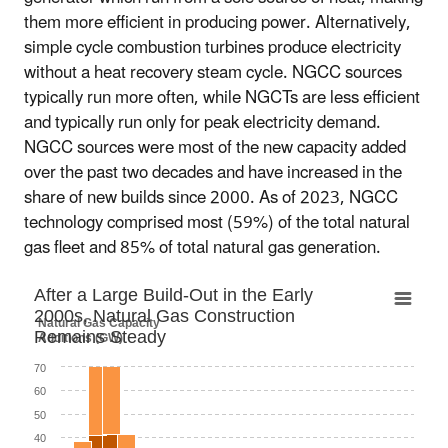
them more efficient in producing power. Alternatively,
simple cycle combustion turbines produce electricity
without a heat recovery steam cycle. NGCC sources
typically run more often, while NGCTs are less efficient
and typically run only for peak electricity demand.
NGCC sources were most of the new capacity added
over the past two decades and have increased in the
share of new builds since 2000. As of 2023, NGCC
technology comprised most (59%) of the total natural
gas fleet and 85% of total natural gas generation.
After a Large Build-Out in the Early 2000s,
After a Large Build-Out in the Early
2000s, Natural Gas Construction
Bar chart with 3 data series.
Natural Gas Capacity
Remains Steady
Additions (GW)
Capacity = net summer capacity
The chart has 1 X axis displaying categories.
70
The chart has 1 Y axis displaying Natural Gas Capacity
60
Additions (GW). Data ranges from 3.5 to 82.2.
50
40