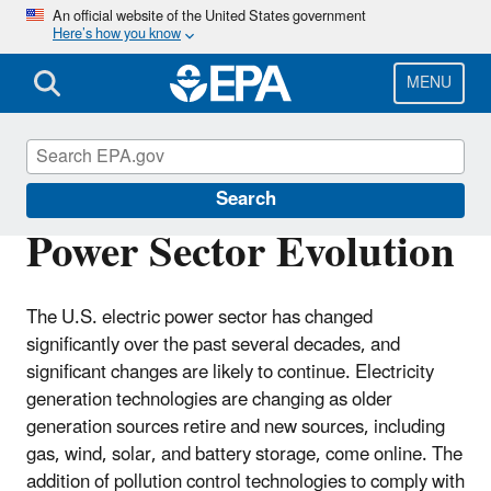
Skip
An official website of the United States government
Here’s how you know
to
main
content
MENU
Clean Air Power Sector Programs
Search
Power Sector Evolution
The U.S. electric power sector has changed
significantly over the past several decades, and
significant changes are likely to continue. Electricity
generation technologies are changing as older
generation sources retire and new sources, including
gas, wind, solar, and battery storage, come online. The
addition of pollution control technologies to comply with