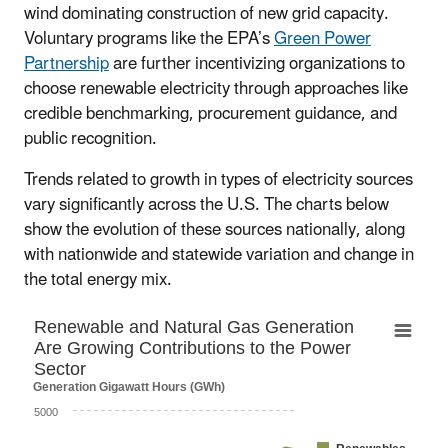
wind dominating construction of new grid capacity.
Voluntary programs like the EPA’s
Green Power
Partnership
are further incentivizing organizations to
choose renewable electricity through approaches like
credible benchmarking, procurement guidance, and
public recognition.
Trends related to growth in types of electricity sources
vary significantly across the U.S. The charts below
show the evolution of these sources nationally, along
with nationwide and statewide variation and change in
the total energy mix.
Renewable and Natural Gas Generation Are G
Renewable and Natural Gas Generation
Are Growing Contributions to the Power
Chart with 5 data series.
Sector
The chart has 1 X axis displaying categories.
Generation Gigawatt Hours (GWh)
The chart has 1 Y axis displaying Generation Gigawatt
5000