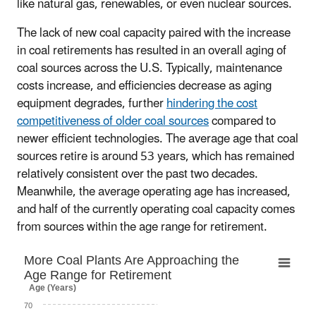
like natural gas, renewables, or even nuclear sources.
The lack of new coal capacity paired with the increase
in coal retirements has resulted in an overall aging of
coal sources across the U.S. Typically, maintenance
costs increase, and efficiencies decrease as aging
equipment degrades, further
hindering the cost
competitiveness of older coal sources
compared to
newer efficient technologies. The average age that coal
sources retire is around 53 years, which has remained
relatively consistent over the past two decades.
Meanwhile, the average operating age has increased,
and half of the currently operating coal capacity comes
from sources within the age range for retirement.
More Coal Plants Are Approaching the Age 
More Coal Plants Are Approaching the
Age Range for Retirement
Line chart with 2 lines.
Age (Years)
Capacity = net summer capacity
70