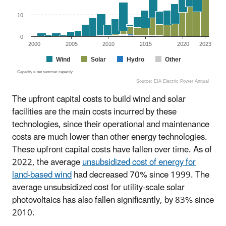
10
0
2000
2005
2010
2015
2020
2023
Wind
Solar
Hydro
Other
Capacity = net summer capacity
Source: EIA Electric Power Annual
End of interactive chart.
The upfront capital costs to build wind and solar
facilities are the main costs incurred by these
technologies, since their operational and maintenance
costs are much lower than other energy technologies.
These upfront capital costs have fallen over time. As of
2022, the average
unsubsidized cost of energy for
land-based wind
had decreased 70% since 1999. The
average unsubsidized cost for utility-scale solar
photovoltaics has also fallen significantly, by 83% since
2010.