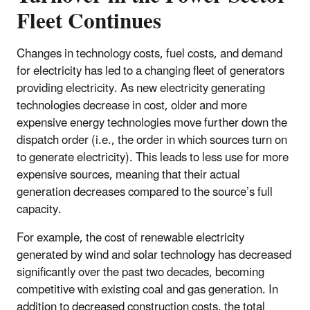
Fleet Continues
Changes in technology costs, fuel costs, and demand
for electricity has led to a changing fleet of generators
providing electricity. As new electricity generating
technologies decrease in cost, older and more
expensive energy technologies move further down the
dispatch order (i.e., the order in which sources turn on
to generate electricity). This leads to less use for more
expensive sources, meaning that their actual
generation decreases compared to the source’s full
capacity.
For example, the cost of renewable electricity
generated by wind and solar technology has decreased
significantly over the past two decades, becoming
competitive with existing coal and gas generation. In
addition to decreased construction costs, the total