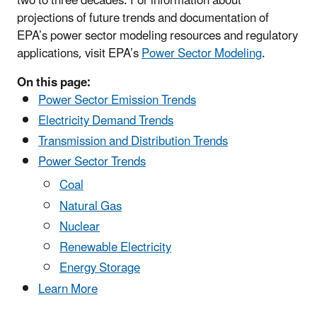
two to three decades. For information about
projections of future trends and documentation of
EPA’s power sector modeling resources and regulatory
applications, visit EPA’s
Power Sector Modeling
.
On this page:
Power Sector Emission Trends
Electricity Demand Trends
Transmission and Distribution Trends
Power Sector Trends
Coal
Natural Gas
Nuclear
Renewable Electricity
Energy Storage
Learn More