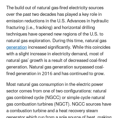
The build out of natural gas-fired electricity sources
over the past two decades has played a key role in
emission reductions in the U.S. Advances in hydraulic
fracturing (i.e., fracking) and horizontal drilling
techniques have opened new regions of the U.S. to
natural gas exploration. During this time, natural gas
generation
increased significantly. While this coincides
with a slight increase in electricity demand, most of
natural gas’ growth is a result of decreased coal-fired
generation. Natural gas generation surpassed coal-
fired generation in 2016 and has continued to grow.
Most natural gas consumption in the electric power
sector comes from one of two configurations: natural
gas combined cycle (NGCC) or simple cycle natural
gas combustion turbines (NGCT). NGCC sources have
a combustion turbine and a heat recovery steam
generator which run from a sole source of heat, making