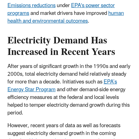
Emissions reductions
under
EPA's power sector
programs
and market drivers have improved
human
health and environmental outcomes
.
Electricity Demand Has
Increased in Recent Years
After years of significant growth in the 1990s and early
2000s, total electricity demand held relatively steady
for more than a decade. Initiatives such as
EPA’s
Energy Star Program
and other demand-side energy
efficiency measures at the federal and local levels
helped to temper electricity demand growth during this
period.
However, recent years of data as well as forecasts
suggest electricity demand growth in the coming