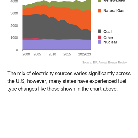
Renewables
4000
Natural Gas
3000
2000
Coal
Other
1000
Nuclear
0
2000
2005
2010
2015
2020
2023
Source: EIA Annual Energy Review
End of interactive chart.
The mix of electricity sources varies significantly across
the U.S, however, many states have experienced fuel
type changes like those shown in the chart above.