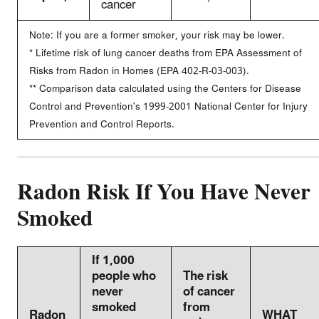
cancer
Note: If you are a former smoker, your risk may be lower.
* Lifetime risk of lung cancer deaths from EPA Assessment of
Risks from Radon in Homes (EPA 402-R-03-003).
** Comparison data calculated using the Centers for Disease
Control and Prevention's 1999-2001 National Center for Injury
Prevention and Control Reports.
Radon Risk If You Have Never
Smoked
If 1,000
people who
The risk
never
of cancer
smoked
from
Radon
WHAT