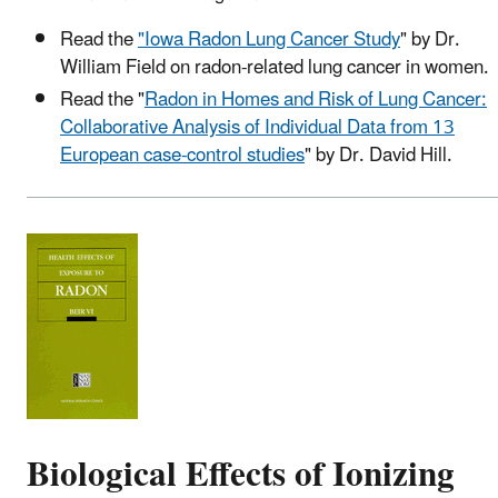
Read the
"Iowa Radon Lung Cancer Study
" by Dr.
William Field on radon-related lung cancer in women.
Read the "
Radon in Homes and Risk of Lung Cancer:
Collaborative Analysis of Individual Data from 13
European case-control studies
" by Dr. David Hill.
Biological Effects of Ionizing