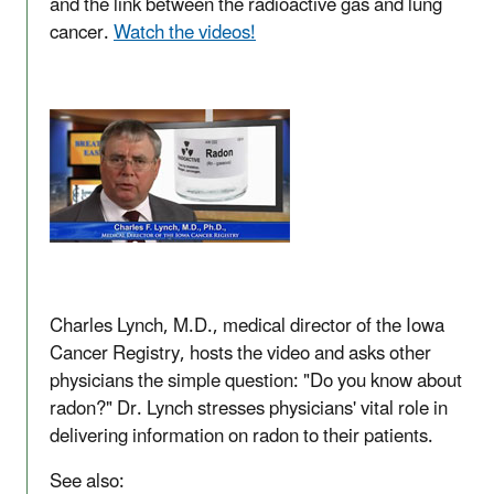
and the link between the radioactive gas and lung
cancer.
Watch the videos!
Charles Lynch, M.D., medical director of the Iowa
Cancer Registry, hosts the video and asks other
physicians the simple question: "Do you know about
radon?" Dr. Lynch stresses physicians' vital role in
delivering information on radon to their patients.
See also: