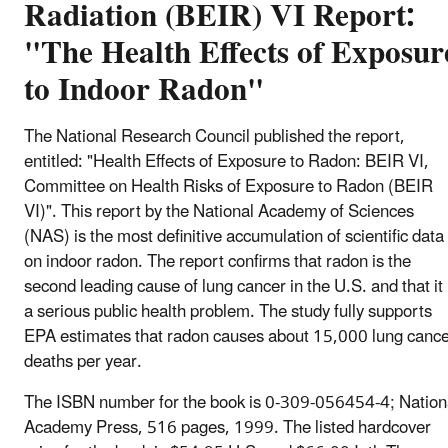
Radiation (BEIR) VI Report:
"The Health Effects of Exposur
to Indoor Radon"
The National Research Council published the report,
entitled: "Health Effects of Exposure to Radon: BEIR VI,
Committee on Health Risks of Exposure to Radon (BEIR
VI)". This report by the National Academy of Sciences
(NAS) is the most definitive accumulation of scientific data
on indoor radon. The report confirms that radon is the
second leading cause of lung cancer in the U.S. and that it 
a serious public health problem. The study fully supports
EPA estimates that radon causes about 15,000 lung canc
deaths per year.
The ISBN number for the book is 0-309-056454-4; Nation
Academy Press, 516 pages, 1999. The listed hardcover