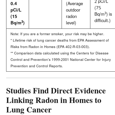
2 pCi/L
0.4
(Average
(75
pCi/L
outdoor
3
Bq/m
) is
(15
radon
difficult.)
3
Bq/m
)
level)
Note: If you are a former smoker, your risk may be higher.
* Lifetime risk of lung cancer deaths from EPA Assessment of
Risks from Radon in Homes (EPA 402-R-03-003).
** Comparison data calculated using the Centers for Disease
Control and Prevention's 1999-2001 National Center for Injury
Prevention and Control Reports.
Studies Find Direct Evidence
Linking Radon in Homes to
Lung Cancer