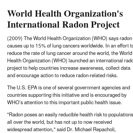
World Health Organization's
International Radon Project
(2009) The World Health Organization (WHO) says radon
causes up to 15% of lung cancers worldwide. In an effort t
reduce the rate of lung cancer around the world, the World
Health Organization (WHO) launched an international rad
project to help countries increase awareness, collect data
and encourage action to reduce radon-related risks.
The U.S. EPA is one of several government agencies and
countries supporting this initiative and is encouraged by
WHO’s attention to this important public health issue.
"Radon poses an easily reducible health risk to population
all over the world, but has not up to now received
widespread attention," said Dr. Michael Repacholi,