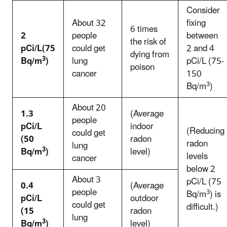
Consider
About 32
fixing
6 times
2
people
between
the risk of
pCi/L(75
could get
2 and 4
dying from
3
Bq/m
)
lung
pCi/L (75-
poison
cancer
150
3
Bq/m
)
About 20
1.3
(Average
people
pCi/L
indoor
(Reducing
could get
(50
radon
radon
lung
3
Bq/m
)
level)
levels
cancer
below 2
About 3
pCi/L (75
0.4
(Average
people
3
Bq/m
) is
pCi/L
outdoor
could get
difficult.)
(15
radon
lung
3
Bq/m
)
level)