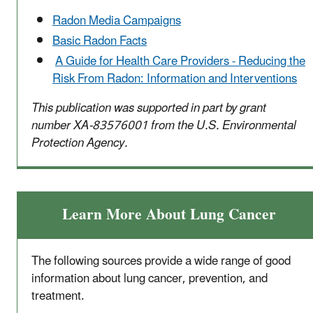
Radon Media Campaigns
Basic Radon Facts
A Guide for Health Care Providers - Reducing the
Risk From Radon: Information and Interventions
This publication was supported in part by grant
number XA-83576001 from the U.S. Environmental
Protection Agency.
Learn More About Lung Cancer
The following sources provide a wide range of good
information about lung cancer, prevention, and
treatment.