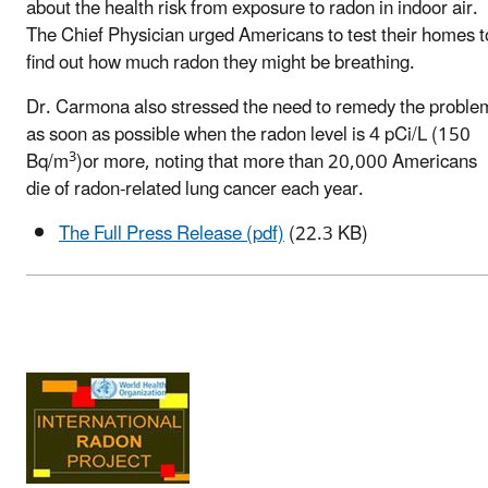
about the health risk from exposure to radon in indoor air.
The Chief Physician urged Americans to test their homes t
find out how much radon they might be breathing.
Dr. Carmona also stressed the need to remedy the proble
as soon as possible when the radon level is 4 pCi/L (150
3
Bq/m
)or more, noting that more than 20,000 Americans
die of radon-related lung cancer each year.
The Full Press Release (pdf)
(22.3 KB)