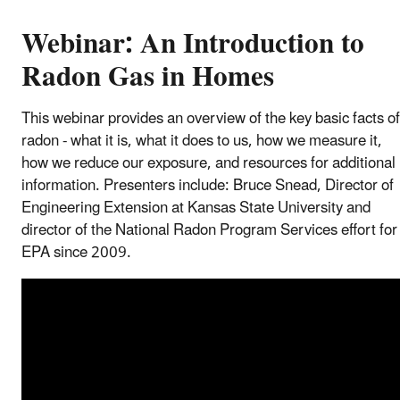
Webinar: An Introduction to
Radon Gas in Homes
This webinar provides an overview of the key basic facts of
radon - what it is, what it does to us, how we measure it,
how we reduce our exposure, and resources for additional
information. Presenters include: Bruce Snead, Director of
Engineering Extension at Kansas State University and
director of the National Radon Program Services effort for
EPA since 2009.