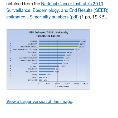
obtained from the
National Cancer Institute's 2010
Surveillance, Epidemiology, and End Results (SEER)
estimated US mortality numbers (pdf)
(1 pp, 15 KB)
.
View a larger version of this image
.