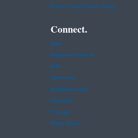
Privacy and Security Notice
Connect.
Data
Inspector General
Jobs
Newsroom
Regulations.gov
Subscribe
USA.gov
White House