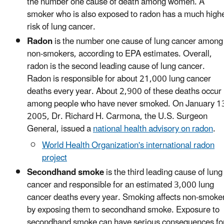
the number one cause of death among women. A
smoker who is also exposed to radon has a much high
risk of lung cancer.
Radon
is the number one cause of lung cancer among
non-smokers, according to EPA estimates. Overall,
radon is the second leading cause of lung cancer.
Radon is responsible for about 21,000 lung cancer
deaths every year. About 2,900 of these deaths occur
among people who have never smoked. On January 1
2005, Dr. Richard H. Carmona, the U.S. Surgeon
General, issued a
national health advisory on radon
.
World Health Organization's international radon
project
Secondhand smoke
is the third leading cause of lung
cancer and responsible for an estimated 3,000 lung
cancer deaths every year. Smoking affects non-smoke
by exposing them to secondhand smoke. Exposure to
secondhand smoke can have serious consequences fo