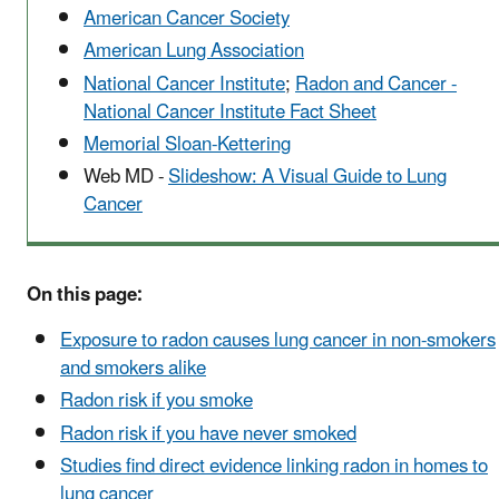
American Cancer Society
American Lung Association
National Cancer Institute
;
Radon and Cancer -
National Cancer Institute Fact Sheet
Memorial Sloan-Kettering
Web MD -
Slideshow: A Visual Guide to Lung
Cancer
On this page:
Exposure to radon causes lung cancer in non-smokers
and smokers alike
Radon risk if you smoke
Radon risk if you have never smoked
Studies find direct evidence linking radon in homes to
lung cancer