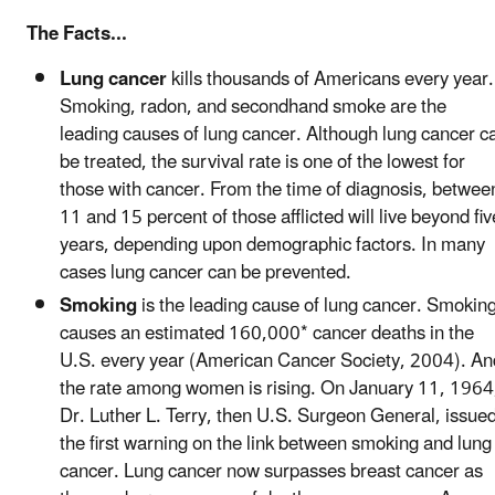
The Facts...
Lung cancer
kills thousands of Americans every year.
Smoking, radon, and secondhand smoke are the
leading causes of lung cancer. Although lung cancer c
be treated, the survival rate is one of the lowest for
those with cancer. From the time of diagnosis, betwee
11 and 15 percent of those afflicted will live beyond fiv
years, depending upon demographic factors. In many
cases lung cancer can be prevented.
Smoking
is the leading cause of lung cancer. Smokin
causes an estimated 160,000* cancer deaths in the
U.S. every year (American Cancer Society, 2004). An
the rate among women is rising. On January 11, 1964
Dr. Luther L. Terry, then U.S. Surgeon General, issue
the first warning on the link between smoking and lung
cancer. Lung cancer now surpasses breast cancer as