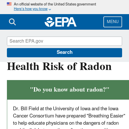
Skip
An official website of the United States government
Here’s how you know
to
main
content
MENU
Radon
Search
Health Risk of Radon
"Do you know about radon?"
Dr. Bill Field at the University of Iowa and the Iowa
Cancer Consortium have prepared "Breathing Easier"
to help educate physicians on the dangers of radon