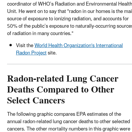
coordinator of WHO’s Radiation and Environmental Healt
Unit. He went on to say that "radon in our homes is the ma
source of exposure to ionizing radiation, and accounts for
50% of the public’s exposure to naturally-occurring source
of radiation in many countries."
Visit the
World Health Organization's International
Radon Project
site.
Radon-related Lung Cancer
Deaths Compared to Other
Select Cancers
The following graphic compares EPA estimates of the
annual radon-related lung cancer deaths to other selected
cancers. The other mortality numbers in this graphic were