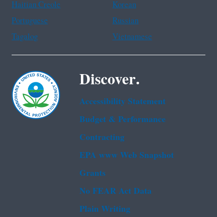
Haitian Creole
Korean
Portuguese
Russian
Tagalog
Vietnamese
Discover.
Accessibility Statement
Budget & Performance
Contracting
EPA www Web Snapshot
Grants
No FEAR Act Data
Plain Writing