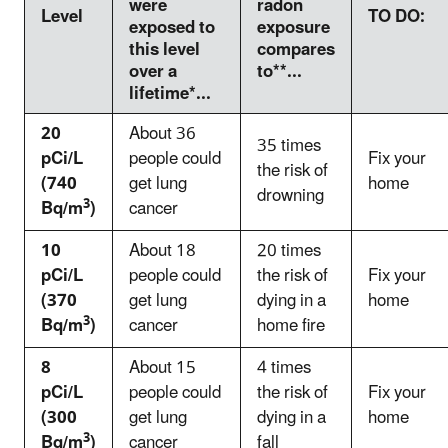
were
radon
Level
TO DO:
exposed to
exposure
this level
compares
over a
to**...
lifetime*...
20
About 36
35 times
pCi/L
people could
Fix your
the risk of
(740
get lung
home
drowning
3
Bq/m
)
cancer
10
About 18
20 times
pCi/L
people could
the risk of
Fix your
(370
get lung
dying in a
home
3
Bq/m
)
cancer
home fire
8
About 15
4 times
pCi/L
people could
the risk of
Fix your
(300
get lung
dying in a
home
3
Bq/m
)
cancer
fall