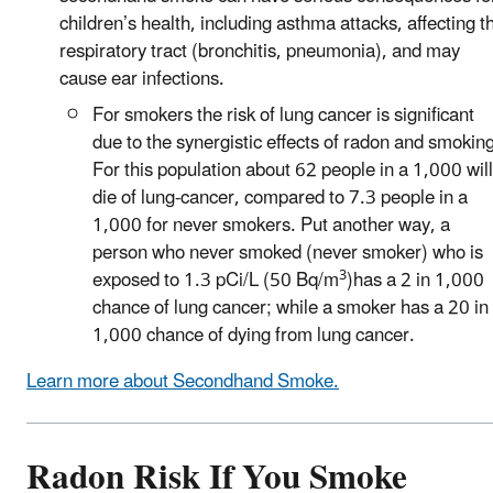
children’s health, including asthma attacks, affecting t
respiratory tract (bronchitis, pneumonia), and may
cause ear infections.
For smokers the risk of lung cancer is significant
due to the synergistic effects of radon and smoking
For this population about 62 people in a 1,000 will
die of lung-cancer, compared to 7.3 people in a
1,000 for never smokers. Put another way, a
person who never smoked (never smoker) who is
3
exposed to 1.3 pCi/L (50 Bq/m
)has a 2 in 1,000
chance of lung cancer; while a smoker has a 20 in
1,000 chance of dying from lung cancer.
Learn more about Secondhand Smoke.
Radon Risk If You Smoke