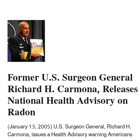
Former U.S. Surgeon General
Richard H. Carmona, Releases
National Health Advisory on
Radon
(January 13, 2005) U.S. Surgeon General, Richard H.
Carmona, issues a Health Advisory warning Americans