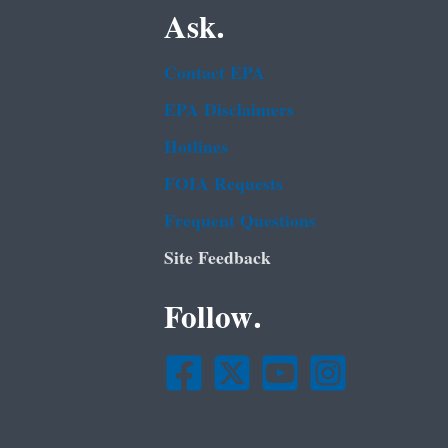
Ask.
Contact EPA
EPA Disclaimers
Hotlines
FOIA Requests
Frequent Questions
Site Feedback
Follow.