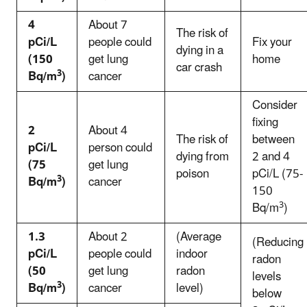
4
About 7
The risk of
pCi/L
people could
Fix your
dying in a
(150
get lung
home
car crash
3
Bq/m
)
cancer
Consider
fixing
2
About 4
The risk of
between
pCi/L
person could
dying from
2 and 4
(75
get lung
poison
pCi/L (75-
3
Bq/m
)
cancer
150
3
Bq/m
)
1.3
About 2
(Average
(Reducing
pCi/L
people could
indoor
radon
(50
get lung
radon
levels
3
Bq/m
)
cancer
level)
below