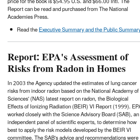
price for the book is $54.95 U.S. and $66.00 Intl. The
Report can be read and purchased from The National
Academies Press.
Read the
Executive Summary and the Public Summar
Report: EPA's Assessment of
Risks from Radon in Homes
In 2003 the Agency updated the estimates of lung cancer
risks from indoor radon based on the National Academy of
Sciences' (NAS) latest report on radon, the Biological
Effects of Ionizing Radiation (BEIR) VI Report (1999). EP
worked closely with the Science Advisory Board (SAB), an
independent panel of scientific experts, to determine how
best to apply the risk models developed by the BEIR VI
committee. The SAB's advice and recommendations were