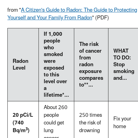
from "
A Citizen's Guide to Radon: The Guide to Protecting
Yourself and Your Family From Radon
" (PDF)
If 1,000
people
The risk
who
of cancer
WHAT
smoked
from
TO DO:
Radon
were
radon
Stop
Level
exposed
exposure
smoking
to this
compares
and...
level over
to**...
a
lifetime*...
About 260
20 pCi/L
people
250 times
Fix your
(740
could get
the risk of
home
3
Bq/m
)
lung
drowning