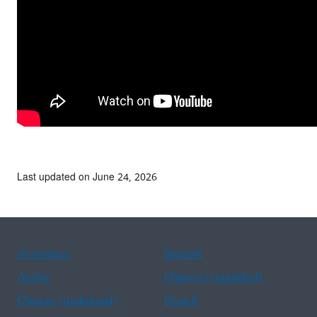
Last updated on June 24, 2026
Assistance
Spanish
Arabic
Chinese (simplified)
Chinese (traditional)
French