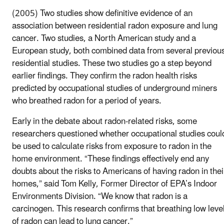
(2005) Two studies show definitive evidence of an
association between residential radon exposure and lung
cancer. Two studies, a North American study and a
European study, both combined data from several previou
residential studies. These two studies go a step beyond
earlier findings. They confirm the radon health risks
predicted by occupational studies of underground miners
who breathed radon for a period of years.
Early in the debate about radon-related risks, some
researchers questioned whether occupational studies coul
be used to calculate risks from exposure to radon in the
home environment. “These findings effectively end any
doubts about the risks to Americans of having radon in thei
homes,” said Tom Kelly, Former Director of EPA’s Indoor
Environments Division. “We know that radon is a
carcinogen. This research confirms that breathing low leve
of radon can lead to lung cancer.”