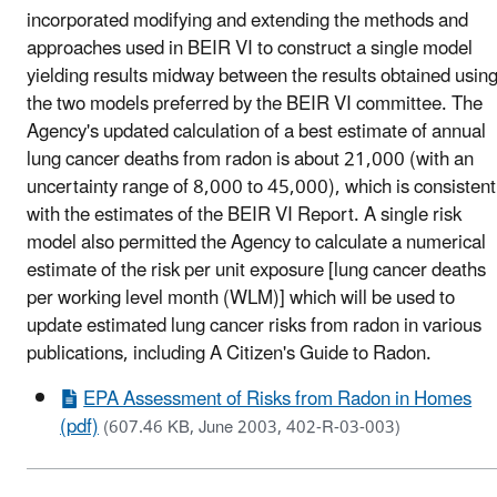
incorporated modifying and extending the methods and
approaches used in BEIR VI to construct a single model
yielding results midway between the results obtained usin
the two models preferred by the BEIR VI committee. The
Agency's updated calculation of a best estimate of annual
lung cancer deaths from radon is about 21,000 (with an
uncertainty range of 8,000 to 45,000), which is consistent
with the estimates of the BEIR VI Report. A single risk
model also permitted the Agency to calculate a numerical
estimate of the risk per unit exposure [lung cancer deaths
per working level month (WLM)] which will be used to
update estimated lung cancer risks from radon in various
publications, including A Citizen's Guide to Radon.
EPA Assessment of Risks from Radon in Homes
(pdf)
(607.46 KB, June 2003, 402-R-03-003)