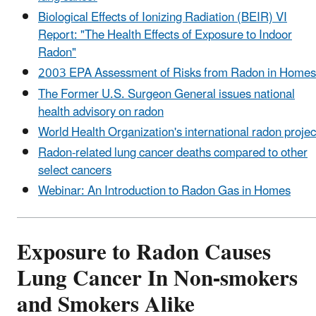
Biological Effects of Ionizing Radiation (BEIR) VI
Report: "The Health Effects of Exposure to Indoor
Radon"
2003 EPA Assessment of Risks from Radon in Homes
The Former U.S. Surgeon General issues national
health advisory on radon
World Health Organization's international radon projec
Radon-related lung cancer deaths compared to other
select cancers
Webinar: An Introduction to Radon Gas in Homes
Exposure to Radon Causes
Lung Cancer In Non-smokers
and Smokers Alike