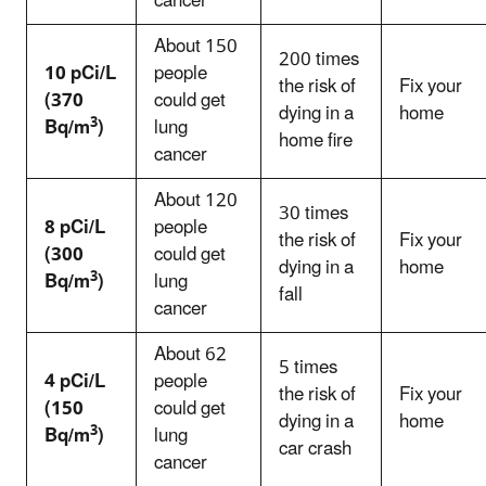
cancer
About 150
200 times
10 pCi/L
people
the risk of
Fix your
(370
could get
dying in a
home
3
Bq/m
)
lung
home fire
cancer
About 120
30 times
8 pCi/L
people
the risk of
Fix your
(300
could get
dying in a
home
3
Bq/m
)
lung
fall
cancer
About 62
5 times
4 pCi/L
people
the risk of
Fix your
(150
could get
dying in a
home
3
Bq/m
)
lung
car crash
cancer