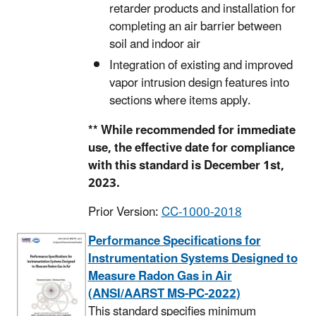
retarder products and installation for
completing an air barrier between
soil and indoor air
Integration of existing and improved
vapor intrusion design features into
sections where items apply.
** While recommended for immediate
use, the effective date for compliance
with this standard is December 1st,
2023.
Prior Version:
CC-1000-2018
Performance Specifications for
Instrumentation Systems Designed to
Measure Radon Gas in Air
(ANSI/AARST MS-PC-2022)
This standard specifies minimum