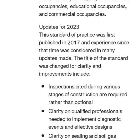
occupancies, educational occupancies,
and commercial occupancies.
Updates for 2023
This standard of practice was first
published in 2017 and experience since
that time was considered in many
updates made. The title of the standard
was changed for clarity and
improvements include:
Inspections cited during various
stages of construction are required
rather than optional
Clarity on qualified professionals
needed to implement diagnostic
events and effective designs
Clarity on sealing and soil gas