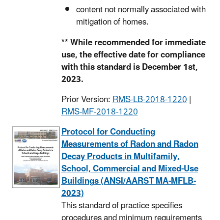
content not normally associated with
mitigation of homes.
** While recommended for immediate
use, the effective date for compliance
with this standard is December 1st,
2023.
Prior Version:
RMS-LB-2018-1220
|
RMS-MF-2018-1220
Protocol for Conducting
Measurements of Radon and Radon
Decay Products in Multifamily,
School, Commercial and Mixed-Use
Buildings (ANSI/AARST MA-MFLB-
2023)
This standard of practice specifies
procedures and minimum requirements