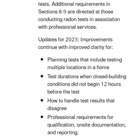
tests. Additional requirements in
Sections 8-9 are directed at those
conducting radon tests in association
with professional services.
Updates for 2023: Improvements
continue with improved clarity for:
Planning tests that include testing
multiple locations in a home
Test durations when closed-building
conditions did not begin 12 hours
before the test
How to handle test results that
disagree
Professional requirements for
qualification, onsite documentation,
and reporting.