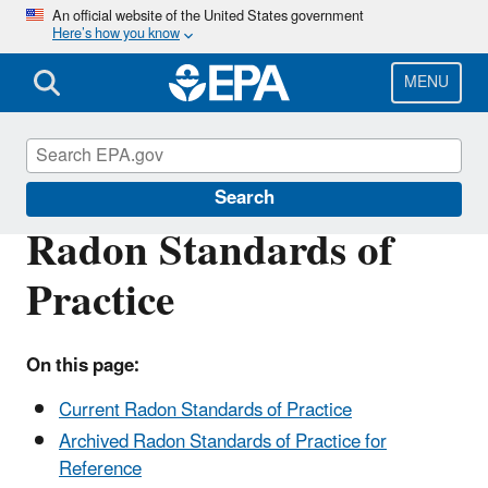
Skip
An official website of the United States government
Here’s how you know
to
main
content
MENU
Radon
Search
Radon Standards of
Practice
On this page:
Current Radon Standards of Practice
Archived Radon Standards of Practice for
Reference