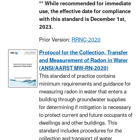
** While recommended for immediate
use, the effective date for compliance
with this standard is December 1st,
2023.
Prior Version:
RRNC-2020
Protocol for the Collection, Transfer
and Measurement of Radon in Water
(ANSI/AARST MW-RN-2020)
This standard of practice contains
minimum requirements and guidance for
measuring radon in water that enters a
building through groundwater supplies
for determining if mitigation is necessary
to protect current and future occupants of
dwellings and other buildings. This
standard includes procedures for the
collection and transport of water