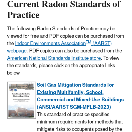
Current Radon Standards of
Practice
The following Radon Standards of Practice may be
viewed for free and PDF copies can be purchased from
TM
the
Indoor Environments Association
(AARST)
webpage
. PDF copies can also be purchased from the
American National Standards Institute store
. To view
the standards, please click on the appropriate links
below
Soil Gas Mitigation Standards for
Existing Multifamily, School,
Commercial and Mixed-Use Buildings
(ANSI/AARST SGM-MFLB-2023)
This standard of practice specifies
minimum requirements for methods that
mitigate risks to occupants posed by the