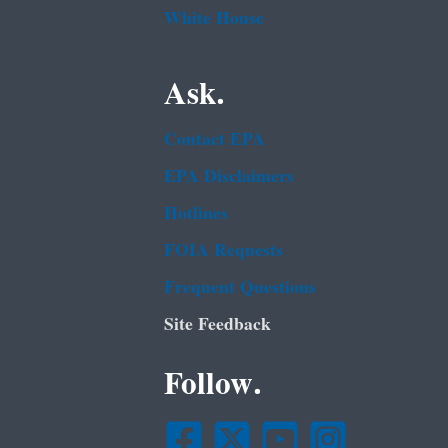
White House
Ask.
Contact EPA
EPA Disclaimers
Hotlines
FOIA Requests
Frequent Questions
Site Feedback
Follow.