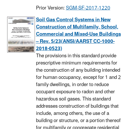
Prior Version:
SGM-SF-2017-1220
Soil Gas Control Systems in New
Construction of Multifamily, School,
Commercial and Mixed-Use Buildings
– Rev. 5/23(ANSI/AARST CC-1000-
2018-0523)
The provisions in this standard provide
prescriptive minimum requirements for
the construction of any building intended
for human occupancy, except for 1 and 2
family dwellings, in order to reduce
occupant exposure to radon and other
hazardous soil gases. This standard
addresses construction of buildings that
include, among others, the use of a
building or structure, or a portion thereof
for multifamily or congregate residential