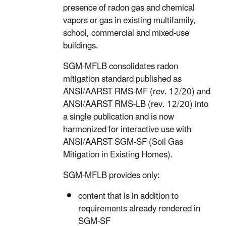
presence of radon gas and chemical
vapors or gas in existing multifamily,
school, commercial and mixed-use
buildings.
SGM-MFLB consolidates radon
mitigation standard published as
ANSI/AARST RMS-MF (rev. 12/20) and
ANSI/AARST RMS-LB (rev. 12/20) into
a single publication and is now
harmonized for interactive use with
ANSI/AARST SGM-SF (Soil Gas
Mitigation in Existing Homes).
SGM-MFLB provides only:
content that is in addition to
requirements already rendered in
SGM-SF