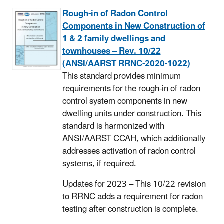
Rough-in of Radon Control
Components in New Construction of
1 & 2 family dwellings and
townhouses – Rev. 10/22
(ANSI/AARST RRNC-2020-1022)
This standard provides minimum
requirements for the rough-in of radon
control system components in new
dwelling units under construction. This
standard is harmonized with
ANSI/AARST CCAH, which additionally
addresses activation of radon control
systems, if required.
Updates for 2023 – This 10/22 revision
to RRNC adds a requirement for radon
testing after construction is complete.