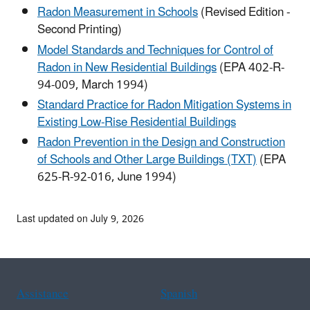
Radon Measurement in Schools
(Revised Edition -
Second Printing)
Model Standards and Techniques for Control of
Radon in New Residential Buildings
(EPA 402-R-
94-009, March 1994)
Standard Practice for Radon Mitigation Systems in
Existing Low-Rise Residential Buildings
Radon Prevention in the Design and Construction
of Schools and Other Large Buildings (TXT)
(EPA
625-R-92-016, June 1994)
Last updated on July 9, 2026
Assistance
Spanish