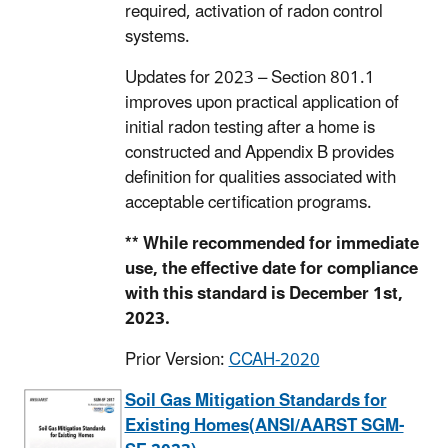
required, activation of radon control
systems.
Updates for 2023 – Section 801.1
improves upon practical application of
initial radon testing after a home is
constructed and Appendix B provides
definition for qualities associated with
acceptable certification programs.
** While recommended for immediate
use, the effective date for compliance
with this standard is December 1st,
2023.
Prior Version:
CCAH-2020
Soil Gas Mitigation Standards for
Existing Homes(ANSI/AARST SGM-