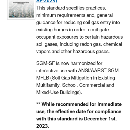
SF-2023)
This standard specifies practices,
minimum requirements and, general
guidance for reducing soil gas entry into
existing homes in order to mitigate
occupant exposures to certain hazardous
soil gases, including radon gas, chemical
vapors and other hazardous gases.
SGM-SF is now harmonized for
interactive use with ANSI/AARST SGM-
MFLB (Soil Gas Mitigation in Existing
Multifamily, School, Commercial and
Mixed-Use Buildings).
** While recommended for immediate
use, the effective date for compliance
with this standard is December 1st,
2023.