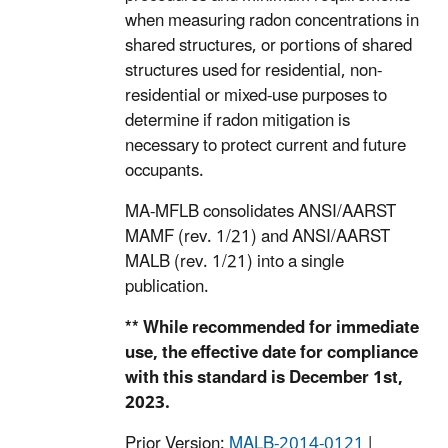
when measuring radon concentrations in
shared structures, or portions of shared
structures used for residential, non-
residential or mixed-use purposes to
determine if radon mitigation is
necessary to protect current and future
occupants.
MA-MFLB consolidates ANSI/AARST
MAMF (rev. 1/21) and ANSI/AARST
MALB (rev. 1/21) into a single
publication.
** While recommended for immediate
use, the effective date for compliance
with this standard is December 1st,
2023.
Prior Version:
MALB-2014-0121
|