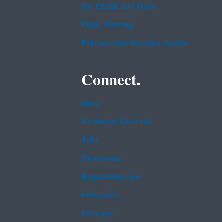
No FEAR Act Data
Plain Writing
Privacy and Security Notice
Connect.
Data
Inspector General
Jobs
Newsroom
Regulations.gov
Subscribe
USA.gov