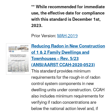
** While recommended for immediate
use, the effective date for compliance
with this standard is December 1st,
2023.
Prior Version:
MAH-2019
Reducing Radon in New Construction
of 1 & 2 Family Dwellings and
Townhouses – Rev. 5/23
(ANSI/AARST CCAH-2020-0523)
This standard provides minimum
requirements for the rough-in of radon
control system components in new
dwelling units under construction. CCAH
also includes minimum requirements for
verifying if radon concentrations are
below the national action level and, if