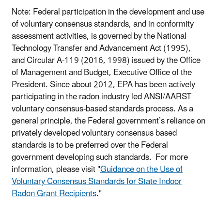
Note: Federal participation in the development and use
of voluntary consensus standards, and in conformity
assessment activities, is governed by the National
Technology Transfer and Advancement Act (1995),
and Circular A-119 (2016, 1998) issued by the Office
of Management and Budget, Executive Office of the
President. Since about 2012, EPA has been actively
participating in the radon industry led ANSI/AARST
voluntary consensus-based standards process. As a
general principle, the Federal government’s reliance on
privately developed voluntary consensus based
standards is to be preferred over the Federal
government developing such standards. For more
information, please visit "
Guidance on the Use of
Voluntary Consensus Standards for State Indoor
Radon Grant Recipients
."