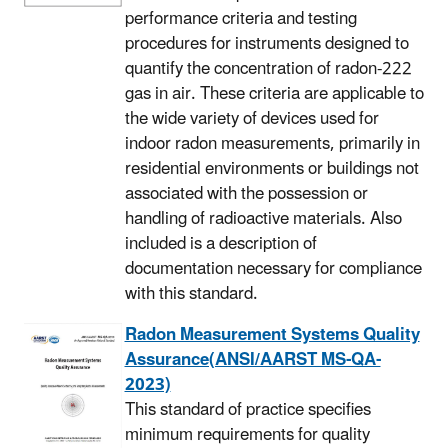
performance criteria and testing
procedures for instruments designed to
quantify the concentration of radon-222
gas in air. These criteria are applicable to
the wide variety of devices used for
indoor radon measurements, primarily in
residential environments or buildings not
associated with the possession or
handling of radioactive materials. Also
included is a description of
documentation necessary for compliance
with this standard.
Radon Measurement Systems Quality
Assurance(ANSI/AARST MS-QA-
2023)
This standard of practice specifies
minimum requirements for quality