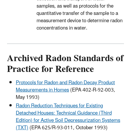
samples, as well as protocols for the
quantitative transfer of the sample to a
measurement device to determine radon
concentrations in water.
Archived Radon Standards of
Practice for Reference
Protocols for Radon and Radon Decay Product
Measurements in Homes
(EPA 402-R-92-003,
May 1993)
Radon Reduction Techniques for Existing
Detached Houses: Technical Guidance (Third
Edition) for Active Soil Depressurization Systems
(TXT)
(EPA 625/R-93-011, October 1993)