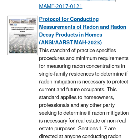
MAMF-2017-0121
Protocol for Conducting
Measurements of Radon and Radon
Decay Products in Homes
(ANSI/AARST MAH-2023)
This standard of practice specifies
procedures and minimum requirements
for measuring radon concentrations in
single-family residences to determine if
radon mitigation is necessary to protect
current and future occupants. This
standard applies to homeowners,
professionals and any other party
seeking to determine if radon mitigation
is necessary for real estate or non-real
estate purposes. Sections 1-7 are
directed at anyone conducting radon