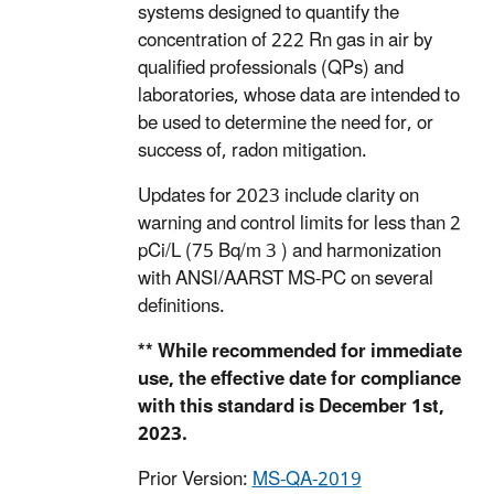
systems designed to quantify the
concentration of 222 Rn gas in air by
qualified professionals (QPs) and
laboratories, whose data are intended to
be used to determine the need for, or
success of, radon mitigation.
Updates for 2023 include clarity on
warning and control limits for less than 2
pCi/L (75 Bq/m 3 ) and harmonization
with ANSI/AARST MS-PC on several
definitions.
** While recommended for immediate
use, the effective date for compliance
with this standard is December 1st,
2023.
Prior Version:
MS-QA-2019