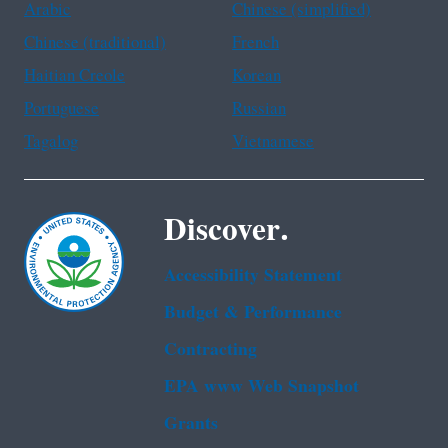
Arabic
Chinese (simplified)
Chinese (traditional)
French
Haitian Creole
Korean
Portuguese
Russian
Tagalog
Vietnamese
Discover.
Accessibility Statement
Budget & Performance
Contracting
EPA www Web Snapshot
Grants