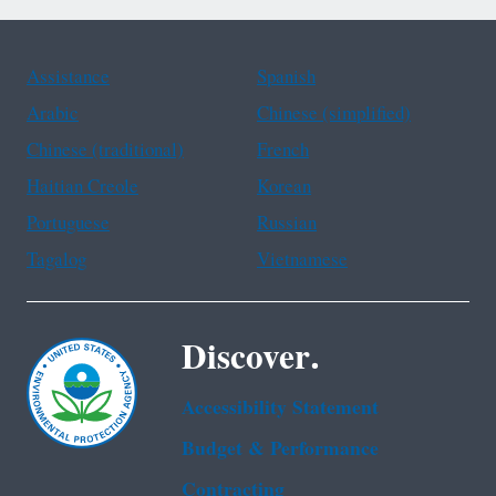
Assistance
Spanish
Arabic
Chinese (simplified)
Chinese (traditional)
French
Haitian Creole
Korean
Portuguese
Russian
Tagalog
Vietnamese
Discover.
Accessibility Statement
Budget & Performance
Contracting