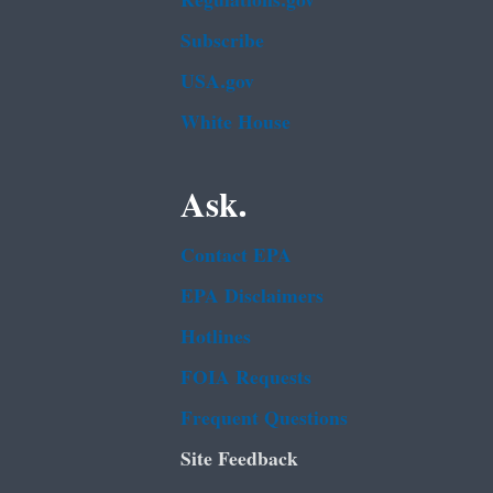
Regulations.gov
Subscribe
USA.gov
White House
Ask.
Contact EPA
EPA Disclaimers
Hotlines
FOIA Requests
Frequent Questions
Site Feedback