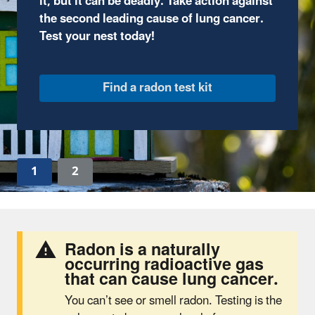
through fun, comic-book style illustrations and
complete interactive activities.
Join the adventure
1
2
Radon is a naturally
occurring radioactive gas
that can cause lung cancer.
You can’t see or smell radon. Testing is the