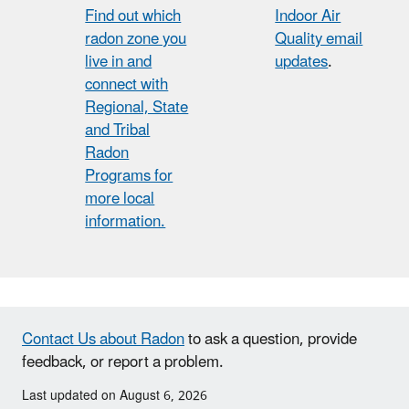
Find out which
Indoor Air
radon zone you
Quality email
live in and
updates
.
connect with
Regional, State
and Tribal
Radon
Programs for
more local
information.
Contact Us about Radon
to ask a question, provide
feedback, or report a problem.
Last updated on August 6, 2026