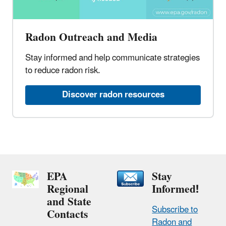
Radon Outreach and Media​
Stay informed and help communicate strategies
to reduce radon risk.​
Discover radon resources​
EPA
Stay
Regional
Informed!
and State
Subscribe to
Contacts
Radon and