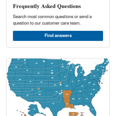
Frequently Asked Questions​
Search most common questions or send a
question to our customer care team.​
Find answers