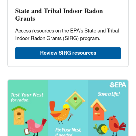
State and Tribal Indoor Radon
Grants​
Access resources on the EPA’s State and Tribal
Indoor Radon Grants (SIRG) program.​
Review SIRG resources​