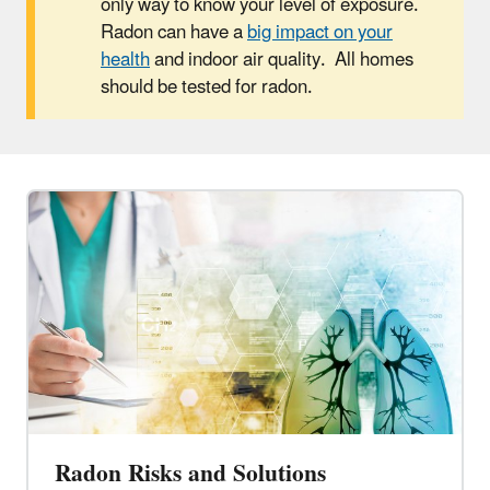
only way to know your level of exposure.
Radon can have a
big impact on your
health
and indoor air quality. All homes
should be tested for radon.
Radon Risks and Solutions​