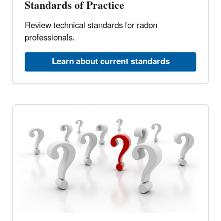
Standards of Practice
Review technical standards for radon
professionals.
Learn about current standards​