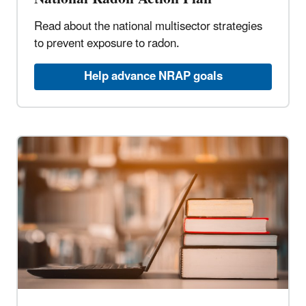
Read about the national multisector strategies
to prevent exposure to radon.
Help advance NRAP goals