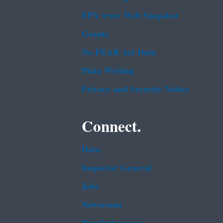
EPA www Web Snapshot
Grants
No FEAR Act Data
Plain Writing
Privacy and Security Notice
Connect.
Data
Inspector General
Jobs
Newsroom