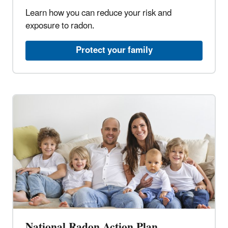
Learn how you can reduce your risk and
exposure to radon.​
Protect your family​
National Radon Action Plan