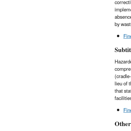
correct
impleme
absence
by waste
Fin
Subti
Hazardo
compreh
(cradle
lieu of
that st
facilit
Fin
Other