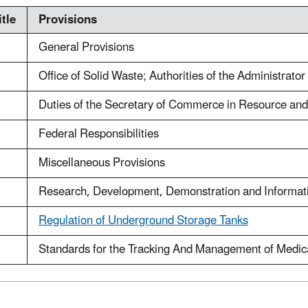
tle
Provisions
General Provisions
Office of Solid Waste; Authorities of the Administrat
Duties of the Secretary of Commerce in Resource an
Federal Responsibilities
Miscellaneous Provisions
Research, Development, Demonstration and Informat
Regulation of Underground Storage Tanks
Standards for the Tracking And Management of Medic