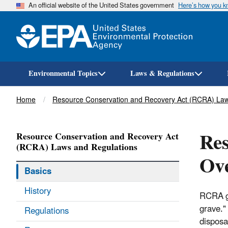
An official website of the United States government
Here’s how you 
Environmental Topics
Laws & Regulations
Breadcrumb
Home
Resource Conservation and Recovery Act (RCRA) Law
Res
Resource Conservation and Recovery Act
(RCRA) Laws and Regulations
Ov
Basics
History
RCRA gi
grave."
Regulations
disposa