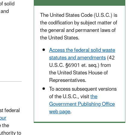
f solid
 and
The United States Code (U.S.C.) is
the codification by subject matter of
the general and permanent laws of
the United States.
Access the federal solid waste
statutes and amendments
(42
U.S.C. §6901 et. seq.) from
the United States House of
Representatives.
To access subsequent versions
of the U.S.C., visit
the
Government Publishing Office
t federal
web page
.
our
 the
hority to