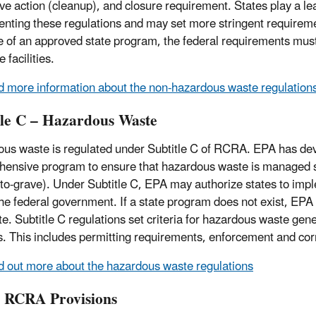
ive action (cleanup), and closure requirement. States play a lea
nting these regulations and may set more stringent requireme
 of an approved state program, the federal requirements mus
 facilities.
d more information about the non-hazardous waste regulation
tle C – Hazardous Waste
us waste is regulated under Subtitle C of RCRA. EPA has de
ensive program to ensure that hazardous waste is managed safe
-to-grave). Under Subtitle C, EPA may authorize states to imp
 the federal government. If a state program does not exist, EP
ate. Subtitle C regulations set criteria for hazardous waste ge
ies. This includes permitting requirements, enforcement and cor
d out more about the hazardous waste regulations
 RCRA Provisions