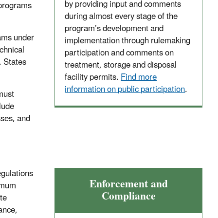
by providing input and comments
 programs
during almost every stage of the
program’s development and
rams under
implementation through rulemaking
chnical
participation and comments on
. States
treatment, storage and disposal
facility permits.
Find more
information on public participation
.
must
lude
ses, and
egulations
Enforcement and
nimum
Compliance
te
rance,