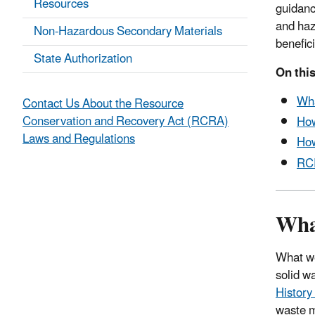
Resources
guidanc
and haz
Non-Hazardous Secondary Materials
benefici
State Authorization
On this
Wh
Contact Us About the Resource
Conservation and Recovery Act (RCRA)
Ho
Laws and Regulations
How
RC
Wha
What we
solid w
Histor
waste m