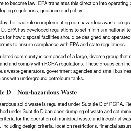
re to become law. EPA translates this direction into operating
loping regulations, guidance and policy.
play the lead role in implementing non-hazardous waste prog
e D. EPA has developed regulations to set minimum national te
ds for how disposal facilities should be designed and operated
ermits to ensure compliance with EPA and state regulations.
ulated community is comprised of a large, diverse group that 
and and comply with RCRA regulations. These groups can inc
us waste generators, government agencies and small busines
tions with underground petroleum tanks.
tle D – Non-hazardous Waste
ardous solid waste is regulated under Subtitle D of RCRA. R
shed under Subtitle D ban open dumping of waste and set mi
criteria for the operation of municipal waste and industrial was
s, including design criteria, location restrictions, financial assu