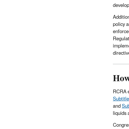
develo
Additio
policy a
enforce
Regula
impleme
directiv
How
RCRA es
Subtitl
and
Sub
liquids
Congres