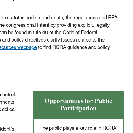
o the statutes and amendments, the regulations and EPA
e congressional intent by providing explicit, legally
n be found in title 40 of the Code of Federal
nd policy directives clarify issues related to the
sources webpage
to find RCRA guidance and policy
control.
Opportunities for Public
rements,
Participation
 solids,
The public plays a key role in RCRA
ident’s