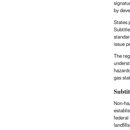
signatu
by deve
States 
Subtitl
standar
issue p
The reg
underst
hazardo
gas sta
Subti
Non-haz
establi
federal 
landfill