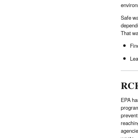
environ
Safe wa
depends
That wa
Fin
Lea
RCR
EPA has
program
prevent
reachin
agencie