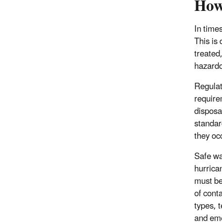
How
In time
This is
treated,
hazard
Regulati
require
disposa
standar
they oc
Safe wa
hurrica
must be
of cont
types, 
and eme