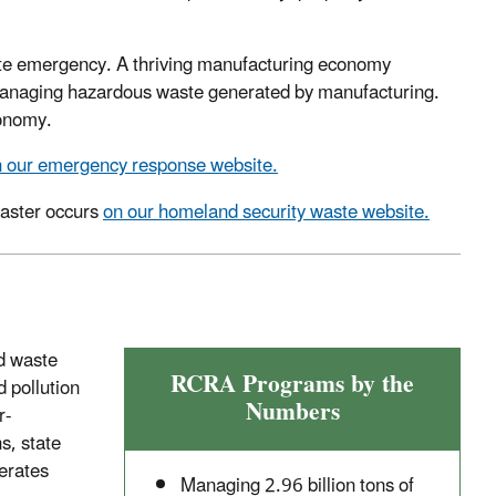
te emergency. A thriving manufacturing economy
 managing hazardous waste generated by manufacturing.
conomy.
 our emergency response website.
saster occurs
on our homeland security waste website.
id waste
RCRA Programs by the
 pollution
Numbers
r-
s, state
erates
Managing 2.96 billion tons of