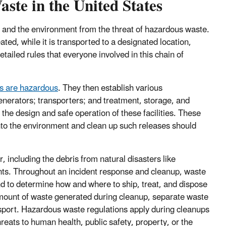
te in the United States
 and the environment from the threat of hazardous waste.
ated, while it is transported to a designated location,
etailed rules that everyone involved in this chain of
es are hazardous
. They then establish various
enerators; transporters; and treatment, storage, and
 the design and safe operation of these facilities. These
nto the environment and clean up such releases should
 including the debris from natural disasters like
dents. Throughout an incident response and cleanup, waste
 to determine how and where to ship, treat, and dispose
mount of waste generated during cleanup, separate waste
sport. Hazardous waste regulations apply during cleanups
eats to human health, public safety, property, or the