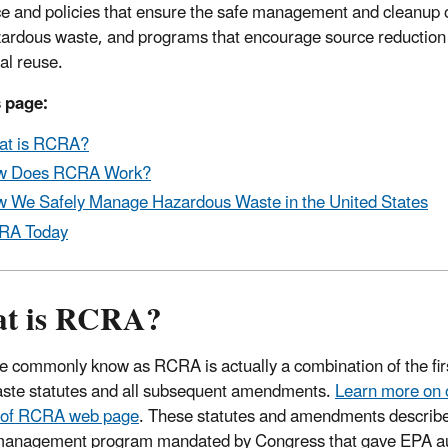
e and policies that ensure the safe management and cleanup o
ardous waste, and programs that encourage source reduction
al reuse.
 page:
at is RCRA?
w Does RCRA Work?
 We Safely Manage Hazardous Waste in the United States
RA Today
t is RCRA?
 commonly know as RCRA is actually a combination of the firs
aste statutes and all subsequent amendments.
Learn more on 
y of RCRA web page
. These statutes and amendments describe
anagement program mandated by Congress that gave EPA aut