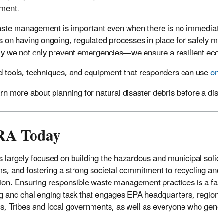
ment.
ste management is important even when there is no immedia
 on having ongoing, regulated processes in place for safely
y we not only prevent emergencies—we ensure a resilient e
d tools, techniques, and equipment that responders can use
on
rn more about planning for natural disaster debris before a di
A Today
 largely focused on building the hazardous and municipal sol
s, and fostering a strong societal commitment to recycling and
ion. Ensuring responsible waste management practices is a fa
g and challenging task that engages EPA headquarters, region
s, Tribes and local governments, as well as everyone who gen