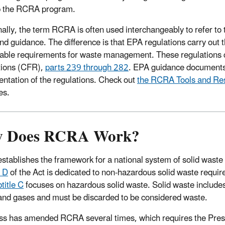
p the RCRA program.
nally, the term RCRA is often used interchangeably to refer t
nd guidance. The difference is that EPA regulations carry out th
able requirements for waste management. These regulations ca
tions (CFR),
parts 239 through 282
. EPA guidance documents a
ntation of the regulations. Check out
the RCRA Tools and Re
es.
 Does RCRA Work?
tablishes the framework for a national system of solid waste 
e D
of the Act is dedicated to non-hazardous solid waste requi
title C
focuses on hazardous solid waste. Solid waste includes
 and gases and must be discarded to be considered waste.
s has amended RCRA several times, which requires the Pres