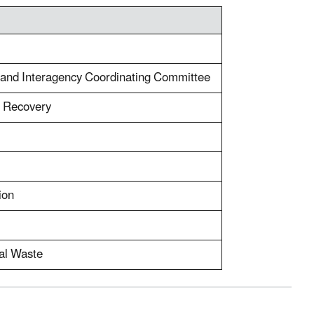
or and Interagency Coordinating Committee
d Recovery
ion
al Waste