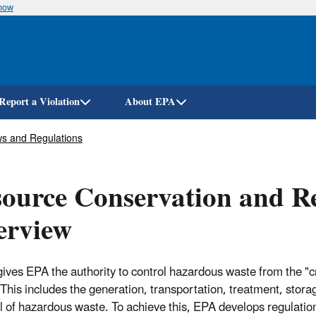
know
Skip
to
main
content
Report a Violation
About EPA
s and Regulations
ource Conservation and R
erview
ves EPA the authority to control hazardous waste from the "cr
 This includes the generation, transportation, treatment, stora
l of hazardous waste. To achieve this, EPA develops regulatio