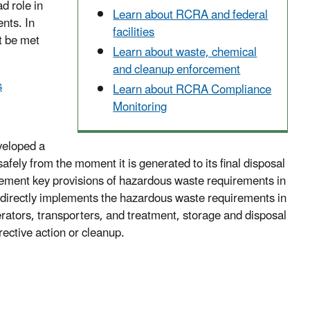
d role in
Learn about RCRA and federal
nts. In
facilities
t be met
Learn about waste, chemical
and cleanup enforcement
s
Learn about RCRA Compliance
Monitoring
veloped a
ly from the moment it is generated to its final disposal
lement key provisions of hazardous waste requirements in
A directly implements the hazardous waste requirements in
nerators, transporters, and treatment, storage and disposal
rective action or cleanup.