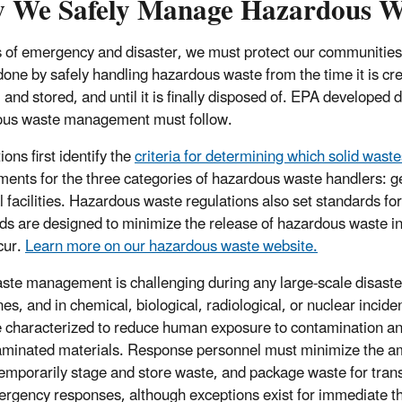
 We Safely Manage Hazardous Was
s of emergency and disaster, we must protect our communities
 done by safely handling hazardous waste from the time it is cre
 and stored, and until it is finally disposed of. EPA developed d
ous waste management must follow.
ons first identify the
criteria for determining which solid wast
ments for the three categories of hazardous waste handlers: g
l facilities. Hazardous waste regulations also set standards for
ds are designed to minimize the release of hazardous waste i
cur.
Learn more on our hazardous waste website.
ste management is challenging during any large-scale disaster,
nes, and in chemical, biological, radiological, or nuclear inci
 characterized to reduce human exposure to contamination and
aminated materials. Response personnel must minimize the a
temporarily stage and store waste, and package waste for tran
rgency responses, although exceptions exist for immediate thr