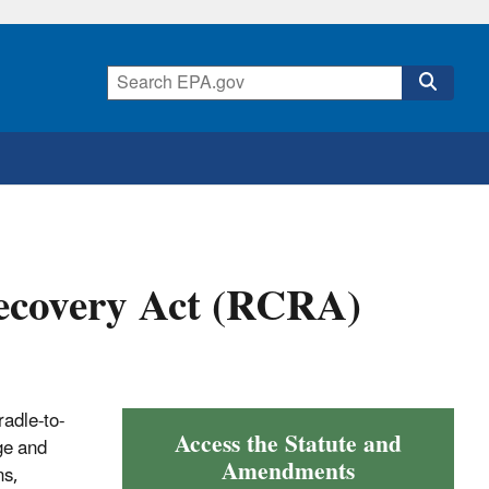
ecovery Act (RCRA)
adle-to-
Access the Statute and
ge and
Amendments
ns,