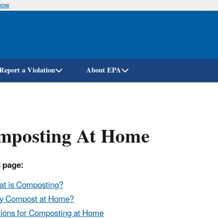
know
Skip
to
main
content
Report a Violation
About EPA
mposting At Home
 page:
t is Composting?
y Compost at Home?
ions for Composting at Home