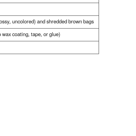
ossy, uncolored) and shredded brown bags
wax coating, tape, or glue)