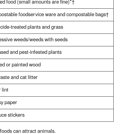
d food (small amounts are fine)*†
ostable foodservice ware and compostable bags†
cide-treated plants and grass
essive weeds/weeds with seeds
sed and pest-infested plants
ed or painted wood
aste and cat litter
 lint
sy paper
ce stickers
foods can attract animals.