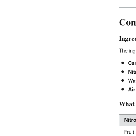
Com
Ingre
The ing
Car
Nit
Wat
Air
What 
Nitr
Fruit