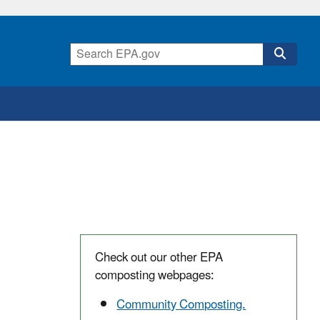
Check out our other EPA
composting webpages:
Community Composting.