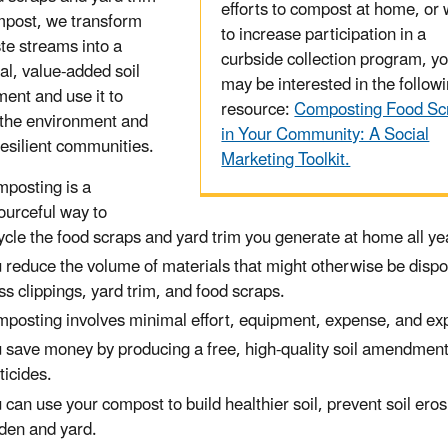
efforts to compost at home, or 
mpost, we transform
to increase participation in a
te streams into a
curbside collection program, y
al, value-added soil
may be interested in the follow
nt and use it to
resource:
Composting Food Sc
 the environment and
in Your Community: A Social
resilient communities.
Marketing Toolkit.
posting is a
ourceful way to
ycle the food scraps and yard trim you generate at home all 
 reduce the volume of materials that might otherwise be dispose
ss clippings, yard trim, and food scraps.
posting involves minimal effort, equipment, expense, and exp
 save money by producing a free, high-quality soil amendment 
ticides.
 can use your compost to build healthier soil, prevent soil er
den and yard.