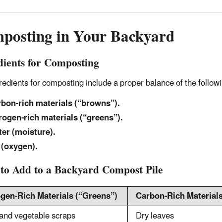
posting in Your Backyard
dients for Composting
redients for composting include a proper balance of the follow
bon-rich materials (“browns”).
rogen-rich materials (“greens”).
er (moisture).
 (oxygen).
to Add to a Backyard Compost Pile
ogen-Rich Materials (“Greens”)
Carbon-Rich Material
 and vegetable scraps
Dry leaves