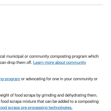
a local municipal or community composting program which
 can drop them off.
Learn more about community
ing program
or advocating for one in your community or
eight of food scraps by grinding and dehydrating them.
 food scraps mixture that can be added to a composting
ood scraps pre-processing technologies.