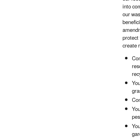
into co
our was
benefici
amendme
protect
create 
Com
res
rec
You
gra
Com
You
pes
You
gar