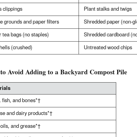
 clippings
Plant stalks and twigs
e grounds and paper filters
Shredded paper (non-gl
 tea bags (no staples)
Shredded cardboard (no 
hells (crushed)
Untreated wood chips
to Avoid Adding to a Backyard Compost Pile
rials
 fish, and bones*†
e and dairy products*†
 oils, and grease*†