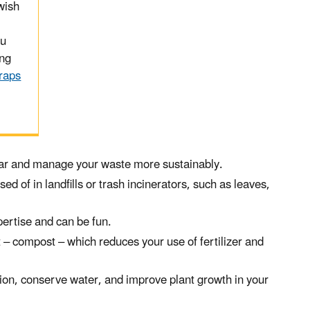
wish
ou
ing
raps
year and manage your waste more sustainably.
d of in landfills or trash incinerators, such as leaves,
ertise and can be fun.
– compost – which reduces your use of fertilizer and
osion, conserve water, and improve plant growth in your