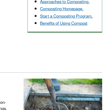
Approaches to Composting.
Composting Homepage.
Start a Composting Program.
Benefits of Using Compost
bon-
ings,