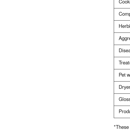
Cooke
Comp
Herbi
Aggr
Disea
Treat
Pet w
Dryer
Glos
Produ
*These 