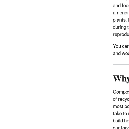
and foo
amendme
plants.
during 
reprodu
You can
and woo
Why
Compost
of recyc
most po
take to
build he
our foo