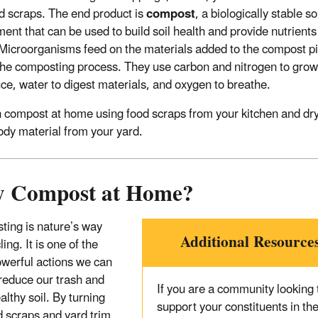
d scraps. The end product is
compost
, a biologically stable so
nt that can be used to build soil health and provide nutrients
 Microorganisms feed on the materials added to the compost pi
the composting process. They use carbon and nitrogen to gro
ce, water to digest materials, and oxygen to breathe.
 compost at home using food scraps from your kitchen and dr
dy material from your yard.
 Compost at Home?
ing is nature’s way
Additional Resource
ling. It is one of the
werful actions we can
 reduce our trash and
If you are a community looking 
althy soil. By turning
support your constituents in the
d scraps and yard trim