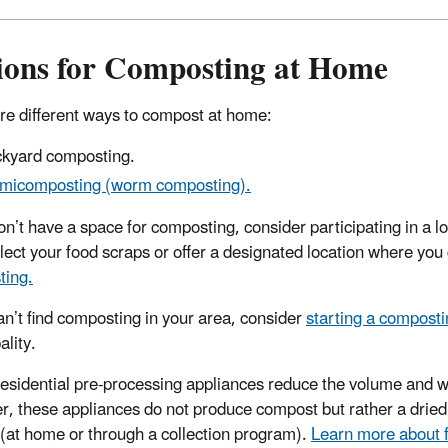
ions for Composting at Home
re different ways to compost at home:
kyard composting.
micomposting (worm composting).
don’t have a space for composting, consider participating in 
lect your food scraps or offer a designated location where you
ting.
can’t find composting in your area, consider
starting a compost
ality.
esidential pre-processing appliances reduce the volume and w
, these appliances do not produce compost but rather a dried
(at home or through a collection program).
Learn more about f