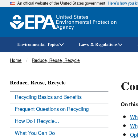
An official website of the United States government
Here’s how you 
Environmental Topics
Laws & Regulations
Breadcrumb
Home
Reduce, Reuse, Recycle
Co
Reduce, Reuse, Recycle
Recycling Basics and Benefits
On this
Frequent Questions on Recycling
Wha
How Do I Recycle...
Wh
What You Can Do
Opt