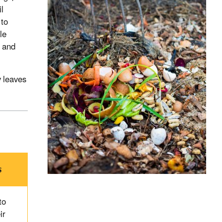
il
 to
le
w and
y leaves
s
to
ir