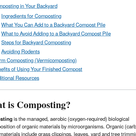
posting in Your Backyard
Ingredients for Composting
What You Can Add to a Backyard Compost Pile
What to Avoid Adding to a Backyard Compost Pile
Steps for Backyard Composting
Avoiding Rodents
m Composting (Vermicomposting)
efits of Using Your Finished Compost
itional Resources
t is Composting?
sting
is the managed, aerobic (oxygen-required) biological
sition of organic materials by microorganisms. Organic (car
materials include grass clippings, leaves, yard and tree trimm