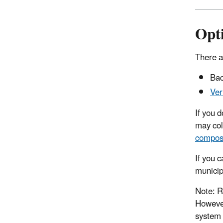
Opt
There a
Bac
Ver
If you 
may col
compos
If you 
municip
Note: R
However
system 