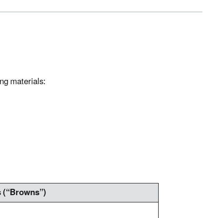
ing materials:
s (“Browns”)