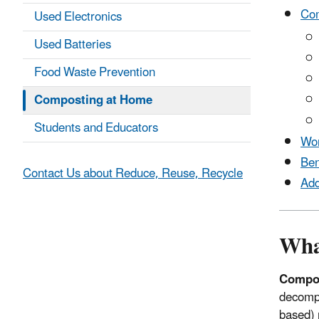
Com
Used Electronics
Used Batteries
Food Waste Prevention
Composting at Home
Students and Educators
Wor
Ben
Contact Us about Reduce, Reuse, Recycle
Add
Wha
Compo
decompo
based) 