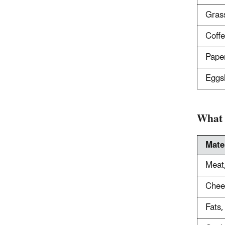
Grass
Coffe
Paper
Eggs
What 
Mate
Meat,
Chees
Fats,