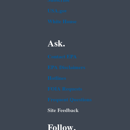
Subscribe
USA.gov
White House
Ask.
Contact EPA
EPA Disclaimers
Hotlines
FOIA Requests
Frequent Questions
Site Feedback
Follow.