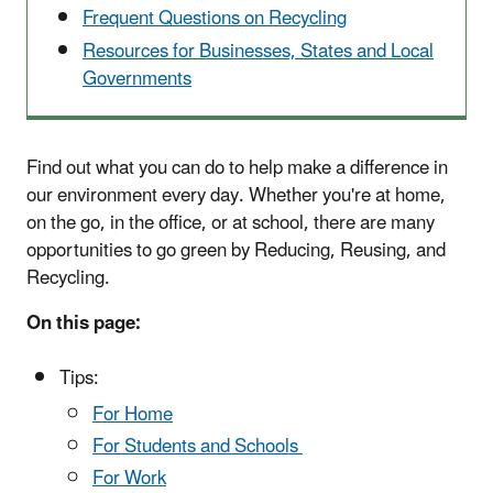
Frequent Questions on Recycling
Resources for Businesses, States and Local
Governments
Find out what you can do to help make a difference in
our environment every day. Whether you're at home,
on the go, in the office, or at school, there are many
opportunities to go green by Reducing, Reusing, and
Recycling.
On this page:
Tips:
For Home
For Students and Schools
For Work