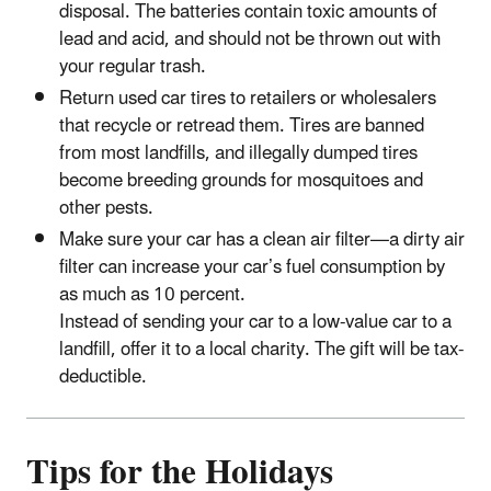
disposal. The batteries contain toxic amounts of
lead and acid, and should not be thrown out with
your regular trash.
Return used car tires to retailers or wholesalers
that recycle or retread them. Tires are banned
from most landfills, and illegally dumped tires
become breeding grounds for mosquitoes and
other pests.
Make sure your car has a clean air filter—a dirty air
filter can increase your car’s fuel consumption by
as much as 10 percent.
Instead of sending your car to a low-value car to a
landfill, offer it to a local charity. The gift will be tax-
deductible.
Tips for the Holidays