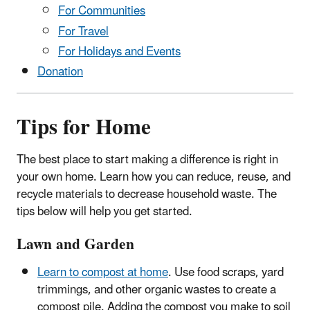
For Communities
For Travel
For Holidays and Events
Donation
Tips for Home
The best place to start making a difference is right in
your own home. Learn how you can reduce, reuse, and
recycle materials to decrease household waste. The
tips below will help you get started.
Lawn and Garden
Learn to compost at home
. Use food scraps, yard
trimmings, and other organic wastes to create a
compost pile. Adding the compost you make to soil