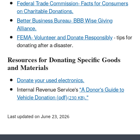
Federal Trade Commission- Facts for Consumers
on Charitable Donations.
Better Business Bureau- BBB Wise Giving
Alliance.
FEMA- Volunteer and Donate Responsibly
- tips for
donating after a disaster.
Resources for Donating Specific Goods
and Materials
Donate your used electronics.
Internal Revenue Service's
"A Donor's Guide to
Vehicle Donation (pdf)
."
(230 KB)
Last updated on June 23, 2026