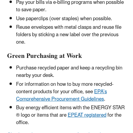
Pay your bills via e-billing programs when possible
to save paper.
Use paperclips (over staples) when possible.
Reuse envelopes with metal clasps and reuse file
folders by sticking a new label over the previous
one.
Green Purchasing at Work
Purchase recycled paper and keep a recycling bin
nearby your desk.
For information on how to buy more recycled-
content products for your office, see
EPA’s
Comprehensive Procurement Guidelines
.
Buy energy efficient items with the ENERGY STAR
® logo or items that are
EPEAT registered
for the
office.