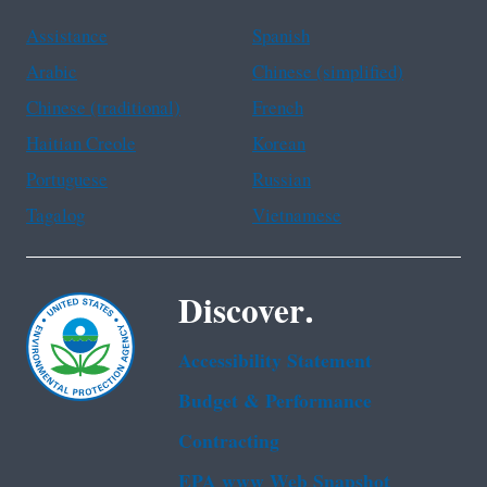
Assistance
Spanish
Arabic
Chinese (simplified)
Chinese (traditional)
French
Haitian Creole
Korean
Portuguese
Russian
Tagalog
Vietnamese
Discover.
Accessibility Statement
Budget & Performance
Contracting
EPA www Web Snapshot