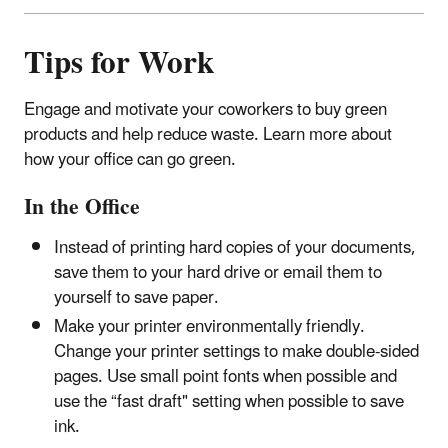
Tips for Work
Engage and motivate your coworkers to buy green
products and help reduce waste. Learn more about
how your office can go green.
In the Office
Instead of printing hard copies of your documents,
save them to your hard drive or email them to
yourself to save paper.
Make your printer environmentally friendly.
Change your printer settings to make double-sided
pages. Use small point fonts when possible and
use the “fast draft" setting when possible to save
ink.