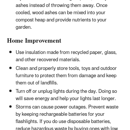
ashes instead of throwing them away. Once
cooled, wood ashes can be mixed into your
compost heap and provide nutrients to your
garden.
Home Improvement
Use insulation made from recycled paper, glass,
and other recovered materials.
Clean and properly store tools, toys and outdoor
furniture to protect them from damage and keep
them out of landfills.
Turn off or unplug lights during the day. Doing so
will save energy and help your lights last longer.
Storms can cause power outages. Prevent waste
by keeping rechargeable batteries for your
flashlights. If you do use disposable batteries,
reduce hazardous waste by buying ones with low