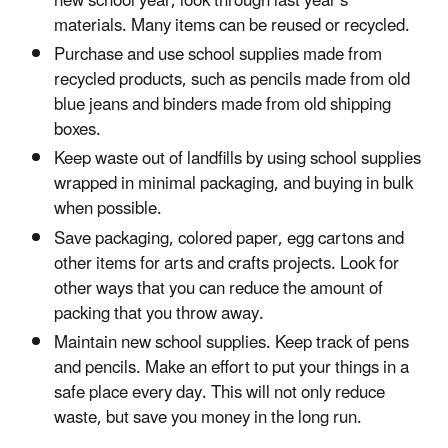
new school year, look through last year’s
materials. Many items can be reused or recycled.
Purchase and use school supplies made from
recycled products, such as pencils made from old
blue jeans and binders made from old shipping
boxes.
Keep waste out of landfills by using school supplies
wrapped in minimal packaging, and buying in bulk
when possible.
Save packaging, colored paper, egg cartons and
other items for arts and crafts projects. Look for
other ways that you can reduce the amount of
packing that you throw away.
Maintain new school supplies. Keep track of pens
and pencils. Make an effort to put your things in a
safe place every day. This will not only reduce
waste, but save you money in the long run.