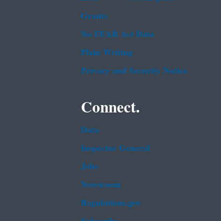
Grants
No FEAR Act Data
Plain Writing
Privacy and Security Notice
Connect.
Data
Inspector General
Jobs
Newsroom
Regulations.gov