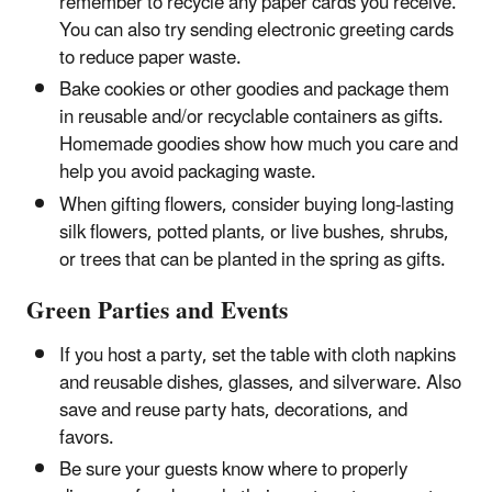
remember to recycle any paper cards you receive.
You can also try sending electronic greeting cards
to reduce paper waste.
Bake cookies or other goodies and package them
in reusable and/or recyclable containers as gifts.
Homemade goodies show how much you care and
help you avoid packaging waste.
When gifting flowers, consider buying long-lasting
silk flowers, potted plants, or live bushes, shrubs,
or trees that can be planted in the spring as gifts.
Green Parties and Events
If you host a party, set the table with cloth napkins
and reusable dishes, glasses, and silverware. Also
save and reuse party hats, decorations, and
favors.
Be sure your guests know where to properly