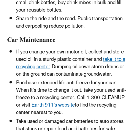
small drink bottles, buy drink mixes in bulk and fill
your reusable bottles.
Share the ride and the road. Public transportation
and carpooling reduce pollution.
Car Maintenance
If you change your own motor oil, collect and store
used oil in a sturdy plastic container and
take it to a
recycling center
.Dumping oil down storm drains or
on the ground can contaminate groundwater.
Purchase extended life anti-freeze for your car.
When it’s time to change it out, take your used anti-
freeze to a recycling center. Call 1-800-CLEANUP
or visit
Earth 911's website
to find the recycling
center nearest to you.
Take used or damaged car batteries to auto stores
that stock or repair lead-acid batteries for safe