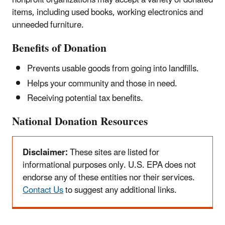
nonprofit organizations may accept a variety of donated
items, including used books, working electronics and
unneeded furniture.
Benefits of Donation
Prevents usable goods from going into landfills.
Helps your community and those in need.
Receiving potential tax benefits.
National Donation Resources
Alert
Disclaimer:
These sites are listed for
informational purposes only. U.S. EPA does not
endorse any of these entities nor their services.
Contact Us
to suggest any additional links.