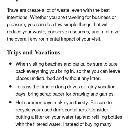
Travelers create a lot of waste, even with the best
intentions. Whether you are traveling for business or
pleasure, you can do a few simple things that will
reduce your waste, conserve resources, and minimize
the overall environmental impact of your visit.
Trips and Vacations
When visiting beaches and parks, be sure to take
back everything you bring in, so that you can leave
places undisturbed and without any litter.
To pass the time on long drives or rainy vacation
days, bring scrap paper for drawing and games.
Hot summer days make you thirsty. Be sure to
recycle your used drink containers. Consider
putting a filter on your water tap and refilling bottles
with the filtered water. Instead of buying many