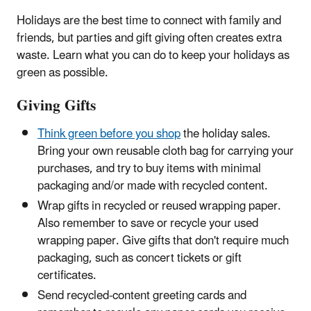
Holidays are the best time to connect with family and
friends, but parties and gift giving often creates extra
waste. Learn what you can do to keep your holidays as
green as possible.
Giving Gifts
Think green before you shop
the holiday sales.
Bring your own reusable cloth bag for carrying your
purchases, and try to buy items with minimal
packaging and/or made with recycled content.
Wrap gifts in recycled or reused wrapping paper.
Also remember to save or recycle your used
wrapping paper. Give gifts that don't require much
packaging, such as concert tickets or gift
certificates.
Send recycled-content greeting cards and