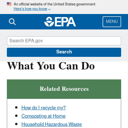
Skip
An official website of the United States government
Here’s how you know
to
main
content
MENU
Reduce, Reuse, Recycle
Search
What You Can Do
Related Resources
How do I recycle my?
Composting at Home
Household Hazardous Waste