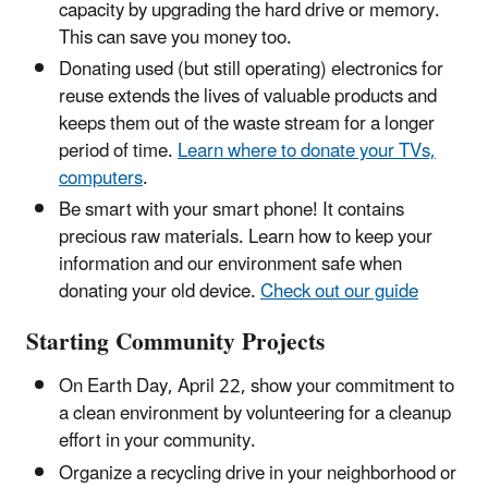
capacity by upgrading the hard drive or memory.
This can save you money too.
Donating used (but still operating) electronics for
reuse extends the lives of valuable products and
keeps them out of the waste stream for a longer
period of time.
Learn where to donate your TVs,
computers
.
Be smart with your smart phone! It contains
precious raw materials. Learn how to keep your
information and our environment safe when
donating your old device.
Check out our guide
Starting Community Projects
On Earth Day, April 22, show your commitment to
a clean environment by volunteering for a cleanup
effort in your community.
Organize a recycling drive in your neighborhood or