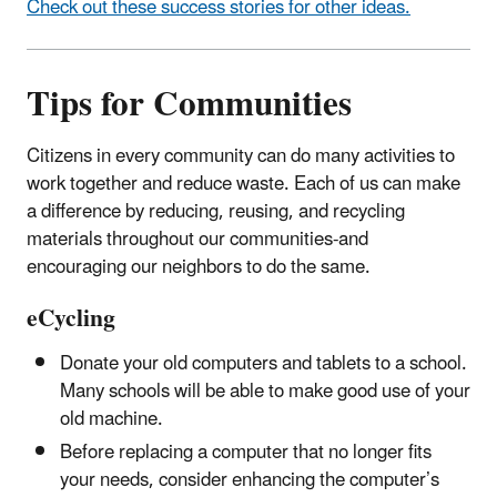
Check out these success stories for other ideas.
Tips for Communities
Citizens in every community can do many activities to
work together and reduce waste. Each of us can make
a difference by reducing, reusing, and recycling
materials throughout our communities-and
encouraging our neighbors to do the same.
eCycling
Donate your old computers and tablets to a school.
Many schools will be able to make good use of your
old machine.
Before replacing a computer that no longer fits
your needs, consider enhancing the computer’s