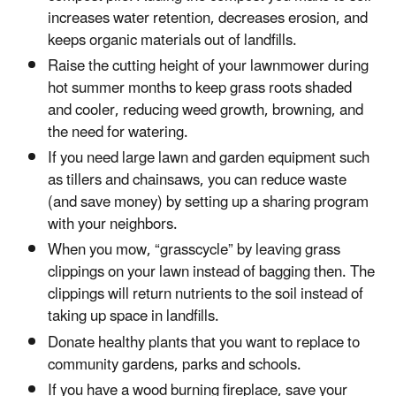
increases water retention, decreases erosion, and
keeps organic materials out of landfills.
Raise the cutting height of your lawnmower during
hot summer months to keep grass roots shaded
and cooler, reducing weed growth, browning, and
the need for watering.
If you need large lawn and garden equipment such
as tillers and chainsaws, you can reduce waste
(and save money) by setting up a sharing program
with your neighbors.
When you mow, “grasscycle” by leaving grass
clippings on your lawn instead of bagging then. The
clippings will return nutrients to the soil instead of
taking up space in landfills.
Donate healthy plants that you want to replace to
community gardens, parks and schools.
If you have a wood burning fireplace, save your