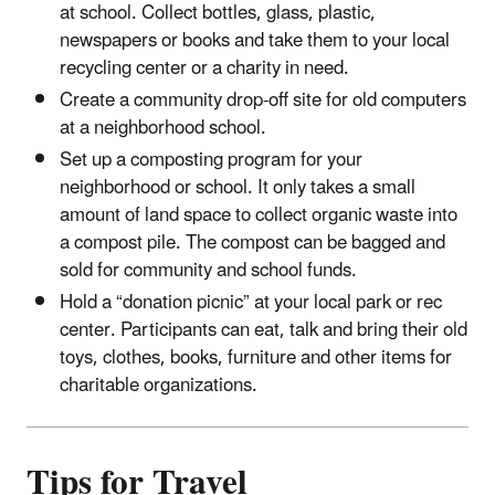
at school. Collect bottles, glass, plastic,
newspapers or books and take them to your local
recycling center or a charity in need.
Create a community drop-off site for old computers
at a neighborhood school.
Set up a composting program for your
neighborhood or school. It only takes a small
amount of land space to collect organic waste into
a compost pile. The compost can be bagged and
sold for community and school funds.
Hold a “donation picnic” at your local park or rec
center. Participants can eat, talk and bring their old
toys, clothes, books, furniture and other items for
charitable organizations.
Tips for Travel