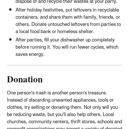
dispose of and recycle their wastes at your party.
After holiday festivities, put leftovers in recyclable
containers, and share them with family, friends, or
others. Donate untouched leftovers from parties to
a local food bank or homeless shelter.
After parties, fill your dishwasher up completely
before running it. You will run fewer cycles, which
saves energy.
Donation
One person's trash is another person's treasure.
Instead of discarding unwanted appliances, tools or
clothes, try selling or donating them. Not only will you
be reducing waste, but you'll also help others. Local
churches, community centers, thrift stores, schools and