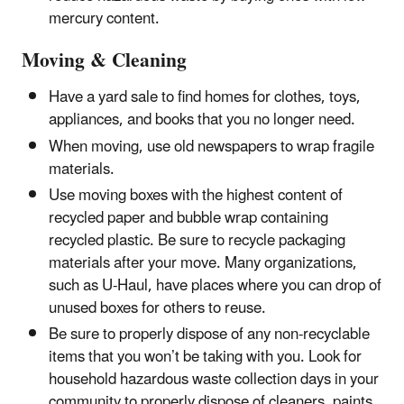
mercury content.
Moving & Cleaning
Have a yard sale to find homes for clothes, toys,
appliances, and books that you no longer need.
When moving, use old newspapers to wrap fragile
materials.
Use moving boxes with the highest content of
recycled paper and bubble wrap containing
recycled plastic. Be sure to recycle packaging
materials after your move. Many organizations,
such as U-Haul, have places where you can drop of
unused boxes for others to reuse.
Be sure to properly dispose of any non-recyclable
items that you won’t be taking with you. Look for
household hazardous waste collection days in your
community to properly dispose of cleaners, paints,