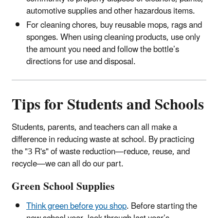
automotive supplies and other hazardous items.
For cleaning chores, buy reusable mops, rags and
sponges. When using cleaning products, use only
the amount you need and follow the bottle’s
directions for use and disposal.
Tips for Students and Schools
Students, parents, and teachers can all make a
difference in reducing waste at school. By practicing
the "3 R's" of waste reduction—reduce, reuse, and
recycle—we can all do our part.
Green School Supplies
Think green before you shop
. Before starting the