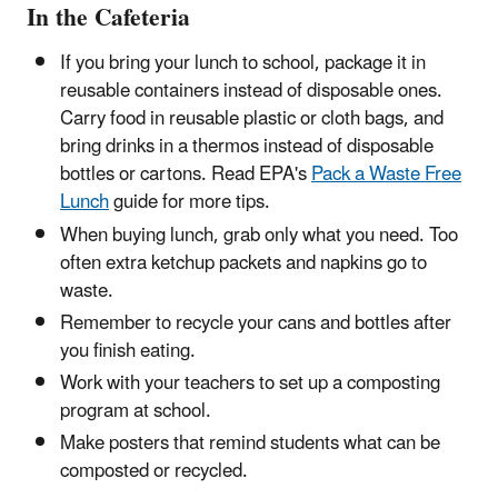
In the Cafeteria
If you bring your lunch to school, package it in
reusable containers instead of disposable ones.
Carry food in reusable plastic or cloth bags, and
bring drinks in a thermos instead of disposable
bottles or cartons. Read EPA's
Pack a Waste Free
Lunch
guide for more tips.
When buying lunch, grab only what you need. Too
often extra ketchup packets and napkins go to
waste.
Remember to recycle your cans and bottles after
you finish eating.
Work with your teachers to set up a composting
program at school.
Make posters that remind students what can be
composted or recycled.