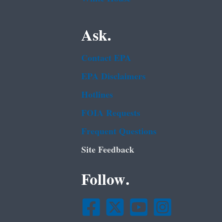
Ask.
Contact EPA
EPA Disclaimers
Hotlines
FOIA Requests
Frequent Questions
Site Feedback
Follow.