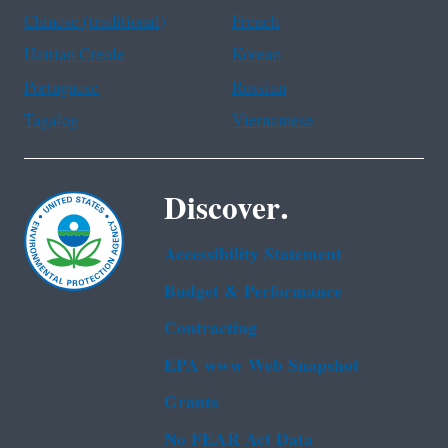
Chinese (traditional)
French
Haitian Creole
Korean
Portuguese
Russian
Tagalog
Vietnamese
Discover.
Accessibility Statement
Budget & Performance
Contracting
EPA www Web Snapshot
Grants
No FEAR Act Data