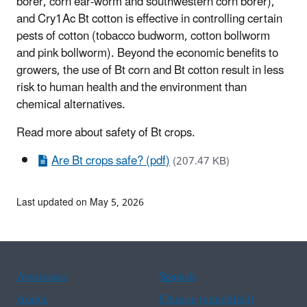
borer, corn ear-worm and southwestern corn borer),
and Cry1Ac Bt cotton is effective in controlling certain
pests of cotton (tobacco budworm, cotton bollworm
and pink bollworm). Beyond the economic benefits to
growers, the use of Bt corn and Bt cotton result in less
risk to human health and the environment than
chemical alternatives.
Read more about safety of Bt crops.
Are Bt crops safe? (pdf)
(207.47 KB)
Last updated on May 5, 2026
Assistance
Spanish
Arabic
Chinese (simplified)