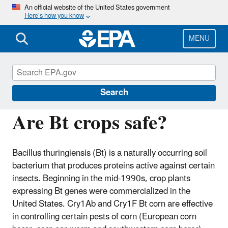
Skip
An official website of the United States government
Here’s how you know
to
main
content
MENU
Regulation of Biotechnology under TSCA
and FIFRA
Search
Are Bt crops safe?
Bacillus thuringiensis (Bt) is a naturally occurring soil
bacterium that produces proteins active against certain
insects. Beginning in the mid-1990s, crop plants
expressing Bt genes were commercialized in the
United States. Cry1Ab and Cry1F Bt corn are effective
in controlling certain pests of corn (European corn