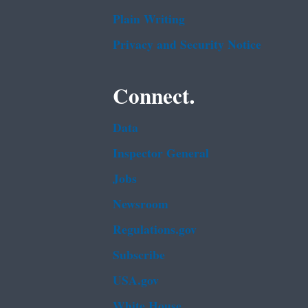
Plain Writing
Privacy and Security Notice
Connect.
Data
Inspector General
Jobs
Newsroom
Regulations.gov
Subscribe
USA.gov
White House