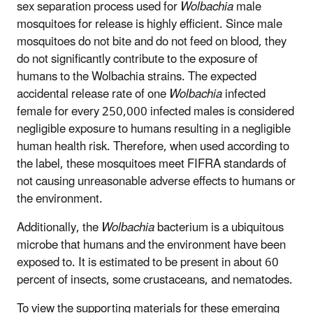
sex separation process used for
Wolbachia
male
mosquitoes for release is highly efficient. Since male
mosquitoes do not bite and do not feed on blood, they
do not significantly contribute to the exposure of
humans to the Wolbachia strains. The expected
accidental release rate of one
Wolbachia
infected
female for every 250,000 infected males is considered
negligible exposure to humans resulting in a negligible
human health risk. Therefore, when used according to
the label, these mosquitoes meet FIFRA standards of
not causing unreasonable adverse effects to humans or
the environment.
Additionally, the
Wolbachia
bacterium is a ubiquitous
microbe that humans and the environment have been
exposed to. It is estimated to be present in about 60
percent of insects, some crustaceans, and nematodes.
To view the supporting materials for these emerging