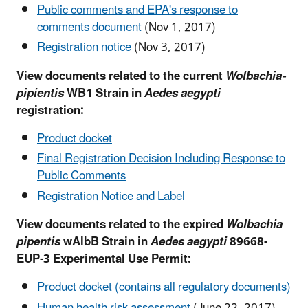
Public comments and EPA's response to
comments document
(Nov 1, 2017)
Registration notice
(Nov 3, 2017)
View documents related to the current
Wolbachia-
pipientis
WB1 Strain in
Aedes aegypti
registration:
Product docket
Final Registration Decision Including Response to
Public Comments
Registration Notice and Label
View documents related to the expired
Wolbachia
pipentis
wAlbB Strain in
Aedes aegypti
89668-
EUP-3 Experimental Use Permit:
Product docket (contains all regulatory documents)
Human health risk assessment
(June 22, 2017)