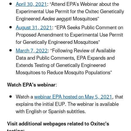
April 30, 2021
: “Attend EPA’s Webinar about the
Experimental Use Permit for the Oxitec Genetically
Engineered
Aedes aegypti
Mosquitoes”
August 31, 2021
: “EPA Seeks Public Comment on
Proposed Amendment to Experimental Use Permit
for Genetically Engineered Mosquitoes”
March 7, 2022
: “Following Review of Available
Data and Public Comments, EPA Expands and
Extends Testing of Genetically Engineered
Mosquitoes to Reduce Mosquito Populations”
Watch EPA's webinar
:
Watch a
webinar EPA hosted on May 5, 2021
, that
explains the initial EUP. The webinar is available
with English or Spanish subtitles.
Visit additional webpages related to Oxitec's