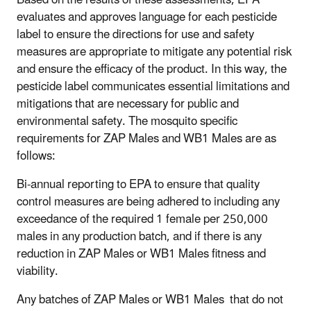
evaluates and approves language for each pesticide
label to ensure the directions for use and safety
measures are appropriate to mitigate any potential risk
and ensure the efficacy of the product. In this way, the
pesticide label communicates essential limitations and
mitigations that are necessary for public and
environmental safety. The mosquito specific
requirements for ZAP Males and WB1 Males are as
follows:
Bi-annual reporting to EPA to ensure that quality
control measures are being adhered to including any
exceedance of the required 1 female per 250,000
males in any production batch, and if there is any
reduction in ZAP Males or WB1 Males fitness and
viability.
Any batches of ZAP Males or WB1 Males that do not