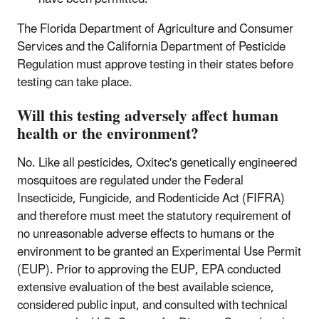
The Florida Department of Agriculture and Consumer
Services and the California Department of Pesticide
Regulation must approve testing in their states before
testing can take place.
Will this testing adversely affect human
health or the environment?
No. Like all pesticides, Oxitec's genetically engineered
mosquitoes are regulated under the Federal
Insecticide, Fungicide, and Rodenticide Act (FIFRA)
and therefore must meet the statutory requirement of
no unreasonable adverse effects to humans or the
environment to be granted an Experimental Use Permit
(EUP). Prior to approving the EUP, EPA conducted
extensive evaluation of the best available science,
considered public input, and consulted with technical