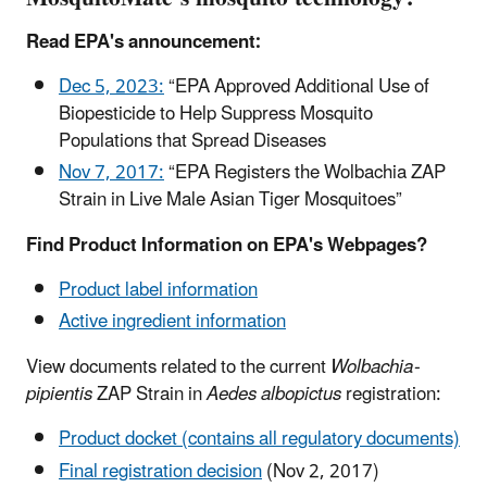
Read EPA's announcement:
Dec 5, 2023:
“EPA Approved Additional Use of
Biopesticide to Help Suppress Mosquito
Populations that Spread Diseases
Nov 7, 2017:
“EPA Registers the Wolbachia ZAP
Strain in Live Male Asian Tiger Mosquitoes”
Find Product Information on EPA's Webpages?
Product label information
Active ingredient information
View documents related to the current
Wolbachia-
pipientis
ZAP Strain in
Aedes albopictus
registration:
Product docket (contains all regulatory documents)
Final registration decision
(Nov 2, 2017)