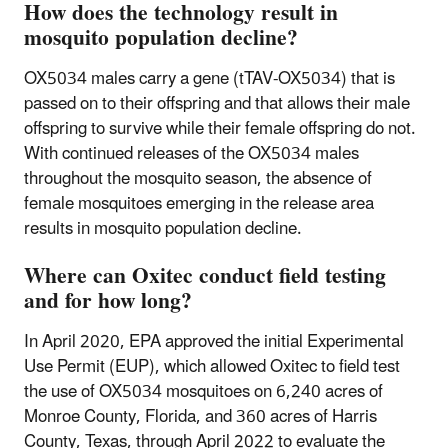
How does the technology result in
mosquito population decline?
OX5034 males carry a gene (tTAV-OX5034) that is
passed on to their offspring and that allows their male
offspring to survive while their female offspring do not.
With continued releases of the OX5034 males
throughout the mosquito season, the absence of
female mosquitoes emerging in the release area
results in mosquito population decline.
Where can Oxitec conduct field testing
and for how long?
In April 2020, EPA approved the initial Experimental
Use Permit (EUP), which allowed Oxitec to field test
the use of OX5034 mosquitoes on 6,240 acres of
Monroe County, Florida, and 360 acres of Harris
County, Texas, through April 2022 to evaluate the