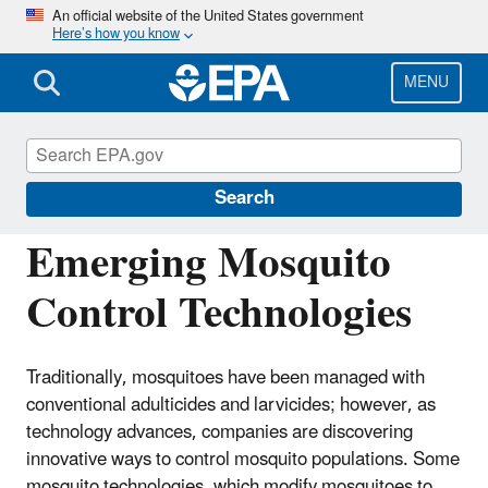
Skip
An official website of the United States government
Here’s how you know
to
main
content
MENU
Regulation of Biotechnology under TSCA
and FIFRA
Search
Emerging Mosquito
Control Technologies
Traditionally, mosquitoes have been managed with
conventional adulticides and larvicides; however, as
technology advances, companies are discovering
innovative ways to control mosquito populations. Some
mosquito technologies, which modify mosquitoes to