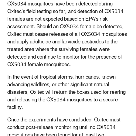
OX5034 mosquitoes have been detected during
Oxitec’s field testing so far, and detection of OX5034
females are not expected based on EPA’s risk
assessment. Should an OX5034 female be detected,
Oxitec must cease releases of all OX5034 mosquitoes
and apply adulticide and larvicide pesticides to the
treated area where the surviving females were
detected and continue to monitor for the presence of
OX5034 female mosquitoes.
In the event of tropical storms, hurricanes, known
advancing wildfires, or other significant natural
disasters, Oxitec will return the boxes used for rearing
and releasing the OX5034 mosquitoes to a secure
facility.
Once the experiments have concluded, Oxitec must
conduct post-release monitoring until no OX5034
mosquitoes have been found for at least two