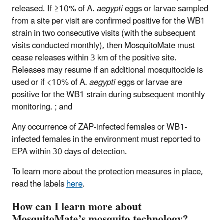
released. If ≥10% of A.
aegypti
eggs or larvae sampled
from a site per visit are confirmed positive for the WB1
strain in two consecutive visits (with the subsequent
visits conducted monthly), then MosquitoMate must
cease releases within 3 km of the positive site.
Releases may resume if an additional mosquitocide is
used or if <10% of A.
aegypti
eggs or larvae are
positive for the WB1 strain during subsequent monthly
monitoring. ; and
Any occurrence of ZAP-infected females or WB1-
infected females in the environment must reported to
EPA within 30 days of detection.
To learn more about the protection measures in place,
read the labels
here
.
How can I learn more about
MosquitoMate’s mosquito technology?