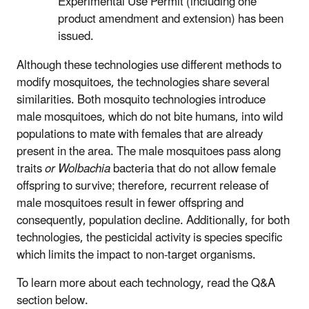
Experimental Use Permit (including one
product amendment and extension) has been
issued.
Although these technologies use different methods to
modify mosquitoes, the technologies share several
similarities. Both mosquito technologies introduce
male mosquitoes, which do not bite humans, into wild
populations to mate with females that are already
present in the area. The male mosquitoes pass along
traits
or Wolbachia
bacteria that do not allow female
offspring to survive; therefore, recurrent release of
male mosquitoes result in fewer offspring and
consequently, population decline. Additionally, for both
technologies, the pesticidal activity is species specific
which limits the impact to non-target organisms.
To learn more about each technology, read the Q&A
section below.