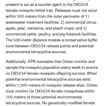
present to act as a counter agent to the OX5034
female mosquito-lethal trait. Releases must not occur
within 500 meters from the outer perimeter of 1)
wastewater treatment facilities; 2) commercial citrus,
apple, pear, nectarine, and peach crops; and 3)
commercial cattle, poultry, and pig livestock facilities.
The 500-meter distance creates a conservative buffer
zone between OX5034 release points and potential
environmental tetracycline sources.
Additionally, EPA mandates that Oxitec monitor and
sample the mosquito population every week to ensure
no OX5034 female mosquito offspring survive. When
potential environmental tetracycline sources exist
within 1,000 meters of mosquito release sites, Oxitec
must monitor for OX5034 female mosquitoes within
100 meters of those potential environmental
tetracycline sources. No genetically modified female