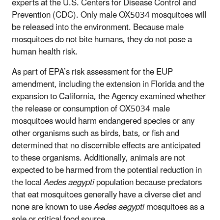
experts at the U.S. Centers for Disease Control and
Prevention (CDC). Only male OX5034 mosquitoes will
be released into the environment. Because male
mosquitoes do not bite humans, they do not pose a
human health risk.
As part of EPA’s risk assessment for the EUP
amendment, including the extension in Florida and the
expansion to California, the Agency examined whether
the release or consumption of OX5034 male
mosquitoes would harm endangered species or any
other organisms such as birds, bats, or fish and
determined that no discernible effects are anticipated
to these organisms. Additionally, animals are not
expected to be harmed from the potential reduction in
the local
Aedes aegypti
population because predators
that eat mosquitoes generally have a diverse diet and
none are known to use
Aedes aegypti
mosquitoes as a
sole or critical food source.