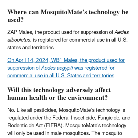
Where can MosquitoMate’s technology be
used?
ZAP Males, the product used for suppression of
Aedes
albopictus
, is registered for commercial use in all U.S.
states and territories
On April 14, 2024, WB1 Males, the product used for
suppression of
Aedes aegypti
was registered for
commercial use in all U.S. States and territories
.
Will this technology adversely affect
human health or the environment?
No. Like all pesticides, MosquitoMate’s technology is
regulated under the Federal Insecticide, Fungicide, and
Rodenticide Act (FIFRA). MosquitoMate's technology
will only be used in male mosquitoes. The mosquito