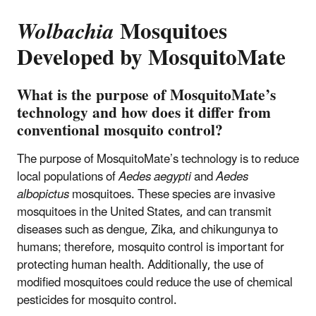
Wolbachia
Mosquitoes
Developed by MosquitoMate
What is the purpose of MosquitoMate’s
technology and how does it differ from
conventional mosquito control?
The purpose of MosquitoMate’s technology is to reduce
local populations of
Aedes aegypti
and
Aedes
albopictus
mosquitoes. These species are invasive
mosquitoes in the United States, and can transmit
diseases such as dengue, Zika, and chikungunya to
humans; therefore, mosquito control is important for
protecting human health. Additionally, the use of
modified mosquitoes could reduce the use of chemical
pesticides for mosquito control.