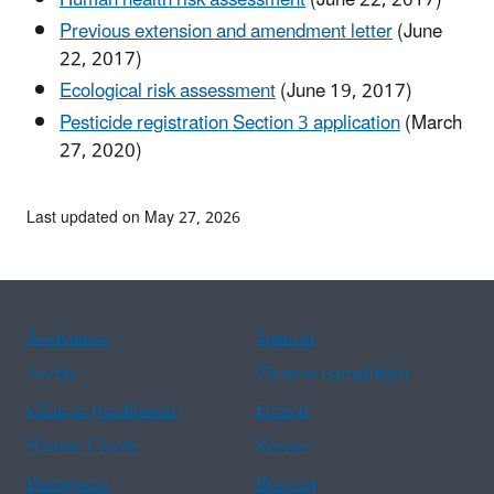
Previous extension and amendment letter
(June
22, 2017)
Ecological risk assessment
(June 19, 2017)
Pesticide registration Section 3 application
(March
27, 2020)
Last updated on May 27, 2026
Assistance
Spanish
Arabic
Chinese (simplified)
Chinese (traditional)
French
Haitian Creole
Korean
Portuguese
Russian