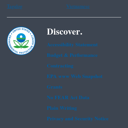
Tagalog
Vietnamese
Discover.
Accessibility Statement
Budget & Performance
Contracting
EPA www Web Snapshot
Grants
No FEAR Act Data
Plain Writing
Privacy and Security Notice