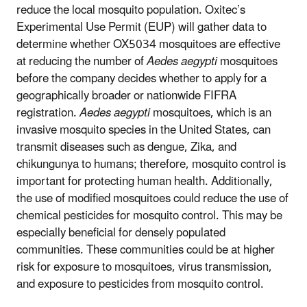
reduce the local mosquito population. Oxitec’s
Experimental Use Permit (EUP) will gather data to
determine whether OX5034 mosquitoes are effective
at reducing the number of
Aedes aegypti
mosquitoes
before the company decides whether to apply for a
geographically broader or nationwide FIFRA
registration.
Aedes aegypti
mosquitoes, which is an
invasive mosquito species in the United States, can
transmit diseases such as dengue, Zika, and
chikungunya to humans; therefore, mosquito control is
important for protecting human health. Additionally,
the use of modified mosquitoes could reduce the use of
chemical pesticides for mosquito control. This may be
especially beneficial for densely populated
communities. These communities could be at higher
risk for exposure to mosquitoes, virus transmission,
and exposure to pesticides from mosquito control.