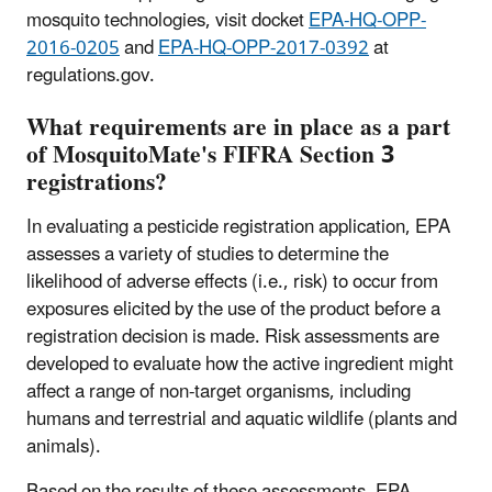
mosquito technologies, visit docket
EPA-HQ-OPP-
2016-0205
and
EPA-HQ-OPP-2017-0392
at
regulations.gov.
What requirements are in place as a part
of MosquitoMate's FIFRA Section 3
registrations?
In evaluating a pesticide registration application, EPA
assesses a variety of studies to determine the
likelihood of adverse effects (i.e., risk) to occur from
exposures elicited by the use of the product before a
registration decision is made. Risk assessments are
developed to evaluate how the active ingredient might
affect a range of non-target organisms, including
humans and terrestrial and aquatic wildlife (plants and
animals).
Based on the results of these assessments, EPA