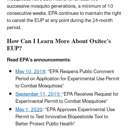
successive mosquito generations, a minimum of 10
consecutive weeks. EPA continues to maintain the right
to cancel the EUP at any point during the 24-month
period.
How Can I Learn More About Oxitec's
EUP?
Read EPA's announcements
:
May 10, 2018
: “EPA Reopens Public Comment
Period on Application for Experimental Use Permit
to Combat Mosquitoes”
September 11, 2019:
“EPA Receives Request for
Experimental Permit to Combat Mosquitoes”
May 1, 2020
: “EPA Approves Experimental Use
Permit to Test Innovative Biopesticide Tool to
Better Protect Public Health”