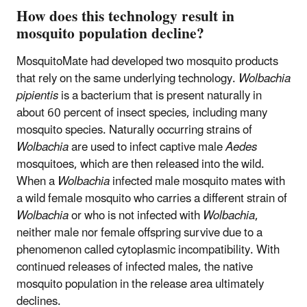
How does this technology result in
mosquito population decline?
MosquitoMate had developed two mosquito products
that rely on the same underlying technology.
Wolbachia
pipientis
is a bacterium that is present naturally in
about 60 percent of insect species, including many
mosquito species. Naturally occurring strains of
Wolbachia
are used to infect captive male
Aedes
mosquitoes, which are then released into the wild.
When a
Wolbachia
infected male mosquito mates with
a wild female mosquito who carries a different strain of
Wolbachia
or who is not infected with
Wolbachia
,
neither male nor female offspring survive due to a
phenomenon called cytoplasmic incompatibility. With
continued releases of infected males, the native
mosquito population in the release area ultimately
declines.