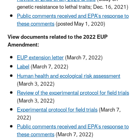
genetic resistance to lethal traits; Dec. 16, 2021)
Public comments received and EPA’s response to
these comments
(posted May 1, 2020)
View documents related to the 2022 EUP
Amendment:
EUP extension letter
(March 7, 2022)
Label
(March 7, 2022)
Human health and ecological risk assessment
(March 3, 2022)
Review of the experimental protocol for field trials
(March 3, 2022)
Experimental protocol for field trials
(March 7,
2022)
Public comments received and EPA’s response to
these comments
(March 7, 2022)