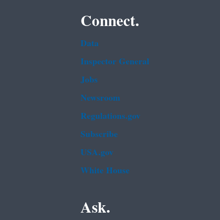
Connect.
Data
Inspector General
Jobs
Newsroom
Regulations.gov
Subscribe
USA.gov
White House
Ask.