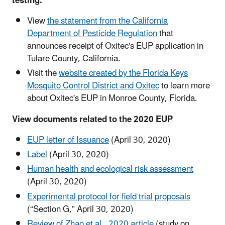
testing:
View
the statement from the California
Department of Pesticide Regulation
that
announces receipt of Oxitec's EUP application in
Tulare County, California.
Visit the
website created by the Florida Keys
Mosquito Control District and Oxitec
to learn more
about Oxitec's EUP in Monroe County, Florida.
View documents related to the 2020 EUP
EUP letter of Issuance
(April 30, 2020)
Label
(April 30, 2020)
Human health and ecological risk assessment
(April 30, 2020)
Experimental protocol for field trial proposals
(“Section G,” April 30, 2020)
Review of Zhao et al., 2020 article
(study on