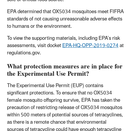
EPA determined that OX5034 mosquitoes meet FIFRA
standards of not causing unreasonable adverse effects
to humans or the environment.
To view the supporting materials, including EPA’s risk
assessments, visit docket
EPA-HQ-OPP-2019-0274
at
regulations.gov.
What protection measures are in place for
the Experimental Use Permit?
The Experimental Use Permit (EUP) contains
significant protections. To ensure that no OX5034
female mosquito offspring survive, EPA has taken the
precaution of restricting release of OX5034 mosquitos
within 500 meters of potential sources of tetracyclines,
as there is a remote chance that environmental
sources of tetracycline could have enough tetracycline