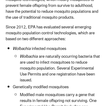
prevent female offspring from survive to adulthood,
have the potential to reduce mosquito populations and
the use of traditional mosquito products.
Since 2012, EPA has evaluated several emerging
mosquito population control technologies, which are
based on two different approaches:
Wolbachia
infected mosquitoes
Wolbachia
are naturally occurring bacteria that
are used to infect mosquitoes to reduce
mosquito population. Several Experimental
Use Permits and one registration have been
issued.
Genetically modified mosquitoes
Modified male mosquitoes carry a gene that
results in female offspring not surviving. One