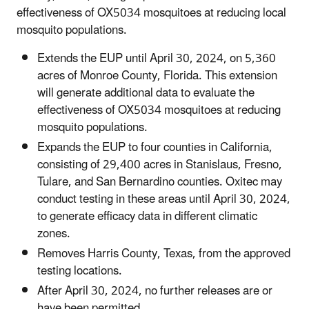
effectiveness of OX5034 mosquitoes at reducing local
mosquito populations.
Extends the EUP until April 30, 2024, on 5,360
acres of Monroe County, Florida. This extension
will generate additional data to evaluate the
effectiveness of OX5034 mosquitoes at reducing
mosquito populations.
Expands the EUP to four counties in California,
consisting of 29,400 acres in Stanislaus, Fresno,
Tulare, and San Bernardino counties. Oxitec may
conduct testing in these areas until April 30, 2024,
to generate efficacy data in different climatic
zones.
Removes Harris County, Texas, from the approved
testing locations.
After April 30, 2024, no further releases are or
have been permitted.