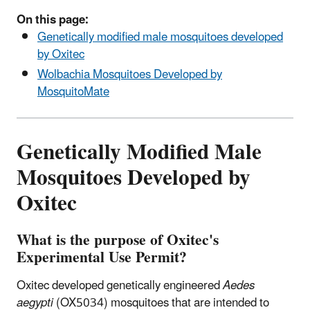
On this page:
Genetically modified male mosquitoes developed
by Oxitec
Wolbachia Mosquitoes Developed by
MosquitoMate
Genetically Modified Male
Mosquitoes Developed by
Oxitec
What is the purpose of Oxitec's
Experimental Use Permit?
Oxitec developed genetically engineered
Aedes
aegypti
(OX5034) mosquitoes that are intended to