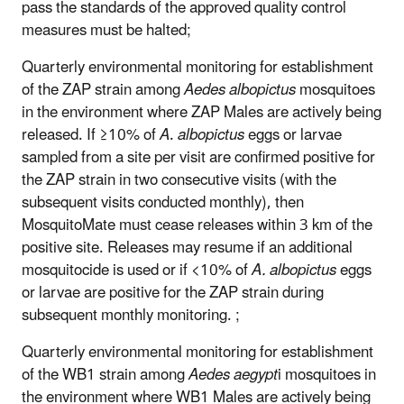
pass the standards of the approved quality control
measures must be halted;
Quarterly environmental monitoring for establishment
of the ZAP strain among
Aedes albopictus
mosquitoes
in the environment where ZAP Males are actively being
released. If ≥10% of
A
.
albopictus
eggs or larvae
sampled from a site per visit are confirmed positive for
the ZAP strain in two consecutive visits (with the
subsequent visits conducted monthly), then
MosquitoMate must cease releases within 3 km of the
positive site. Releases may resume if an additional
mosquitocide is used or if <10% of
A. albopictus
eggs
or larvae are positive for the ZAP strain during
subsequent monthly monitoring. ;
Quarterly environmental monitoring for establishment
of the WB1 strain among
Aedes aegypt
i mosquitoes in
the environment where WB1 Males are actively being