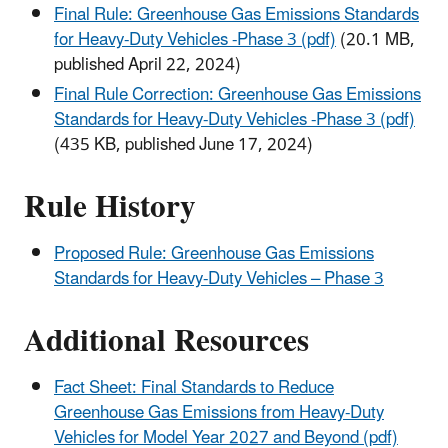
Final Rule: Greenhouse Gas Emissions Standards
for Heavy-Duty Vehicles -Phase 3 (pdf)
(20.1 MB,
published April 22, 2024)
Final Rule Correction: Greenhouse Gas Emissions
Standards for Heavy-Duty Vehicles -Phase 3 (pdf)
(435 KB, published June 17, 2024)
Rule History
Proposed Rule: Greenhouse Gas Emissions
Standards for Heavy-Duty Vehicles – Phase 3
Additional Resources
Fact Sheet: Final Standards to Reduce
Greenhouse Gas Emissions from Heavy-Duty
Vehicles for Model Year 2027 and Beyond (pdf)