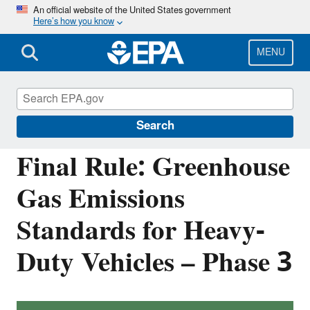
Skip
An official website of the United States government
Here’s how you know
to
main
content
MENU
Regulations for Emissions from Vehicles and
Engines
Search
Final Rule: Greenhouse
Gas Emissions
Standards for Heavy-
Duty Vehicles – Phase 3