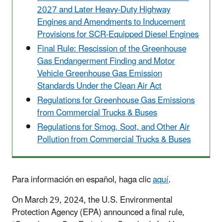
2027 and Later Heavy-Duty Highway
Engines and Amendments to Inducement
Provisions for SCR-Equipped Diesel Engines
Final Rule: Rescission of the Greenhouse
Gas Endangerment Finding and Motor
Vehicle Greenhouse Gas Emission
Standards Under the Clean Air Act
Regulations for Greenhouse Gas Emissions
from Commercial Trucks & Buses
Regulations for Smog, Soot, and Other Air
Pollution from Commercial Trucks & Buses
Para información en español, haga clic
aquí
.
On March 29, 2024, the U.S. Environmental
Protection Agency (EPA) announced a final rule,