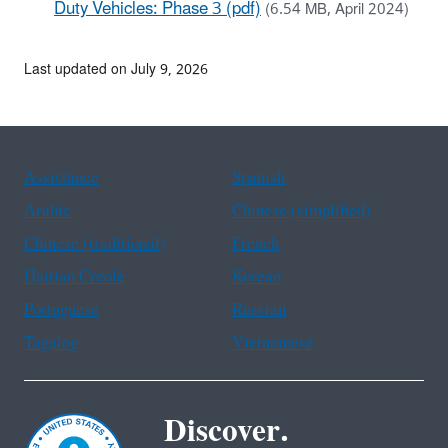
Duty Vehicles: Phase 3 (pdf)
(6.54 MB, April 2024)
Last updated on July 9, 2026
Assistance
Spanish
Arabic
Chinese (simplified)
Chinese (traditional)
French
Haitian Creole
Korean
Portuguese
Russian
Tagalog
Vietnamese
Discover.