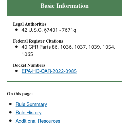
Final
Basic Information
Rule:
Greenhouse
Legal Authorities
Gas
42 U.S.C. §7401 - 7671q
Emissions
Standards
Federal Register Citations
40 CFR Parts 86, 1036, 1037, 1039, 1054,
for
1065
Heavy-
Duty
Docket Numbers
Vehicles
EPA-HQ-OAR-2022-0985
–
Phase
3
On this page:
Rule Summary
Rule History
Additional Resources