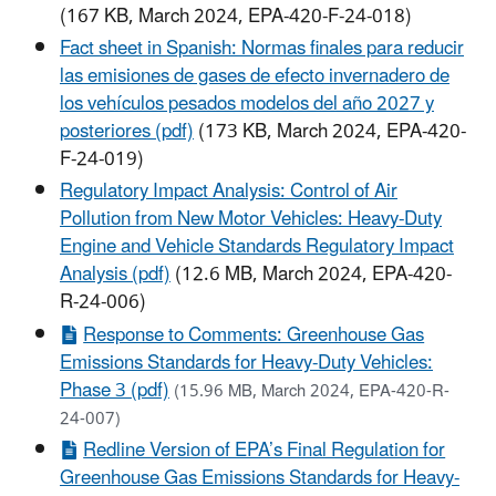
(167 KB, March 2024, EPA-420-F-24-018)
Fact sheet in Spanish: Normas finales para reducir
las emisiones de gases de efecto invernadero de
los vehículos pesados modelos del año 2027 y
posteriores (pdf)
(173 KB, March 2024, EPA-420-
F-24-019)
Regulatory Impact Analysis: Control of Air
Pollution from New Motor Vehicles: Heavy-Duty
Engine and Vehicle Standards Regulatory Impact
Analysis (pdf)
(12.6 MB, March 2024, EPA-420-
R-24-006)
Response to Comments: Greenhouse Gas
Emissions Standards for Heavy-Duty Vehicles:
Phase 3 (pdf)
(15.96 MB, March 2024, EPA-420-R-
24-007)
Redline Version of EPA’s Final Regulation for
Greenhouse Gas Emissions Standards for Heavy-