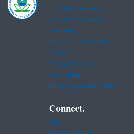
Accessibility Statement
Budget & Performance
Contracting
EPA www Web Snapshot
Grants
No FEAR Act Data
Plain Writing
Privacy and Security Notice
Connect.
Data
Inspector General