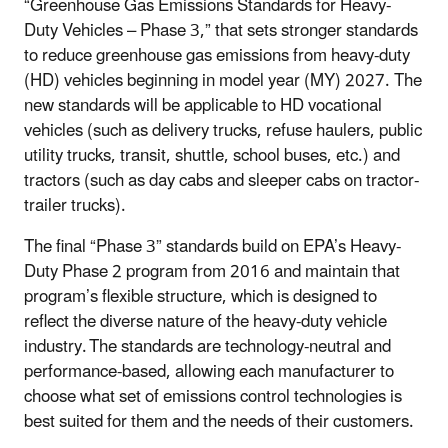
“Greenhouse Gas Emissions Standards for Heavy-
Duty Vehicles – Phase 3,” that sets stronger standards
to reduce greenhouse gas emissions from heavy-duty
(HD) vehicles beginning in model year (MY) 2027. The
new standards will be applicable to HD vocational
vehicles (such as delivery trucks, refuse haulers, public
utility trucks, transit, shuttle, school buses, etc.) and
tractors (such as day cabs and sleeper cabs on tractor-
trailer trucks).
The final “Phase 3” standards build on EPA’s Heavy-
Duty Phase 2 program from 2016 and maintain that
program’s flexible structure, which is designed to
reflect the diverse nature of the heavy-duty vehicle
industry. The standards are technology-neutral and
performance-based, allowing each manufacturer to
choose what set of emissions control technologies is
best suited for them and the needs of their customers.