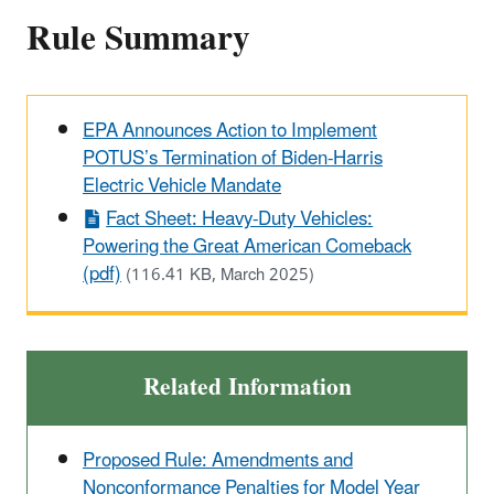
Rule Summary
EPA Announces Action to Implement
POTUS’s Termination of Biden-Harris
Electric Vehicle Mandate
Fact Sheet: Heavy-Duty Vehicles:
Powering the Great American Comeback
(pdf)
(116.41 KB, March 2025)
Related Information
Proposed Rule: Amendments and
Nonconformance Penalties for Model Year