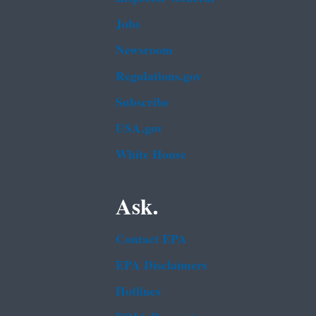
Jobs
Newsroom
Regulations.gov
Subscribe
USA.gov
White House
Ask.
Contact EPA
EPA Disclaimers
Hotlines