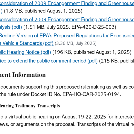
onsideration of 2009 Endangerment Finding and Greenhouse
f)
(1.8 MB, published August 1, 2025)
onsideration of 2009 Endangerment Finding and Greenhouse 
lysis (pdf)
(1.51 MB, July 2025, EPA-420-D-25-003)
Redline Version of EPA’s Proposed Regulations for Reconsid
 Vehicle Standards (pdf)
(3.36 MB, July 2025)
lic Hearing Notice (pdf)
(196 KB, published August 1, 2025)
ice to extend the public comment period (pdf)
(215 KB, publis
nt Information
 documents supporting this proposed rulemaking as well as c
 the rule under Docket ID No. EPA-HQ-OAR-2025-0194.
Hearing Testimony Transcripts
d a virtual public hearing on August 19-22, 2025 for interested
iews, or arguments on the proposal. Transcripts of the virtual 