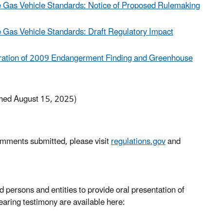
 Gas Vehicle Standards: Notice of Proposed Rulemaking
Gas Vehicle Standards: Draft Regulatory Impact
eration of 2009 Endangerment Finding and Greenhouse
hed August 15, 2025)
omments submitted, please visit
regulations.gov
and
 persons and entities to provide oral presentation of
hearing testimony are available here: