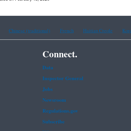
Chinese (traditional)
French
Haitian Creole
Kor
Connect.
Data
Inspector General
Jobs
Newsroom
Regulations.gov
Subscribe