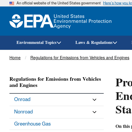
An official website of the United States government
Here’s how you 
Environmental Topics
Laws & Regulations
Breadcrumb
Home
Regulations for Emissions from Vehicles and Engines
Pro
Regulations for Emissions from Vehicles
and Engines
En
Onroad
St
Nonroad
Greenhouse Gas
On this 