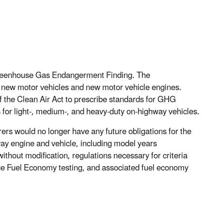
Greenhouse Gas Endangerment Finding. The
m new motor vehicles and new motor vehicle engines.
of the Clean Air Act to prescribe standards for GHG
or light-, medium-, and heavy-duty on-highway vehicles.
ers would no longer have any future obligations for the
ay engine and vehicle, including model years
ithout modification, regulations necessary for criteria
ge Fuel Economy testing, and associated fuel economy