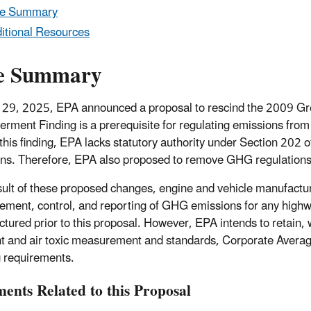
le Summary
itional Resources
e Summary
 29, 2025, EPA announced a proposal to rescind the 2009 
rment Finding is a prerequisite for regulating emissions fro
this finding, EPA lacks statutory authority under Section 202 
ns. Therefore, EPA also proposed to remove GHG regulations f
sult of these proposed changes, engine and vehicle manufactur
ment, control, and reporting of GHG emissions for any highw
tured prior to this proposal. However, EPA intends to retain, w
nt and air toxic measurement and standards, Corporate Avera
g requirements.
ents Related to this Proposal