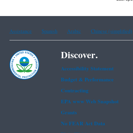
Assistance
Spanish
Arabic
Chinese (simplified)
Discover.
Accessibility Statement
Budget & Performance
Contracting
EPA www Web Snapshot
Grants
No FEAR Act Data