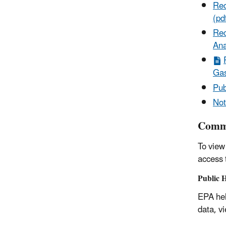
Rec
(pd
Rec
Ana
Gas
Pub
Not
Comme
To view
access
Public 
EPA hel
data, v