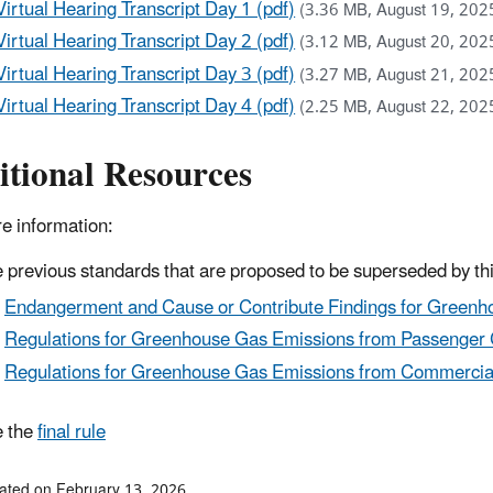
Virtual Hearing Transcript Day 1 (pdf)
(3.36 MB, August 19, 202
Virtual Hearing Transcript Day 2 (pdf)
(3.12 MB, August 20, 202
Virtual Hearing Transcript Day 3 (pdf)
(3.27 MB, August 21, 202
Virtual Hearing Transcript Day 4 (pdf)
(2.25 MB, August 22, 202
itional Resources
e information:
 previous standards that are proposed to be superseded by thi
Endangerment and Cause or Contribute Findings for Greenho
Regulations for Greenhouse Gas Emissions from Passenger 
Regulations for Greenhouse Gas Emissions from Commercia
 the
final rule
ated on February 13, 2026