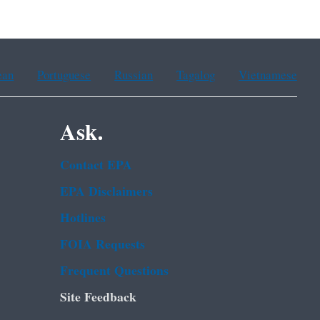
ean
Portuguese
Russian
Tagalog
Vietnamese
Ask.
Contact EPA
EPA Disclaimers
Hotlines
FOIA Requests
Frequent Questions
Site Feedback