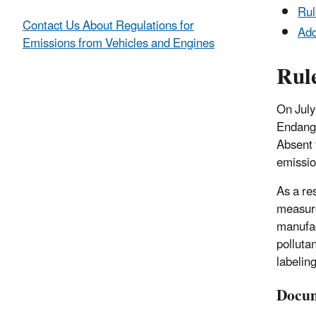
Ru
Contact Us About Regulations for
Add
Emissions from Vehicles and Engines
Rul
On July
Endange
Absent 
emissio
As a re
measure
manufac
polluta
labelin
Docum