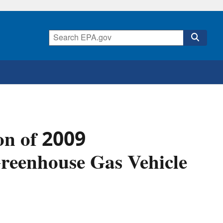
on of 2009
reenhouse Gas Vehicle