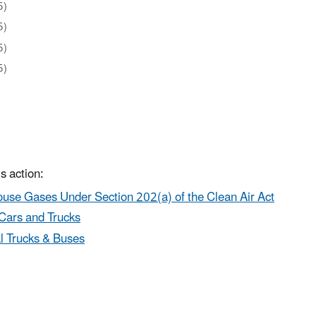
5)
5)
5)
5)
s action:
use Gases Under Section 202(a) of the Clean Air Act
Cars and Trucks
l Trucks & Buses