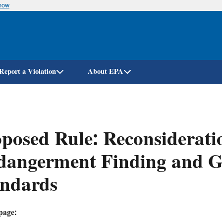
know
Skip
to
main
content
Report a Violation
About EPA
posed Rule: Reconsiderati
dangerment Finding and G
andards
page: