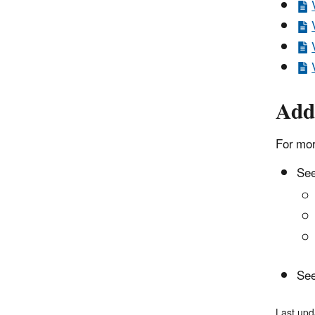
Add
For mor
See
See
Last upd