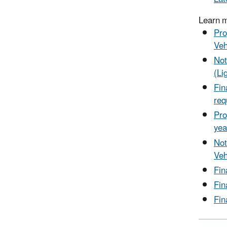
Learn 
Pro
Veh
Not
(Li
Fin
req
Pro
yea
Not
Veh
Fin
Fin
Fin