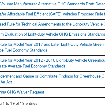
 Volume Manufacturer Alternative GHG Standards Draft Dete
afer Affordable Fuel Efficient (SAFE) Vehicles Proposed Rul
sed Rule for Technical Amendments to the Light-duty Vehicl
rm Evaluation of Light-duty Vehicle GHG Emissions Standard
 Rule for Model Year 2017 and Later Light-Duty Vehicle Gree
ge Fuel Economy Standards
 Rule for Model Year 2012 - 2016 Light-Duty Vehicle Greenh
rate Average Fuel Economy Standards
germent and Cause or Contribute Findings for Greenhouse Ga
Air Act
ornia GHG Waiver Request
 1 to 19 of 19 entries