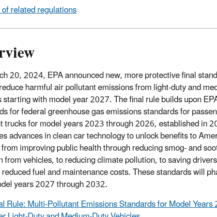
t of related regulations
rview
h 20, 2024, EPA announced new, more protective final stand
 reduce harmful air pollutant emissions from light-duty and m
s starting with model year 2027. The final rule builds upon EP
ds for federal greenhouse gas emissions standards for passen
ht trucks for model years 2023 through 2026, established in 
es advances in clean car technology to unlock benefits to Ame
 from improving public health through reducing smog- and soo
on from vehicles, to reducing climate pollution, to saving drive
 reduced fuel and maintenance costs. These standards will ph
del years 2027 through 2032.
al Rule: Multi-Pollutant Emissions Standards for Model Years
er Light-Duty and Medium-Duty Vehicles