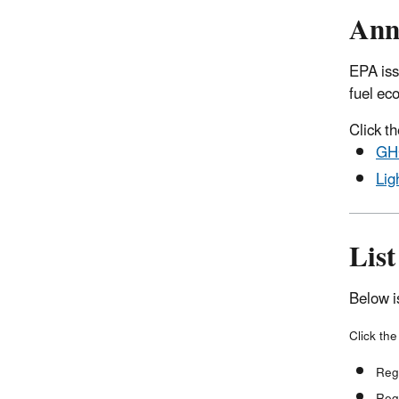
Ann
EPA iss
fuel ec
Click th
GHG
Lig
List
Below i
Click the
Reg
Reg