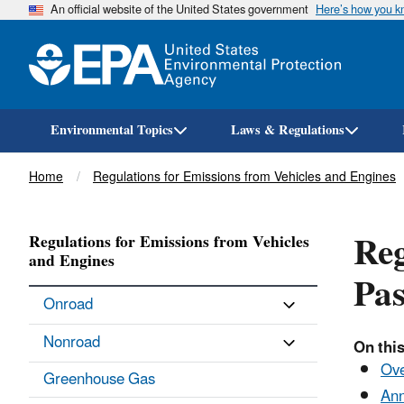
An official website of the United States government
Here’s how you 
Environmental Topics
Laws & Regulations
Breadcrumb
Home
Regulations for Emissions from Vehicles and Engines
Reg
Regulations for Emissions from Vehicles
and Engines
Pas
Onroad
Nonroad
On this
Ov
Greenhouse Gas
Ann