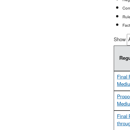
Com
Rule
Fact
Show
Regu
Final 
Mediu
Propo
Mediu
Final 
throu