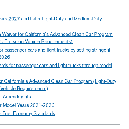
Years 2027 and Later Light-Duty and Medium-Duty
 a Waiver for California’s Advanced Clean Car Program
ro Emission Vehicle Requirements)
 passenger cars and light trucks by setting stringent
 2026
ds for passenger cars and light trucks through model
for California’s Advanced Clean Car Program (Light-Duty
 Vehicle Requirements)
cal Amendments
 for Model Years 2021-2026
te Fuel Economy Standards