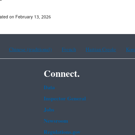
ated on February 13, 2026
Chinese (traditional)
French
Haitian Creole
Kor
Connect.
Data
Inspector General
Jobs
Newsroom
Regulations.gov