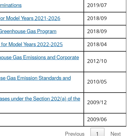
rminations
2019/07
e for Model Years 2021-2026
2018/09
e Greenhouse Gas Program
2018/09
s for Model Years 2022-2025
2018/04
nhouse Gas Emissions and Corporate
2012/10
ouse Gas Emission Standards and
2010/05
ses under the Section 202(a) of the
2009/12
2009/06
Previous
1
Next