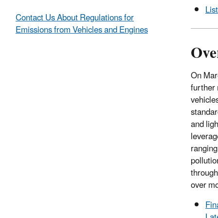
Lis
Contact Us About Regulations for
Emissions from Vehicles and Engines
Ove
On Marc
further
vehicle
standar
and lig
leverag
ranging
polluti
through
over mo
Fin
Lat