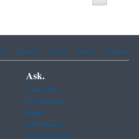
ean
Portuguese
Russian
Tagalog
Vietnamese
Ask.
Contact EPA
EPA Disclaimers
Hotlines
FOIA Requests
Frequent Questions