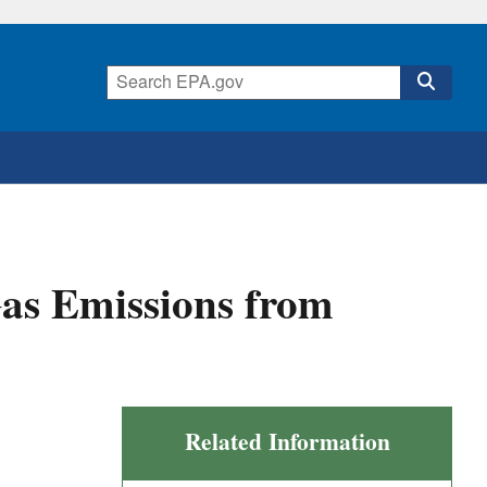
Gas Emissions from
Related Information