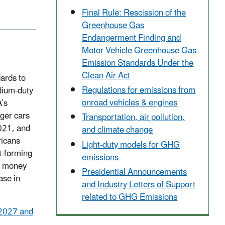
Final Rule: Rescission of the
Greenhouse Gas
Endangerment Finding and
Motor Vehicle Greenhouse Gas
Emission Standards Under the
Clean Air Act
ards to
Regulations for emissions from
edium-duty
onroad vehicles & engines
A’s
ger cars
Transportation, air pollution,
2021, and
and climate change
ricans
Light-duty models for GHG
t-forming
emissions
rs money
Presidential Announcements
ase in
and Industry Letters of Support
related to GHG Emissions
 2027 and