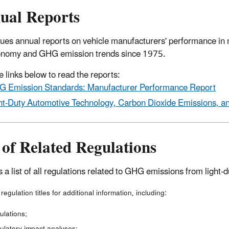
ual Reports
ues annual reports on vehicle manufacturers' performance in 
onomy and GHG emission trends since 1975.
e links below to read the reports:
 Emission Standards: Manufacturer Performance Report
ht-Duty Automotive Technology, Carbon Dioxide Emissions, 
 of Related Regulations
s a list of all regulations related to GHG emissions from light-
 regulation titles for additional information, including:
ulations;
ulatory impact analyses;