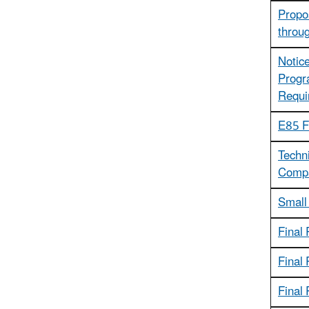
Propos
throu
Notice
Progr
Requi
E85 Fl
Techni
Compa
Small
Final 
Final
Final