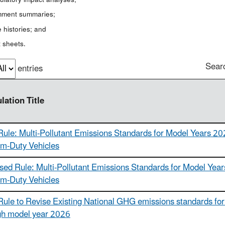
ment summaries;
 histories; and
 sheets.
Sear
entries
lation Title
Rule: Multi-Pollutant Emissions Standards for Model Years 20
m-Duty Vehicles
sed Rule: Multi-Pollutant Emissions Standards for Model Year
m-Duty Vehicles
Rule to Revise Existing National GHG emissions standards for 
gh model year 2026