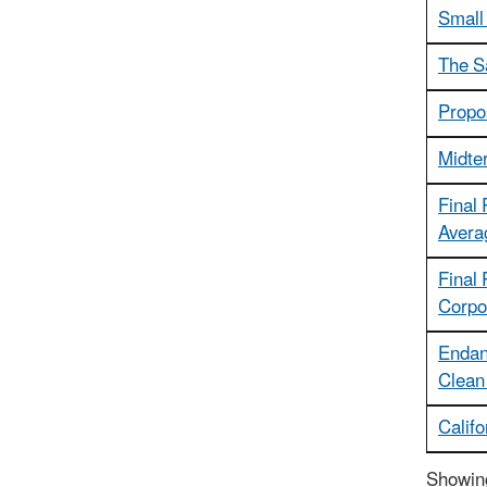
Small
The S
Propo
Midte
Final
Avera
Final
Corpo
Endan
Clean 
Calif
Showing