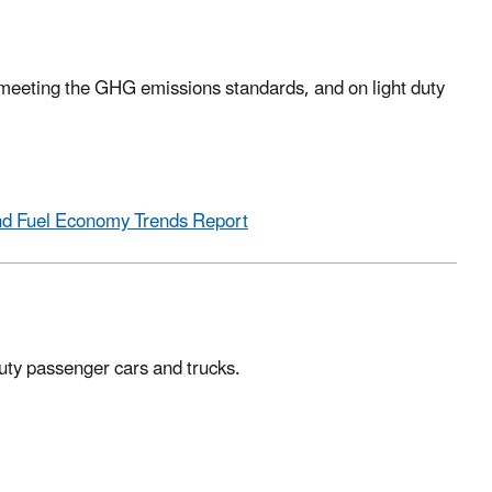
meeting the GHG emissions standards, and on light duty
and Fuel Economy Trends Report
duty passenger cars and trucks.