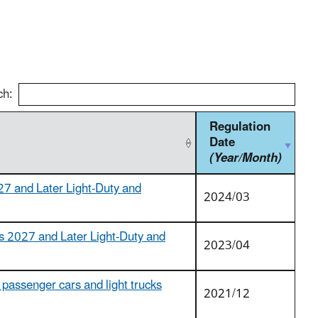
ch:
Regulation
Date
(Year/Month)
27 and Later Light-Duty and
2024/03
s 2027 and Later Light-Duty and
2023/04
passenger cars and light trucks
2021/12