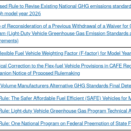
ed Rule to Revise Existing National GHG emissions standards
gh model year 2026
 of Reconsideration of a Previous Withdrawal of a Waiver for
am (Light-Duty Vehicle Greenhouse Gas Emission Standards 
rements)
exible Fuel Vehicle Weighting Factor (F-factor) for Model Yea
cal Correction to the Flex-fuel Vehicle Provisions in CAFE Reg
nion Notice of Proposed Rulemaking
 Volume Manufacturers Alternative GHG Standards Final Det
Rule: The Safer Affordable Fuel Efficient (SAFE) Vehicles fo
 Rule: Light-duty Vehicle Greenhouse Gas Program Technica
 Rule: One National Program on Federal Preemption of State