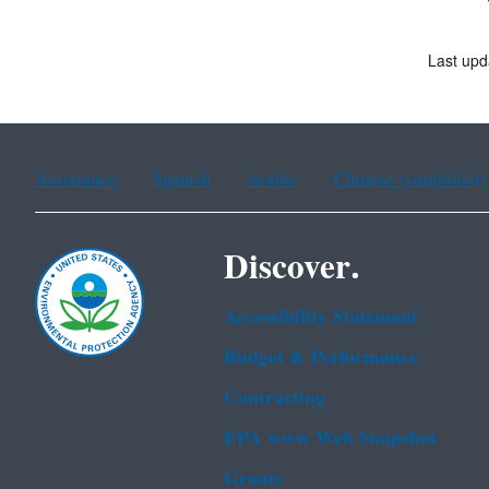
Last upd
Assistance
Spanish
Arabic
Chinese (simplified)
Discover.
Accessibility Statement
Budget & Performance
Contracting
EPA www Web Snapshot
Grants