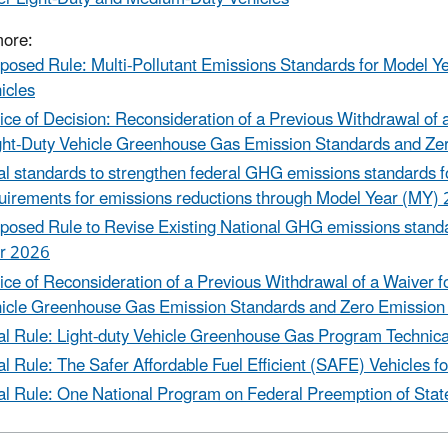
more:
posed Rule: Multi-Pollutant Emissions Standards for Model 
icles
ice of Decision: Reconsideration of a Previous Withdrawal of
ght-Duty Vehicle Greenhouse Gas Emission Standards and Ze
al standards to strengthen federal GHG emissions standards for
uirements for emissions reductions through Model Year (MY)
posed Rule to Revise Existing National GHG emissions standar
r 2026
ice of Reconsideration of a Previous Withdrawal of a Waiver 
icle Greenhouse Gas Emission Standards and Zero Emission
al Rule: Light-duty Vehicle Greenhouse Gas Program Techni
al Rule: The Safer Affordable Fuel Efficient (SAFE) Vehicles
al Rule: One National Program on Federal Preemption of Sta