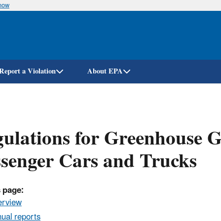
know
Skip
to
main
content
Report a Violation
About EPA
ulations for Greenhouse 
senger Cars and Trucks
 page:
erview
ual reports