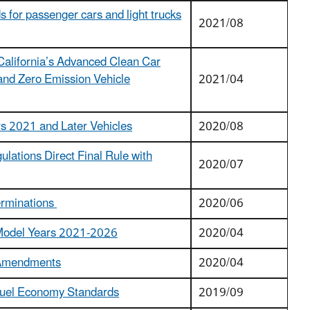
 for passenger cars and light trucks
2021/08
 California’s Advanced Clean Car
and Zero Emission Vehicle
2021/04
rs 2021 and Later Vehicles
2020/08
ulations Direct Final Rule with
2020/07
erminations
2020/06
r Model Years 2021-2026
2020/04
l Amendments
2020/04
 Fuel Economy Standards
2019/09