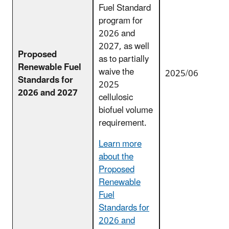
Fuel Standard
program for
2026 and
2027, as well
Proposed
as to partially
Renewable Fuel
waive the
2025/06
Standards for
2025
2026 and 2027
cellulosic
biofuel volume
requirement.
Learn more
about the
Proposed
Renewable
Fuel
Standards for
2026 and