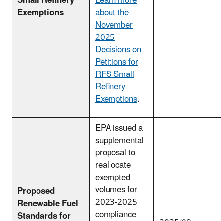
Small Refinery
Learn more
Exemptions
about the
November
2025
Decisions on
Petitions for
RFS Small
Refinery
Exemptions
.
EPA issued a
supplemental
proposal to
reallocate
exempted
volumes for
Proposed
2023-2025
Renewable Fuel
compliance
Standards for