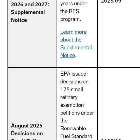
2025/09
years under
2026 and 2027:
the RFS
Supplemental
program.
Notice
Learn more
about the
Supplemental
Notice
.
EPA issued
decisions on
175 small
refinery
exemption
petitions under
the
August 2025
Renewable
Decisions on
Fuel Standard