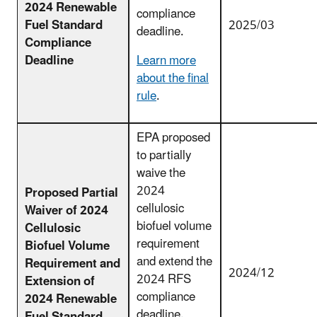
2024 Renewable
compliance
Fuel Standard
2025/03
deadline.
Compliance
Deadline
Learn more
about the final
rule
.
EPA proposed
to partially
waive the
2024
Proposed Partial
cellulosic
Waiver of 2024
biofuel volume
Cellulosic
requirement
Biofuel Volume
and extend the
Requirement and
2024/12
2024 RFS
Extension of
compliance
2024 Renewable
deadline.