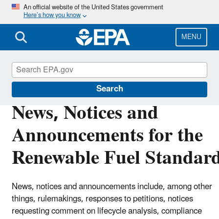
Skip
An official website of the United States government
Here’s how you know
to
main
content
MENU
Renewable Fuel Standard
Search
News, Notices and
Announcements for the
Renewable Fuel Standar
News, notices and announcements include, among other
things, rulemakings, responses to petitions, notices
requesting comment on lifecycle analysis, compliance