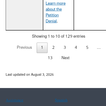
Learn more
about the
Petition
Denial
.
Showing 1 to 10 of 129 entries
Previous
1
2
3
4
5
…
13
Next
Last updated on August 3, 2026
Assistance
Spanish