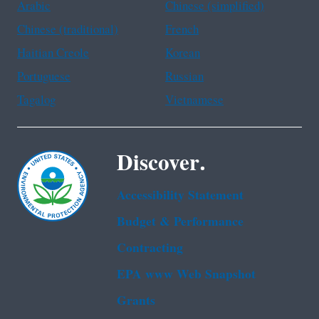
Arabic
Chinese (simplified)
Chinese (traditional)
French
Haitian Creole
Korean
Portuguese
Russian
Tagalog
Vietnamese
Discover.
Accessibility Statement
Budget & Performance
Contracting
EPA www Web Snapshot
Grants