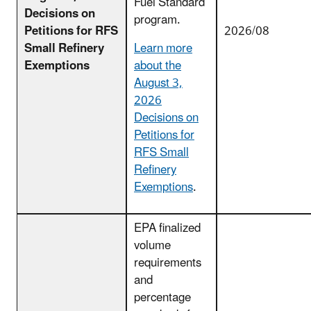
Fuel Standard
Decisions on
program.
Petitions for RFS
2026/08
Small Refinery
Learn more
Exemptions
about the
August 3,
2026
Decisions on
Petitions for
RFS Small
Refinery
Exemptions
.
EPA finalized
volume
requirements
and
percentage