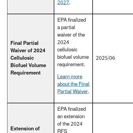
2027
.
EPA finalized
a partial
waiver of the
2024
Final Partial
cellulosic
Waiver of 2024
biofuel volume
Cellulosic
2025/06
requirement.
Biofuel Volume
Requirement
Learn more
about the Final
Partial Waiver
.
EPA finalized
an extension
of the 2024
Extension of
RFS