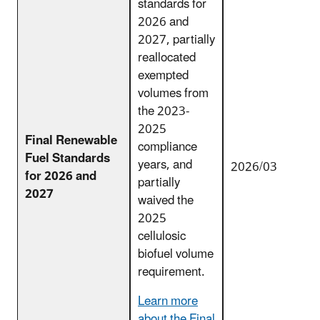
standards for
2026 and
2027, partially
reallocated
exempted
volumes from
the 2023-
2025
Final Renewable
compliance
Fuel Standards
years, and
2026/03
for 2026 and
partially
2027
waived the
2025
cellulosic
biofuel volume
requirement.
Learn more
about the Final