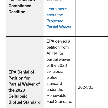
Fuel Standard
Compliance
Learn more
Deadline
about the
Proposed
Partial Waiver
.
EPA denied a
petition from
AFPM for
partial waiver
of the 2023
cellulosic
EPA Denial of
biofuel
Petition for
standard
Partial Waiver of
2024/03
under the
the 2023
Renewable
Cellulosic
Fuel Standard.
Biofuel Standard