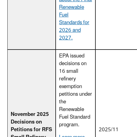
Renewable
Fuel
Standards for
2026 and
2027.
EPA issued
decisions on
16 small
refinery
exemption
petitions under
the
Renewable
November 2025
Fuel Standard
Decisions on
program.
Petitions for RFS
2025/11