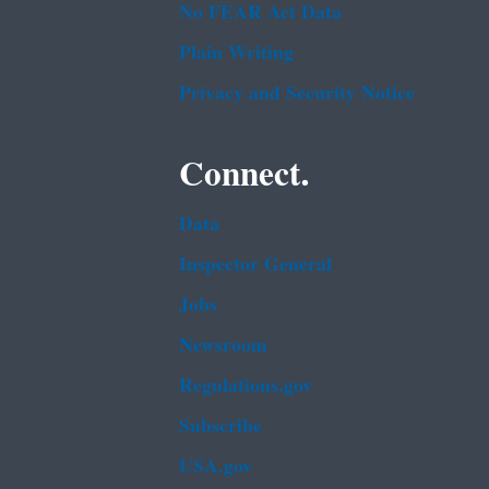
No FEAR Act Data
Plain Writing
Privacy and Security Notice
Connect.
Data
Inspector General
Jobs
Newsroom
Regulations.gov
Subscribe
USA.gov