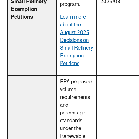
Small Refinery
2025/08
program.
Exemption
Petitions
Learn more
about the
August 2025
Decisions on
Small Refinery
Exemption
Petitions
.
EPA proposed
volume
requirements
and
percentage
standards
under the
Renewable