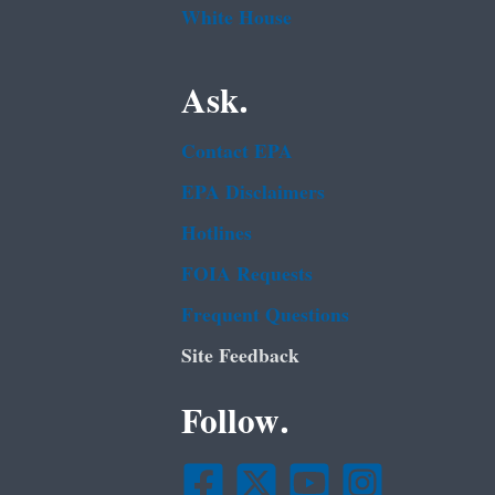
White House
Ask.
Contact EPA
EPA Disclaimers
Hotlines
FOIA Requests
Frequent Questions
Site Feedback
Follow.