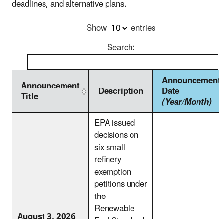
deadlines, and alternative plans.
Show
entries
Search:
Announcemen
Announcement
Description
Date
Title
(Year/Month)
EPA issued
decisions on
six small
refinery
exemption
petitions under
the
Renewable
August 3, 2026