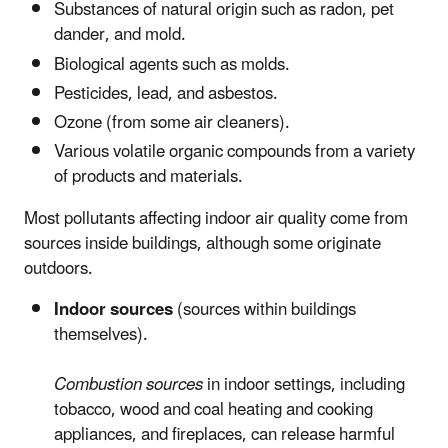
Substances of natural origin such as radon, pet
dander, and mold.
Biological agents such as molds.
Pesticides, lead, and asbestos.
Ozone (from some air cleaners).
Various volatile organic compounds from a variety
of products and materials.
Most pollutants affecting indoor air quality come from
sources inside buildings, although some originate
outdoors.
Indoor sources
(sources within buildings
themselves).
Combustion sources
in indoor settings, including
tobacco, wood and coal heating and cooking
appliances, and fireplaces, can release harmful