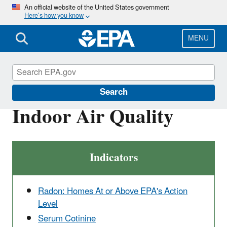
Skip
An official website of the United States government
Here’s how you know
to
main
content
MENU
Report on the Environment
Search
Indoor Air Quality
Indicators
Radon: Homes At or Above EPA's Action
Level
Serum Cotinine