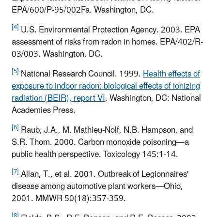
EPA/600/P-95/002Fa. Washington, DC.
[4]
U.S. Environmental Protection Agency. 2003. EPA
assessment of risks from radon in homes. EPA/402/R-
03/003. Washington, DC.
[5]
National Research Council. 1999.
Health effects of
exposure to indoor radon: biological effects of ionizing
radiation (BEIR), report VI
. Washington, DC: National
Academies Press.
[6]
Raub, J.A., M. Mathieu-Nolf, N.B. Hampson, and
S.R. Thom. 2000. Carbon monoxide poisoning—a
public health perspective. Toxicology 145:1-14.
[7]
Allan, T., et al. 2001. Outbreak of Legionnaires'
disease among automotive plant workers—Ohio,
2001. MMWR 50(18):357-359.
[8]