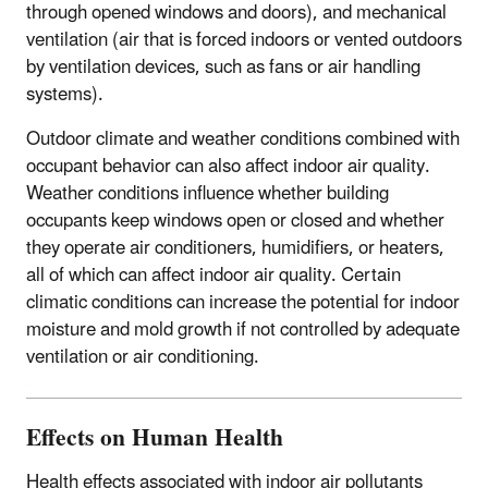
through opened windows and doors), and mechanical
ventilation (air that is forced indoors or vented outdoors
by ventilation devices, such as fans or air handling
systems).
Outdoor climate and weather conditions combined with
occupant behavior can also affect indoor air quality.
Weather conditions influence whether building
occupants keep windows open or closed and whether
they operate air conditioners, humidifiers, or heaters,
all of which can affect indoor air quality. Certain
climatic conditions can increase the potential for indoor
moisture and mold growth if not controlled by adequate
ventilation or air conditioning.
Effects on Human Health
Health effects associated with indoor air pollutants