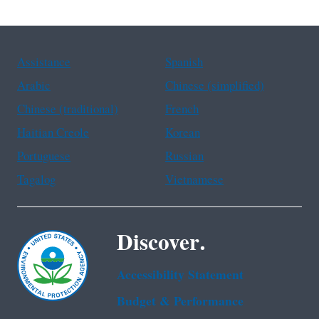
Assistance
Spanish
Arabic
Chinese (simplified)
Chinese (traditional)
French
Haitian Creole
Korean
Portuguese
Russian
Tagalog
Vietnamese
Discover.
Accessibility Statement
Budget & Performance