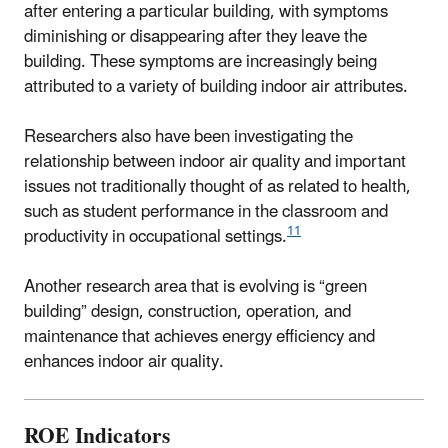
after entering a particular building, with symptoms
diminishing or disappearing after they leave the
building. These symptoms are increasingly being
attributed to a variety of building indoor air attributes.
Researchers also have been investigating the
relationship between indoor air quality and important
issues not traditionally thought of as related to health,
such as student performance in the classroom and
11
productivity in occupational settings.
Another research area that is evolving is “green
building” design, construction, operation, and
maintenance that achieves energy efficiency and
enhances indoor air quality.
ROE Indicators