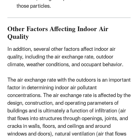
those particles.
Other Factors Affecting Indoor Air
Quality
In addition, several other factors affect indoor air
quality, including the air exchange rate, outdoor
climate, weather conditions, and occupant behavior.
The air exchange rate with the outdoors is an important
factor in determining indoor air pollutant
concentrations. The air exchange rate is affected by the
design, construction, and operating parameters of
buildings and is ultimately a function of infiltration (air
that flows into structures through openings, joints, and
cracks in walls, floors, and ceilings and around
windows and doors), natural ventilation (air that flows