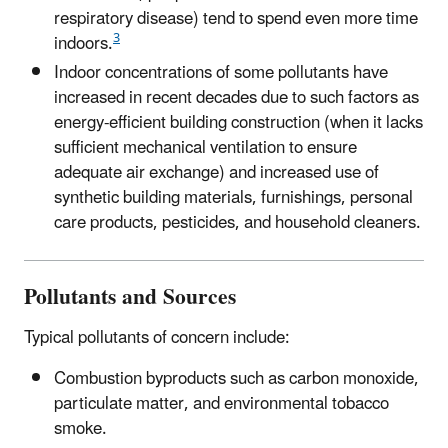
respiratory disease) tend to spend even more time
3
indoors.
Indoor concentrations of some pollutants have
increased in recent decades due to such factors as
energy-efficient building construction (when it lacks
sufficient mechanical ventilation to ensure
adequate air exchange) and increased use of
synthetic building materials, furnishings, personal
care products, pesticides, and household cleaners.
Pollutants and Sources
Typical pollutants of concern include:
Combustion byproducts such as carbon monoxide,
particulate matter, and environmental tobacco
smoke.