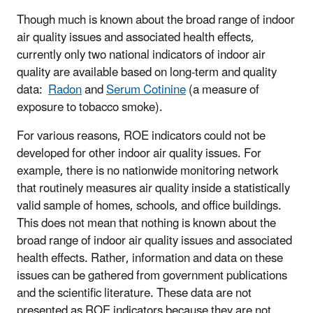
Though much is known about the broad range of indoor
air quality issues and associated health effects,
currently only two national indicators of indoor air
quality are available based on long-term and quality
data:
Radon
and
Serum Cotinine
(a measure of
exposure to tobacco smoke).
For various reasons, ROE indicators could not be
developed for other indoor air quality issues. For
example, there is no nationwide monitoring network
that routinely measures air quality inside a statistically
valid sample of homes, schools, and office buildings.
This does not mean that nothing is known about the
broad range of indoor air quality issues and associated
health effects. Rather, information and data on these
issues can be gathered from government publications
and the scientific literature. These data are not
presented as ROE indicators because they are not