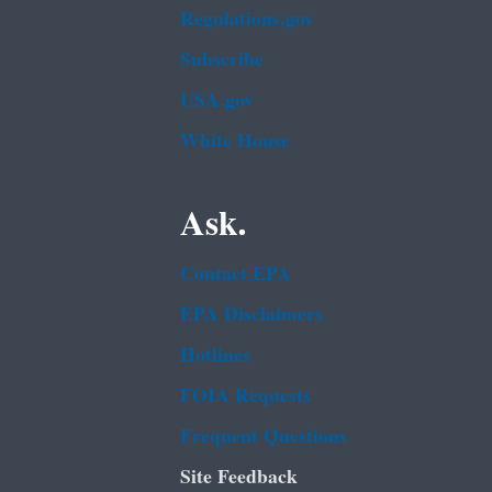
Regulations.gov
Subscribe
USA.gov
White House
Ask.
Contact EPA
EPA Disclaimers
Hotlines
FOIA Requests
Frequent Questions
Site Feedback