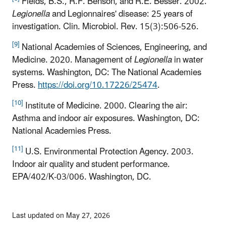
Fields, B.S., R.F. Benson, and R.E. Besser. 2002.
Legionella
and Legionnaires' disease: 25 years of
investigation. Clin. Microbiol. Rev. 15(3):506-526.
[9]
National Academies of Sciences, Engineering, and
Medicine. 2020. Management of
Legionella
in water
systems. Washington, DC: The National Academies
Press.
https://doi.org/10.17226/25474
.
[10]
Institute of Medicine. 2000. Clearing the air:
Asthma and indoor air exposures. Washington, DC:
National Academies Press.
[11]
U.S. Environmental Protection Agency. 2003.
Indoor air quality and student performance.
EPA/402/K-03/006. Washington, DC.
Last updated on May 27, 2026