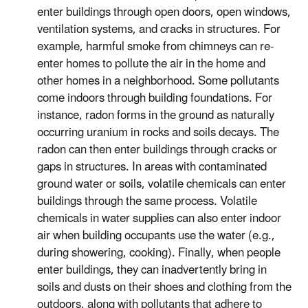
enter buildings through open doors, open windows,
ventilation systems, and cracks in structures. For
example, harmful smoke from chimneys can re-
enter homes to pollute the air in the home and
other homes in a neighborhood. Some pollutants
come indoors through building foundations. For
instance, radon forms in the ground as naturally
occurring uranium in rocks and soils decays. The
radon can then enter buildings through cracks or
gaps in structures. In areas with contaminated
ground water or soils, volatile chemicals can enter
buildings through the same process. Volatile
chemicals in water supplies can also enter indoor
air when building occupants use the water (e.g.,
during showering, cooking). Finally, when people
enter buildings, they can inadvertently bring in
soils and dusts on their shoes and clothing from the
outdoors, along with pollutants that adhere to