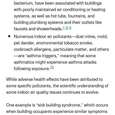
bacterium, have been associated with buildings
with poorly maintained air conditioning or heating
systems, as well as hot tubs, fountains, and
building plumbing systems and their outlets like
7, 8, 9
faucets and showerheads.
Numerous indoor air pollutants—dust mites, mold,
pet dander, environmental tobacco smoke,
cockroach allergens, particulate matter, and others
—are “asthma triggers,” meaning that some
asthmatics might experience asthma attacks
10
following exposure.
While adverse health effects have been attributed to
some specific pollutants, the scientific understanding of
some indoor air quality issues continues to evolve.
One example is “sick building syndrome,” which occurs
when building occupants experience similar symptoms