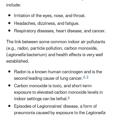
include:
Irritation of the eyes, nose, and throat.
Headaches, dizziness, and fatigue.
Respiratory diseases, heart disease, and cancer.
The link between some common indoor air pollutants
(e.g., radon, particle pollution, carbon monoxide,
Legionella
bacterium) and health effects is very well
established.
Radon is a known human carcinogen and is the
4, 5
second leading cause of lung cancer.
Carbon monoxide is toxic, and short-term
exposure to elevated carbon monoxide levels in
6
indoor settings can be lethal.
Episodes of Legionnaires' disease, a form of
pneumonia caused by exposure to the
Legionella