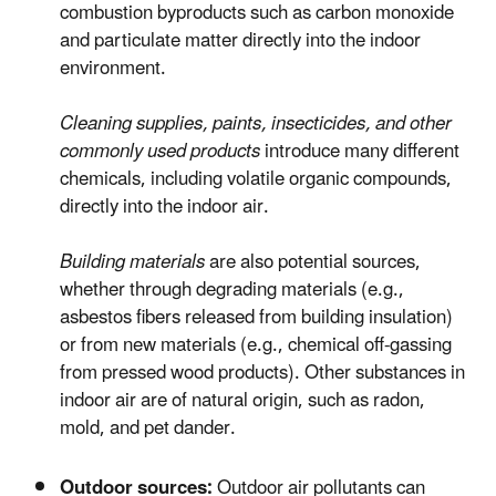
combustion byproducts such as carbon monoxide
and particulate matter directly into the indoor
environment.
Cleaning supplies, paints, insecticides, and other
commonly used products
introduce many different
chemicals, including volatile organic compounds,
directly into the indoor air.
Building materials
are also potential sources,
whether through degrading materials (e.g.,
asbestos fibers released from building insulation)
or from new materials (e.g., chemical off-gassing
from pressed wood products). Other substances in
indoor air are of natural origin, such as radon,
mold, and pet dander.
Outdoor sources:
Outdoor air pollutants can