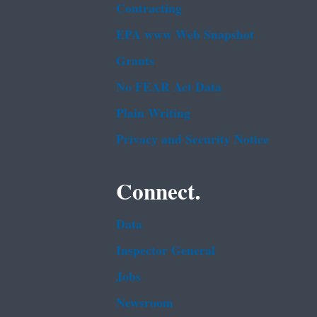
Contracting
EPA www Web Snapshot
Grants
No FEAR Act Data
Plain Writing
Privacy and Security Notice
Connect.
Data
Inspector General
Jobs
Newsroom