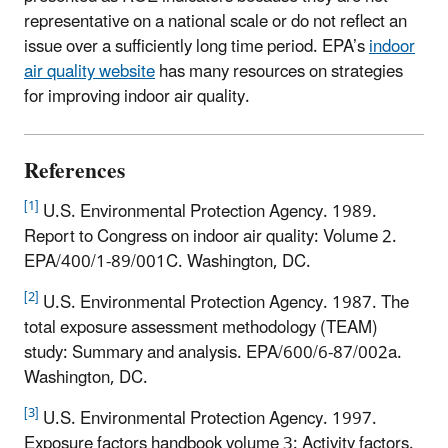
representative on a national scale or do not reflect an
issue over a sufficiently long time period. EPA’s
indoor
air quality website
has many resources on strategies
for improving indoor air quality.
References
[1]
U.S. Environmental Protection Agency. 1989.
Report to Congress on indoor air quality: Volume 2.
EPA/400/1-89/001C. Washington, DC.
[2]
U.S. Environmental Protection Agency. 1987. The
total exposure assessment methodology (TEAM)
study: Summary and analysis. EPA/600/6-87/002a.
Washington, DC.
[3]
U.S. Environmental Protection Agency. 1997.
Exposure factors handbook volume 3: Activity factors.