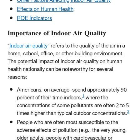
Other Factors Affecting Indoor Air Quality
Effects on Human Health
ROE Indicators
Importance of Indoor Air Quality
“
Indoor air quality
” refers to the quality of the air in a
home, school, office, or other building environment.
The potential impact of indoor air quality on human
health nationally can be noteworthy for several
reasons:
Americans, on average, spend approximately 90
1
percent of their time indoors,
where the
concentrations of some pollutants are often 2 to 5
2
times higher than typical outdoor concentrations.
People who are often most susceptible to the
adverse effects of pollution (e.g., the very young,
older adults, people with cardiovascular or