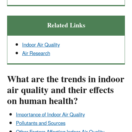
Related Links
Indoor Air Quality
Air Research
What are the trends in indoor
air quality and their effects
on human health?
Importance of Indoor Air Quality
Pollutants and Sources