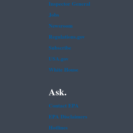
Inspector General
Jobs
Newsroom
Regulations.gov
Subscribe
USA.gov
White House
Ask.
Contact EPA
EPA Disclaimers
Hotlines