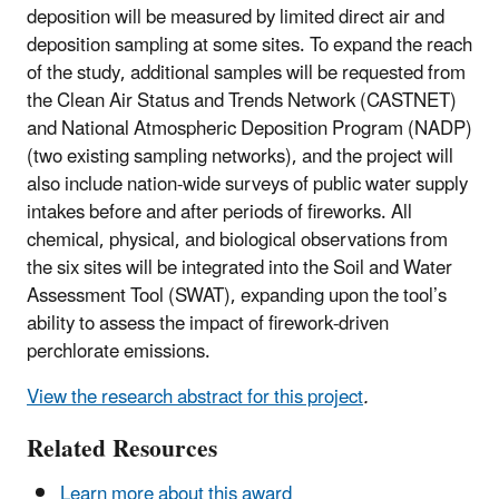
deposition will be measured by limited direct air and
deposition sampling at some sites. To expand the reach
of the study, additional samples will be requested from
the Clean Air Status and Trends Network (CASTNET)
and National Atmospheric Deposition Program (NADP)
(two existing sampling networks), and the project will
also include nation-wide surveys of public water supply
intakes before and after periods of fireworks. All
chemical, physical, and biological observations from
the six sites will be integrated into the Soil and Water
Assessment Tool (SWAT), expanding upon the tool’s
ability to assess the impact of firework-driven
perchlorate emissions.
View the research abstract for this project
.
Related Resources
Learn more about this award