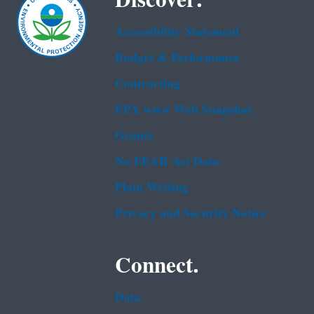
Accessibility Statement
Budget & Performance
Contracting
EPA www Web Snapshot
Grants
No FEAR Act Data
Plain Writing
Privacy and Security Notice
Connect.
Data