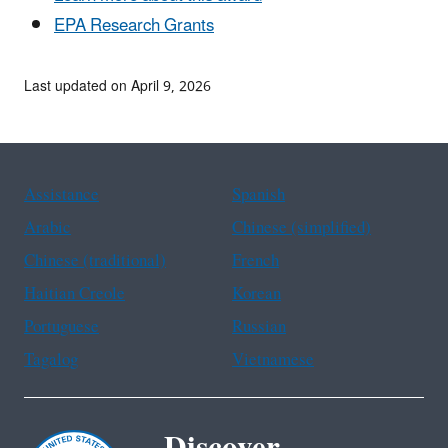
EPA Research Grants
Last updated on April 9, 2026
Assistance
Spanish
Arabic
Chinese (simplified)
Chinese (traditional)
French
Haitian Creole
Korean
Portuguese
Russian
Tagalog
Vietnamese
Discover.