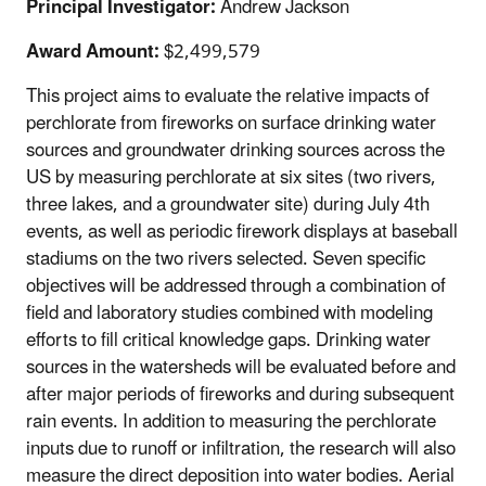
Principal Investigator:
Andrew Jackson
Award Amount:
$2,499,579
This project aims to evaluate the relative impacts of
perchlorate from fireworks on surface drinking water
sources and groundwater drinking sources across the
US by measuring perchlorate at six sites (two rivers,
three lakes, and a groundwater site) during July 4th
events, as well as periodic firework displays at baseball
stadiums on the two rivers selected. Seven specific
objectives will be addressed through a combination of
field and laboratory studies combined with modeling
efforts to fill critical knowledge gaps. Drinking water
sources in the watersheds will be evaluated before and
after major periods of fireworks and during subsequent
rain events. In addition to measuring the perchlorate
inputs due to runoff or infiltration, the research will also
measure the direct deposition into water bodies. Aerial