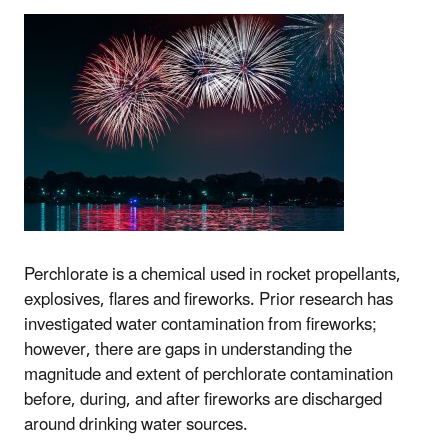
Perchlorate is a chemical used in rocket propellants,
explosives, flares and fireworks. Prior research has
investigated water contamination from fireworks;
however, there are gaps in understanding the
magnitude and extent of perchlorate contamination
before, during, and after fireworks are discharged
around drinking water sources.