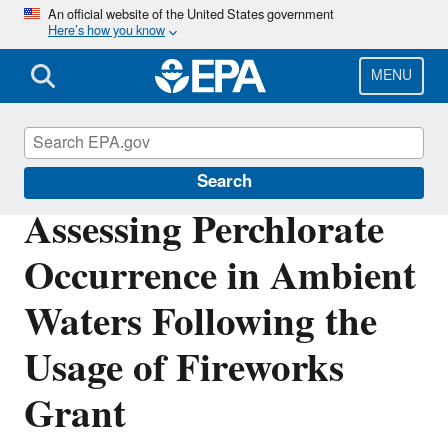
Skip
An official website of the United States government
Here’s how you know
to
main
content
MENU
Research Grants
Search
Assessing Perchlorate
Occurrence in Ambient
Waters Following the
Usage of Fireworks
Grant