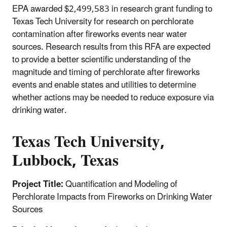
EPA awarded $2,499,583 in research grant funding to
Texas Tech University for research on perchlorate
contamination after fireworks events near water
sources. Research results from this RFA are expected
to provide a better scientific understanding of the
magnitude and timing of perchlorate after fireworks
events and enable states and utilities to determine
whether actions may be needed to reduce exposure via
drinking water.
Texas Tech University,
Lubbock, Texas
Project Title:
Quantification and Modeling of
Perchlorate Impacts from Fireworks on Drinking Water
Sources