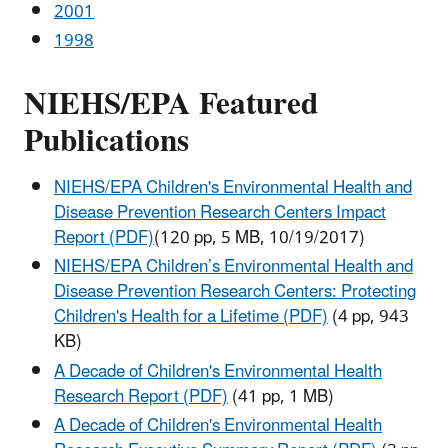
2001
1998
NIEHS/EPA Featured
Publications
NIEHS/EPA Children's Environmental Health and
Disease Prevention Research Centers Impact
Report (PDF)
(120 pp, 5 MB, 10/19/2017)
NIEHS/EPA Children’s Environmental Health and
Disease Prevention Research Centers: Protecting
Children's Health for a Lifetime (PDF)
(4 pp, 943
KB)
A Decade of Children's Environmental Health
Research Report (PDF)
(41 pp, 1 MB)
A Decade of Children's Environmental Health