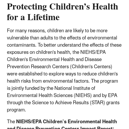
Protecting Children’s Health
for a Lifetime
For many reasons, children are likely to be more
vulnerable than adults to the effects of environmental
contaminants. To better understand the effects of these
exposures on children's health, the NIEHS/EPA
Children's Environmental Health and Disease
Prevention Research Centers (Children's Centers)
were established to explore ways to reduce children's
health risks from environmental factors. The program
is jointly funded by the National Institute of
Environmental Health Sciences (NIEHS) and by EPA
through the Science to Achieve Results (STAR) grants
program.
The
NIEHS/EPA Children’s Environmental Health
and Disease Prevention Centers Impact Report: