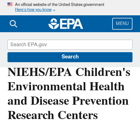
Skip
An official website of the United States government
Here’s how you know
to
main
content
MENU
Research Grants
Search
NIEHS/EPA Children's
Environmental Health
and Disease Prevention
Research Centers