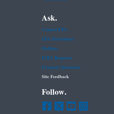
Ask.
Contact EPA
EPA Disclaimers
Hotlines
FOIA Requests
Frequent Questions
Site Feedback
Follow.