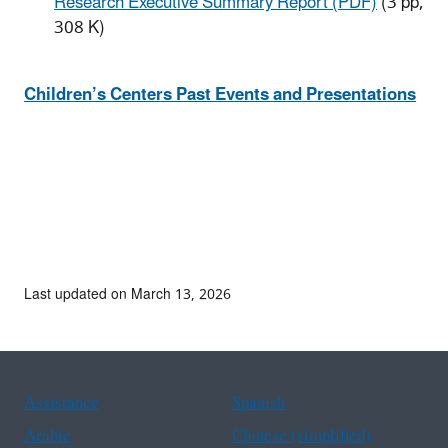
Research Executive Summary Report (PDF)
(3 pp,
308 K)
​Children’s Centers Past Events and Presentations
Last updated on March 13, 2026
Assistance
Spanish
Arabic
Chinese (simplified)