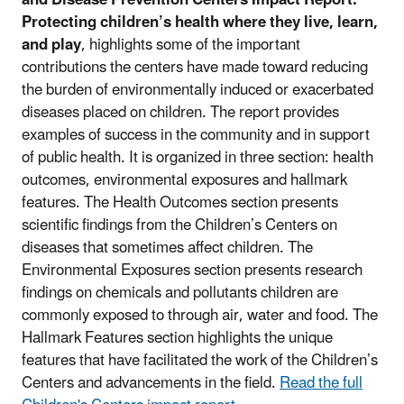
Protecting children’s health where they live, learn,
and play
, highlights some of the important
contributions the centers have made toward reducing
the burden of environmentally induced or exacerbated
diseases placed on children. The report provides
examples of success in the community and in support
of public health. It is organized in three section: health
outcomes, environmental exposures and hallmark
features. The Health Outcomes section presents
scientific findings from the Children’s Centers on
diseases that sometimes affect children. The
Environmental Exposures section presents research
findings on chemicals and pollutants children are
commonly exposed to through air, water and food. The
Hallmark Features section highlights the unique
features that have facilitated the work of the Children’s
Centers and advancements in the field.
Read the full