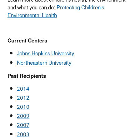
Learn more about children's health, the environment
and what you can do:
Protecting Children's
Environmental Health
Current Centers
Johns Hopkins University
Northeastern University
Past Recipients
2014
2012
2010
2009
2007
2003