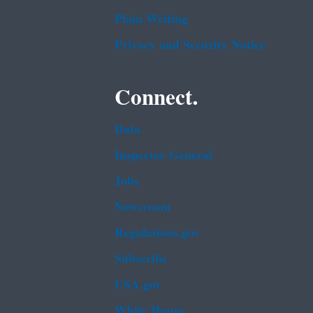
Plain Writing
Privacy and Security Notice
Connect.
Data
Inspector General
Jobs
Newsroom
Regulations.gov
Subscribe
USA.gov
White House