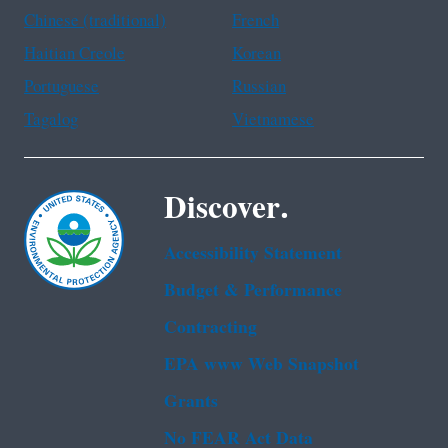
Chinese (traditional)
French
Haitian Creole
Korean
Portuguese
Russian
Tagalog
Vietnamese
Discover.
Accessibility Statement
Budget & Performance
Contracting
EPA www Web Snapshot
Grants
No FEAR Act Data