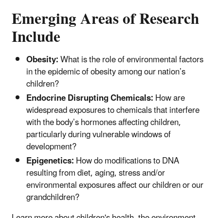
Emerging Areas of Research
Include
Obesity:
What is the role of environmental factors
in the epidemic of obesity among our nation’s
children?
Endocrine Disrupting Chemicals:
How are
widespread exposures to chemicals that interfere
with the body’s hormones affecting children,
particularly during vulnerable windows of
development?
Epigenetics:
How do modifications to DNA
resulting from diet, aging, stress and/or
environmental exposures affect our children or our
grandchildren?