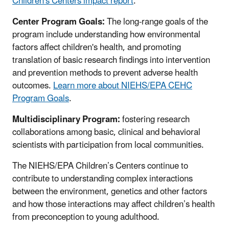
Children's Centers impact report
.
Center Program Goals:
The long-range goals of the
program include understanding how environmental
factors affect children's health, and promoting
translation of basic research findings into intervention
and prevention methods to prevent adverse health
outcomes.
Learn more about NIEHS/EPA CEHC
Program Goals
.
Multidisciplinary Program:
fostering research
collaborations among basic, clinical and behavioral
scientists with participation from local communities.
The NIEHS/EPA Children’s Centers continue to
contribute to understanding complex interactions
between the environment, genetics and other factors
and how those interactions may affect children’s health
from preconception to young adulthood.