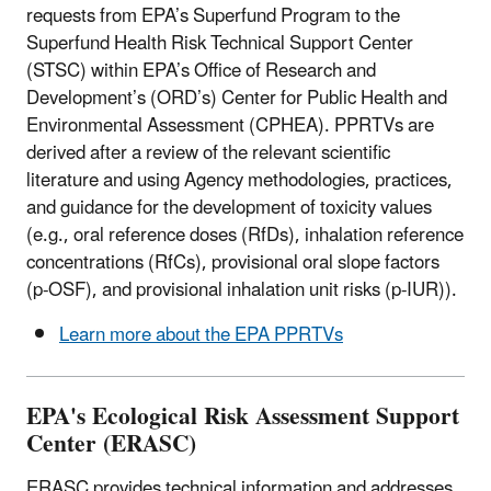
requests from EPA’s Superfund Program to the
Superfund Health Risk Technical Support Center
(STSC) within EPA’s Office of Research and
Development’s (ORD’s) Center for Public Health and
Environmental Assessment (CPHEA). PPRTVs are
derived after a review of the relevant scientific
literature and using Agency methodologies, practices,
and guidance for the development of toxicity values
(e.g., oral reference doses (RfDs), inhalation reference
concentrations (RfCs), provisional oral slope factors
(p-OSF), and provisional inhalation unit risks (p-IUR)).
Learn more about the EPA PPRTVs
EPA's Ecological Risk Assessment Support
Center (ERASC)
ERASC provides technical information and addresses