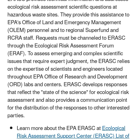
ecological risk assessment scientific questions at
hazardous waste sites. They provide this assistance to
EPA's Office of Land and Emergency Management
(OLEM) personnel and to regional Superfund and
RCRA staff. Requests must be channeled to ERASC
through the Ecological Risk Assessment Forum
(ERAF). To assess emerging and complex scientific
issues that require expert judgment, the ERASC relies
on the expertise of scientists and engineers located
throughout EPA Office of Research and Development
(ORD) labs and centers. ERASC develops responses
that reflect the "state of the science" for ecological risk
assessment and also provides a communication point
for the distribution of the responses to other interested
parties.
Learn more about the EPA ERASC at
Ecological
Risk Assessment Support Center (ERASC) List of