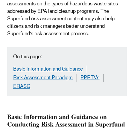
assessments on the types of hazardous waste sites
addressed by EPA land cleanup programs. The
Superfund risk assessment content may also help
citizens and risk managers better understand
Superfund's risk assessment process.
On this page:
Basic Information and Guidance
Risk Assessment Paradigm
PPRTVs
ERASC
Basic Information and Guidance on
Conducting Risk Assessment in Superfund