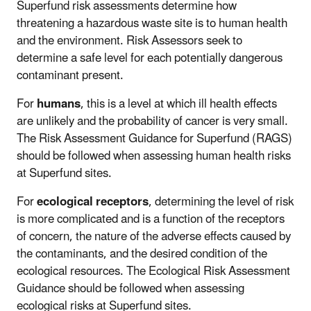
Superfund risk assessments determine how
threatening a hazardous waste site is to human health
and the environment. Risk Assessors seek to
determine a safe level for each potentially dangerous
contaminant present.
For
humans
, this is a level at which ill health effects
are unlikely and the probability of cancer is very small.
The Risk Assessment Guidance for Superfund (RAGS)
should be followed when assessing human health risks
at Superfund sites.
For
ecological receptors
, determining the level of risk
is more complicated and is a function of the receptors
of concern, the nature of the adverse effects caused by
the contaminants, and the desired condition of the
ecological resources. The Ecological Risk Assessment
Guidance should be followed when assessing
ecological risks at Superfund sites.