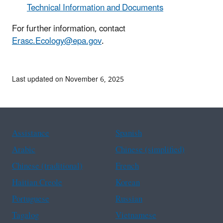
Technical Information and Documents
For further information, contact
Erasc.Ecology@epa.gov
.
Last updated on November 6, 2025
Assistance
Spanish
Arabic
Chinese (simplified)
Chinese (traditional)
French
Haitian Creole
Korean
Portuguese
Russian
Tagalog
Vietnamese