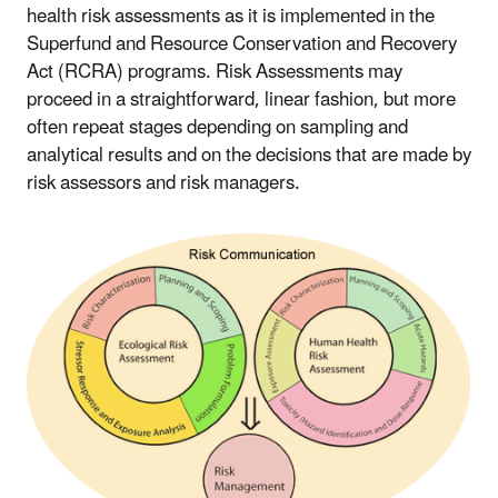
health risk assessments as it is implemented in the
Superfund and Resource Conservation and Recovery
Act (RCRA) programs. Risk Assessments may
proceed in a straightforward, linear fashion, but more
often repeat stages depending on sampling and
analytical results and on the decisions that are made by
risk assessors and risk managers.