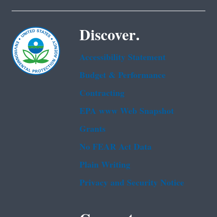
Discover.
Accessibility Statement
Budget & Performance
Contracting
EPA www Web Snapshot
Grants
No FEAR Act Data
Plain Writing
Privacy and Security Notice