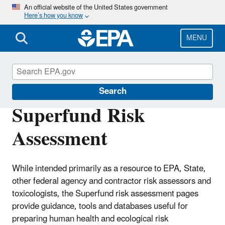
Skip
An official website of the United States government
Here’s how you know
to
main
content
MENU
Risk Assessment
Search
Superfund Risk
Assessment
While intended primarily as a resource to EPA, State,
other federal agency and contractor risk assessors and
toxicologists, the Superfund risk assessment pages
provide guidance, tools and databases useful for
preparing human health and ecological risk