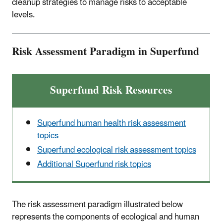
cleanup strategies to manage risks to acceptable
levels.
Risk Assessment Paradigm in Superfund
Superfund Risk Resources
Superfund human health risk assessment
topics
Superfund ecological risk assessment topics
Additional Superfund risk topics
The risk assessment paradigm illustrated below
represents the components of ecological and human