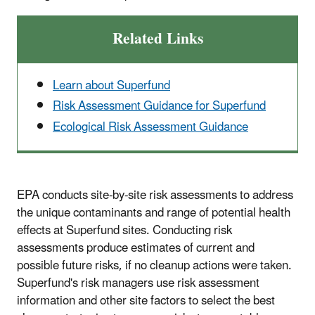
Related Links
Learn about Superfund
Risk Assessment Guidance for Superfund
Ecological Risk Assessment Guidance
EPA conducts site-by-site risk assessments to address
the unique contaminants and range of potential health
effects at Superfund sites. Conducting risk
assessments produce estimates of current and
possible future risks, if no cleanup actions were taken.
Superfund's risk managers use risk assessment
information and other site factors to select the best