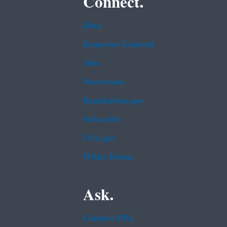
Connect.
Data
Inspector General
Jobs
Newsroom
Regulations.gov
Subscribe
USA.gov
White House
Ask.
Contact EPA