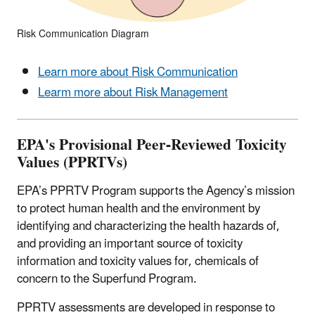
Risk Communication Diagram
Learn more about Risk Communication
Learm more about Risk Management
EPA's Provisional Peer-Reviewed Toxicity
Values (PPRTVs)
EPA’s PPRTV Program supports the Agency’s mission
to protect human health and the environment by
identifying and characterizing the health hazards of,
and providing an important source of toxicity
information and toxicity values for, chemicals of
concern to the Superfund Program.
PPRTV assessments are developed in response to