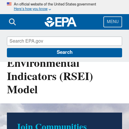
Skip
An official website of the United States government
Here’s how you know
to
main
content
MENU
Risk-Screening
Search
Environmental
Indicators (RSEI)
Model
Join Communities
EasyRSEI Version