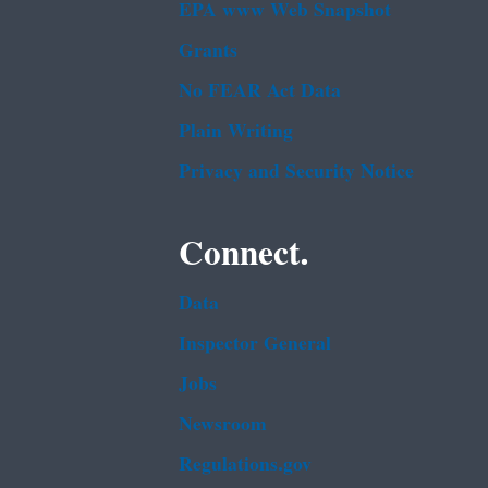
EPA www Web Snapshot
Grants
No FEAR Act Data
Plain Writing
Privacy and Security Notice
Connect.
Data
Inspector General
Jobs
Newsroom
Regulations.gov