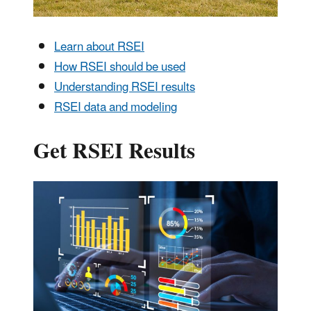
Learn about RSEI
How RSEI should be used
Understanding RSEI results
RSEI data and modeling
Get RSEI Results