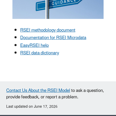
RSEI methodology document
Documentation for RSEI Microdata
EasyRSEI help
RSEI data dictionary
Contact Us About the RSEI Model
to ask a question,
provide feedback, or report a problem.
Last updated on June 17, 2026