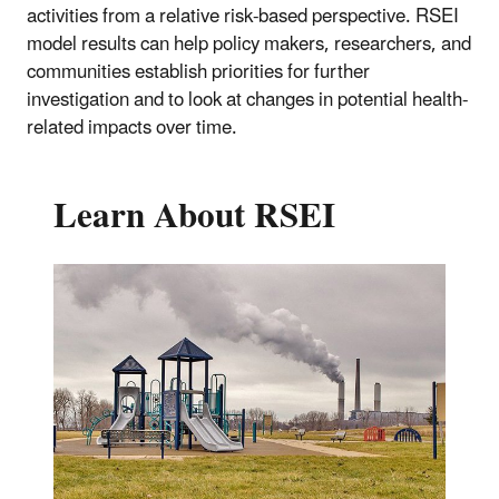
activities from a relative risk-based perspective. RSEI
model results can help policy makers, researchers, and
communities establish priorities for further
investigation and to look at changes in potential health-
related impacts over time.
Learn About RSEI