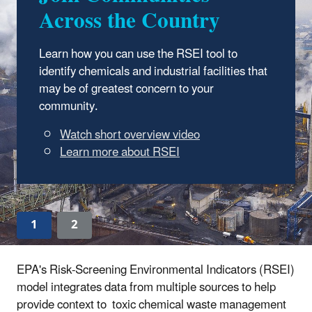
Across the Country
2.3.12
Learn how you can use the RSEI tool to
EasyRSEI is an easy-to-use web dashboard
identify chemicals and industrial facilities that
for visualizing RSEI model results based on
may be of greatest concern to your
the latest Toxics Release Inventory data.
community.
Get started with EasyRSEI
1
2
EPA's Risk-Screening Environmental Indicators (RSEI)
model integrates data from multiple sources to help
provide context to toxic chemical waste management