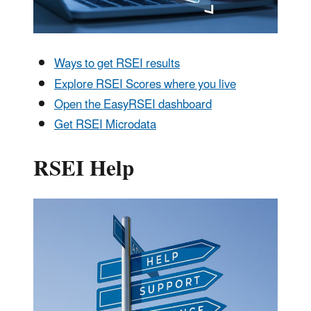
Ways to get RSEI results
Explore RSEI Scores where you live
Open the EasyRSEI dashboard
Get RSEI Microdata
RSEI Help