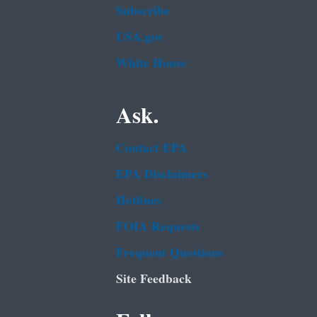
Subscribe
USA.gov
White House
Ask.
Contact EPA
EPA Disclaimers
Hotlines
FOIA Requests
Frequent Questions
Site Feedback