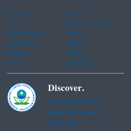
Assistance
Spanish
Arabic
Chinese (simplified)
Chinese (traditional)
French
Haitian Creole
Korean
Portuguese
Russian
Tagalog
Vietnamese
Discover.
Accessibility Statement
Budget & Performance
Contracting