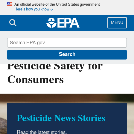
Skip
An official website of the United States government
Here’s how you know
to
main
content
MENU
Pest Control and
Search
Pesticide Safety for
Consumers
Pesticide News Stories
Read the latest stories
.