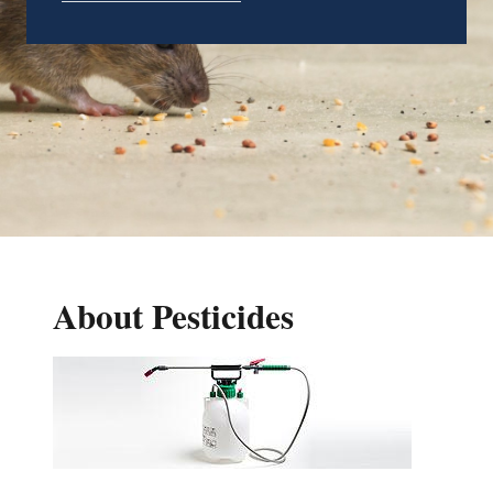
About Pesticides