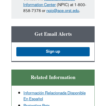
Information Center
(NPIC) at 1-800-
858-7378 or
npic@ace.orst.edu
.
Get Email Alerts
Sign up
Related Information
Información Relacionada Disponible
En Español
Protecting Pets