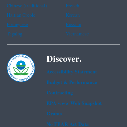
Chinese (traditional)
French
Haitian Creole
Korean
Portuguese
Russian
Tagalog
Vietnamese
Discover.
Accessibility Statement
Budget & Performance
Contracting
EPA www Web Snapshot
Grants
No FEAR Act Data