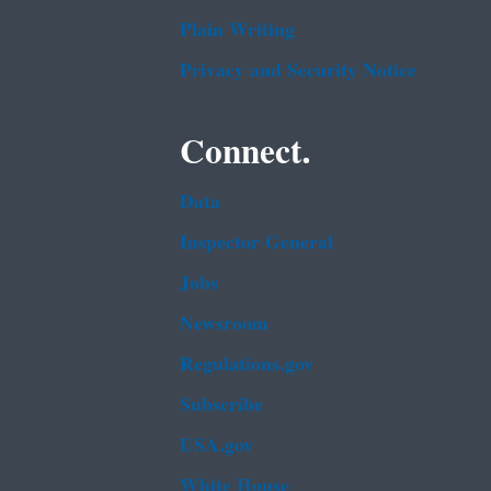
Plain Writing
Privacy and Security Notice
Connect.
Data
Inspector General
Jobs
Newsroom
Regulations.gov
Subscribe
USA.gov
White House