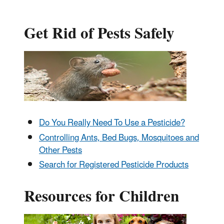
Get Rid of Pests Safely
Do You Really Need To Use a Pesticide?
Controlling Ants, Bed Bugs, Mosquitoes and
Other Pests
Search for Registered Pesticide Products
Resources for Children