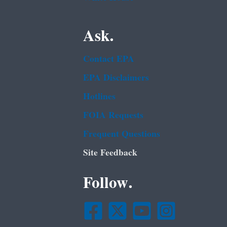
Ask.
Contact EPA
EPA Disclaimers
Hotlines
FOIA Requests
Frequent Questions
Site Feedback
Follow.