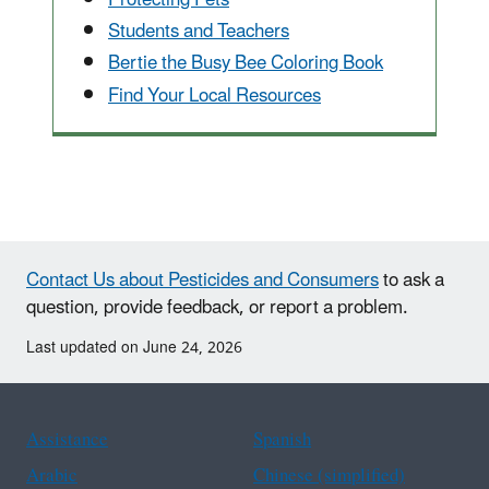
Students and Teachers
Bertie the Busy Bee Coloring Book
Find Your Local Resources
Contact Us about Pesticides and Consumers
to ask a
question, provide feedback, or report a problem.
Last updated on June 24, 2026
Assistance
Spanish
Arabic
Chinese (simplified)