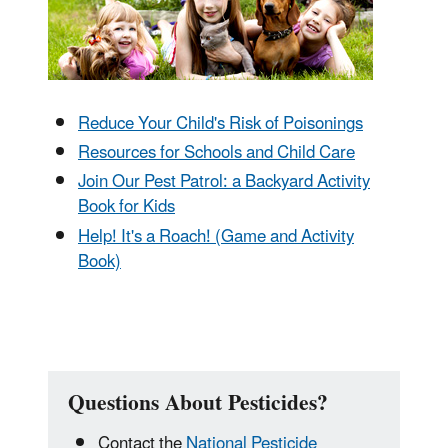
Reduce Your Child's Risk of Poisonings
Resources for Schools and Child Care
Join Our Pest Patrol: a Backyard Activity
Book for Kids
Help! It's a Roach! (Game and Activity
Book)
Questions About Pesticides?
Contact the
National Pesticide