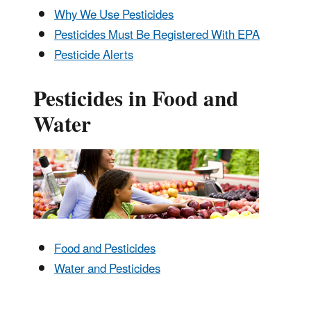
Why We Use Pesticides
Pesticides Must Be Registered With EPA
Pesticide Alerts
Pesticides in Food and
Water
Food and Pesticides
Water and Pesticides