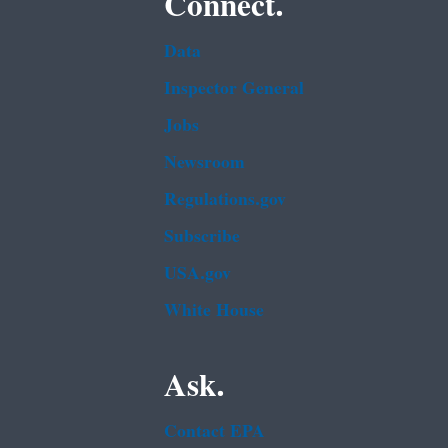
Connect.
Data
Inspector General
Jobs
Newsroom
Regulations.gov
Subscribe
USA.gov
White House
Ask.
Contact EPA