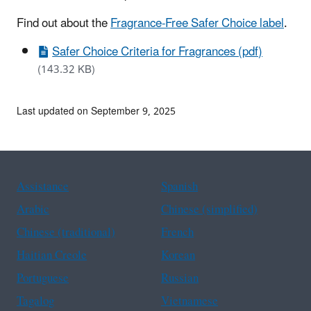
Find out about the
Fragrance-Free Safer Choice label
.
Safer Choice Criteria for Fragrances (pdf)
(143.32 KB)
Last updated on September 9, 2025
Assistance
Spanish
Arabic
Chinese (simplified)
Chinese (traditional)
French
Haitian Creole
Korean
Portuguese
Russian
Tagalog
Vietnamese