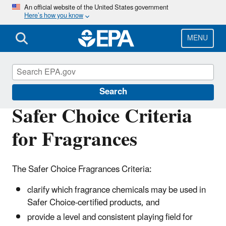
Skip
An official website of the United States government
Here’s how you know
to
main
content
MENU
Safer Choice
Search
Safer Choice Criteria
for Fragrances
The Safer Choice Fragrances Criteria:
clarify which fragrance chemicals may be used in
Safer Choice-certified products, and
provide a level and consistent playing field for