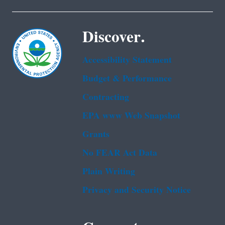
Discover.
Accessibility Statement
Budget & Performance
Contracting
EPA www Web Snapshot
Grants
No FEAR Act Data
Plain Writing
Privacy and Security Notice