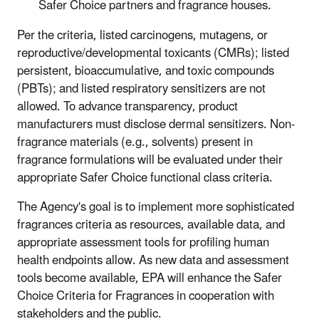
Safer Choice partners and fragrance houses.
Per the criteria, listed carcinogens, mutagens, or
reproductive/developmental toxicants (CMRs); listed
persistent, bioaccumulative, and toxic compounds
(PBTs); and listed respiratory sensitizers are not
allowed. To advance transparency, product
manufacturers must disclose dermal sensitizers. Non-
fragrance materials (e.g., solvents) present in
fragrance formulations will be evaluated under their
appropriate Safer Choice functional class criteria.
The Agency's goal is to implement more sophisticated
fragrances criteria as resources, available data, and
appropriate assessment tools for profiling human
health endpoints allow. As new data and assessment
tools become available, EPA will enhance the Safer
Choice Criteria for Fragrances in cooperation with
stakeholders and the public.