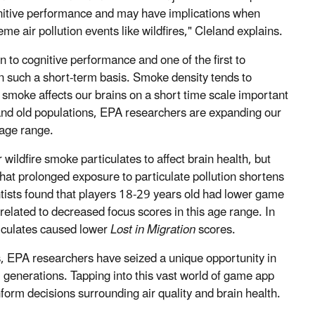
nitive performance and may have implications when
e air pollution events like wildfires," Cleland explains.
ion to cognitive performance and one of the first to
on such a short-term basis. Smoke density tends to
 smoke affects our brains on a short time scale important
and old populations, EPA researchers are expanding our
 age range.
 wildfire smoke particulates to affect brain health, but
at prolonged exposure to particulate pollution shortens
entists found that players 18-29 years old had lower game
related to decreased focus scores in this age range.
In
ticulates caused lower
Lost in Migration
scores.
ngs, EPA researchers have seized a unique opportunity in
 generations. Tapping into this vast world of game app
nform decisions surrounding air quality and brain health.