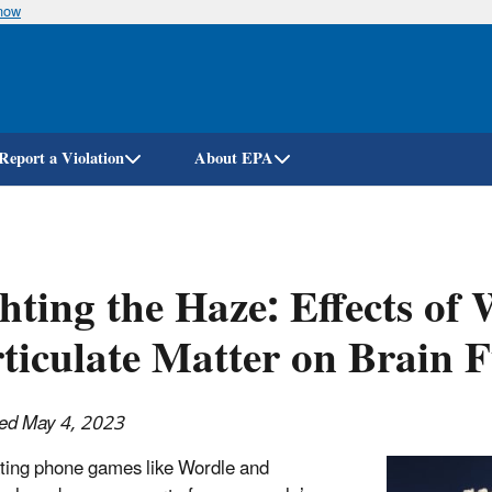
know
Skip
to
main
content
Report a Violation
About EPA
hting the Haze: Effects of
ticulate Matter on Brain 
hed May 4, 2023
ting phone games like Wordle and