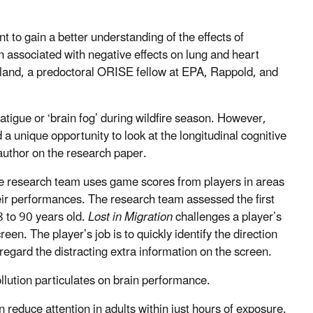
nt to gain a better understanding of the effects of
n associated with negative effects on lung and heart
leland, a predoctoral ORISE fellow at EPA, Rappold, and
tigue or ‘brain fog’ during wildfire season. However,
d a unique opportunity to look at the longitudinal cognitive
 author on the research paper.
 research team uses game scores from players in areas
their performances. The research team assessed the first
8 to 90 years old.
Lost in Migration
challenges a player’s
creen. The player’s job is to quickly identify the direction
isregard the distracting extra information on the screen.
ollution particulates on brain performance.
n reduce attention in adults within just hours of exposure.