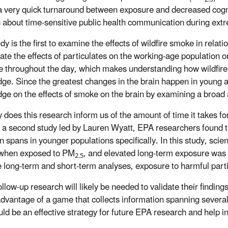
 a very quick turnaround between exposure and decreased cog
g about time-sensitive public health communication during extrem
dy is the first to examine the effects of wildfire smoke in relat
gate the effects of particulates on the working-age population 
te throughout the day, which makes understanding how wildfire
ge. Since the greatest changes in the brain happen in young 
ge on the effects of smoke on the brain by examining a broad
 does this research inform us of the amount of time it takes for
 a second study led by Lauren Wyatt, EPA researchers found th
on spans in younger populations specifically. In this study, sci
 when exposed to
PM
, and elevated long-term exposure was 
2.5
e long-term and short-term analyses, exposure to harmful par
ollow-up research will likely be needed to validate their findi
advantage of a game that collects information spanning several
uld be an effective strategy for future EPA research and help i