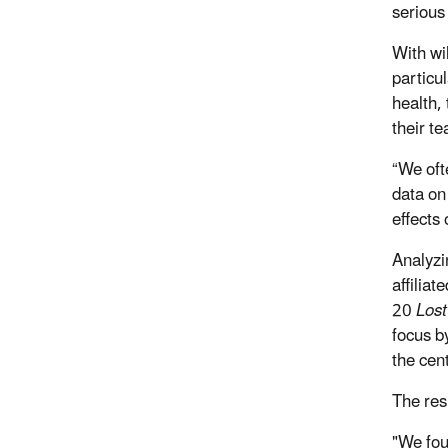
serious
With wil
particu
health,
their t
“We oft
data on 
effects
Analyzi
affilia
20
Lost
focus by
the cent
The resu
"We fou