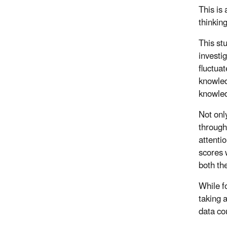
This is
thinkin
This stu
investi
fluctua
knowled
knowled
Not only
through
attenti
scores
both th
While f
taking 
data co