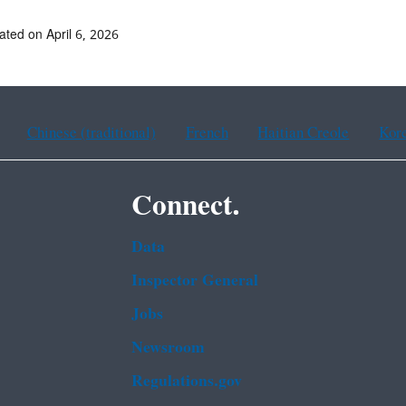
ated on April 6, 2026
Chinese (traditional)
French
Haitian Creole
Kor
Connect.
Data
Inspector General
Jobs
Newsroom
Regulations.gov