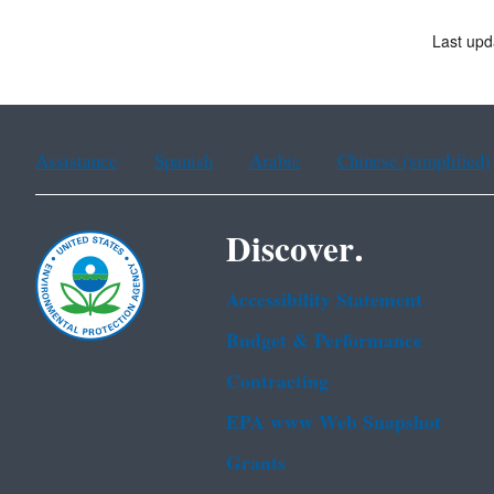
Last upd
Assistance
Spanish
Arabic
Chinese (simplified)
Discover.
Accessibility Statement
Budget & Performance
Contracting
EPA www Web Snapshot
Grants