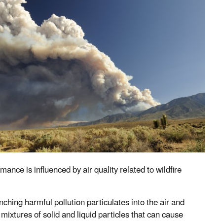
nce is influenced by air quality related to wildfire
hing harmful pollution particulates into the air and
mixtures of solid and liquid particles that can cause