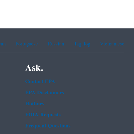
ean
Portuguese
Russian
Tagalog
Vietnamese
Ask.
Contact EPA
EPA Disclaimers
Hotlines
FOIA Requests
Frequent Questions