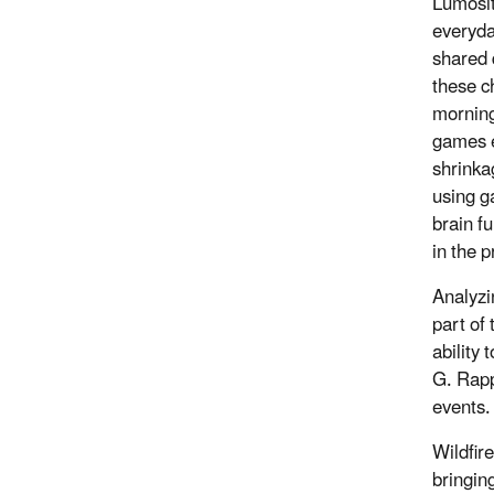
Lumosit
everyda
shared 
these ch
morning
games e
shrinka
using g
brain f
in the 
Analyzi
part of
ability
G. Rapp
events.
Wildfir
bringing