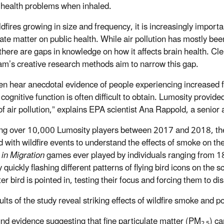
 health problems when inhaled.
dfires growing in size and frequency, it is increasingly importa
late matter on public health.
While air pollution has mostly bee
 there are gaps in knowledge on how it affects brain health. C
eam’s creative research methods aim to narrow this gap.
en hear anecdotal evidence of people experiencing increased fa
cognitive function is often difficult to obtain. Lumosity provide
 of air pollution,” explains EPA scientist Ana Rappold, a senior
ng over 10,000 Lumosity players between 2017 and 2018, the
ted with wildfire events to understand the effects of smoke on 
 in Migration
games ever played by individuals ranging from 1
 quickly flashing different patterns of flying bird icons on the s
er bird is pointed in, testing their focus and forcing them to d
lts of the study reveal striking effects of wildfire smoke and p
nd evidence suggesting that fine particulate matter (PM
) ca
2.5