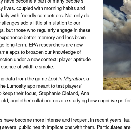
y have become a part of many people’s
y lives, coupled with morning habits and
daily with friendly competitors. Not only do
allenges add a little stimulation to our
s, but those who regularly engage in these
xperience better memory and less brain
ge long-term. EPA researchers are now
ame apps to broaden our knowledge of
unction under a new context: player aptitude
presence of wildfire smoke.
ng data from the game
Lost in Migration
, a
 the Lumosity app meant to test players'
 to keep their focus, Stephanie Cleland, Ana
old, and other collaborators are studying how cognitive performa
es have become more intense and frequent in recent years, launc
 several public health implications with them. Particulates are 