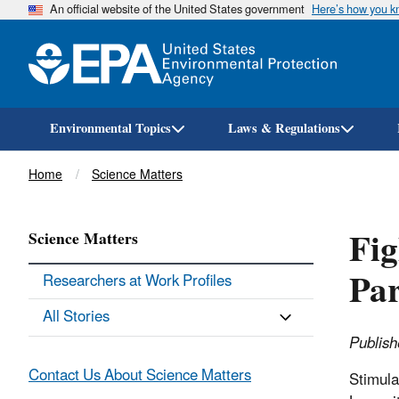
An official website of the United States government
Here’s how you 
Environmental Topics
Laws & Regulations
Breadcrumb
Home
Science Matters
Fig
Science Matters
Par
Researchers at Work Profiles
All Stories
Publis
Contact Us About Science Matters
Stimula