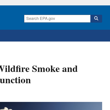
 Wildfire Smoke and
Function