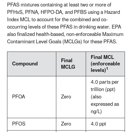
PFAS mixtures containing at least two or more of
PFHxS, PFNA, HFPO-DA, and PFBS using a Hazard
Index MCL to account for the combined and co-
occurring levels of these PFAS in drinking water. EPA
also finalized health-based, non-enforceable Maximum
Contaminant Level Goals (MCLGs) for these PFAS.
Final MCL
Final
Compound
(enforceable
MCLG
1
levels)
4.0 parts per
trillion (ppt)
PFOA
Zero
(also
expressed as
ng/L)
PFOS
Zero
4.0 ppt