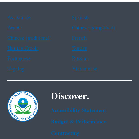
Assistance
Spanish
Arabic
Chinese (simplified)
Chinese (traditional)
French
Haitian Creole
Korean
Portuguese
Russian
Tagalog
Vietnamese
Discover.
Accessibility Statement
Budget & Performance
Contracting