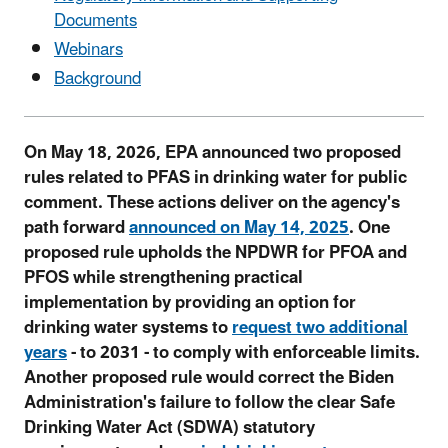
Documents
Webinars
Background
On May 18, 2026, EPA announced two proposed
rules related to PFAS in drinking water for public
comment. These actions deliver on the agency's
path forward
announced on May 14, 2025
. One
proposed rule upholds the NPDWR for PFOA and
PFOS while strengthening practical
implementation by providing an option for
drinking water systems to
request two additional
years
- to 2031 - to comply with enforceable limits.
Another proposed rule would correct the Biden
Administration's failure to follow the clear Safe
Drinking Water Act (SDWA) statutory