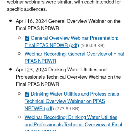
webinar webinars were similar, with each intended for
specific audiences.
April 16, 2024 General Overview Webinar on the
Final PFAS NPDWR
General Overview Webinar Presentation:
Final PFAS NPDWR (pdf)
(500.09 KB)
Webinar Recording: General Overview of Final
PFAS NPDWR
April 23, 2024 Drinking Water Utilities and
Professionals Technical Overview Webinar on the
Final PFAS NPDWR
Drinking Water Utilities and Professionals
Technical Overview Webinar on PFAS
NPDWR (pdf)
(773.89 KB)
Webinar Recording: Drinking Water Utilities
and Professionals Technical Overview of Final