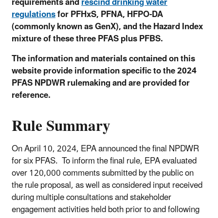
requirements and
rescind drinking water
regulations
for PFHxS, PFNA, HFPO-DA
(commonly known as GenX), and the Hazard Index
mixture of these three PFAS plus PFBS.
The information and materials contained on this
website provide information specific to the 2024
PFAS NPDWR rulemaking and are provided for
reference.
Rule Summary
On April 10, 2024
, EPA announced the final NPDWR
for six PFAS.
To inform the final rule, EPA evaluated
over 120,000 comments submitted by the public on
the rule proposal, as well as considered input received
during multiple consultations and stakeholder
engagement activities held both prior to and following