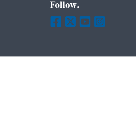
Follow.