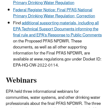
Primary Drinking Water Regulation
Federal Register Notice: Final PFAS National
Primary Drinking Water Regulation; Correction
Find
additional supporting materials, including all
EPA Technical Support Documents informing the
final rule and EPA's Response to Public Comments
on the Proposed PFAS NPDWR. These
documents, as well as all other supporting
information for the Final PFAS NPDWR, are
available at www.regulations.gov under Docket ID:
EPA-HQ-OW-2022-0114.
Webinars
EPA held three informational webinars for
communities, water systems, and other drinking water
professionals about the final PFAS NPDWR. The three