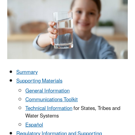
Summary
Supporting Materials
General Information
Communications Toolkit
Technical Information
for States, Tribes and
Water Systems
Español
Regulatory Information and Supporting