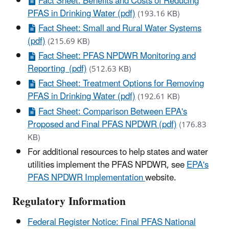
Fact Sheet: Benefits and Costs of Reducing
PFAS in Drinking Water (pdf)
(193.16 KB)
Fact Sheet: Small and Rural Water Systems
(pdf)
(215.69 KB)
Fact Sheet: PFAS NPDWR Monitoring and
Reporting (pdf)
(512.63 KB)
Fact Sheet: Treatment Options for Removing
PFAS in Drinking Water (pdf)
(192.61 KB)
Fact Sheet: Comparison Between EPA's
Proposed and Final PFAS NPDWR (pdf)
(176.83
KB)
For additional resources to help states and water
utilities implement the PFAS NPDWR, see
EPA's
PFAS NPDWR Implementation
website.
Regulatory Information
Federal Register Notice: Final PFAS National