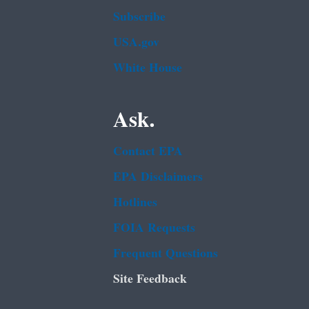
Subscribe
USA.gov
White House
Ask.
Contact EPA
EPA Disclaimers
Hotlines
FOIA Requests
Frequent Questions
Site Feedback