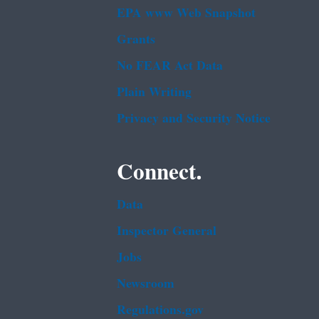
EPA www Web Snapshot
Grants
No FEAR Act Data
Plain Writing
Privacy and Security Notice
Connect.
Data
Inspector General
Jobs
Newsroom
Regulations.gov