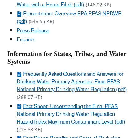
Water with a Home Filter (pdf)
(146.92 KB)
Presentation: Overview EPA PFAS NPDWR
(pdf)
(543.55 KB)
Press Release
Español
Information for States, Tribes, and Water
Systems
Frequently Asked Questions and Answers for
Drinking Water Primacy Agencies: Final PFAS
National Primary Drinking Water Regulation (pdf)
(288.07 KB)
Fact Sheet: Understanding the Final PFAS
National Primary Drinking Water Regulation
Hazard Index Maximum Contaminant Level (pdf)
(213.88 KB)