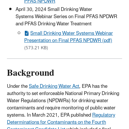
PFAS NPDWR
April 30, 2024 Small Drinking Water
Systems Webinar Series on Final PFAS NPDWR
and PFAS Drinking Water Treatment
Small Drinking Water Systems Webinar
Presentation on Final PFAS NPDWR (pdf)
(573.21 KB)
Background
Under the
Safe Drinking Water Act
, EPA has the
authority to set enforceable National Primary Drinking
Water Regulations (NPDWRs) for drinking water
contaminants and require monitoring of public water
systems. In March 2021, EPA published
Regulatory
Determinations for Contaminants on the Fourth