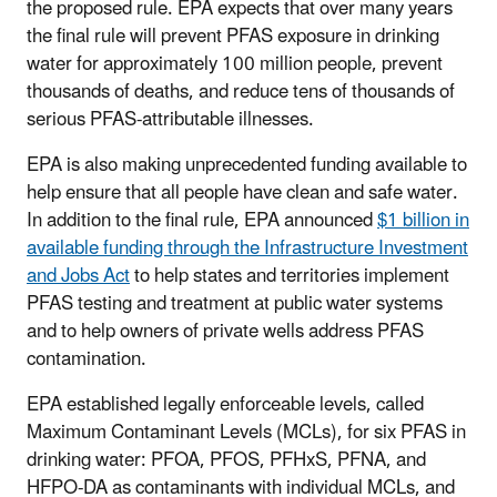
the proposed rule. EPA expects that over many years
the final rule will prevent PFAS exposure in drinking
water for approximately 100 million people, prevent
thousands of deaths, and reduce tens of thousands of
serious PFAS-attributable illnesses.
EPA is also making unprecedented funding available to
help ensure that all people have clean and safe water.
In addition to the final rule, EPA announced
$1 billion in
available funding through the Infrastructure Investment
and Jobs Act
to help states and territories implement
PFAS testing and treatment at public water systems
and to help owners of private wells address PFAS
contamination.
EPA established legally enforceable levels, called
Maximum Contaminant Levels (MCLs), for six PFAS in
drinking water: PFOA, PFOS, PFHxS, PFNA, and
HFPO-DA as contaminants with individual MCLs, and