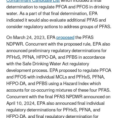
Contaminant Candidate List
which included a final
determination to regulate PFOA and PFOS in drinking
water. As a part of that final determination, EPA
indicated it would also evaluate additional PFAS and
consider regulatory actions to address groups of PFAS.
On March 24, 2023, EPA
proposed
the PFAS
NDPWR. Concurrent with the proposed rule, EPA also
announced preliminary regulatory determinations for
PFHxS, PFNA, HFPO-DA, and PFBS in accordance
with the Safe Drinking Water Act regulatory
development process. EPA proposed to regulate PFOA
and PFOS with individual MCLs and PFHxS, PFNA,
HFPO-DA, and PFBS using a Hazard Index which
accounts for co-occurring mixtures of these four PFAS.
Concurrent with the final PFAS NPDWR announced on
April 10, 2024, EPA also announced final individual
regulatory determinations for PFHxS, PFNA, and
HFPO-DA, and final regulatory determination for