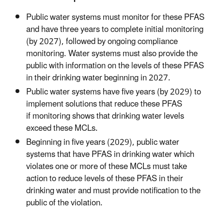
Public water systems must monitor for these PFAS
and have three years to complete initial monitoring
(by 2027), followed by ongoing compliance
monitoring. Water systems must also provide the
public with information on the levels of these PFAS
in their drinking water beginning in 2027.
Public water systems have five years (by 2029) to
implement solutions that reduce these PFAS
if monitoring shows that drinking water levels
exceed these MCLs.
Beginning in five years (2029), public water
systems that have PFAS in drinking water which
violates one or more of these MCLs must take
action to reduce levels of these PFAS in their
drinking water and must provide notification to the
public of the violation.