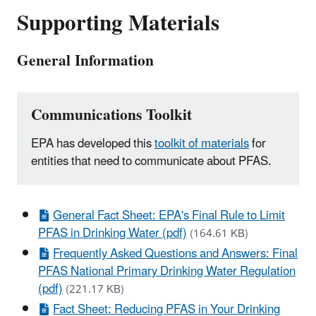
Supporting Materials
General Information
Communications Toolkit
EPA has developed this
toolkit of materials
for
entities that need to communicate about PFAS.
General Fact Sheet: EPA's Final Rule to Limit
PFAS in Drinking Water (pdf)
(164.61 KB)
Frequently Asked Questions and Answers: Final
PFAS National Primary Drinking Water Regulation
(pdf)
(221.17 KB)
Fact Sheet: Reducing PFAS in Your Drinking