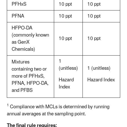
PFHxS
10 ppt
10 ppt
PFNA
10 ppt
10 ppt
HFPO-DA
(commonly known
10 ppt
10 ppt
as GenX
Chemicals)
1
Mixtures
(unitless)
1 (unitless)
containing two or
more of PFHxS,
Hazard
Hazard Index
PFNA, HFPO-DA,
Index
and PFBS
1
Compliance with MCLs is determined by running
annual averages at the sampling point.
The final rule requires: