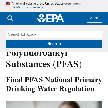
Skip
An official website of the United States government
Here’s how you know
to
main
content
MENU
Per- and
Search
Polyfluoroalkyl
Substances (PFAS)
Final PFAS National Primary
Drinking Water Regulation