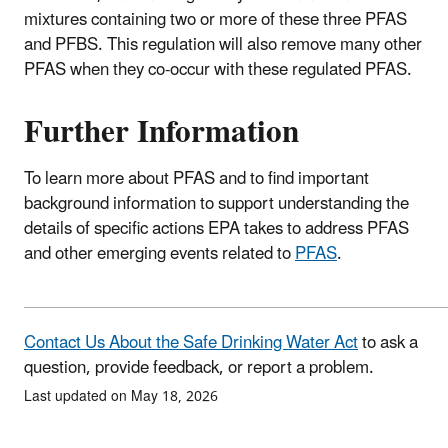
mixtures containing two or more of these three PFAS
and PFBS. This regulation will also remove many other
PFAS when they co-occur with these regulated PFAS.
Further Information
To learn more about PFAS and to find important
background information to support understanding the
details of specific actions EPA takes to address PFAS
and other emerging events related to
PFAS
.
Contact Us About the Safe Drinking Water Act
to ask a
question, provide feedback, or report a problem.
Last updated on May 18, 2026