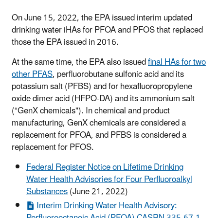
On June 15, 2022, the EPA issued interim updated
drinking water iHAs for PFOA and PFOS that replaced
those the EPA issued in 2016.
At the same time, the EPA also issued
final HAs for two
other PFAS
, perfluorobutane sulfonic acid and its
potassium salt (PFBS) and for hexafluoropropylene
oxide dimer acid (HFPO-DA) and its ammonium salt
(“GenX chemicals"). In chemical and product
manufacturing, GenX chemicals are considered a
replacement for PFOA, and PFBS is considered a
replacement for PFOS.
Federal Register Notice on Lifetime Drinking
Water Health Advisories for Four Perfluoroalkyl
Substances
(June 21, 2022)
Interim Drinking Water Health Advisory: