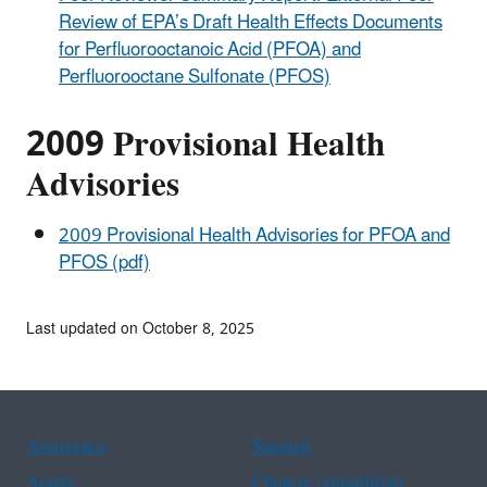
Review of EPA’s Draft Health Effects Documents
for Perfluorooctanoic Acid (PFOA) and
Perfluorooctane Sulfonate (PFOS)
2009 Provisional Health
Advisories
2009 Provisional Health Advisories for PFOA and
PFOS (pdf)
Last updated on October 8, 2025
Assistance
Spanish
Arabic
Chinese (simplified)