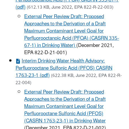
Perfluorooctanoic Acid (PFOA) CASRN 335-67-1
(pdf)
(612.13 KB, June 2022, EPA 822-R-22-003)
External Peer Review Draft: Proposed
Approaches to the Derivation of a Draft
Maximum Contaminant Level Goal for
Perfluorooctanoic Acid (PFOA) (CASRN 335-
67-1) in Drinking Water)
(December 2021,
EPA 822-D-21-001)
Interim Drinking Water Health Advisory:
Perfluorooctane Sulfonic Acid (PFOS) CASRN
1763-23-1 (pdf)
(622.38 KB, June 2022, EPA 822-R-
22-004)
External Peer Review Draft: Proposed
Approaches to the Derivation of a Draft
Maximum Contaminant Level Goal for
Perfluorooctane Sulfonic Acid (PFOS)
(CASRN 1763-23-1) in Drinking Water
(December 2021, EPA 822-D-21-002)