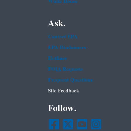
White House
Ask.
Contact EPA
EPA Disclaimers
Hotlines
FOIA Requests
Frequent Questions
Site Feedback
Follow.