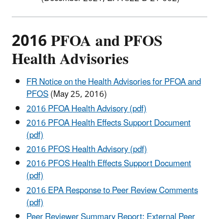
2016 PFOA and PFOS
Health Advisories
FR Notice on the Health Advisories for PFOA and
PFOS
(May 25, 2016)
2016 PFOA Health Advisory (pdf)
2016 PFOA Health Effects Support Document
(pdf)
2016 PFOS Health Advisory (pdf)
2016 PFOS Health Effects Support Document
(pdf)
2016 EPA Response to Peer Review Comments
(pdf)
Peer Reviewer Summary Report: External Peer