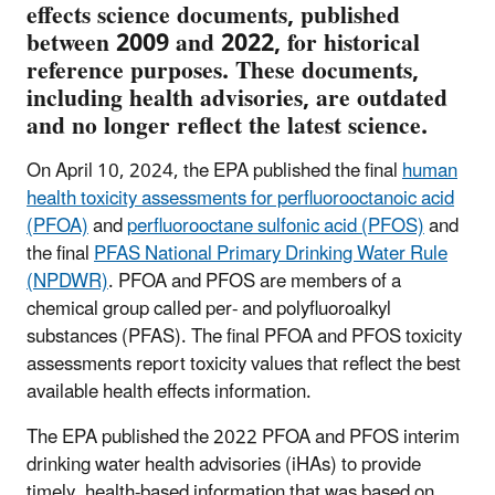
effects science documents, published
between 2009 and 2022, for historical
reference purposes. These documents,
including health advisories, are outdated
and no longer reflect the latest science.
On April 10, 2024, the EPA published the final
human
health toxicity assessments for perfluorooctanoic acid
(PFOA)
and
perfluorooctane sulfonic acid (PFOS)
and
the final
PFAS National Primary Drinking Water Rule
(NPDWR)
. PFOA and PFOS are members of a
chemical group called per- and polyfluoroalkyl
substances (PFAS). The final PFOA and PFOS toxicity
assessments report toxicity values that reflect the best
available health effects information.
The EPA published the 2022 PFOA and PFOS interim
drinking water health advisories (iHAs) to provide
timely, health-based information that was based on