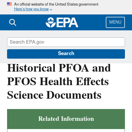
Skip
An official website of the United States government
Here’s how you know
to
main
content
MENU
Safe Drinking Water Act
Search
Historical PFOA and
PFOS Health Effects
Science Documents
Related Information