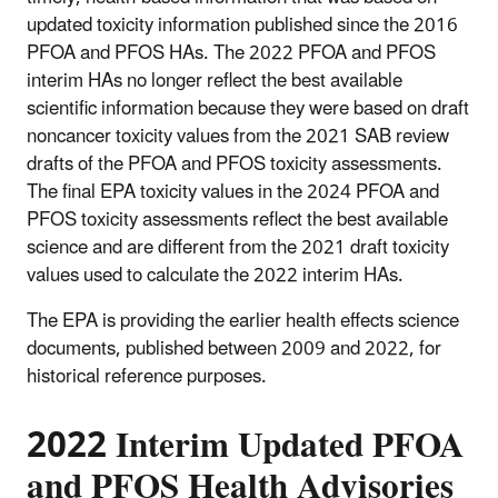
updated toxicity information published since the 2016
PFOA and PFOS HAs. The 2022 PFOA and PFOS
interim HAs no longer reflect the best available
scientific information because they were based on draft
noncancer toxicity values from the 2021 SAB review
drafts of the PFOA and PFOS toxicity assessments.
The final EPA toxicity values in the 2024 PFOA and
PFOS toxicity assessments reflect the best available
science and are different from the 2021 draft toxicity
values used to calculate the 2022 interim HAs.
The EPA is providing the earlier health effects science
documents, published between 2009 and 2022, for
historical reference purposes.
2022 Interim Updated PFOA
and PFOS Health Advisories