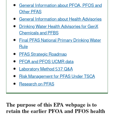
General Information about PFOA, PFOS and
Other PFAS
General Information about Health Advisories
Drinking Water Health Advisories for GenX
Chemicals and PFBS
Final PFAS National Primary Drinking Water
Rule
PFAS Strategic Roadmap
PFOA and PFOS UCMR data
Laboratory Method 537 Q&A
Risk Management for PFAS Under TSCA
Research on PFAS
The purpose of this EPA webpage is to
retain the earlier PFOA and PFOS health