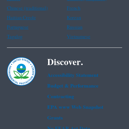
Chinese (traditional)
French
Haitian Creole
Korean
Portuguese
Russian
Tagalog
Vietnamese
Discover.
Accessibility Statement
Budget & Performance
Contracting
EPA www Web Snapshot
Grants
No FEAR Act Data