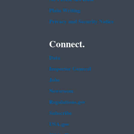
Plain Writing
Privacy and Security Notice
Connect.
Data
Inspector General
Jobs
Newsroom
Regulations.gov
Subscribe
USA.gov