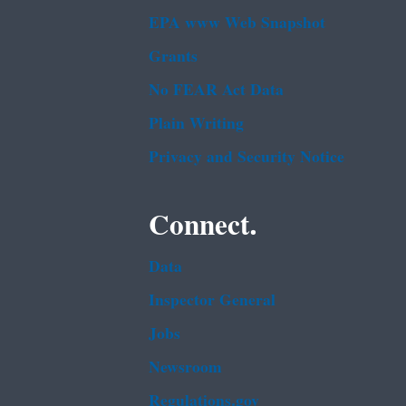
EPA www Web Snapshot
Grants
No FEAR Act Data
Plain Writing
Privacy and Security Notice
Connect.
Data
Inspector General
Jobs
Newsroom
Regulations.gov