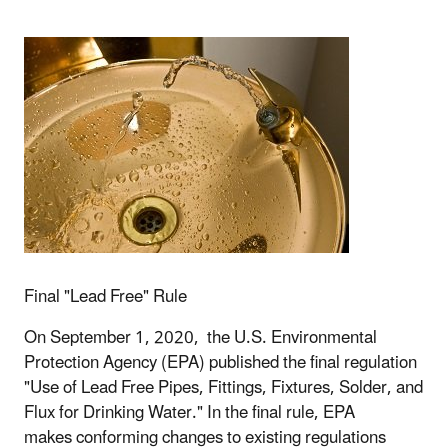
Final "Lead Free" Rule
On September 1, 2020, the U.S. Environmental
Protection Agency (EPA) published the final regulation
"Use of Lead Free Pipes, Fittings, Fixtures, Solder, and
Flux for Drinking Water." In the final rule,
EPA
makes conforming changes to existing regulations