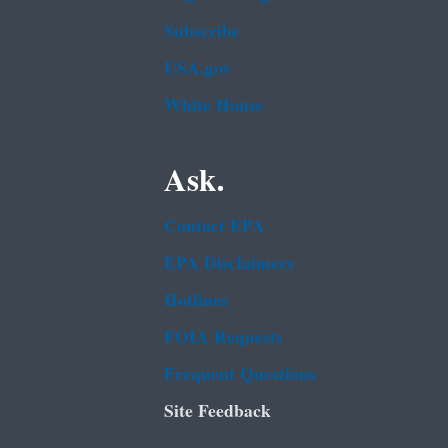
Subscribe
USA.gov
White House
Ask.
Contact EPA
EPA Disclaimers
Hotlines
FOIA Requests
Frequent Questions
Site Feedback