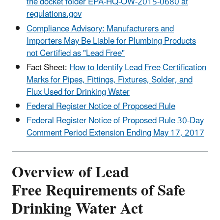
the docket folder EPA-HQ-OW-2015-0680 at
regulations.gov
Compliance Advisory: Manufacturers and
Importers May Be Liable for Plumbing Products
not Certified as "Lead Free"
Fact Sheet:
How to Identify Lead Free Certification
Marks for Pipes, Fittings, Fixtures, Solder, and
Flux Used for Drinking Water
Federal Register Notice of Proposed Rule
Federal Register Notice of Proposed Rule 30-Day
Comment Period Extension Ending May 17, 2017
Overview of Lead
Free Requirements of Safe
Drinking Water Act