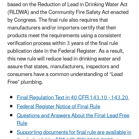
based on the
Reduction of Lead in Drinking Water Act
(
RLDWA) and the Community Fire Safety Act enacted
by Congress. T
he final rule also requires that
manufacturers and/or importers certify that their
products meet the requirements using a consistent
verification process within 3 years of the final rule
publication date in the Federal Register. As a result,
this new rule will reduce lead in drinking water and
assure that states, manufacturers, inspectors and
consumers have a common understanding of “Lead
Free” plumbing.
Final Regulation Text in 40 CFR 143.10 - 143.20
Federal Register Notice of Final Rule
Questions and Answers About the Final Lead Free
Rule
Supporting documents for final rule are available in