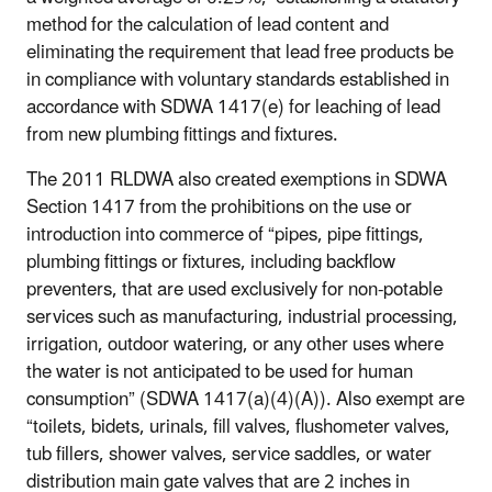
method for the calculation of lead content and
eliminating the requirement that lead free products be
in compliance with voluntary standards established in
accordance with SDWA 1417(e) for leaching of lead
from new plumbing fittings and fixtures.
The 2011 RLDWA also created exemptions in SDWA
Section 1417 from the prohibitions on the use or
introduction into commerce of “pipes, pipe fittings,
plumbing fittings or fixtures, including backflow
preventers, that are used exclusively for non-potable
services such as manufacturing, industrial processing,
irrigation, outdoor watering, or any other uses where
the water is not anticipated to be used for human
consumption” (SDWA 1417(a)(4)(A)). Also exempt are
“toilets, bidets, urinals, fill valves, flushometer valves,
tub fillers, shower valves, service saddles, or water
distribution main gate valves that are 2 inches in