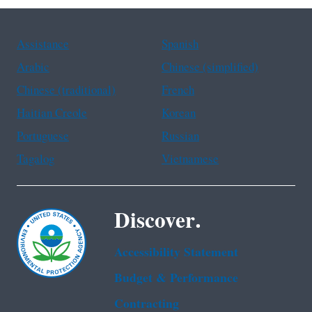
Assistance
Spanish
Arabic
Chinese (simplified)
Chinese (traditional)
French
Haitian Creole
Korean
Portuguese
Russian
Tagalog
Vietnamese
Discover.
Accessibility Statement
Budget & Performance
Contracting