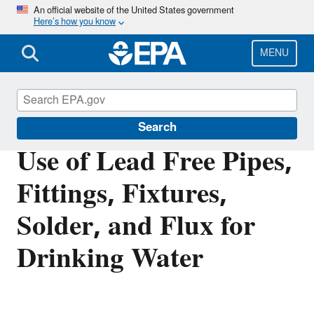
Skip
An official website of the United States government
Here’s how you know
to
main
content
MENU
Safe Drinking Water Act
Search
Use of Lead Free Pipes,
Fittings, Fixtures,
Solder, and Flux for
Drinking Water