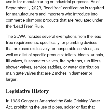
use is for manufacturing or industrial purposes. As of
September 1, 2023, "lead free" certification is required
for manufacturers and importers who introduce into
commerce plumbing products that are regulated under
the "Lead Free" Rule.
The SDWA includes several exemptions from the lead
free requirements, specifically for plumbing devices
that are used exclusively for nonpotable services, as
well as a list of specific products: toilets, bidets, urinals,
fill valves, flushometer valves, fire hydrants, tub fillers,
shower valves, service saddles, or water distribution
main gate valves that are 2 inches in diameter or
larger.
Legislative History
In 1986 Congress Amended the Safe Drinking Water
Act, prohibiting the use of pipes, solder or flux that