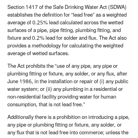
Section 1417 of the Safe Drinking Water Act (SDWA)
establishes the definition for “lead free” as a weighted
average of 0.25% lead calculated across the wetted
surfaces of a pipe, pipe fitting, plumbing fitting, and
fixture and 0.2% lead for solder and flux. The Act also
provides a methodology for calculating the weighted
average of wetted surfaces.
The Act prohibits the “use of any pipe, any pipe or
plumbing fitting or fixture, any solder, or any flux, after
June 1986, in the installation or repair of (i) any public
water system; or (ii) any plumbing in a residential or
non-residential facility providing water for human
consumption, that is not lead free.”
Additionally there is a prohibition on introducing a pipe,
any pipe or plumbing fitting or fixture, any solder, or
any flux that is not lead free into commerce; unless the