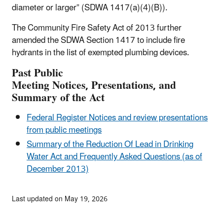
diameter or larger” (SDWA 1417(a)(4)(B)).
The Community Fire Safety Act of 2013 further
amended the SDWA Section 1417 to include fire
hydrants in the list of exempted plumbing devices.
Past
Public
Meeting
Notices,
Presentations, and
Summary of the Act
Federal Register Notices and review presentations
from public meetings
Summary of the Reduction Of Lead in Drinking
Water Act and Frequently Asked Questions (as of
December 2013)
Last updated on May 19, 2026