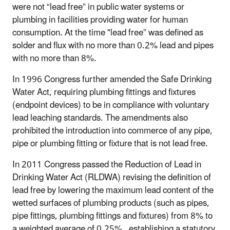
were not “lead free” in public water systems or
plumbing in facilities providing water for human
consumption. At the time "lead free” was defined as
solder and flux with no more than 0.2% lead and pipes
with no more than 8%.
In 1996 Congress further amended the Safe Drinking
Water Act, requiring plumbing fittings and fixtures
(endpoint devices) to be in compliance with voluntary
lead leaching standards. The amendments also
prohibited the introduction into commerce of any pipe,
pipe or plumbing fitting or fixture that is not lead free.
In 2011 Congress passed the Reduction of Lead in
Drinking Water Act (RLDWA) revising the definition of
lead free by lowering the maximum lead content of the
wetted surfaces of plumbing products (such as pipes,
pipe fittings, plumbing fittings and fixtures) from 8% to
a weighted average of 0.25%, establishing a statutory