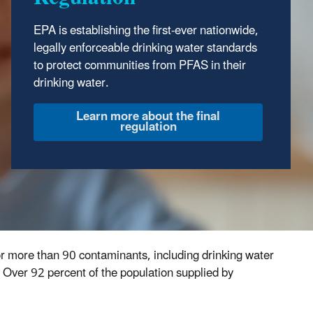
protect public health by regulating the nation’s
EPA is establishing the first-ever nationwide,
public drinking water supply. Read the
SDWA
legally enforceable drinking water standards
Overview
.
to protect communities from PFAS in their
drinking water.
for more than 90 contaminants, including drinking water
 Over 92 percent of the population supplied by