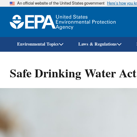
An official website of the United States government
Here’s how you 
Environmental Topics
Laws & Regulations
Safe Drinking Water Ac