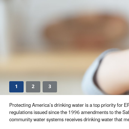
1
2
3
Protecting America’s drinking water is a top priority for
regulations issued since the 1996 amendments to the Safe
community water systems receives drinking water that meet