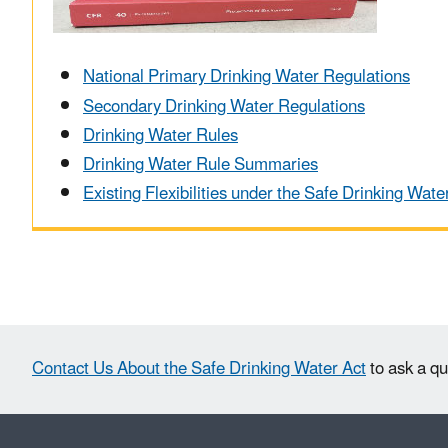
National Primary Drinking Water Regulations
Secondary Drinking Water Regulations
Drinking Water Rules
Drinking Water Rule Summaries
Existing Flexibilities under the Safe Drinking Wate
Contact Us About the Safe Drinking Water Act
to ask a qu