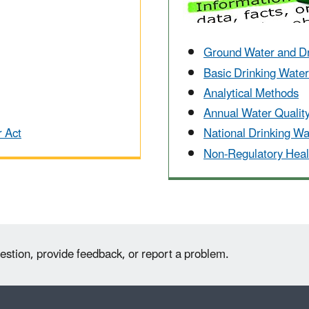
Ground Water and D
Basic Drinking Wate
Analytical Methods
Annual Water Qualit
r Act
National Drinking W
Non-Regulatory Heal
estion, provide feedback, or report a problem.