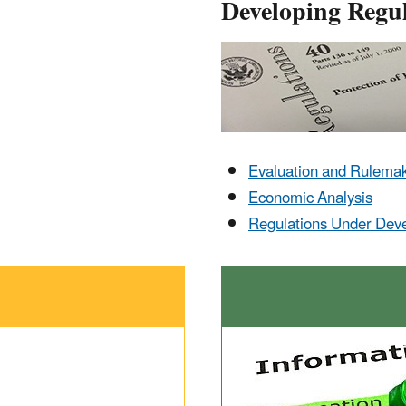
Developing Regul
Evaluation and Rulema
Economic Analysis
Regulations Under Dev