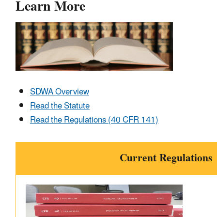
Learn More
SDWA Overview
Read the Statute
Read the Regulations (40 CFR 141)
Current Regulations