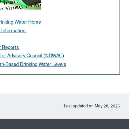
rinking Water Home
r Information
y Reports
ater Advisory Council (NDWAC)
th-Based Drinking Water Levels
Last updated on May 28, 2026