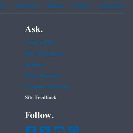
ean
Portuguese
Russian
Tagalog
Vietnamese
Ask.
Contact EPA
EPA Disclaimers
Hotlines
FOIA Requests
Frequent Questions
Site Feedback
Follow.