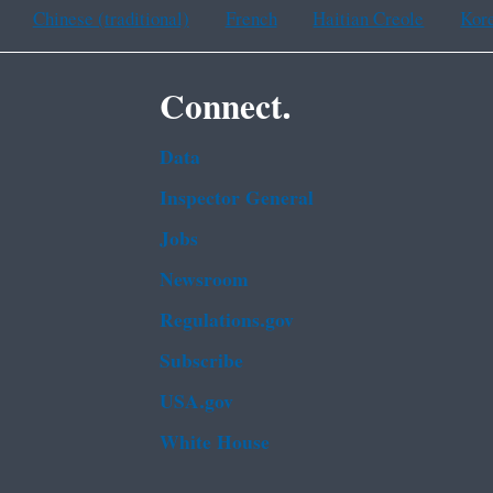
Chinese (traditional)
French
Haitian Creole
Kor
Connect.
Data
Inspector General
Jobs
Newsroom
Regulations.gov
Subscribe
USA.gov
White House