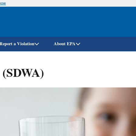
know
Skip
to
main
content
Report a Violation
About EPA
t (SDWA)