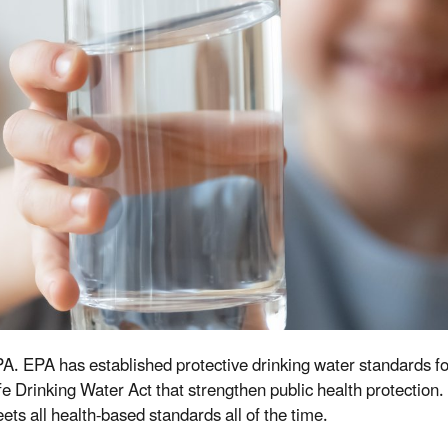
 EPA. EPA has established protective drinking water standards 
 Drinking Water Act that strengthen public health protection.
s all health-based standards all of the time.