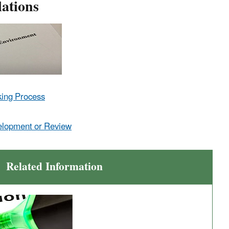
ations
king Process
elopment or Review
Related Information