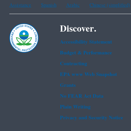
Assistance
Spanish
Arabic
Chinese (simplified)
Discover.
Accessibility Statement
Budget & Performance
Contracting
EPA www Web Snapshot
Grants
No FEAR Act Data
Plain Writing
Privacy and Security Notice