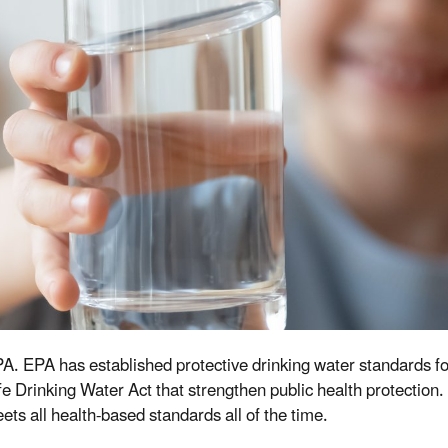
 EPA. EPA has established protective drinking water standards 
 Drinking Water Act that strengthen public health protection.
s all health-based standards all of the time.