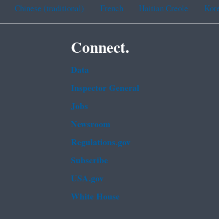
Chinese (traditional)
French
Haitian Creole
Kor
Connect.
Data
Inspector General
Jobs
Newsroom
Regulations.gov
Subscribe
USA.gov
White House