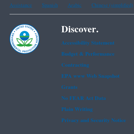
Assistance
Spanish
Arabic
Chinese (simplified)
Discover.
Accessibility Statement
Budget & Performance
Contracting
EPA www Web Snapshot
Grants
No FEAR Act Data
Plain Writing
Privacy and Security Notice