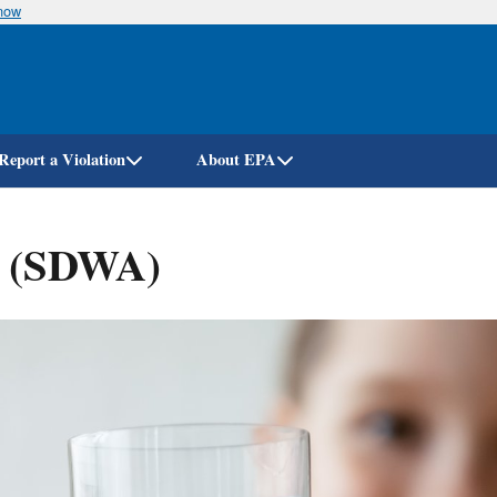
know
Skip
to
main
content
Report a Violation
About EPA
t (SDWA)