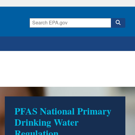
PFAS National Primary
Drinking Water
Regulation