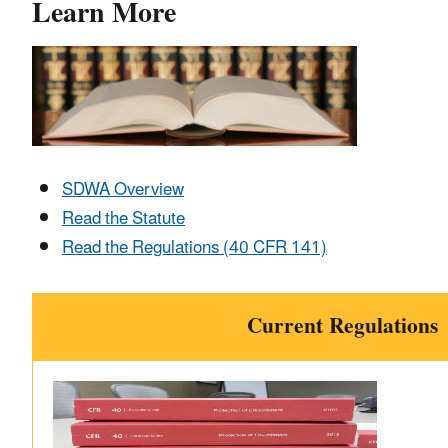
Learn More
SDWA Overview
Read the Statute
Read the Regulations (40 CFR 141)
Current Regulations