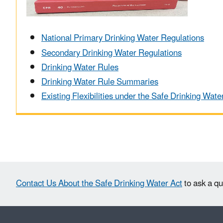
National Primary Drinking Water Regulations
Secondary Drinking Water Regulations
Drinking Water Rules
Drinking Water Rule Summaries
Existing Flexibilities under the Safe Drinking Wate
Contact Us About the Safe Drinking Water Act
to ask a qu