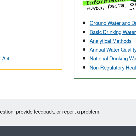
Ground Water and D
Basic Drinking Wate
Analytical Methods
Annual Water Qualit
r Act
National Drinking W
Non-Regulatory Heal
estion, provide feedback, or report a problem.