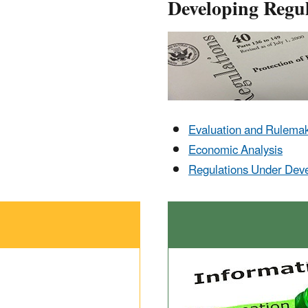
Developing Regul
Evaluation and Rulema
Economic Analysis
Regulations Under Dev