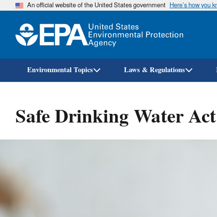
An official website of the United States government
Here’s how you 
Environmental Topics
Laws & Regulations
Safe Drinking Water Ac