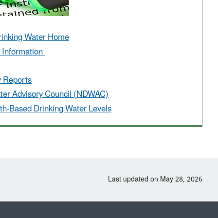
rinking Water Home
r Information
y Reports
ater Advisory Council (NDWAC)
th-Based Drinking Water Levels
Last updated on May 28, 2026