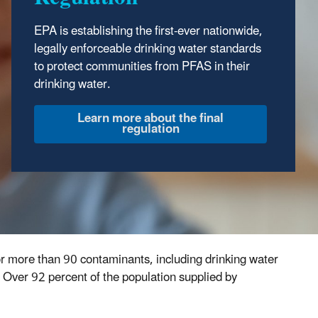
EPA is establishing the first-ever nationwide,
legally enforceable drinking water standards
to protect communities from PFAS in their
drinking water.
Learn more about the final
regulation
for more than 90 contaminants, including drinking water
 Over 92 percent of the population supplied by