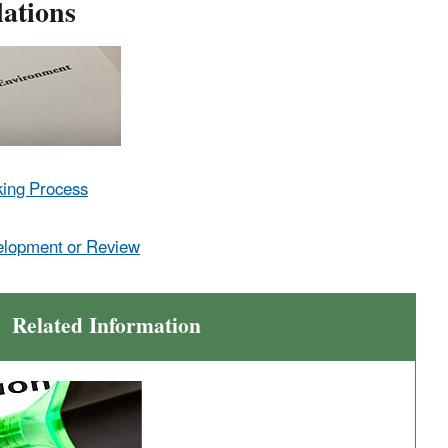
ations
king Process
elopment or Review
Related Information