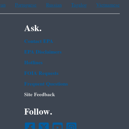
ean
Portuguese
Russian
Tagalog
Vietnamese
Ask.
Contact EPA
EPA Disclaimers
Hotlines
FOIA Requests
Frequent Questions
Site Feedback
Follow.