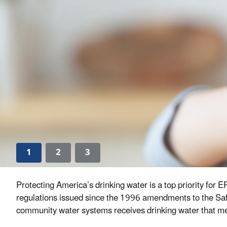
1
2
3
Protecting America’s drinking water is a top priority for
regulations issued since the 1996 amendments to the Safe
community water systems receives drinking water that meet