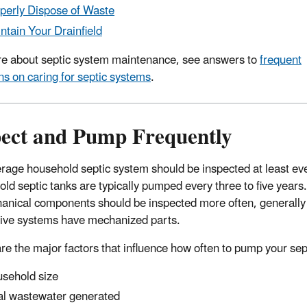
perly Dispose of Waste
ntain Your Drainfield
e about septic system maintenance, see answers to
frequent
ns on caring for septic systems
.
pect and Pump Frequently
rage household septic system should be inspected at least ever
ld septic tanks are typically pumped every three to five years.
anical components should be inspected more often, generally o
tive systems have mechanized parts.
re the major factors that influence how often to pump your sep
sehold size
al wastewater generated