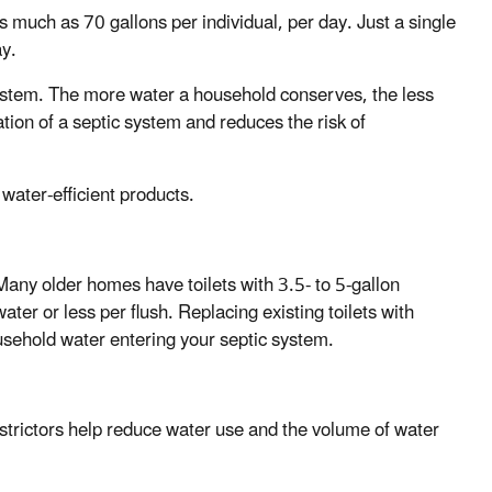
 much as 70 gallons per individual, per day. Just a single
ay.
 system. The more water a household conserves, the less
tion of a septic system and reduces the risk of
ater-efficient products.
Many older homes have toilets with 3.5- to 5-gallon
ater or less per flush. Replacing existing toilets with
usehold water entering your septic system.
strictors help reduce water use and the volume of water