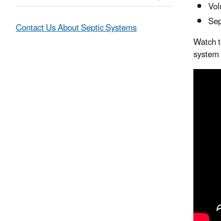
Vol
Sep
Contact Us About Septic Systems
Watch t
system 