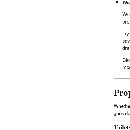
Wa
Was
pro
Try
sav
dra
Clo
mod
Pro
Whether 
goes do
Toilet