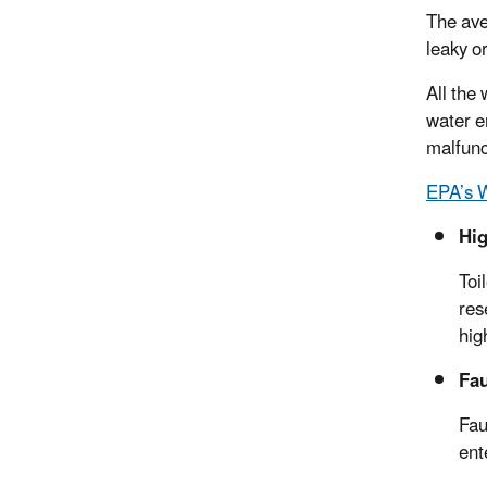
The ave
leaky o
All the
water e
malfunc
EPA’s 
Hig
Toi
res
hig
Fau
Fau
ent