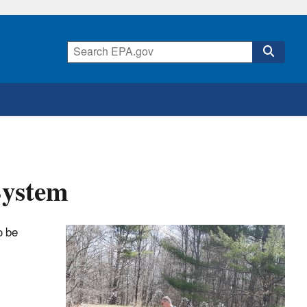
System
o be