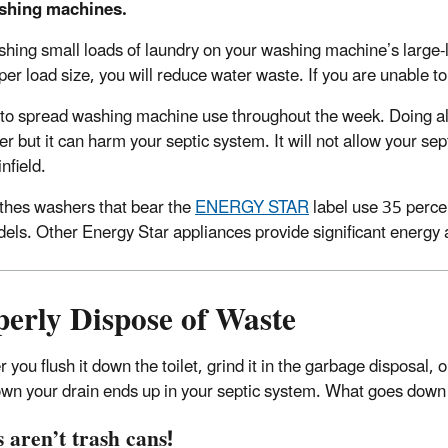
shing machines.
hing small loads of laundry on your washing machine’s large-
per load size, you will reduce water waste. If you are unable to 
 to spread washing machine use throughout the week. Doing all
er but it can harm your septic system. It will not allow your se
infield.
thes washers that bear the
ENERGY STAR
label use 35 perce
els. Other Energy Star appliances provide significant energy 
perly Dispose of Waste
you flush it down the toilet, grind it in the garbage disposal, 
wn your drain ends up in your septic system. What goes down t
s aren’t trash cans!