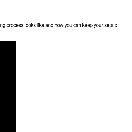
ng process looks like and how you can keep your septic