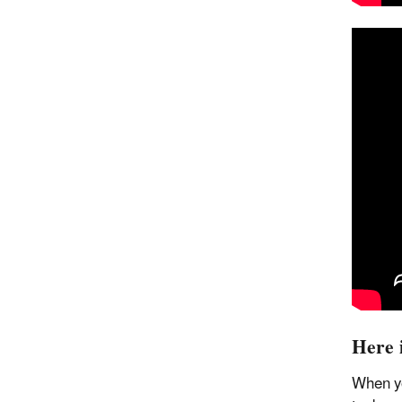
Here 
When yo