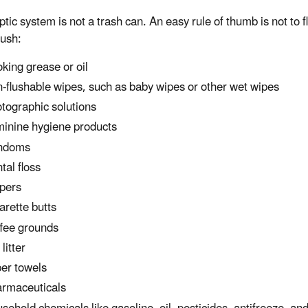
ptic system is not a trash can. An easy rule of thumb is not to
lush:
king grease or oil
-flushable wipes, such as baby wipes or other wet wipes
tographic solutions
inine hygiene products
ndoms
tal floss
pers
arette butts
fee grounds
litter
er towels
rmaceuticals