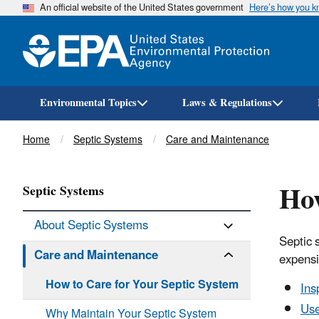
An official website of the United States government
Here’s how you 
Environmental Topics
Laws & Regulations
Breadcrumb
Home
Septic Systems
Care and Maintenance
How
Septic Systems
About Septic Systems
Septic 
Care and Maintenance
expensi
How to Care for Your Septic System
Ins
Use
Why Maintain Your Septic System