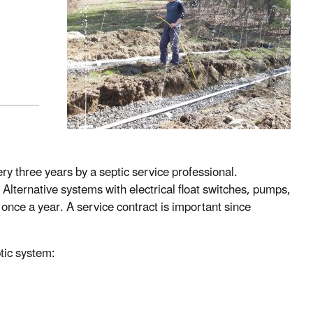
y three years by a septic service professional.
 Alternative systems with electrical float switches, pumps,
nce a year. A service contract is important since
tic system: