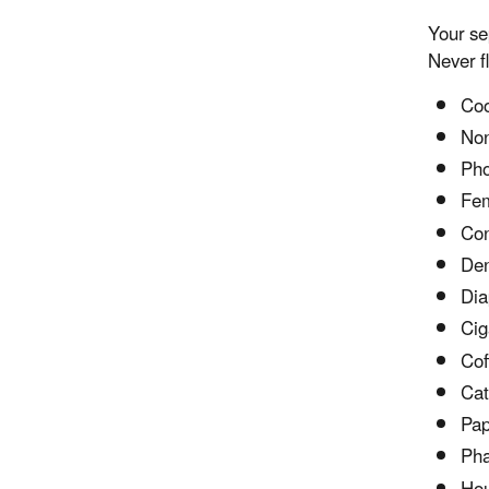
Your se
Never f
Coo
Non
Pho
Fem
Co
Den
Dia
Cig
Cof
Cat 
Pap
Pha