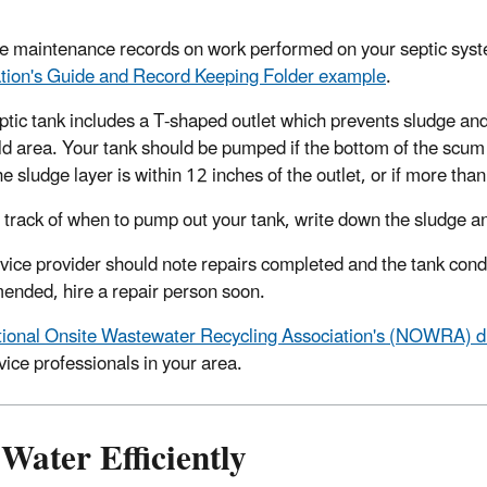
e maintenance records on work performed on your septic sys
tion's Guide and Record Keeping Folder example
.
ptic tank includes a T-shaped outlet which prevents sludge and
ld area. Your tank should be pumped if the bottom of the scum la
he sludge layer is within 12 inches of the outlet, or if more th
 track of when to pump out your tank, write down the sludge an
vice provider should note repairs completed and the tank condit
nded, hire a repair person soon.
ional Onsite Wastewater Recycling Association's (NOWRA) dir
vice professionals in your area.
Water Efficiently