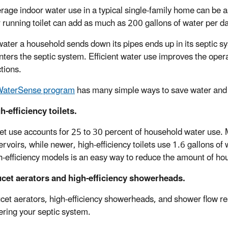
rage indoor water use in a typical single-family home can be as
r running toilet can add as much as 200 gallons of water per d
 water a household sends down its pipes ends up in its septic
nters the septic system. Efficient water use improves the opera
tions.
WaterSense program
has many simple ways to save water and w
h-efficiency toilets.
let use accounts for 25 to 30 percent of household water use. 
ervoirs, while newer, high-efficiency toilets use 1.6 gallons of w
h-efficiency models is an easy way to reduce the amount of ho
cet aerators and high-efficiency showerheads.
cet aerators, high-efficiency showerheads, and shower flow re
ering your septic system.