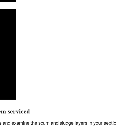
em serviced
aks and examine the scum and sludge layers in your septic