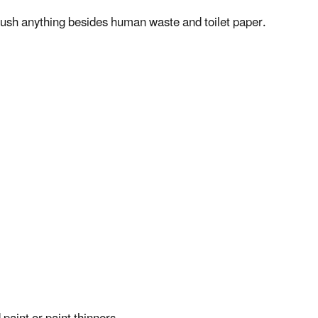
 flush anything besides human waste and toilet paper.