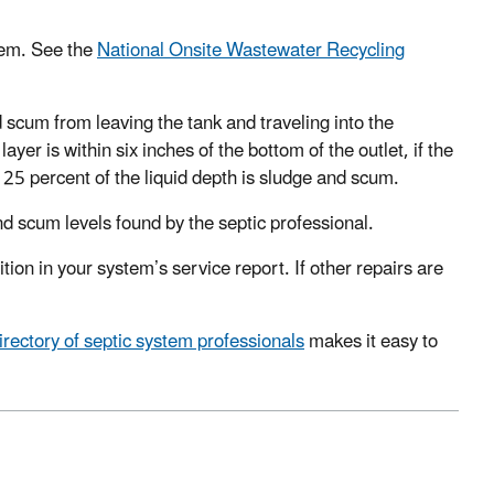
tem. See the
National Onsite Wastewater Recycling
 scum from leaving the tank and traveling into the
yer is within six inches of the bottom of the outlet, if the
an 25 percent of the liquid depth is sludge and scum.
d scum levels found by the septic professional.
ion in your system’s service report. If other repairs are
ectory of septic system professionals
makes it easy to