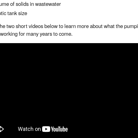
ume of solids in wastewater
tic tank size
he two short videos below to learn more about what the pumpi
working for many years to come.