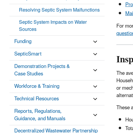
Pro
Resolving Septic System Malfunctions
Mai
Septic System Impacts on Water
For mor
Sources
questio
Funding
SepticSmart
Ins
Demonstration Projects &
The ave
Case Studies
Househo
Workforce & Training
or mech
alterna
Technical Resources
These a
Reports, Regulations,
Guidance, and Manuals
Hou
Tot
Decentralized Wastewater Partnership