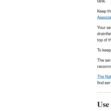
tank.
Keep th
Associa
Your se
drainfie
top of t
To keep
The ser
recomme
The Nat
find ser
Use 