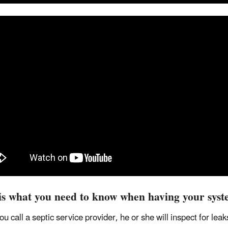
is what you need to know when having your syst
u call a septic service provider, he or she will inspect for le