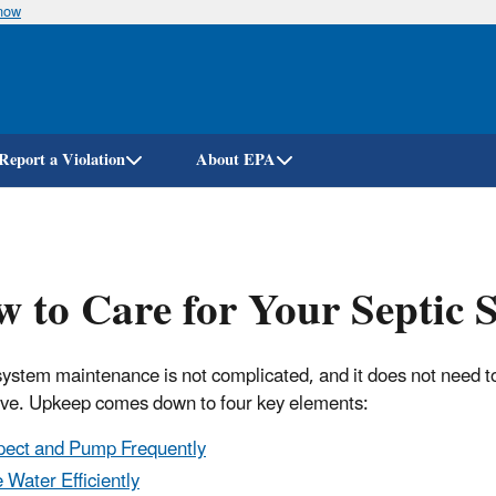
know
Skip
to
main
content
Report a Violation
About EPA
 to Care for Your Septic 
system maintenance is not complicated, and it does not need t
ve. Upkeep comes down to four key elements:
pect and Pump Frequently
 Water Efficiently