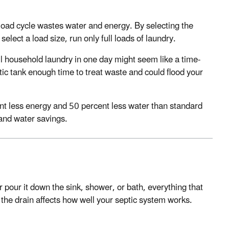
load cycle wastes water and energy. By selecting the
select a load size, run only full loads of laundry.
 household laundry in one day might seem like a time-
ptic tank enough time to treat waste and could flood your
nt less energy and 50 percent less water than standard
and water savings.
or pour it down the sink, shower, or bath, everything that
he drain affects how well your septic system works.