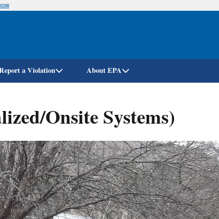
know
Skip
to
main
content
Report a Violation
About EPA
lized/Onsite Systems)