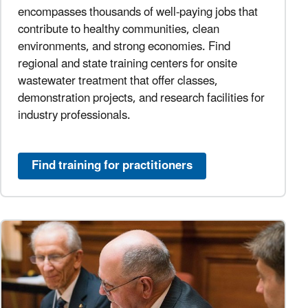
encompasses thousands of well-paying jobs that
contribute to healthy communities, clean
environments, and strong economies. Find
regional and state training centers for onsite
wastewater treatment that offer classes,
demonstration projects, and research facilities for
industry professionals.
Find training for practitioners