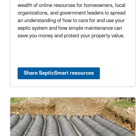
wealth of online resources for homeowners, local
organizations, and government leaders to spread
an understanding of how to care for and use your
septic system and how simple maintenance can
save you money and protect your property value.
Share SepticSmart resources