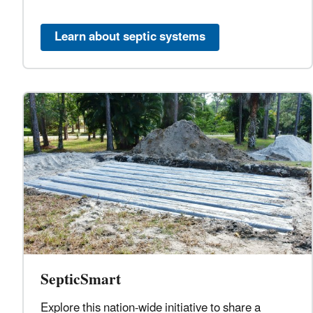
Learn about septic systems
SepticSmart
Explore this nation-wide initiative to share a