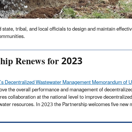
te, tribal, and local officials to design and maintain effectiv
communities.
ship Renews for 2023
’s Decentralized Wastewater Management Memorandum of Un
ove the overall performance and management of decentralized
res collaboration at the national level to improve decentralize
water resources. In 2023 the Partnership welcomes five new