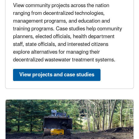
View community projects across the nation
ranging from decentralized technologies,
management programs, and education and
training programs. Case studies help community
planners, elected officials, health department
staff, state officials, and interested citizens
explore alternatives for managing their
decentralized wastewater treatment systems.
View projects and case studies