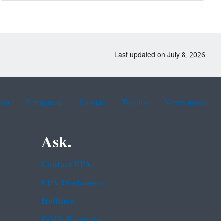
Last updated on July 8, 2026
ean
Portuguese
Russian
Tagalog
Vietnamese
Ask.
Contact EPA
EPA Disclaimers
Hotlines
FOIA Requests