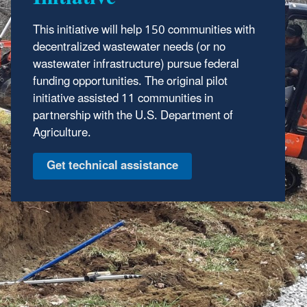
This initiative will help 150 communities with
decentralized wastewater needs (or no
wastewater infrastructure) pursue federal
funding opportunities. The original pilot
initiative assisted 11 communities in
partnership with the U.S. Department of
Agriculture.
Get technical assistance