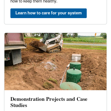
how to keep them healthy.
Learn how to care for your system
Demonstration Projects and Case
Studies