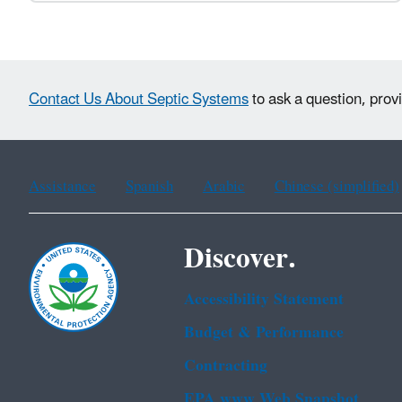
Contact Us About Septic Systems
to ask a question, prov
Assistance
Spanish
Arabic
Chinese (simplified)
Discover.
Accessibility Statement
Budget & Performance
Contracting
EPA www Web Snapshot