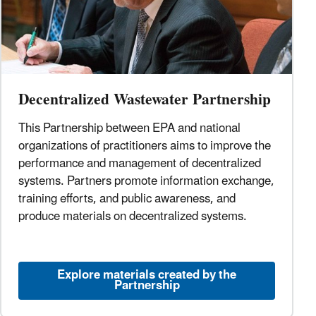
Decentralized Wastewater Partnership
This Partnership between EPA and national
organizations of practitioners aims to improve the
performance and management of decentralized
systems. Partners promote information exchange,
training efforts, and public awareness, and
produce materials on decentralized systems.
Explore materials created by the
Partnership