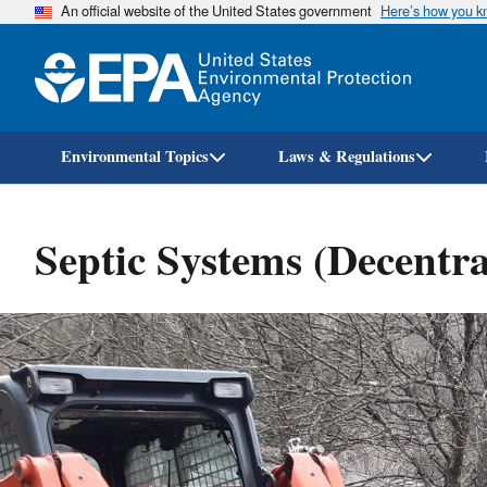
An official website of the United States government
Here’s how you 
Environmental Topics
Laws & Regulations
Septic Systems (Decentra