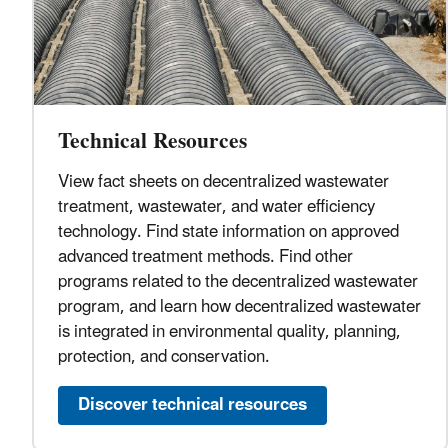
Technical Resources
View fact sheets on decentralized wastewater
treatment, wastewater, and water efficiency
technology. Find state information on approved
advanced treatment methods. Find other
programs related to the decentralized wastewater
program, and learn how decentralized wastewater
is integrated in environmental quality, planning,
protection, and conservation.
Discover technical resources