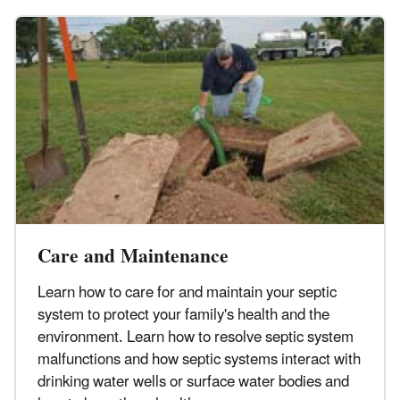
Care and Maintenance
Learn how to care for and maintain your septic
system to protect your family's health and the
environment. Learn how to resolve septic system
malfunctions and how septic systems interact with
drinking water wells or surface water bodies and