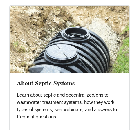
About Septic Systems
Learn about septic and decentralized/onsite
wastewater treatment systems, how they work,
types of systems, see webinars, and answers to
frequent questions.