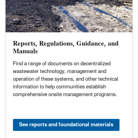
Reports, Regulations, Guidance, and
Manuals
Find a range of documents on decentralized
wastewater technology, management and
operation of these systems, and other technical
information to help communities establish
comprehensive onsite management programs.
See reports and foundational materials