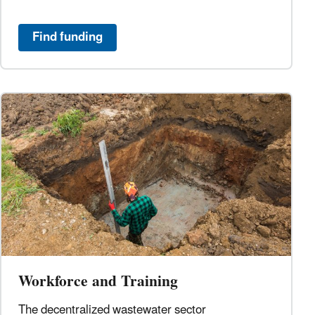
Find funding
Workforce and Training
The decentralized wastewater sector