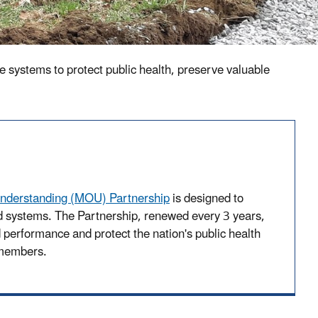
e systems to protect public health, preserve valuable
derstanding (MOU) Partnership
is designed to
 systems. The Partnership, renewed every 3 years,
d performance and protect the nation's public health
 members.