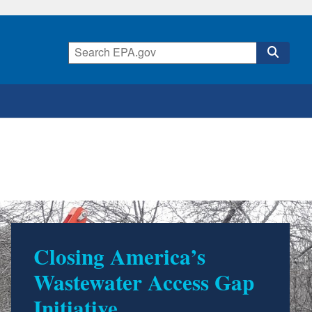
Closing America’s
Wastewater Access Gap
Initiative