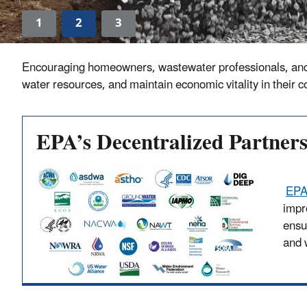
1
2
3
Encouraging homeowners, wastewater professionals, and sta
water resources, and maintain economic vitality in their 
EPA’s Decentralized Partner
EPA
impr
ensu
and 