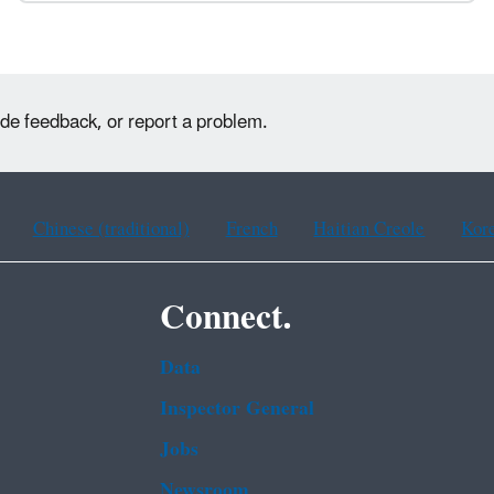
ide feedback, or report a problem.
Chinese (traditional)
French
Haitian Creole
Kor
Connect.
Data
Inspector General
Jobs
Newsroom