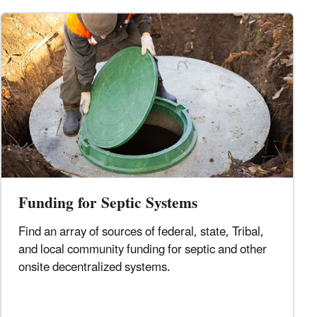
Funding for Septic Systems
Find an array of sources of federal, state, Tribal,
and local community funding for septic and other
onsite decentralized systems.