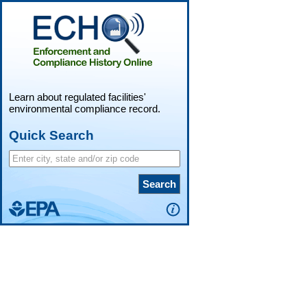
Learn about regulated facilities'
environmental compliance record.
Quick Search