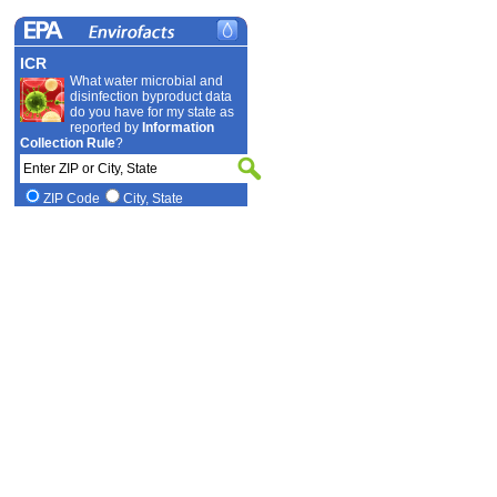
ICR
What water microbial and
disinfection byproduct data
do you have for my state as
reported by
Information
Collection Rule
?
ZIP Code
City, State