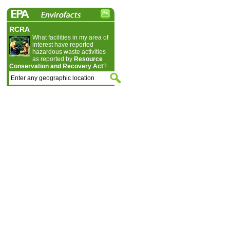
RCRA
What facilities in my area of
interest have reported
hazardous waste activities
as reported by
Resource
Conservation and Recovery Act
?