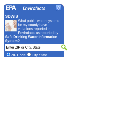
SDWIS
What public water systems
for my county have
violations reported in
Envirofacts as reported by
Safe Drinking Water Information
System?
ZIP Code
City, State