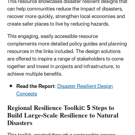
This resource showcases disaster resilient designs that
can help communities reduce the impact of disasters,
recover more quickly, strengthen local economies and
create safer places to live by reducing hazards.
This engaging, easily accessible resource
complements more detailed policy guides and planning
resources in the links included. The design solutions
are offered to inspire a range of stakeholders to come
together and invest in projects and infrastructure, to
achieve multiple benefits.
Read the Report
:
Disaster Resilient Design
Concepts
Regional Resilience Toolkit: 5 Steps to
Build Large-Scale Resilience to Natural
Disasters