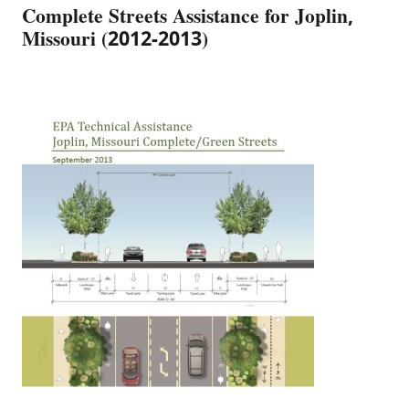
Complete Streets Assistance for Joplin,
Missouri (2012-2013)