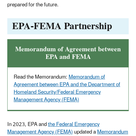
prepared for the future.
EPA-FEMA Partnership
Memorandum of Agreement between
EPA and FEMA
Read the Memorandum:
Memorandum of
Agreement between EPA and the Department of
Homeland Security/Federal Emergency
Management Agency (FEMA)
In 2023, EPA and
the Federal Emergency
Management Agency (FEMA)
updated a
Memorandum