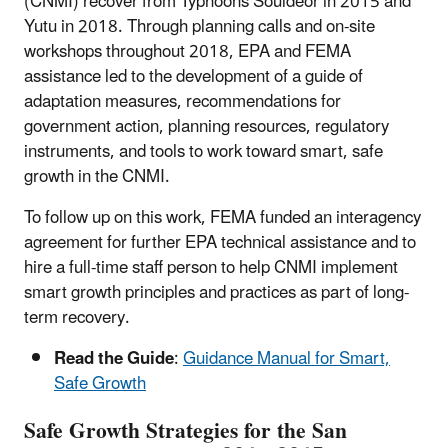
(CNMI) recover from Typhoons Souldeor in 2015 and
Yutu in 2018. Through planning calls and on-site
workshops throughout 2018, EPA and FEMA
assistance led to the development of a guide of
adaptation measures, recommendations for
government action, planning resources, regulatory
instruments, and tools to work toward smart, safe
growth in the CNMI.
To follow up on this work, FEMA funded an interagency
agreement for further EPA technical assistance and to
hire a full-time staff person to help CNMI implement
smart growth principles and practices as part of long-
term recovery.
Read the Guide
:
Guidance Manual for Smart,
Safe Growth
Safe Growth Strategies for the San