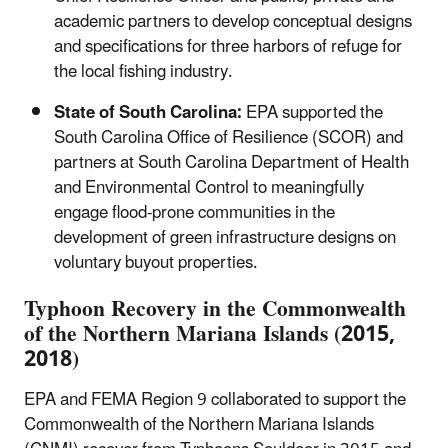
academic partners to develop conceptual designs
and specifications for three harbors of refuge for
the local fishing industry.
State of South Carolina:
EPA supported the
South Carolina Office of Resilience (SCOR) and
partners at South Carolina Department of Health
and Environmental Control to meaningfully
engage flood-prone communities in the
development of green infrastructure designs on
voluntary buyout properties.
Typhoon Recovery in the Commonwealth
of the Northern Mariana Islands (2015,
2018)
EPA and FEMA Region 9 collaborated to support the
Commonwealth of the Northern Mariana Islands