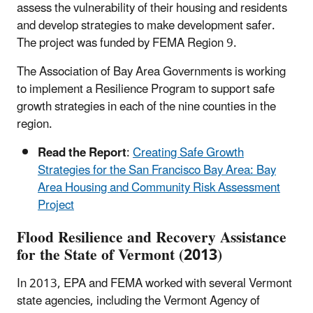
assess the vulnerability of their housing and residents
and develop strategies to make development safer.
The project was funded by FEMA Region 9.
The Association of Bay Area Governments is working
to implement a Resilience Program to support safe
growth strategies in each of the nine counties in the
region.
Read the Report
:
Creating Safe Growth
Strategies for the San Francisco Bay Area: Bay
Area Housing and Community Risk Assessment
Project
Flood Resilience and Recovery Assistance
for the State of Vermont (2013)
In 2013, EPA and FEMA worked with several Vermont
state agencies, including the Vermont Agency of