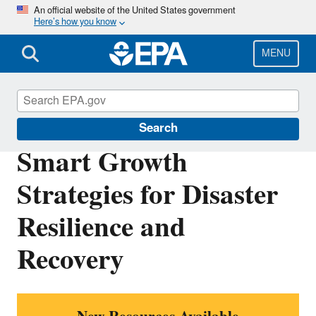
Skip
An official website of the United States government
Here’s how you know
to
main
content
MENU
Smart Growth
Search
Smart Growth
Strategies for Disaster
Resilience and
Recovery