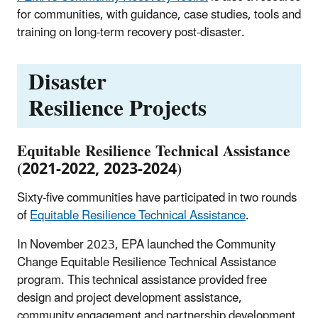
for communities, with guidance, case studies, tools and
training on long-term recovery post-disaster.
Disaster
Resilience Projects
Equitable Resilience Technical Assistance
(2021-2022, 2023-2024)
Sixty-five communities have participated in two rounds
of
Equitable Resilience Technical Assistance
.
In November 2023, EPA launched the Community
Change Equitable Resilience Technical Assistance
program. This technical assistance provided free
design and project development assistance,
community engagement and partnership development