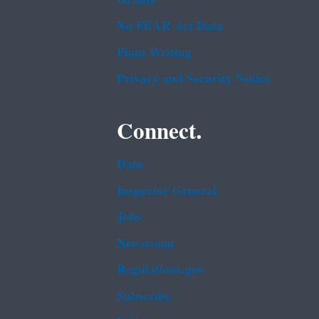
No FEAR Act Data
Plain Writing
Privacy and Security Notice
Connect.
Data
Inspector General
Jobs
Newsroom
Regulations.gov
Subscribe