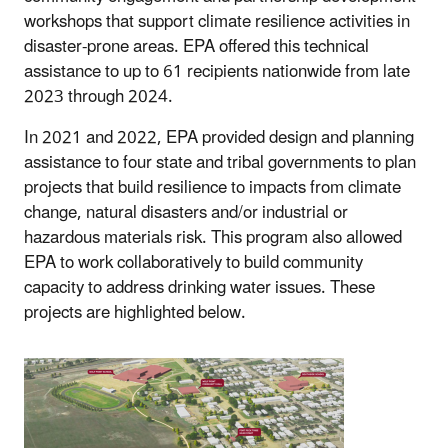
workshops that support climate resilience activities in
disaster-prone areas. EPA offered this technical
assistance to up to 61 recipients nationwide from late
2023 through 2024.
In 2021 and 2022, EPA provided design and planning
assistance to four state and tribal governments to plan
projects that build resilience to impacts from climate
change, natural disasters and/or industrial or
hazardous materials risk. This program also allowed
EPA to work collaboratively to build community
capacity to address drinking water issues. These
projects are highlighted below.