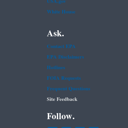
USA.gov
White House
Ask.
Contact EPA
EPA Disclaimers
Hotlines
FOIA Requests
Frequent Questions
Site Feedback
Follow.