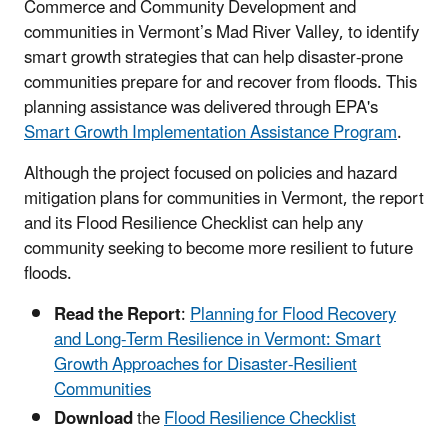
Commerce and Community Development and
communities in Vermont’s Mad River Valley, to identify
smart growth strategies that can help disaster-prone
communities prepare for and recover from floods. This
planning assistance was delivered through EPA's
Smart Growth Implementation Assistance Program
.
Although the project focused on policies and hazard
mitigation plans for communities in Vermont, the report
and its Flood Resilience Checklist can help any
community seeking to become more resilient to future
floods.
Read the Report
:
Planning for Flood Recovery
and Long-Term Resilience in Vermont: Smart
Growth Approaches for Disaster-Resilient
Communities
Download
the
Flood Resilience Checklist