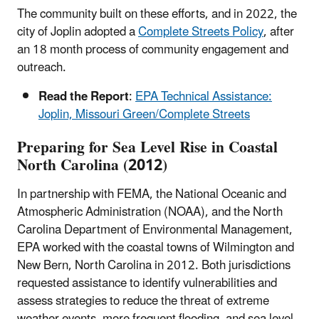
The community built on these efforts, and in 2022, the
city of Joplin adopted a
Complete Streets Policy
, after
an 18 month process of community engagement and
outreach.
Read the Report
:
EPA Technical Assistance:
Joplin, Missouri Green/Complete Streets
Preparing for Sea Level Rise in Coastal
North Carolina (2012)
In partnership with FEMA, the National Oceanic and
Atmospheric Administration (NOAA), and the North
Carolina Department of Environmental Management,
EPA worked with the coastal towns of Wilmington and
New Bern, North Carolina in 2012. Both jurisdictions
requested assistance to identify vulnerabilities and
assess strategies to reduce the threat of extreme