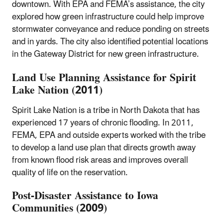
downtown. With EPA and FEMA’s assistance, the city
explored how green infrastructure could help improve
stormwater conveyance and reduce ponding on streets
and in yards. The city also identified potential locations
in the Gateway District for new green infrastructure.
Land Use Planning Assistance for Spirit
Lake Nation (2011)
Spirit Lake Nation is a tribe in North Dakota that has
experienced 17 years of chronic flooding. In 2011,
FEMA, EPA and outside experts worked with the tribe
to develop a land use plan that directs growth away
from known flood risk areas and improves overall
quality of life on the reservation.
Post-Disaster Assistance to Iowa
Communities (2009)