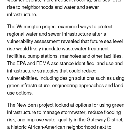
weather events, more frequent flooding, and sea level
rise to neighborhoods and water and sewer
infrastructure.
The Wilmington project examined ways to protect
regional water and sewer infrastructure after a
vulnerability assessment revealed that future sea level
rise would likely inundate wastewater treatment
facilities, pump stations, manholes and other facilities.
The EPA and FEMA assistance identified land use and
infrastructure strategies that could reduce
vulnerabilities, including design solutions such as using
green infrastructure, engineering approaches and land
use options.
The New Bern project looked at options for using green
infrastructure to manage stormwater, reduce flooding
risk, and improve water quality in the Gateway District,
a historic African-American neighborhood next to