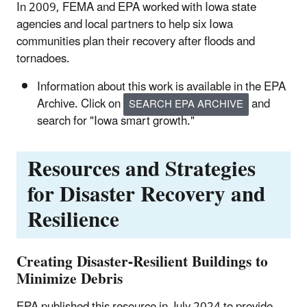
In 2009, FEMA and EPA worked with Iowa state
agencies and local partners to help six Iowa
communities plan their recovery after floods and
tornadoes.
Information about this work is available in the EPA
Archive. Click on
and
SEARCH EPA ARCHIVE
search for "Iowa smart growth."
Resources and Strategies
for Disaster Recovery and
Resilience
Creating Disaster-Resilient Buildings to
Minimize Debris
EPA published this resource in July 2024 to provide