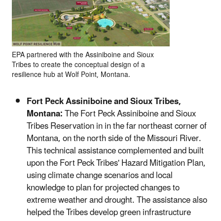
EPA partnered with the Assiniboine and Sioux
Tribes to create the conceptual design of a
resilience hub at Wolf Point, Montana.
Fort Peck Assiniboine and Sioux Tribes,
Montana:
The Fort Peck Assiniboine and Sioux
Tribes Reservation in in the far northeast corner of
Montana, on the north side of the Missouri River.
This technical assistance complemented and built
upon the Fort Peck Tribes' Hazard Mitigation Plan,
using climate change scenarios and local
knowledge to plan for projected changes to
extreme weather and drought. The assistance also
helped the Tribes develop green infrastructure