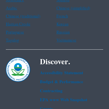
Assistance
Spanish
Arabic
Chinese (simplified)
Chinese (traditional)
French
Haitian Creole
Korean
Portuguese
Russian
Tagalog
Vietnamese
Discover.
Accessibility Statement
Budget & Performance
Contracting
EPA www Web Snapshot
Grants