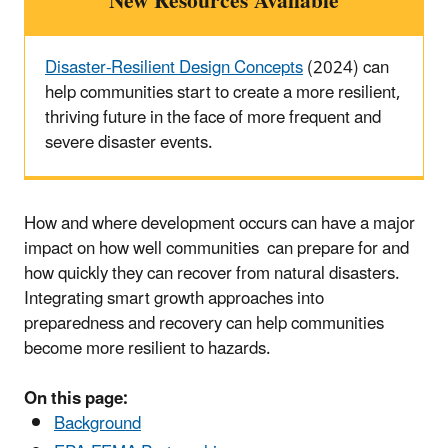
New Resources Available
Disaster-Resilient Design Concepts
(2024) can
help communities start to create a more resilient,
thriving future in the face of more frequent and
severe disaster events.
How and where development occurs can have a major
impact on how well communities can prepare for and
how quickly they can recover from natural disasters.
Integrating smart growth approaches into
preparedness and recovery can help communities
become more resilient to hazards.
On this page:
Background