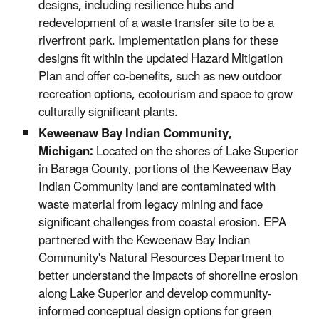
designs, including resilience hubs and
redevelopment of a waste transfer site to be a
riverfront park. Implementation plans for these
designs fit within the updated Hazard Mitigation
Plan and offer co-benefits, such as new outdoor
recreation options, ecotourism and space to grow
culturally significant plants.
Keweenaw Bay Indian Community,
Michigan:
Located on the shores of Lake Superior
in Baraga County, portions of the Keweenaw Bay
Indian Community land are contaminated with
waste material from legacy mining and face
significant challenges from coastal erosion. EPA
partnered with the Keweenaw Bay Indian
Community's Natural Resources Department to
better understand the impacts of shoreline erosion
along Lake Superior and develop community-
informed conceptual design options for green