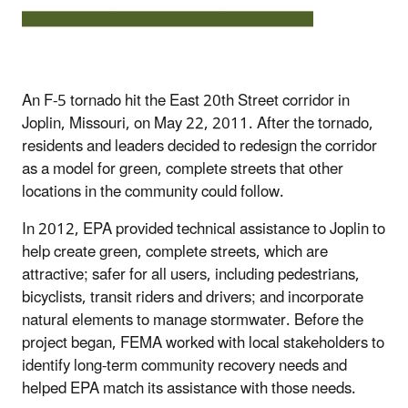
An F-5 tornado hit the East 20th Street corridor in
Joplin, Missouri, on May 22, 2011. After the tornado,
residents and leaders decided to redesign the corridor
as a model for green, complete streets that other
locations in the community could follow.
In 2012, EPA provided technical assistance to Joplin to
help create green, complete streets, which are
attractive; safer for all users, including pedestrians,
bicyclists, transit riders and drivers; and incorporate
natural elements to manage stormwater. Before the
project began, FEMA worked with local stakeholders to
identify long-term community recovery needs and
helped EPA match its assistance with those needs.