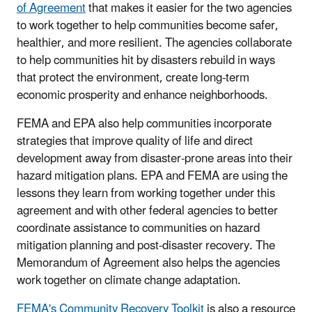
of Agreement
that makes it easier for the two agencies
to work together to help communities become safer,
healthier, and more resilient. The agencies collaborate
to help communities hit by disasters rebuild in ways
that protect the environment, create long-term
economic prosperity and enhance neighborhoods.
FEMA and EPA also help communities incorporate
strategies that improve quality of life and direct
development away from disaster-prone areas into their
hazard mitigation plans. EPA and FEMA are using the
lessons they learn from working together under this
agreement and with other federal agencies to better
coordinate assistance to communities on hazard
mitigation planning and post-disaster recovery. The
Memorandum of Agreement also helps the agencies
work together on climate change adaptation.
FEMA's Community Recovery Toolkit
is also a resource