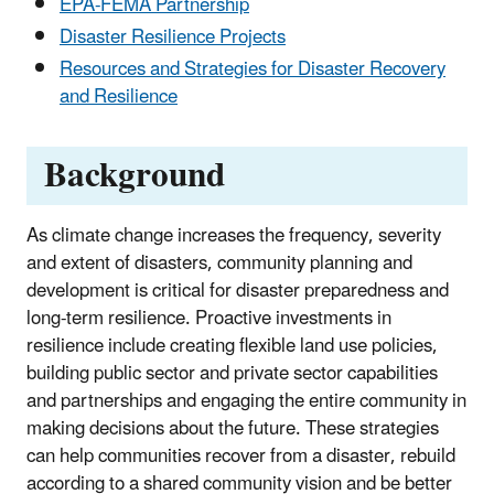
EPA-FEMA Partnership
Disaster Resilience Projects
Resources and Strategies for Disaster Recovery
and Resilience
Background
As climate change increases the frequency, severity
and extent of disasters, community planning and
development is critical for disaster preparedness and
long-term resilience. Proactive investments in
resilience include creating flexible land use policies,
building public sector and private sector capabilities
and partnerships and engaging the entire community in
making decisions about the future. These strategies
can help communities recover from a disaster, rebuild
according to a shared community vision and be better