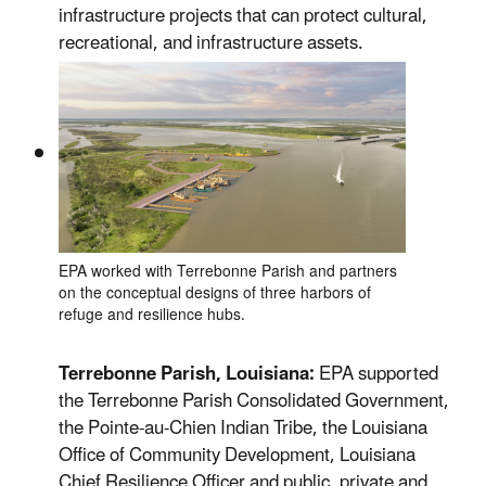
infrastructure projects that can protect cultural,
recreational, and infrastructure assets.
EPA worked with Terrebonne Parish and partners
on the conceptual designs of three harbors of
refuge and resilience hubs.
Terrebonne Parish, Louisiana:
EPA supported
the Terrebonne Parish Consolidated Government,
the Pointe-au-Chien Indian Tribe, the Louisiana
Office of Community Development, Louisiana
Chief Resilience Officer and public, private and