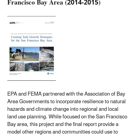
Francisco Bay Area (2014-2015)
EPA and FEMA partnered with the Association of Bay
Area Governments to incorporate resilience to natural
hazards and climate change into regional and local
land use planning. While focused on the San Francisco
Bay area, this project and the final report provide a
model other regions and communities could use to