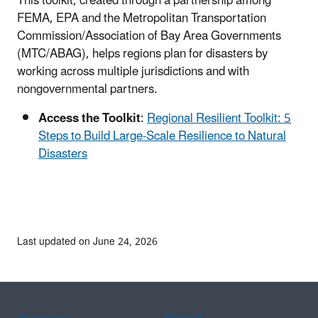
This toolkit, created through a partnership among
FEMA, EPA and the Metropolitan Transportation
Commission/Association of Bay Area Governments
(MTC/ABAG), helps regions plan for disasters by
working across multiple jurisdictions and with
nongovernmental partners.
Access the Toolkit
:
Regional Resilient Toolkit: 5
Steps to Build Large-Scale Resilience to Natural
Disasters
Last updated on June 24, 2026