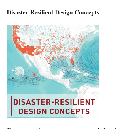
Disaster Resilient Design Concepts