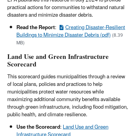
practical actions for communities to withstand natural
disasters and minimize disaster debris.
Read the Report
:
Creating Disaster-Resilient
Buildings to Minimize Disaster Debris (pdf)
(8.39
MB)
Land Use and Green Infrastructure
Scorecard
This scorecard guides municipalities through a review
of local plans, policies and practices to help
municipalities protect water resources while
maximizing additional community benefits available
through green infrastructure, including flood mitigation,
public health, and climate resilience.
Use the Scorecard
:
Land Use and Green
Infrastructure Scorecard