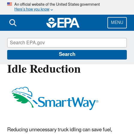
Skip
An official website of the United States government
Here’s how you know
to
main
content
MENU
SmartWay
Search
Idle Reduction
Reducing unnecessary truck idling can save fuel,