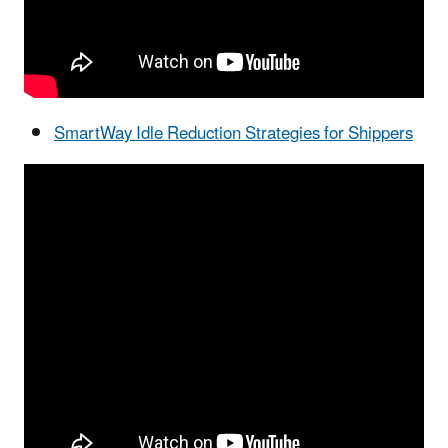
SmartWay Idle Reduction Strategies for Shippers