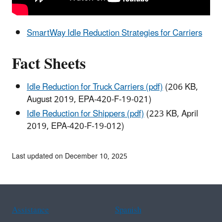
SmartWay Idle Reduction Strategies for Carriers
Fact Sheets
Idle Reduction for Truck Carriers (pdf)
(206 KB,
August 2019, EPA-420-F-19-021)
Idle Reduction for Shippers (pdf)
(223 KB, April
2019, EPA-420-F-19-012)
Last updated on December 10, 2025
Assistance
Spanish