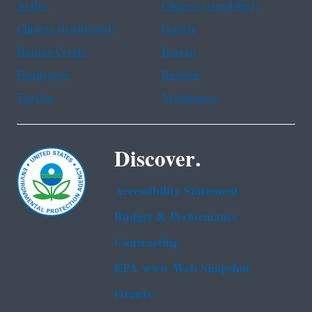
Arabic
Chinese (simplified)
Chinese (traditional)
French
Haitian Creole
Korean
Portuguese
Russian
Tagalog
Vietnamese
Discover.
Accessibility Statement
Budget & Performance
Contracting
EPA www Web Snapshot
Grants