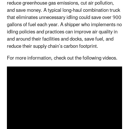
reduce greenhouse gas emissions, cut air pollution,
and save money. A typical long-haul combination truck
that eliminates unnecessary idling could save over 900
gallons of fuel each year. A shipper who implements no
idling policies and practices can improve air quality in
and around their facilities and docks, save fuel, and
reduce their supply chain’s carbon footprint.
For more information, check out the following videos.