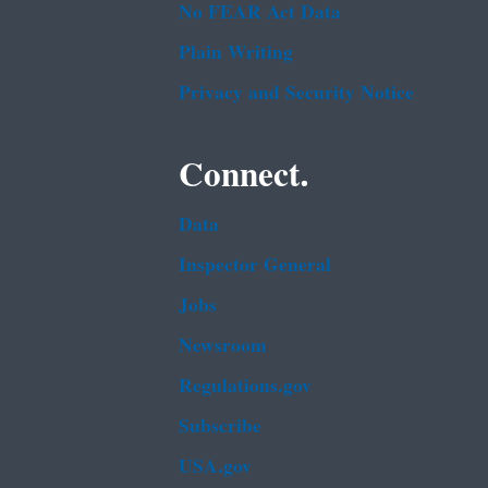
No FEAR Act Data
Plain Writing
Privacy and Security Notice
Connect.
Data
Inspector General
Jobs
Newsroom
Regulations.gov
Subscribe
USA.gov