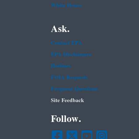
White House
Ask.
Contact EPA
EPA Disclaimers
Hotlines
FOIA Requests
Frequent Questions
Site Feedback
Follow.