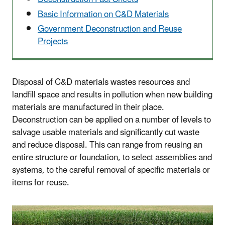
Basic Information on C&D Materials
Government Deconstruction and Reuse
Projects
Disposal of C&D materials wastes resources and
landfill space and results in pollution when new building
materials are manufactured in their place.
Deconstruction can be applied on a number of levels to
salvage usable materials and significantly cut waste
and reduce disposal. This can range from reusing an
entire structure or foundation, to select assemblies and
systems, to the careful removal of specific materials or
items for reuse.