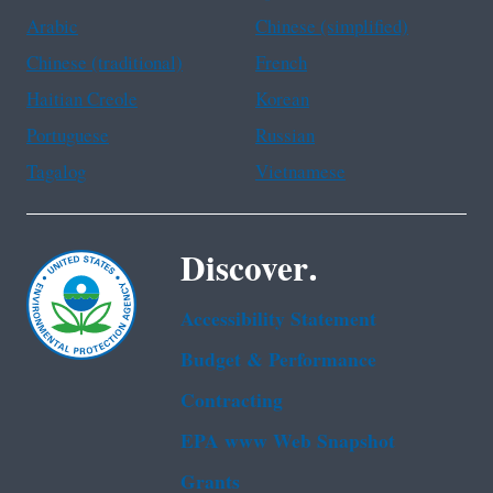
Arabic
Chinese (simplified)
Chinese (traditional)
French
Haitian Creole
Korean
Portuguese
Russian
Tagalog
Vietnamese
Discover.
Accessibility Statement
Budget & Performance
Contracting
EPA www Web Snapshot
Grants