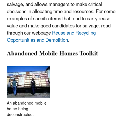
salvage, and allows managers to make critical
decisions in allocating time and resources. For some
examples of specific items that tend to carry reuse
value and make good candidates for salvage, read
through our webpage
Reuse and Recycling
Opportunities and Demolition
.
Abandoned Mobile Homes Toolkit
An abandoned mobile
home being
deconstructed.