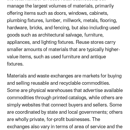
manage the largest volumes of materials, primarily
offering items such as doors, windows, cabinets,
plumbing fixtures, lumber, millwork, metals, flooring,
hardware, bricks, and fencing, but also including used
goods such as architectural salvage, furniture,
appliances, and lighting fixtures. Reuse stores carry
smaller amounts of materials that are typically higher-
value items, such as used furniture and antique
fixtures.
Materials and waste exchanges are markets for buying
and selling reusable and recyclable commodities.
Some are physical warehouses that advertise available
commodities through printed catalogs, while others are
simply websites that connect buyers and sellers. Some
are coordinated by state and local governments; others
are wholly private, for-profit businesses. The
exchanges also vary in terms of area of service and the