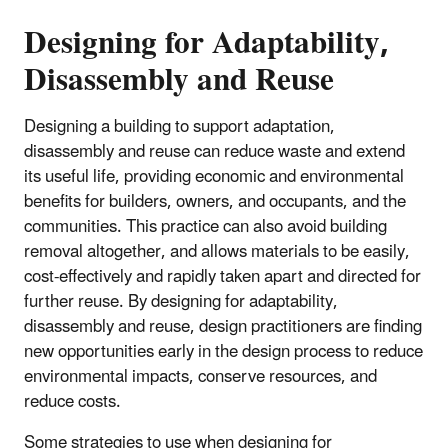
Designing for Adaptability,
Disassembly and Reuse
Designing a building to support adaptation,
disassembly and reuse can reduce waste and extend
its useful life, providing economic and environmental
benefits for builders, owners, and occupants, and the
communities. This practice can also avoid building
removal altogether, and allows materials to be easily,
cost-effectively and rapidly taken apart and directed for
further reuse. By designing for adaptability,
disassembly and reuse, design practitioners are finding
new opportunities early in the design process to reduce
environmental impacts, conserve resources, and
reduce costs.
Some strategies to use when designing for