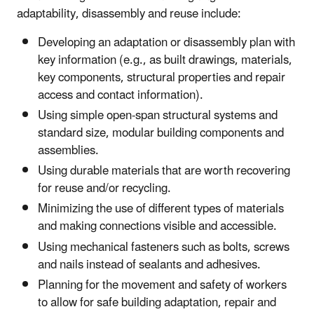
adaptability, disassembly and reuse include:
Developing an adaptation or disassembly plan with
key information (e.g., as built drawings, materials,
key components, structural properties and repair
access and contact information).
Using simple open-span structural systems and
standard size, modular building components and
assemblies.
Using durable materials that are worth recovering
for reuse and/or recycling.
Minimizing the use of different types of materials
and making connections visible and accessible.
Using mechanical fasteners such as bolts, screws
and nails instead of sealants and adhesives.
Planning for the movement and safety of workers
to allow for safe building adaptation, repair and