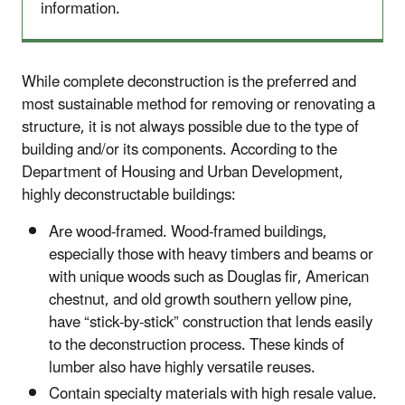
information.
While complete deconstruction is the preferred and
most sustainable method for removing or renovating a
structure, it is not always possible due to the type of
building and/or its components. According to the
Department of Housing and Urban Development,
highly deconstructable buildings:
Are wood-framed. Wood-framed buildings,
especially those with heavy timbers and beams or
with unique woods such as Douglas fir, American
chestnut, and old growth southern yellow pine,
have “stick-by-stick” construction that lends easily
to the deconstruction process. These kinds of
lumber also have highly versatile reuses.
Contain specialty materials with high resale value.