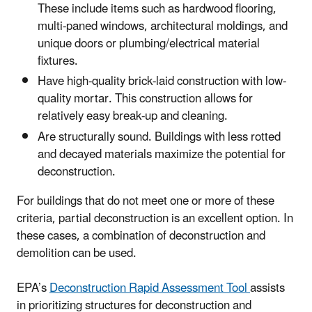
These include items such as hardwood flooring,
multi-paned windows, architectural moldings, and
unique doors or plumbing/electrical material
fixtures.
Have high-quality brick-laid construction with low-
quality mortar. This construction allows for
relatively easy break-up and cleaning.
Are structurally sound. Buildings with less rotted
and decayed materials maximize the potential for
deconstruction.
For buildings that do not meet one or more of these
criteria, partial deconstruction is an excellent option. In
these cases, a combination of deconstruction and
demolition can be used.
EPA’s
Deconstruction Rapid Assessment Tool
assists
in prioritizing structures for deconstruction and