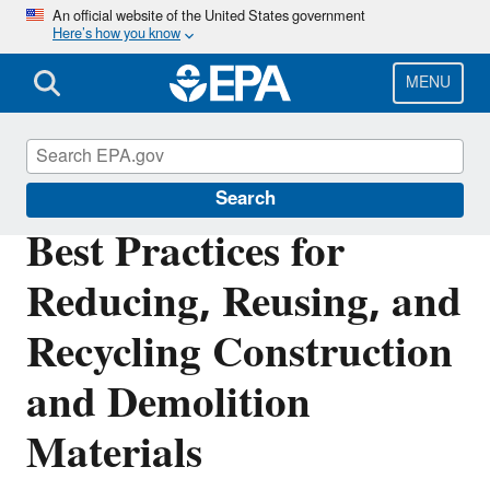
Skip
An official website of the United States government
Here’s how you know
to
main
content
MENU
Sustainable Materials Management
Search
Best Practices for
Reducing, Reusing, and
Recycling Construction
and Demolition
Materials