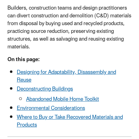
Builders, construction teams and design practitioners
can divert construction and demolition (C&D) materials
from disposal by buying used and recycled products,
practicing source reduction, preserving existing
structures, as well as salvaging and reusing existing
materials.
On this page:
Designing for Adaptability, Disassembly and
Reuse
Deconstructing Buildings
Abandoned Mobile Home Toolkit
Environmental Considerations
Where to Buy or Take Recovered Materials and
Products