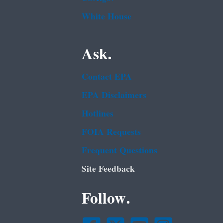
White House
Ask.
Contact EPA
EPA Disclaimers
Hotlines
FOIA Requests
Frequent Questions
Site Feedback
Follow.