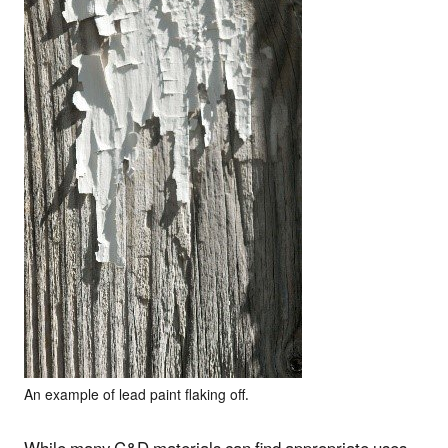
An example of lead paint flaking off.