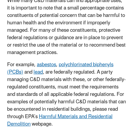
While many C&D materials can find appropriate uses,
it is important to note that a small percentage contains
constituents of potential concern that can be harmful to
human health and the environment if improperly
managed. For many of these constituents, protective
federal regulations or guidance are in place to prevent
or restrict the use of the material or to recommend best
management practices.
For example,
asbestos
,
polychlorinated biphenyls
(PCBs)
and
lead
, are federally regulated. A party
managing C&D materials with these, or other federally-
regulated constituents, must meet the requirements
and standards of all applicable federal regulations. For
examples of potentially harmful C&D materials that can
be encountered in residential buildings, please read
through EPA’s
Harmful Materials and Residential
Demolition
webpage.