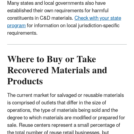
Many states and local governments also have
established their own requirements for harmful
constituents in C&D materials.
Check with your state
program
for information on local jurisdiction-specific
requirements.
Where to Buy or Take
Recovered Materials and
Products
The current market for salvaged or reusable materials
is comprised of outlets that differ in the size of
operations, the type of materials being sold and the
degree to which materials are modified or prepared for
sale. Reuse centers represent a small percentage of
the total number of reuse retail businesses, but