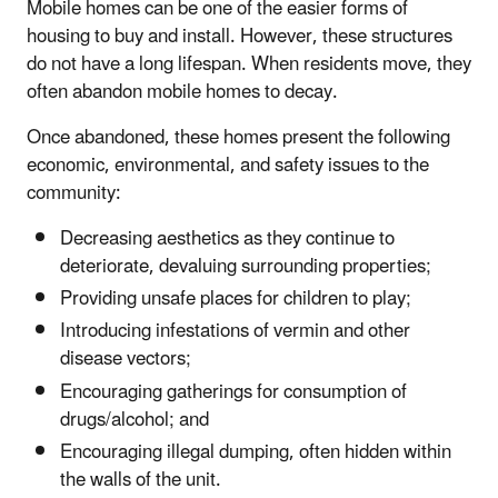
Mobile homes can be one of the easier forms of
housing to buy and install. However, these structures
do not have a long lifespan. When residents move, they
often abandon mobile homes to decay.
Once abandoned, these homes present the following
economic, environmental, and safety issues to the
community:
Decreasing aesthetics as they continue to
deteriorate, devaluing surrounding properties;
Providing unsafe places for children to play;
Introducing infestations of vermin and other
disease vectors;
Encouraging gatherings for consumption of
drugs/alcohol; and
Encouraging illegal dumping, often hidden within
the walls of the unit.