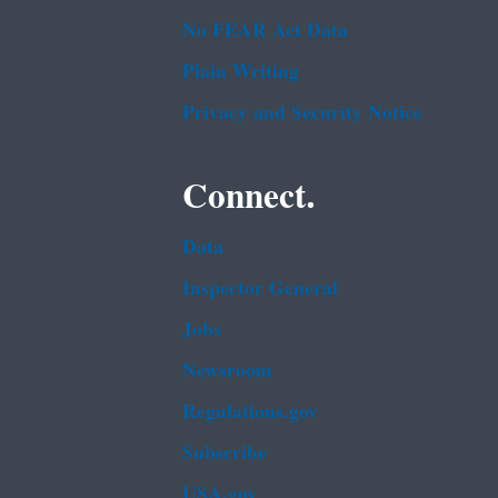
No FEAR Act Data
Plain Writing
Privacy and Security Notice
Connect.
Data
Inspector General
Jobs
Newsroom
Regulations.gov
Subscribe
USA.gov