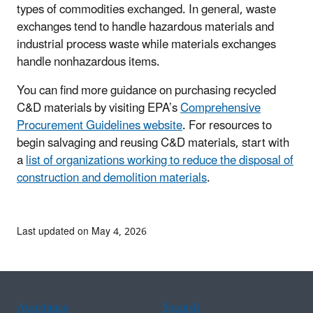
types of commodities exchanged. In general, waste
exchanges tend to handle hazardous materials and
industrial process waste while materials exchanges
handle nonhazardous items.
You can find more guidance on purchasing recycled
C&D materials by visiting EPA’s
Comprehensive
Procurement Guidelines website
. For resources to
begin salvaging and reusing C&D materials, start with
a
list of organizations working to reduce the disposal of
construction and demolition materials
.
Last updated on May 4, 2026
Assistance
Spanish