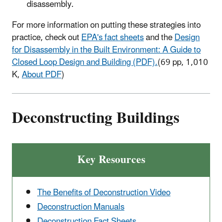
disassembly.
For more information on putting these strategies into
practice, check out
EPA's fact sheets
and the
Design
for Disassembly in the Built Environment: A Guide to
Closed Loop Design and Building (PDF).
(69 pp, 1,010
K,
About PDF
)
Deconstructing Buildings
Key Resources
The Benefits of Deconstruction Video
Deconstruction Manuals
Deconstruction Fact Sheets