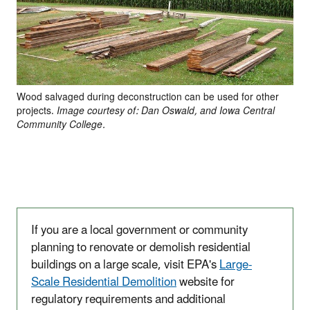
Wood salvaged during deconstruction can be used for other
projects.
Image courtesy of: Dan Oswald, and Iowa Central
Community College.
If you are a local government or community
planning to renovate or demolish residential
buildings on a large scale, visit EPA's
Large-
Scale Residential Demolition
website for
regulatory requirements and additional