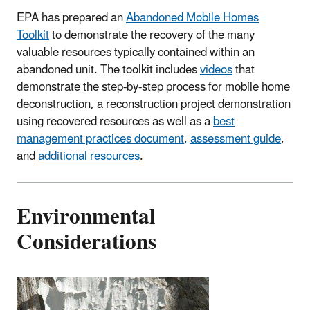
EPA has prepared an
Abandoned Mobile Homes
Toolkit
to demonstrate the recovery of the many
valuable resources typically contained within an
abandoned unit. The toolkit includes
videos
that
demonstrate the step-by-step process for mobile home
deconstruction, a reconstruction project demonstration
using recovered resources as well as a
best
management practices document
,
assessment guide
,
and
additional resources
.
Environmental
Considerations