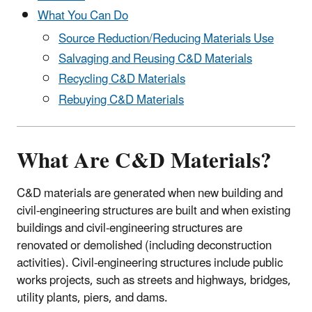
What You Can Do
Source Reduction/Reducing Materials Use
Salvaging and Reusing C&D Materials
Recycling C&D Materials
Rebuying C&D Materials
What Are C&D Materials?
C&D materials are generated when new building and
civil-engineering structures are built and when existing
buildings and civil-engineering structures are
renovated or demolished (including deconstruction
activities). Civil-engineering structures include public
works projects, such as streets and highways, bridges,
utility plants, piers, and dams.