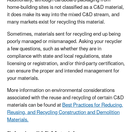
Additionally, although cardboard packaging from
home-building sites is not classified as a C&D material,
it does make its way into the mixed C&D stream, and
many markets exist for recycling this material.
Sometimes, materials sent for recycling end up being
poorly managed or mismanaged. Asking your recycler
a few questions, such as whether they are in
compliance with state and local regulations, state
licensing or registration, and/or third-party certification,
can ensure the proper and intended management for
your materials.
More information on environmental considerations
associated with the reuse and recycling of certain C&D
materials can be found at
Best Practices for Reducing,
Reusing, and Recycling Construction and Demolition
Materials.