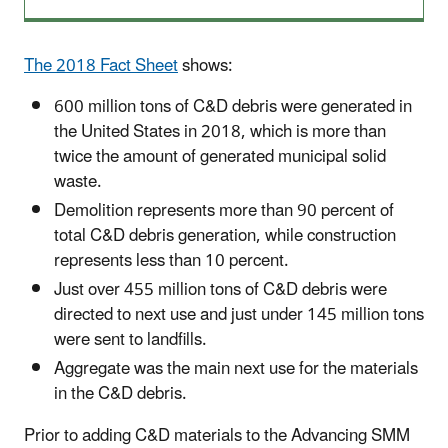
The 2018 Fact Sheet
shows:
600 million tons of C&D debris were generated in
the United States in 2018, which is more than
twice the amount of generated municipal solid
waste.
Demolition represents more than 90 percent of
total C&D debris generation, while construction
represents less than 10 percent.
Just over 455 million tons of C&D debris were
directed to next use and just under 145 million tons
were sent to landfills.
Aggregate was the main next use for the materials
in the C&D debris.
Prior to adding C&D materials to the Advancing
SMM