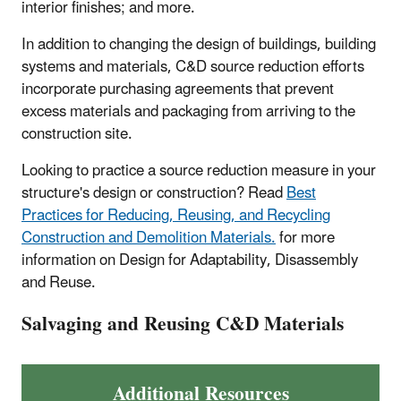
interior finishes; and more.
In addition to changing the design of buildings, building
systems and materials, C&D source reduction efforts
incorporate purchasing agreements that prevent
excess materials and packaging from arriving to the
construction site.
Looking to practice a source reduction measure in your
structure's design or construction? Read
Best
Practices for Reducing, Reusing, and Recycling
Construction and Demolition Materials.
for more
information on Design for Adaptability, Disassembly
and Reuse.
Salvaging and Reusing C&D Materials
Additional Resources