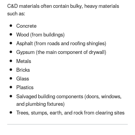
C&D materials often contain bulky, heavy materials
such as:
Concrete
Wood (from buildings)
Asphalt (from roads and roofing shingles)
Gypsum (the main component of drywall)
Metals
Bricks
Glass
Plastics
Salvaged building components (doors, windows,
and plumbing fixtures)
Trees, stumps, earth, and rock from clearing sites