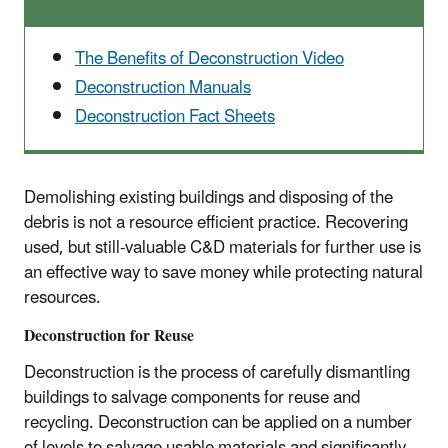
The Benefits of Deconstruction Video
Deconstruction Manuals
Deconstruction Fact Sheets
Demolishing existing buildings and disposing of the
debris is not a resource efficient practice. Recovering
used, but still-valuable C&D materials for further use is
an effective way to save money while protecting natural
resources.
Deconstruction for Reuse
Deconstruction is the process of carefully dismantling
buildings to salvage components for reuse and
recycling. Deconstruction can be applied on a number