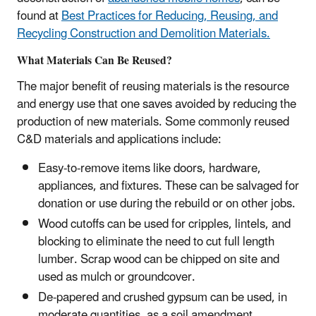
found at
Best Practices for Reducing, Reusing, and
Recycling Construction and Demolition Materials.
What Materials Can Be Reused?
The major benefit of reusing materials is the resource
and energy use that one saves avoided by reducing the
production of new materials. Some commonly reused
C&D materials and applications include:
Easy-to-remove items like doors, hardware,
appliances, and fixtures. These can be salvaged for
donation or use during the rebuild or on other jobs.
Wood cutoffs can be used for cripples, lintels, and
blocking to eliminate the need to cut full length
lumber. Scrap wood can be chipped on site and
used as mulch or groundcover.
De-papered and crushed gypsum can be used, in
moderate quantities, as a soil amendment.