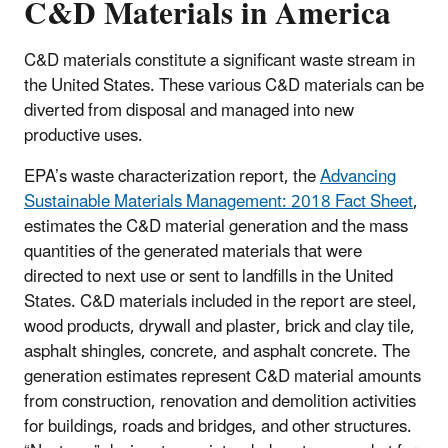
C&D Materials in America
C&D materials constitute a significant waste stream in
the United States. These various C&D materials can be
diverted from disposal and managed into new
productive uses.
EPA’s waste characterization report, the
Advancing
Sustainable Materials Management: 2018 Fact Sheet
,
estimates the C&D material generation and the mass
quantities of the generated materials that were
directed to next use or sent to landfills in the United
States. C&D materials included in the report are steel,
wood products, drywall and plaster, brick and clay tile,
asphalt shingles, concrete, and asphalt concrete. The
generation estimates represent C&D material amounts
from construction, renovation and demolition activities
for buildings, roads and bridges, and other structures.