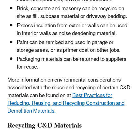
Brick, concrete and masonry can be recycled on
site as fill, subbase material or driveway bedding.
Excess insulation from exterior walls can be used
in interior walls as noise deadening material.
Paint can be remixed and used in garage or
storage areas, or as primer coat on other jobs.
Packaging materials can be returned to suppliers
for reuse.
More information on environmental considerations
associated with the reuse and recycling of certain C&D
materials can be found on at
Best Practices for
Reducing, Reusing, and Recycling Construction and
Demolition Materials.
Recycling C&D Materials