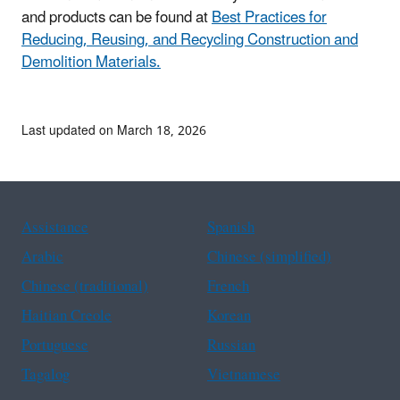
and products can be found at
Best Practices for
Reducing, Reusing, and Recycling Construction and
Demolition Materials.
Last updated on March 18, 2026
Assistance
Spanish
Arabic
Chinese (simplified)
Chinese (traditional)
French
Haitian Creole
Korean
Portuguese
Russian
Tagalog
Vietnamese