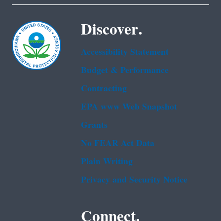
Discover.
Accessibility Statement
Budget & Performance
Contracting
EPA www Web Snapshot
Grants
No FEAR Act Data
Plain Writing
Privacy and Security Notice
Connect.