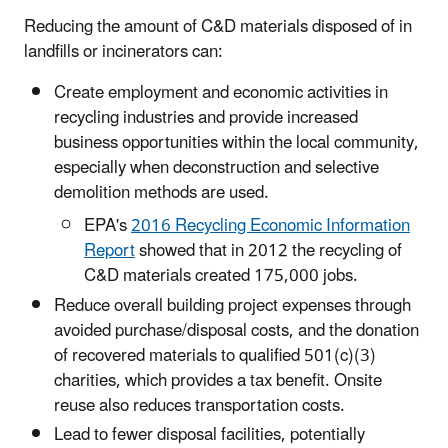
Reducing the amount of C&D materials disposed of in
landfills or incinerators can:
Create employment and economic activities in
recycling industries and provide increased
business opportunities within the local community,
especially when deconstruction and selective
demolition methods are used.
EPA's
2016 Recycling Economic Information
Report
showed that in 2012 the recycling of
C&D materials created 175,000 jobs.
Reduce overall building project expenses through
avoided purchase/disposal costs, and the donation
of recovered materials to qualified 501(c)(3)
charities, which provides a tax benefit. Onsite
reuse also reduces transportation costs.
Lead to fewer disposal facilities, potentially