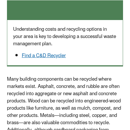
Understanding costs and recycling options in
your area is key to developing a successful waste
management plan.
Find a C&D Recycler
Many building components can be recycled where
markets exist. Asphalt, concrete, and rubble are often
recycled into aggregate or new asphalt and concrete
products. Wood can be recycled into engineered-wood
products like furniture, as well as mulch, compost, and
other products. Metals—including steel, copper, and
brass—are also valuable commodities to recycle.