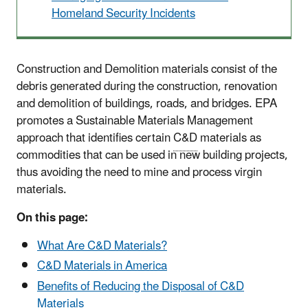
Homeland Security Incidents
Construction and Demolition materials consist of the
debris generated during the construction, renovation
and demolition of buildings, roads, and bridges. EPA
promotes a Sustainable Materials Management
approach that identifies certain
C&D
materials as
commodities that can be used in new building projects,
thus avoiding the need to mine and process virgin
materials.
On this page:
What Are C&D Materials?
C&D Materials in America
Benefits of Reducing the Disposal of C&D
Materials