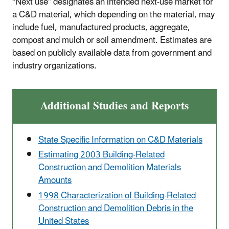
“Next use” designates an intended next-use market for
a C&D material, which depending on the material, may
include fuel, manufactured products, aggregate,
compost and mulch or soil amendment. Estimates are
based on publicly available data from government and
industry organizations.
Additional Studies and Reports
State Specific Information on C&D Materials
Estimating 2003 Building-Related
Construction and Demolition Materials
Amounts
1998 Characterization of Building-Related
Construction and Demolition Debris in the
United States