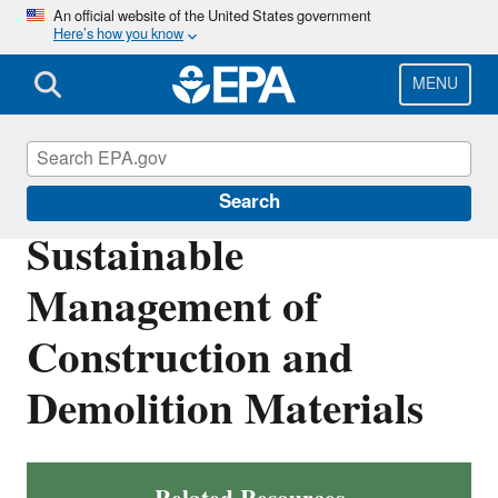
Skip
An official website of the United States government
Here’s how you know
to
main
content
MENU
Sustainable Materials Management
Search
Sustainable
Management of
Construction and
Demolition Materials