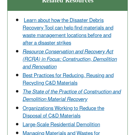
Related Resources
Learn about how the Disaster Debris
Recovery Tool can help find materials and
waste management locations before and
after a disaster strikes
Resource Conservation and Recovery Act
(RCRA) in Focus: Construction, Demolition
and Renovation
Best Practices for Reducing, Reusing and
Recycling C&D Materials
The State of the Practice of Construction and
Demolition Material Recovery
Organizations Working to Reduce the
Disposal of C&D Materials
Large-Scale Residential Demolition
Managing Materials and Wastes for