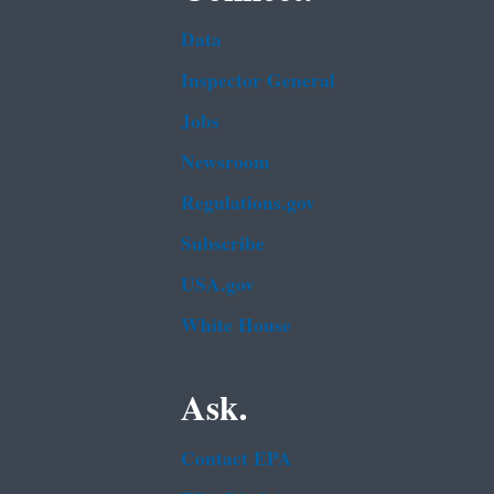
Data
Inspector General
Jobs
Newsroom
Regulations.gov
Subscribe
USA.gov
White House
Ask.
Contact EPA