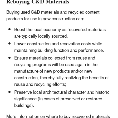
Rebuying C&D Materials
Buying used C&D materials and recycled content
products for use in new construction can:
Boost the local economy as recovered materials
are typically locally sourced.
Lower construction and renovation costs while
maintaining building function and performance.
Ensure materials collected from reuse and
recycling programs will be used again in the
manufacture of new products and/or new
construction, thereby fully realizing the benefits of
reuse and recycling efforts;
Preserve local architectural character and historic
significance (in cases of preserved or restored
buildings).
More information on where to buy recovered materials