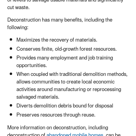
of levels to salvage usable materials and significantly
cut waste.
Deconstruction has many benefits, including the
following:
Maximizes the recovery of materials.
Conserves finite, old-growth forest resources.
Provides many employment and job training
opportunities.
When coupled with traditional demolition methods,
allows communities to create local economic
activities around manufacturing or reprocessing
salvaged materials.
Diverts demolition debris bound for disposal
Preserves resources through reuse.
More information on deconstruction, including
deconstruction of
abandoned mobile homes
, can be