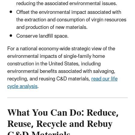
reducing the associated environmental issues.
Offset the environmental impact associated with
the extraction and consumption of virgin resources
and production of new materials.
Conserve landfill space.
For a national economy-wide strategic view of the
environmental impacts of single-family home
construction in the United States, including
environmental benefits associated with salvaging,
recycling, and reusing C&D materials,
read our life
cycle analysis
.
What You Can Do: Reduce,
Reuse, Recycle and Rebuy