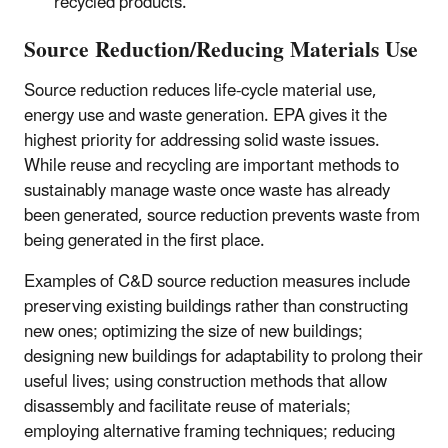
recycled products.
Source Reduction/Reducing Materials Use
Source reduction reduces life-cycle material use,
energy use and waste generation. EPA gives it the
highest priority for addressing solid waste issues.
While reuse and recycling are important methods to
sustainably manage waste once waste has already
been generated, source reduction prevents waste from
being generated in the first place.
Examples of C&D source reduction measures include
preserving existing buildings rather than constructing
new ones; optimizing the size of new buildings;
designing new buildings for adaptability to prolong their
useful lives; using construction methods that allow
disassembly and facilitate reuse of materials;
employing alternative framing techniques; reducing