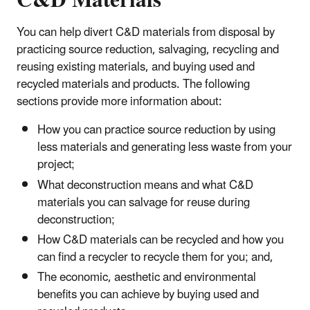
C&D Materials
You can help divert C&D materials from disposal by
practicing source reduction, salvaging, recycling and
reusing existing materials, and buying used and
recycled materials and products. The following
sections provide more information about:
How you can practice source reduction by using
less materials and generating less waste from your
project;
What deconstruction means and what C&D
materials you can salvage for reuse during
deconstruction;
How C&D materials can be recycled and how you
can find a recycler to recycle them for you; and,
The economic, aesthetic and environmental
benefits you can achieve by buying used and