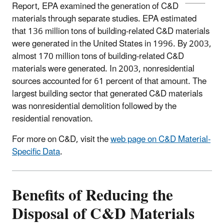
Report, EPA examined the generation of C&D
materials through separate studies. EPA estimated
that 136 million tons of building-related C&D materials
were generated in the United States in 1996. By 2003,
almost 170 million tons of building-related C&D
materials were generated. In 2003, nonresidential
sources accounted for 61 percent of that amount. The
largest building sector that generated C&D materials
was nonresidential demolition followed by the
residential renovation.
For more on C&D, visit the
web page on C&D Material-
Specific Data
.
Benefits of Reducing the
Disposal of C&D Materials