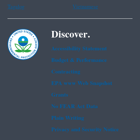
Tagalog
Vietnamese
Discover.
Accessibility Statement
Budget & Performance
Contracting
EPA www Web Snapshot
Grants
No FEAR Act Data
Plain Writing
Privacy and Security Notice