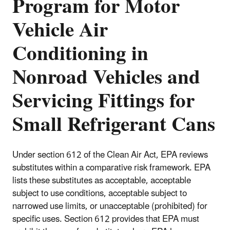
Program for Motor
Vehicle Air
Conditioning in
Nonroad Vehicles and
Servicing Fittings for
Small Refrigerant Cans
Under section 612 of the Clean Air Act, EPA reviews
substitutes within a comparative risk framework. EPA
lists these substitutes as acceptable, acceptable
subject to use conditions, acceptable subject to
narrowed use limits, or unacceptable (prohibited) for
specific uses. Section 612 provides that EPA must