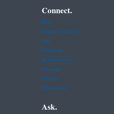
Connect.
Data
Inspector General
Jobs
Newsroom
Regulations.gov
Subscribe
USA.gov
White House
Ask.