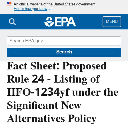
Skip
An official website of the United States government
Here’s how you know
to
main
content
MENU
Significant New Alternatives Policy (SNAP)
Search
Fact Sheet: Proposed
Rule 24 - Listing of
HFO-1234yf under the
Significant New
Alternatives Policy