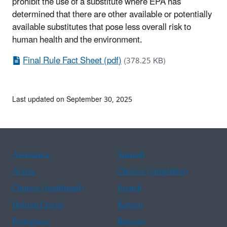
prohibit the use of a substitute where EPA has
determined that there are other available or potentially
available substitutes that pose less overall risk to
human health and the environment.
Final Rule Fact Sheet (pdf)
(378.25 KB)
Last updated on September 30, 2025
Assistance
Spanish
Arabic
Chinese (simplified)
Chinese (traditional)
French
Haitian Creole
Korean
Portuguese
Russian