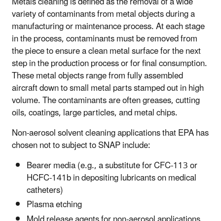
Metals cleaning is defined as the removal of a wide
variety of contaminants from metal objects during a
manufacturing or maintenance process. At each stage
in the process, contaminants must be removed from
the piece to ensure a clean metal surface for the next
step in the production process or for final consumption.
These metal objects range from fully assembled
aircraft down to small metal parts stamped out in high
volume. The contaminants are often greases, cutting
oils, coatings, large particles, and metal chips.
Non-aerosol solvent cleaning applications that EPA has
chosen not to subject to SNAP include:
Bearer media (e.g., a substitute for CFC-113 or
HCFC-141b in depositing lubricants on medical
catheters)
Plasma etching
Mold release agents for non-aerosol applications