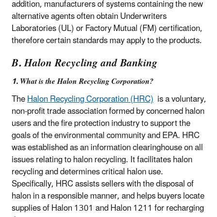
addition, manufacturers of systems containing the new
alternative agents often obtain Underwriters
Laboratories (UL) or Factory Mutual (FM) certification,
therefore certain standards may apply to the products.
B. Halon Recycling and Banking
1. What is the Halon Recycling Corporation?
The
Halon Recycling Corporation (HRC)
is a voluntary,
non-profit trade association formed by concerned halon
users and the fire protection industry to support the
goals of the environmental community and EPA. HRC
was established as an information clearinghouse on all
issues relating to halon recycling. It facilitates halon
recycling and determines critical halon use.
Specifically, HRC assists sellers with the disposal of
halon in a responsible manner, and helps buyers locate
supplies of Halon 1301 and Halon 1211 for recharging