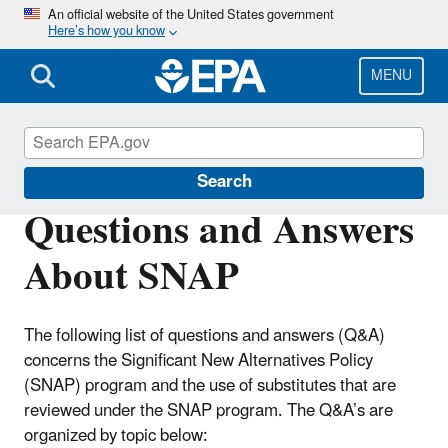
Skip
An official website of the United States government
Here’s how you know
to
main
content
MENU
Significant New Alternatives Policy (SNAP)
Search
Questions and Answers
About SNAP
The following list of questions and answers (Q&A)
concerns the Significant New Alternatives Policy
(SNAP) program and the use of substitutes that are
reviewed under the SNAP program. The Q&A’s are
organized by topic below: