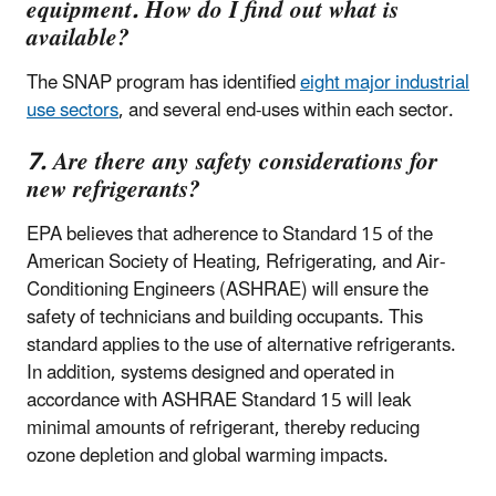
equipment. How do I find out what is
available?
The SNAP program has identified
eight major industrial
use sectors
, and several end-uses within each sector.
7. Are there any safety considerations for
new refrigerants?
EPA believes that adherence to Standard 15 of the
American Society of Heating, Refrigerating, and Air-
Conditioning Engineers (ASHRAE) will ensure the
safety of technicians and building occupants. This
standard applies to the use of alternative refrigerants.
In addition, systems designed and operated in
accordance with ASHRAE Standard 15 will leak
minimal amounts of refrigerant, thereby reducing
ozone depletion and global warming impacts.