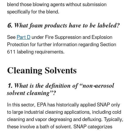
blend those blowing agents without submission
specifically for the blend.
6. What foam products have to be labeled?
See
Part D
under Fire Suppression and Explosion
Protection for further information regarding Section
611 labeling requirements.
Cleaning Solvents
1. What is the definition of “non-aerosol
solvent cleaning”?
In this sector, EPA has historically applied SNAP only
to large industrial cleaning applications, including cold
cleaning and vapor degreasing and defluxing. Typically,
these involve a bath of solvent. SNAP categorizes