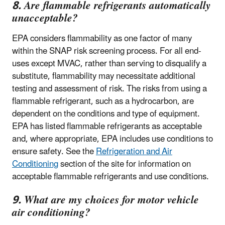
8. Are flammable refrigerants automatically
unacceptable?
EPA considers flammability as one factor of many
within the SNAP risk screening process. For all end-
uses except MVAC, rather than serving to disqualify a
substitute, flammability may necessitate additional
testing and assessment of risk. The risks from using a
flammable refrigerant, such as a hydrocarbon, are
dependent on the conditions and type of equipment.
EPA has listed flammable refrigerants as acceptable
and, where appropriate, EPA includes use conditions to
ensure safety. See the
Refrigeration and Air
Conditioning
section of the site for information on
acceptable flammable refrigerants and use conditions.
9. What are my choices for motor vehicle
air conditioning?