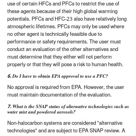
use of certain HFCs and PFCs to restrict the use of
these agents because of their high global warming
potentials. PFCs and HFC-23 also have relatively long
atmospheric lifetimes. PFCs may only be used where
no other agent is technically feasible due to
performance or safety requirements. The user must
conduct an evaluation of the other alternatives and
must determine that they either will not perform
properly or that they will pose a risk to human health.
6. Do I have to obtain EPA approval to use a PFC?
No approval is required from EPA. However, the user
must maintain documentation of the evaluation.
7. What is the SNAP status of alternative technologies such as
water mist and powdered aerosols?
Non-halocarbon systems are considered "alternative
technologies" and are subject to EPA SNAP review. A