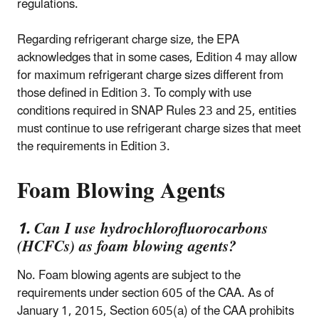
regulations.
Regarding refrigerant charge size, the EPA
acknowledges that in some cases, Edition 4 may allow
for maximum refrigerant charge sizes different from
those defined in Edition 3. To comply with use
conditions required in SNAP Rules 23 and 25, entities
must continue to use refrigerant charge sizes that meet
the requirements in Edition 3.
Foam Blowing Agents
1. Can I use hydrochlorofluorocarbons
(HCFCs) as foam blowing agents?
No. Foam blowing agents are subject to the
requirements under section 605 of the CAA. As of
January 1, 2015, Section 605(a) of the CAA prohibits