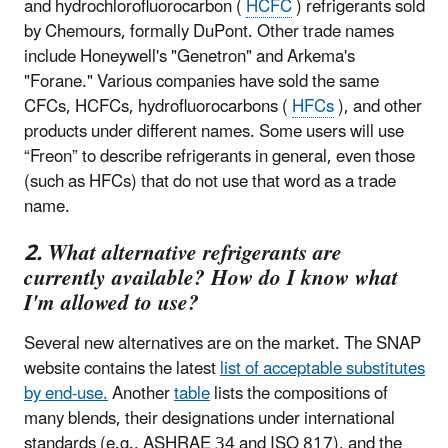
and hydrochlorofluorocarbon (
HCFC
) refrigerants sold
by Chemours, formally DuPont. Other trade names
include Honeywell's "Genetron" and Arkema's
"Forane." Various companies have sold the same
CFCs, HCFCs, hydrofluorocarbons (
HFCs
), and other
products under different names. Some users will use
“Freon” to describe refrigerants in general, even those
(such as HFCs) that do not use that word as a trade
name.
2. What alternative refrigerants are
currently available? How do I know what
I'm allowed to use?
Several new alternatives are on the market. The SNAP
website contains the latest
list of acceptable substitutes
by end-use.
Another
table
lists the compositions of
many blends, their designations under international
standards (e.g., ASHRAE 34 and ISO 817), and the