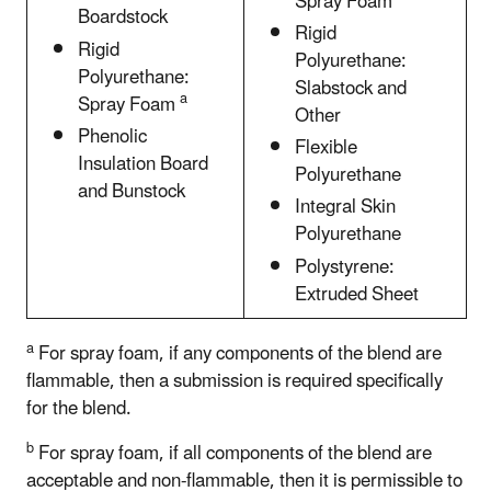
Spray Foam
Boardstock
Rigid
Rigid
Polyurethane:
Polyurethane:
Slabstock and
a
Spray Foam
Other
Phenolic
Flexible
Insulation Board
Polyurethane
and Bunstock
Integral Skin
Polyurethane
Polystyrene:
Extruded Sheet
a
For spray foam, if any components of the blend are
flammable, then a submission is required specifically
for the blend.
b
For spray foam, if all components of the blend are
acceptable and non-flammable, then it is permissible to