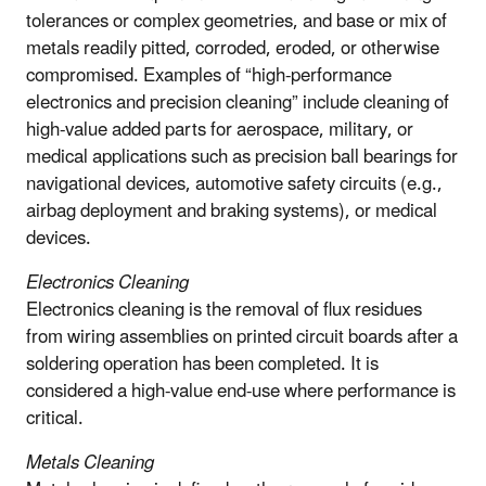
tolerances or complex geometries, and base or mix of
metals readily pitted, corroded, eroded, or otherwise
compromised. Examples of “high-performance
electronics and precision cleaning” include cleaning of
high-value added parts for aerospace, military, or
medical applications such as precision ball bearings for
navigational devices, automotive safety circuits (e.g.,
airbag deployment and braking systems), or medical
devices.
Electronics Cleaning
Electronics cleaning is the removal of flux residues
from wiring assemblies on printed circuit boards after a
soldering operation has been completed. It is
considered a high-value end-use where performance is
critical.
Metals Cleaning