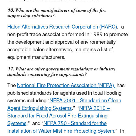
10. Who are the manufacturers of some of the fire
suppression substitutes?
Halon Alternatives Research Corporation (HARC)
, a
non-profit trade association formed in 1989 to promote
the development and approval of environmentally
acceptable halon alternatives, maintains a list of
equipment manufacturers.
11. What are other government regulations or industry
standards concerning fire suppressants?
The
National Fire Protection Association (NFPA)
has
published standards for agents used in total flooding
systems including “
NFPA 2001 - Standard on Clean
Agent Extinguishing Systems
,” “
NFPA 2010 –
Standard for Fixed Aerosol Fire-Extinguishing
Systems,
” and “
NFPA 750 - Standard for the
Installation of Water Mist Fire Protecting System
.” In