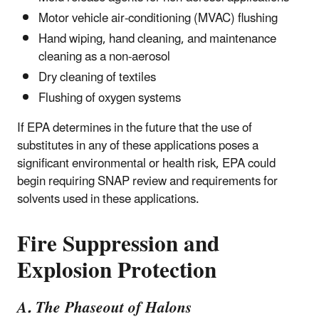
Motor vehicle air-conditioning (MVAC) flushing
Hand wiping, hand cleaning, and maintenance
cleaning as a non-aerosol
Dry cleaning of textiles
Flushing of oxygen systems
If EPA determines in the future that the use of
substitutes in any of these applications poses a
significant environmental or health risk, EPA could
begin requiring SNAP review and requirements for
solvents used in these applications.
Fire Suppression and
Explosion Protection
A. The Phaseout of Halons