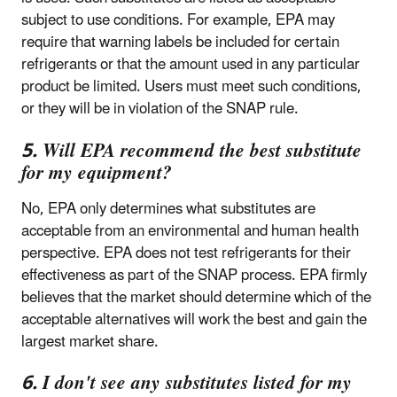
subject to use conditions. For example, EPA may
require that warning labels be included for certain
refrigerants or that the amount used in any particular
product be limited. Users must meet such conditions,
or they will be in violation of the SNAP rule.
5. Will EPA recommend the best substitute
for my equipment?
No, EPA only determines what substitutes are
acceptable from an environmental and human health
perspective. EPA does not test refrigerants for their
effectiveness as part of the SNAP process. EPA firmly
believes that the market should determine which of the
acceptable alternatives will work the best and gain the
largest market share.
6. I don't see any substitutes listed for my