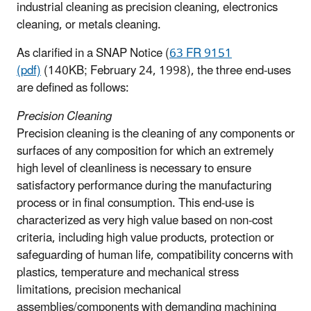
industrial cleaning as precision cleaning, electronics
cleaning, or metals cleaning.
As clarified in a SNAP Notice (
63 FR 9151
(pdf)
(140KB; February 24, 1998), the three end-uses
are defined as follows:
Precision Cleaning
Precision cleaning is the cleaning of any components or
surfaces of any composition for which an extremely
high level of cleanliness is necessary to ensure
satisfactory performance during the manufacturing
process or in final consumption. This end-use is
characterized as very high value based on non-cost
criteria, including high value products, protection or
safeguarding of human life, compatibility concerns with
plastics, temperature and mechanical stress
limitations, precision mechanical
assemblies/components with demanding machining