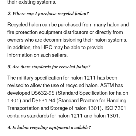
their existing systems.
2. Where can I purchase recycled halon?
Recycled halon can be purchased from many halon and
fire protection equipment distributors or directly from
owners who are decommissioning their halon systems.
In addition, the HRC may be able to provide
information on such sellers.
3. Are there standards for recycled halon?
The military specification for halon 1211 has been
revised to allow the use of recycled halon. ASTM has
developed D5632-95 (Standard Specification for halon
1301) and D5631-94 (Standard Practice for Handling
Transportation and Storage of halon 1301). ISO 7201
contains standards for halon 1211 and halon 1301.
4. Is halon recycling equipment available?