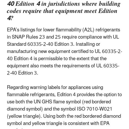
40 Edition 4 in jurisdictions where building
codes require that equipment meet Edition
4?
EPA’s listings for lower flammability (A2L) refrigerants
in SNAP Rules 23 and 25 require compliance with UL
Standard 60335-2-40 Edition 3. Installing or
manufacturing new equipment certified to UL 60335-2-
40 Edition 4 is permissible to the extent that the
equipment also meets the requirements of UL 60335-
2-40 Edition 3.
Regarding warning labels for appliances using
flammable refrigerants, Edition 4 provides the option to
use both the UN GHS flame symbol (red bordered
diamond symbol) and the symbol ISO 7010-W021
(yellow triangle). Using both the red bordered diamond
symbol and yellow triangle is consistent with EPA