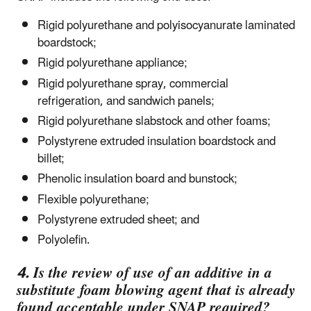
Rigid polyurethane and polyisocyanurate laminated
boardstock;
Rigid polyurethane appliance;
Rigid polyurethane spray, commercial
refrigeration, and sandwich panels;
Rigid polyurethane slabstock and other foams;
Polystyrene extruded insulation boardstock and
billet;
Phenolic insulation board and bunstock;
Flexible polyurethane;
Polystyrene extruded sheet; and
Polyolefin.
4. Is the review of use of an additive in a
substitute foam blowing agent that is already
found acceptable under SNAP required?