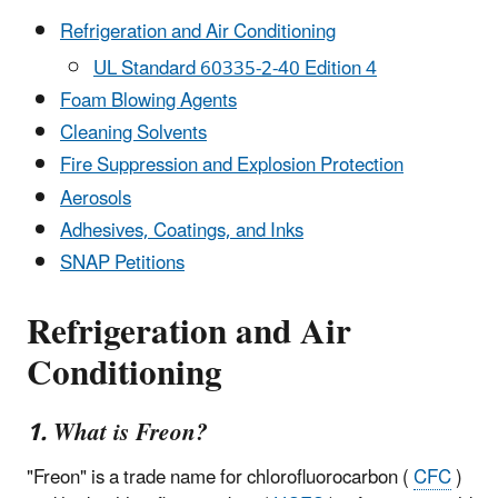
Refrigeration and Air Conditioning
UL Standard 60335-2-40 Edition 4
Foam Blowing Agents
Cleaning Solvents
Fire Suppression and Explosion Protection
Aerosols
Adhesives, Coatings, and Inks
SNAP Petitions
Refrigeration and Air
Conditioning
1. What is Freon?
"Freon" is a trade name for chlorofluorocarbon (
CFC
)