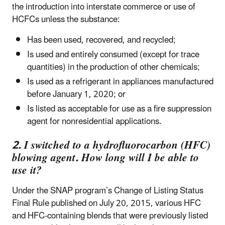
the introduction into interstate commerce or use of
HCFCs unless the substance:
Has been used, recovered, and recycled;
Is used and entirely consumed (except for trace
quantities) in the production of other chemicals;
Is used as a refrigerant in appliances manufactured
before January 1, 2020; or
Is listed as acceptable for use as a fire suppression
agent for nonresidential applications.
2. I switched to a hydrofluorocarbon (HFC)
blowing agent. How long will I be able to
use it?
Under the SNAP program’s Change of Listing Status
Final Rule published on July 20, 2015, various HFC
and HFC-containing blends that were previously listed