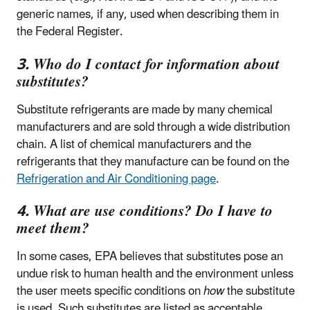
generic names, if any, used when describing them in
the Federal Register.
3. Who do I contact for information about
substitutes?
Substitute refrigerants are made by many chemical
manufacturers and are sold through a wide distribution
chain. A list of chemical manufacturers and the
refrigerants that they manufacture can be found on the
Refrigeration and Air Conditioning page
.
4. What are use conditions? Do I have to
meet them?
In some cases, EPA believes that substitutes pose an
undue risk to human health and the environment unless
the user meets specific conditions on
how
the substitute
is used. Such substitutes are listed as acceptable