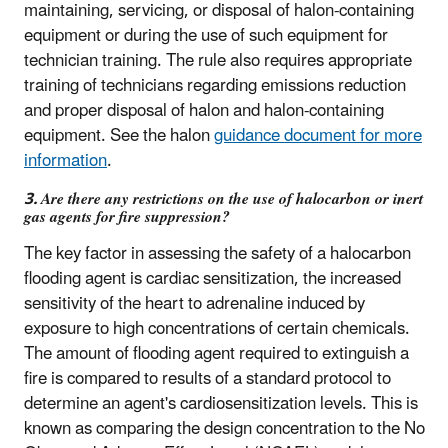
maintaining, servicing, or disposal of halon-containing
equipment or during the use of such equipment for
technician training. The rule also requires appropriate
training of technicians regarding emissions reduction
and proper disposal of halon and halon-containing
equipment. See the halon
guidance document for more
information
.
3. Are there any restrictions on the use of halocarbon or inert
gas agents for fire suppression?
The key factor in assessing the safety of a halocarbon
flooding agent is cardiac sensitization, the increased
sensitivity of the heart to adrenaline induced by
exposure to high concentrations of certain chemicals.
The amount of flooding agent required to extinguish a
fire is compared to results of a standard protocol to
determine an agent's cardiosensitization levels. This is
known as comparing the design concentration to the No