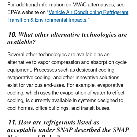
For additional information on MVAC alternatives, see
EPA’s website on “
Vehicle Air Conditioning Refrigerant
Transition & Environmental Impacts
.”
10. What other alternative technologies are
available?
Several other technologies are available as an
alternative to vapor compression and absorption cycle
equipment. Processes such as desiccant cooling,
evaporative cooling, and other innovative solutions
exist for various end-uses. For example, evaporative
cooling, which uses the evaporation of water to effect
cooling, is currently available in systems designed to
cool homes, office buildings, and transit buses.
11. How are refrigerants listed as
acceptable under SNAP described the SNAP