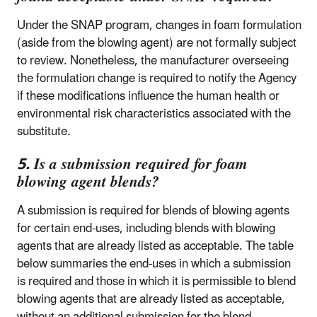
Under the SNAP program, changes in foam formulation
(aside from the blowing agent) are not formally subject
to review. Nonetheless, the manufacturer overseeing
the formulation change is required to notify the Agency
if these modifications influence the human health or
environmental risk characteristics associated with the
substitute
.
5. Is a submission required for foam
blowing agent blends?
A submission is required for blends of blowing agents
for certain end-uses, including blends with blowing
agents that are already listed as acceptable. The table
below summaries the end-uses in which a submission
is required and those in which it is permissible to blend
blowing agents that are already listed as acceptable,
without an additional submission for the blend.