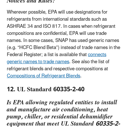
Notices and Rules?
Wherever possible, EPA will use designations for
refrigerants from international standards such as
ASHRAE 34 and ISO 817. In cases when refrigerant
compositions are confidential, EPA will use trade
names. In some cases, SNAP has used generic names
(e.g. “HCFC Blend Beta”) instead of trade names in the
Federal Register; a list is available that
connects
generic names to trade names
. See also the list of
refrigerant blends and respective compositions at
Compositions of Refrigerant Blends
.
12. UL Standard 60335-2-40
Is EPA allowing regulated entities to install
and manufacture air conditioning, heat
pump, chiller, or residential dehumidifier
equipment that meet UL Standard 60335-2-