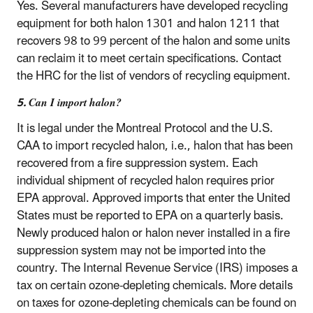
Yes. Several manufacturers have developed recycling
equipment for both halon 1301 and halon 1211 that
recovers 98 to 99 percent of the halon and some units
can reclaim it to meet certain specifications. Contact
the HRC for the list of vendors of recycling equipment.
5. Can I import halon?
It is legal under the Montreal Protocol and the U.S.
CAA to import recycled halon, i.e., halon that has been
recovered from a fire suppression system. Each
individual shipment of recycled halon requires prior
EPA approval. Approved imports that enter the United
States must be reported to EPA on a quarterly basis.
Newly produced halon or halon never installed in a fire
suppression system may not be imported into the
country. The Internal Revenue Service (IRS) imposes a
tax on certain ozone-depleting chemicals. More details
on taxes for ozone-depleting chemicals can be found on