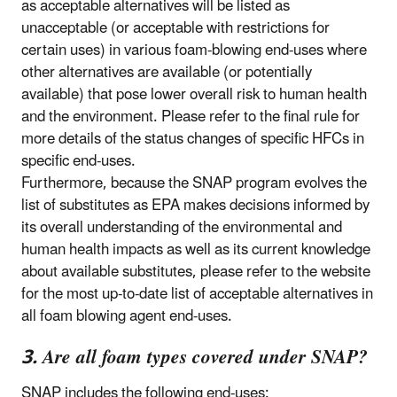
as acceptable alternatives will be listed as
unacceptable (or acceptable with restrictions for
certain uses) in various foam-blowing end-uses where
other alternatives are available (or potentially
available) that pose lower overall risk to human health
and the environment. Please refer to the final rule for
more details of the status changes of specific HFCs in
specific end-uses.
Furthermore, because the SNAP program evolves the
list of substitutes as EPA makes decisions informed by
its overall understanding of the environmental and
human health impacts as well as its current knowledge
about available substitutes, please refer to the website
for the most up-to-date list of acceptable alternatives in
all foam blowing agent end-uses.
3. Are all foam types covered under SNAP?
SNAP includes the following end-uses: