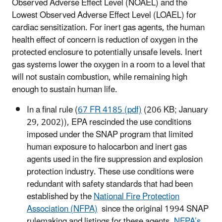
Observed Adverse Effect Level (NOAEL) and the
Lowest Observed Adverse Effect Level (LOAEL) for
cardiac sensitization. For inert gas agents, the human
health effect of concern is reduction of oxygen in the
protected enclosure to potentially unsafe levels. Inert
gas systems lower the oxygen in a room to a level that
will not sustain combustion, while remaining high
enough to sustain human life.
In a final rule (
67 FR 4185 (pdf)
(206 KB; January
29, 2002)), EPA rescinded the use conditions
imposed under the SNAP program that limited
human exposure to halocarbon and inert gas
agents used in the fire suppression and explosion
protection industry. These use conditions were
redundant with safety standards that had been
established by the
National Fire Protection
Association (NFPA)
since the original 1994 SNAP
rulemaking and listings for these agents.
NFPA’s