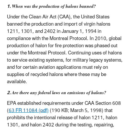
1. When was the production of halons banned?
Under the Clean Air Act (CAA), the United States
banned the production and import of virgin halons
1211, 1301, and 2402 in January 1, 1994 in
compliance with the Montreal Protocol. In 2010, global
production of halon for fire protection was phased out
under the Montreal Protocol. Continuing uses of halons
to service existing systems, for military legacy systems,
and for certain aviation applications must rely on
supplies of recycled halons where these may be
available.
2. Are there any federal laws on emissions of halons?
EPA established requirements under CAA Section 608
(
63 FR 11084 (pdf)
(190 KB; March 5, 1998) that
prohibits the intentional release of halon 1211, halon
1301, and halon 2402 during the testing, repairing,