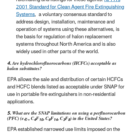
2001 Standard for Clean Agent Fire Extinguishing
Systems
, a voluntary consensus standard to
address design, installation, maintenance and
operation of systems using these alternatives, is
the basis for regulation of halon replacement
systems throughout North America and is also
widely used in other parts of the world.
4. Are hydrochlorofluorocarbons (HCFCs) acceptable as
halon substitutes?
EPA allows the sale and distribution of certain HCFCs
and HCFC blends listed as acceptable under SNAP for
use in portable fire extinguishers in non-residential
applications.
5. What are the SNAP limitations on using a perfluorocarbon
(PFC) (e.g., C
F
, C
F
, C
F
) in the United States?
4
10
6
14
3
8
EPA established narrowed use limits imposed on the