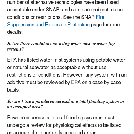
number of alternative technologies have been listed
acceptable under SNAP, and some are subject to use
conditions or restrictions. See the SNAP
Fire
Suppression and Explosion Protection
page for more
details.
8. Are there conditions on using water mist or water fog
systems?
EPA has listed water mist systems using potable water
or natural seawater as acceptable without use
restrictions or conditions. However, any system with an
additive must be reviewed by EPA on a case-by-case
basis.
9. Can I use a powdered aerosol in a total flooding system in
an occupied area?
Powdered aerosols in total flooding systems must
undergo a review for physiological effects to be listed
as acceptable in normally occupied areas.