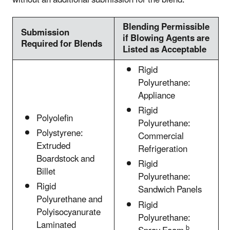
Blending Permissible
Submission
if Blowing Agents are
Required for Blends
Listed as Acceptable
Rigid
Polyurethane:
Appliance
Rigid
Polyolefin
Polyurethane:
Polystyrene:
Commercial
Extruded
Refrigeration
Boardstock and
Rigid
Billet
Polyurethane:
Rigid
Sandwich Panels
Polyurethane and
Rigid
Polyisocyanurate
Polyurethane:
Laminated
b