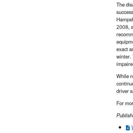
The dis
success
Hampshi
2008, an
recomme
equipme
exact a
winter. 
impaire
While n
continu
driver s
For mor
Publis