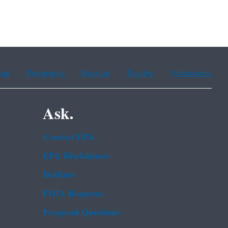
ean
Portuguese
Russian
Tagalog
Vietnamese
Ask.
Contact EPA
EPA Disclaimers
Hotlines
FOIA Requests
Frequent Questions