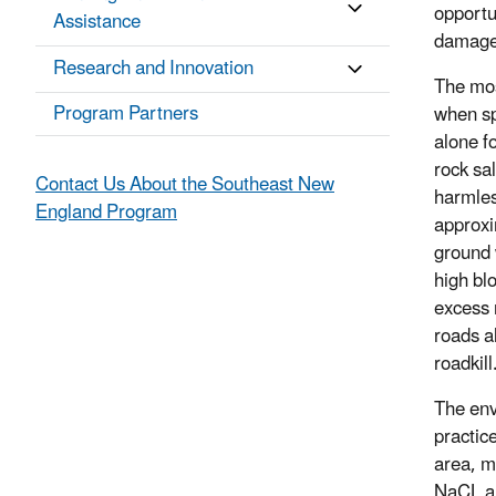
opportu
Assistance
damage 
Research and Innovation
The mos
Program Partners
when sp
alone f
rock sa
Contact Us About the Southeast New
harmless
England Program
approxim
ground 
high bl
excess 
roads a
roadkill
The env
practic
area, m
NaCL an