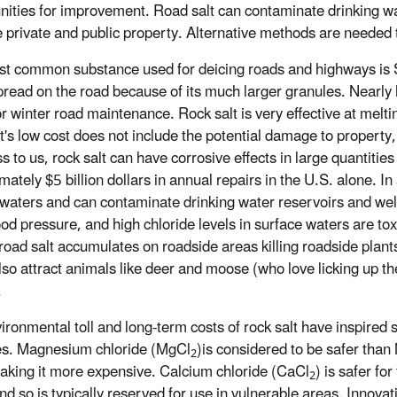
nities for improvement. Road salt can contaminate drinking wate
private and public property. Alternative methods are needed 
t common substance used for deicing roads and highways is So
read on the road because of its much larger granules. Nearly h
or winter road maintenance. Rock salt is very effective at melt
lt's low cost does not include the potential damage to propert
 to us, rock salt can have corrosive effects in large quantities 
ately $5 billion dollars in annual repairs in the U.S. alone. In 
waters and can contaminate drinking water reservoirs and wells
ood pressure, and high chloride levels in surface waters are t
road salt accumulates on roadside areas killing roadside plants 
lso attract animals like deer and moose (who love licking up the
.
ironmental toll and long-term costs of rock salt have inspired
es. Magnesium chloride (MgCl
)is considered to be safer than
2
aking it more expensive. Calcium chloride (CaCl
) is safer f
2
d so is typically reserved for use in vulnerable areas. Innovati