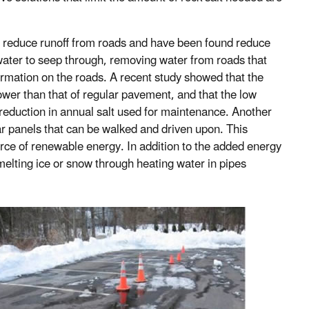
 reduce runoff from roads and have been found reduce
ater to seep through, removing water from roads that
ormation on the roads. A recent study showed that the
er than that of regular pavement, and that the low
eduction in annual salt used for maintenance. Another
ar panels that can be walked and driven upon. This
urce of renewable energy. In addition to the added energy
 melting ice or snow through heating water in pipes