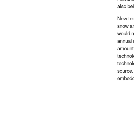
also be
New tec
snow an
would n
annual 
amounts
technol
technol
source,
embedde