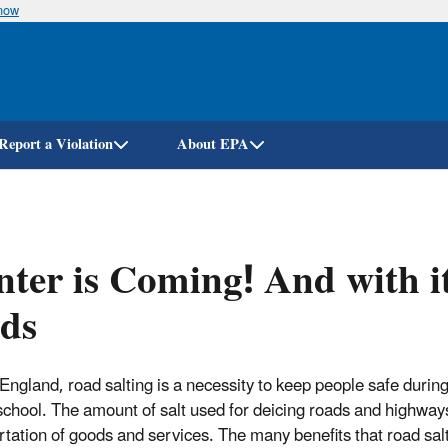
know
Skip
to
main
content
Report a Violation
About EPA
ter is Coming! And with it,
ds
England, road salting is a necessity to keep people safe during
 school. The amount of salt used for deicing roads and highway
rtation of goods and services. The many benefits that road s