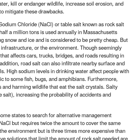
r, kill or endanger wildlife, increase soil erosion, and
to mitigate these drawbacks.
dium Chloride (NaCl) or table salt known as rock salt
alf a million tons is used annually in Massachusetts
ing snow and ice and is considered to be pretty cheap. But
y, infrastructure, or the environment. Though seemingly
that affects cars, trucks, bridges, and roads resulting in
addition, road salt can also infiltrate nearby surface and
. High sodium levels in drinking water affect people with
oxic to some fish, bugs, and amphibians. Furthermore,
and harming wildlife that eat the salt crystals. Salty
 salt), increasing the probability of accidents and
 some states to search for alternative management
 NaCl but requires twice the amount to cover the same
or the environment but is three times more expensive than
ve solutions that limit the amount of rock salt needed are