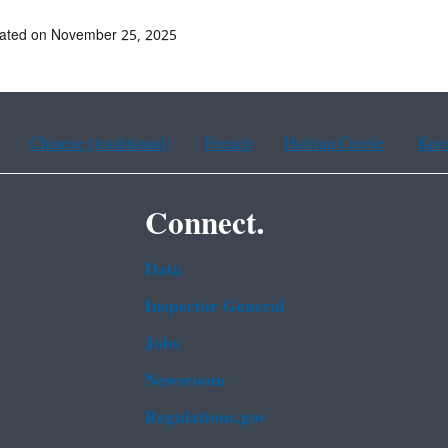
dated on November 25, 2025
Chinese (traditional)
French
Haitian Creole
Kor
Connect.
Data
Inspector General
Jobs
Newsroom
Regulations.gov