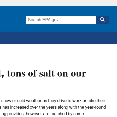
 tons of salt on our
 snow or cold weather as they drive to work or take their
s has increased over the years along with the year-round
alting provides, however are matched by some