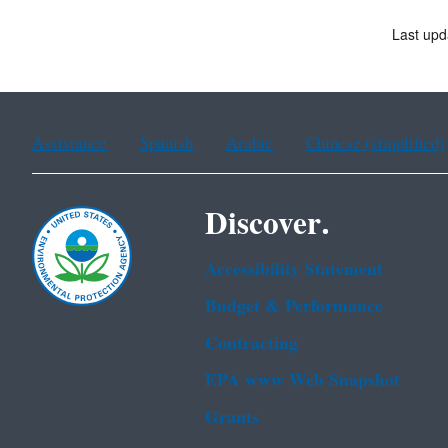
Last up
Assistance
Spanish
Arabic
Chinese (simplified)
Discover.
Accessibility Statement
Budget & Performance
Contracting
EPA www Web Snapshot
Grants