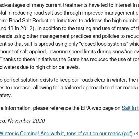
advantages of many current treatments have led to interes
ful in reducing road salt use through improved management pr
re Road Salt Reduction Initiative" to address the high number
d 43 in 2012). In addition to the testing and use of many of the 
nds using other management practices and policies to reduce 
nt so that salt is spread using only "closed loop systems" whi
mount of salt applied, lowering speed limits during snow/ice e
Thanks to these initiatives the State has reduced the use of roa
d waters due to high chloride levels.
o perfect solution exists to keep our roads clear in winter, th
es to increase, allowing for a tailored approach to clear roads
afety.
e information, please reference the EPA web page on
Salt in
hed: November 2020
Winter is Coming! And with it, tons of salt on our roads (pdf)
(3