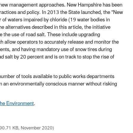
t in new management approaches. New Hampshire has been
actices and policy. In 2013 the State launched, the "New
 of waters impaired by chloride (19 water bodies in
alternatives described in this article, the initiative
the use of road salt. These include upgrading
ch allow operators to accurately release and monitor the
vents, and having mandatory use of snow tires during
d salt by 20 percent and is on track to stop the rise of
e number of tools available to public works departments
 in an environmentally conscious manner without risking
 the Environment
.
90.71 KB, November 2020)