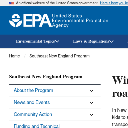
An official website of the United States government
Here’s how you 
Environmental Topics
Laws & Regulations
Breadcrumb
Home
Southeast New England Program
Win
Southeast New England Program
roa
About the Program
News and Events
In New 
Community Action
kids to
transpo
Funding and Technical