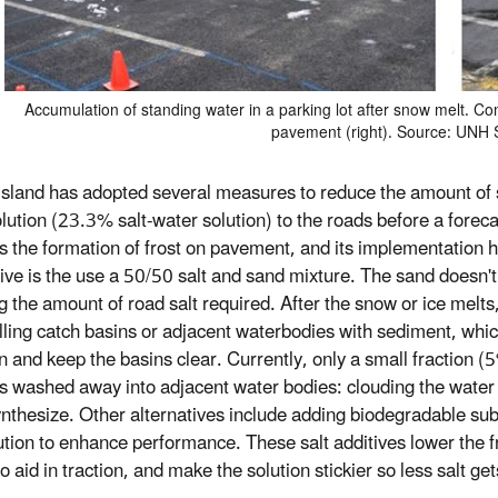
Accumulation of standing water in a parking lot after snow melt. 
pavement (right). Source: UNH
sland has adopted several measures to reduce the amount of 
olution (23.3% salt-water solution) to the roads before a forec
s the formation of frost on pavement, and its implementation
tive is the use a 50/50 salt and sand mixture. The sand doesn't 
g the amount of road salt required. After the snow or ice mel
illing catch basins or adjacent waterbodies with sediment, whi
n and keep the basins clear. Currently, only a small fraction 
ts washed away into adjacent water bodies: clouding the water an
nthesize. Other alternatives include adding biodegradable subst
lution to enhance performance. These salt additives lower the f
o aid in traction, and make the solution stickier so less salt g