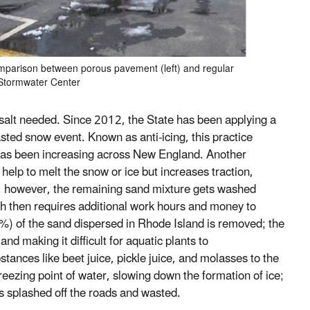
Comparison between porous pavement (left) and regular
 Stormwater Center
salt needed. Since 2012, the State has been applying a
asted snow event. Known as anti-icing, this practice
 has been increasing across New England. Another
help to melt the snow or ice but increases traction,
ts, however, the remaining sand mixture gets washed
ch then requires additional work hours and money to
(5%) of the sand dispersed in Rhode Island is removed; the
d making it difficult for aquatic plants to
ances like beet juice, pickle juice, and molasses to the
reezing point of water, slowing down the formation of ice;
ets splashed off the roads and wasted.