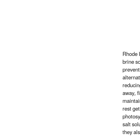
Rhode I
brine s
prevent
alterna
reducin
away, f
maintai
rest ge
photosy
salt so
they als