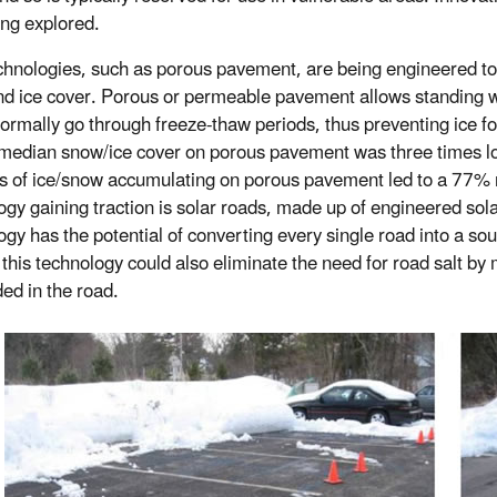
ing explored.
hnologies, such as porous pavement, are being engineered to
d ice cover. Porous or permeable pavement allows standing w
ormally go through freeze-thaw periods, thus preventing ice f
median snow/ice cover on porous pavement was three times low
 of ice/snow accumulating on porous pavement led to a 77% r
ogy gaining traction is solar roads, made up of engineered sol
ogy has the potential of converting every single road into a so
 this technology could also eliminate the need for road salt by
d in the road.